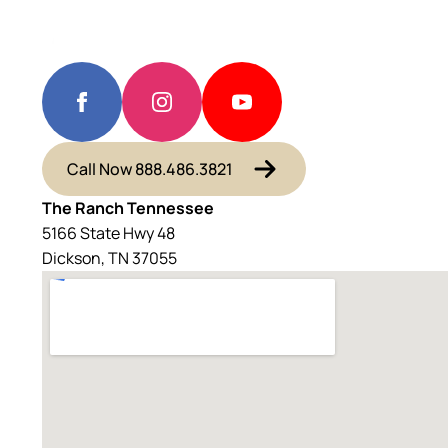
Call Now 888.486.3821
The Ranch Tennessee
5166 State Hwy 48
Dickson, TN 37055