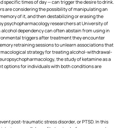
specific times of day — can trigger the desire to drink.
rs are considering the possibility of manipulating an
 memory of it, and then destabilizing or erasing the
d by psychopharmacology researchers at University of
h alcohol dependency can often abstain from using in
vironmental triggers after treatment they encounter
memory retraining sessions to unlearn associations that
harmacological strategy for treating alcohol-withdrawal-
europsychopharmacology
, the study of ketamine as a
 options for individuals with both conditions are
ent post-traumatic stress disorder, or PTSD. In this