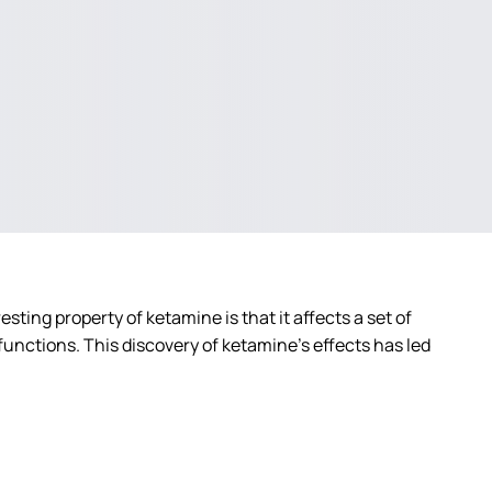
sting property of ketamine is that it affects a set of
unctions. This discovery of ketamine’s effects has led