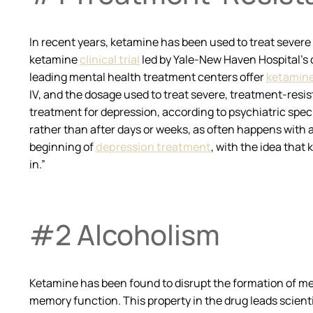
In recent years, ketamine has been used to treat severe
ketamine
clinical trial
led by Yale-New Haven Hospital’s c
leading mental health treatment centers offer
ketamine
IV, and the dosage used to treat severe, treatment-resi
treatment for depression, according to psychiatric specia
rather than after days or weeks, as often happens with
beginning of
depression treatment
, with the idea that
in.”
#2 Alcoholism
Ketamine has been found to disrupt the formation of mem
memory function. This property in the drug leads scient