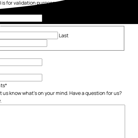
d is for validation purposes and should be left
ed.
*
Last
ts
*
et us know what's on your mind. Have a question for us?
.