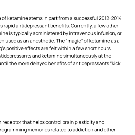
se of ketamine stems in part from a successful 2012-2014
’s rapid antidepressant benefits. Currently, a few other
mine is typically administered by intravenous infusion, or
hen used as an anesthetic. The “magic” of ketamine as a
’s positive effects are felt within a few short hours
antidepressants and ketamine simultaneously at the
 until the more delayed benefits of antidepressants “kick
receptor that helps control brain plasticity and
e-programming memories related to addiction and other