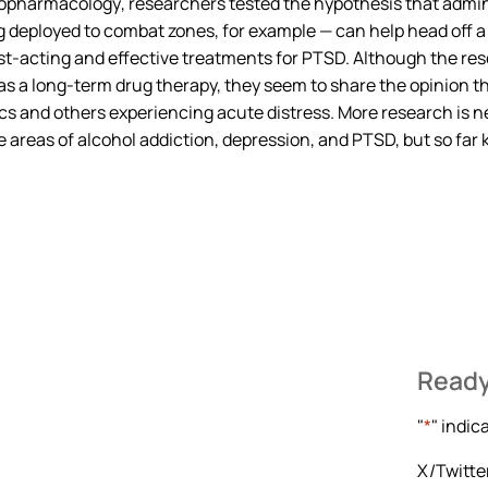
opharmacology
, researchers tested the hypothesis that admin
 deployed to combat zones, for example — can help head off a
ast-acting and effective treatments for PTSD. Although the r
as a long-term drug therapy, they seem to share the opinion t
lics and others experiencing acute distress. More research is
he areas of alcohol addiction, depression, and PTSD, but so far
Ready
"
*
" indic
X/Twitte