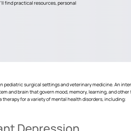
ll find practical resources, personal
 pediatric surgical settings and veterinary medicine. An intere
stem and brain that govern mood, memory, learning, and other f
a therapy for a variety of mental health disorders, including:
ant Depression