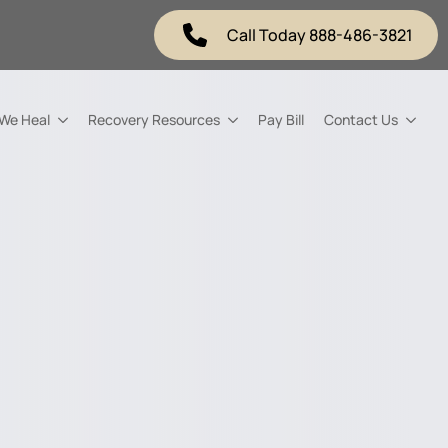
Call Today 888-486-3821
 We Heal
Recovery Resources
Pay Bill
Contact Us