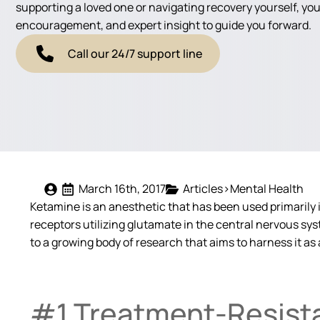
supporting a loved one or navigating recovery yourself, you'
encouragement, and expert insight to guide you forward.
Call our 24/7 support line
March 16th, 2017
Articles>Mental Health
Ketamine is an anesthetic that has been used primarily in
receptors utilizing glutamate in the central nervous sy
to a growing body of research that aims to harness it as 
#1 Treatment-Resist