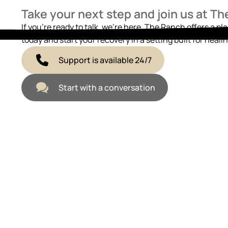
Take your next step and join us at T
If you’re ready to talk, we’re here. The Ranch offers a pl
today and start your recovery in a setting built for healin
Support is available 24/7
Start with a conversation