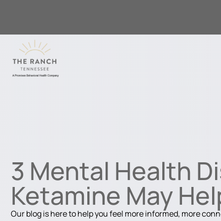
3 Mental Health D
Ketamine May Hel
Our blog is here to help you feel more informed, more con