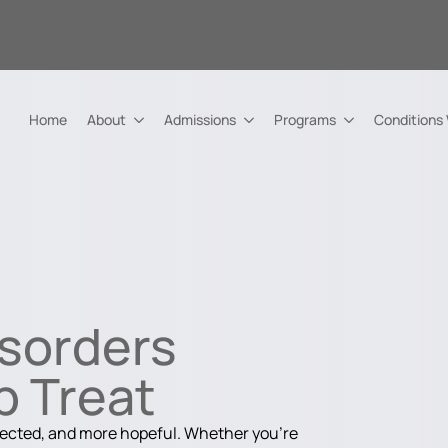
Home
About
Admissions
Programs
Conditions
isorders
p Treat
nected, and more hopeful. Whether you're