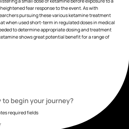
istering a small dose of ketamine before exposure to a
 heightened fear response to the event. As with
esearchers pursuing these various ketamine treatment
hat when used short-term in regulated doses in medical
 needed to determine appropriate dosing and treatment
 ketamine shows great potential benefit for a range of
 to begin your journey?
ates required fields
r