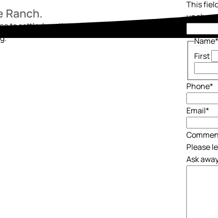
This fiel
he Ranch.
unchang
ace to settle, breathe, and begin again. Reach out
g.
Name
First
Phone
*
Email
*
Commen
Please l
Ask away