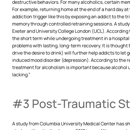
destructive behaviors. For many alcoholics, certain memo
For example, returning home at the end of a hard day at 
addiction trigger like this by exposing an addict to the 
memory through controlled retraining sessions. A study 
Exeter and University College London (UCL). According 
the short term while undergoing treatment in a hospital
problems with lasting, long-term recovery. It is though
drive the desire to drink) will further help addicts to l
induced mood disorder (depression). According to the re
treatment for alcoholism is important because alcohol u
lacking.”
#3 Post-Traumatic St
A study from Columbia University Medical Center has sho