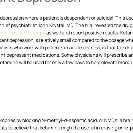
 depression where a patient is despondent or suicidal. This u
hief psychiatrist John Krystal, MD. The trial revealed the drug
 depression therapy
as well and report positive results. Keta
stant depression is relatively small compared to the dosage w
lists who work with patients in acute distress, is that the drug
 antidepressant medications. Some physicians will prescribe 
 ketamine will be used for only a few days to help elevate mood
ories by blocking N-methyl-d-aspartic acid, or NMDA, a brain 
ists to believe that ketamine might be useful in erasing or r