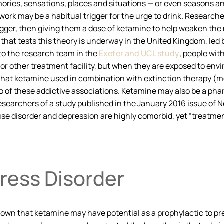
ries, sensations, places and situations — or even seasons and 
work may be a habitual trigger for the urge to drink. Researche
trigger, then giving them a dose of ketamine to help weaken the
that tests this theory is underway in the United Kingdom, le
to the research team in the
Exeter and UCL study
, people wit
 or other treatment facility, but when they are exposed to en
t that ketamine used in combination with extinction therapy (
et go of these addictive associations. Ketamine may also be a p
searchers of a study published in the January 2016 issue of
N
se disorder and depression are highly comorbid, yet “treatment
ress Disorder
wn that ketamine may have potential as a prophylactic to prev