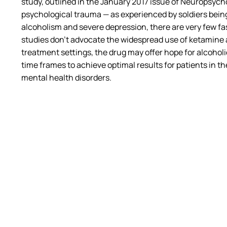
study, outlined in the January 2017 issue of
Neuropsych
psychological trauma — as experienced by soldiers being
alcoholism and severe depression, there are very few f
studies don’t advocate the widespread use of ketamine 
treatment settings, the drug may offer hope for alcoho
time frames to achieve optimal results for patients in t
mental health disorders.