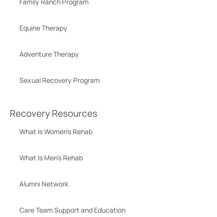
Family Ranch Program
Equine Therapy
Adventure Therapy
Sexual Recovery Program
Recovery Resources
What Is Women’s Rehab
What Is Men’s Rehab
Alumni Network
Care Team Support and Education