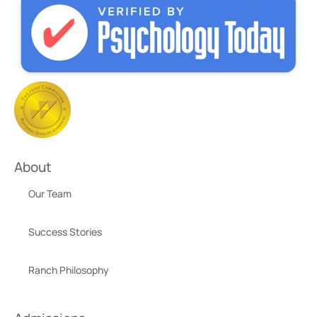
About
Our Team
Success Stories
Ranch Philosophy