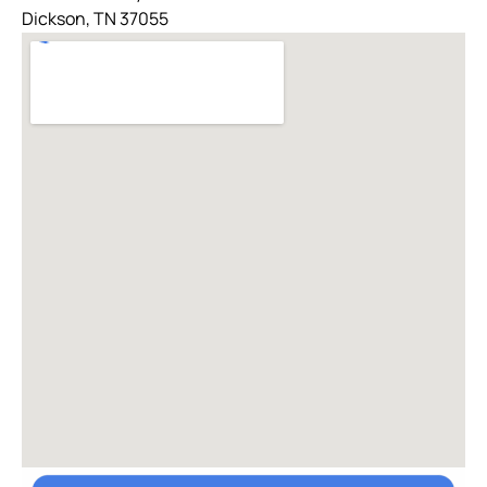
Dickson, TN 37055