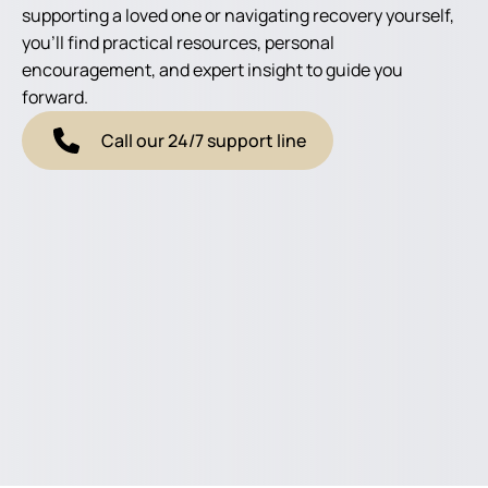
supporting a loved one or navigating recovery yourself,
you'll find practical resources, personal
encouragement, and expert insight to guide you
forward.
Call our 24/7 support line