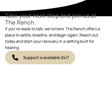
Take your next step and join us at
The Ranch.
If you’re ready to talk, we’re here. The Ranch offers a
place to settle, breathe, and begin again. Reach out
today and start your recovery in a setting built for
healing.
Support is available 24/7