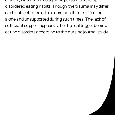
disordered eating habits. Though the trauma may differ,
each subject referred to a common theme of feeling
alone and unsupported during such times. The lack of
sufficient support appears to be the real trigger behind
eating disorders according to the nursing journal study.