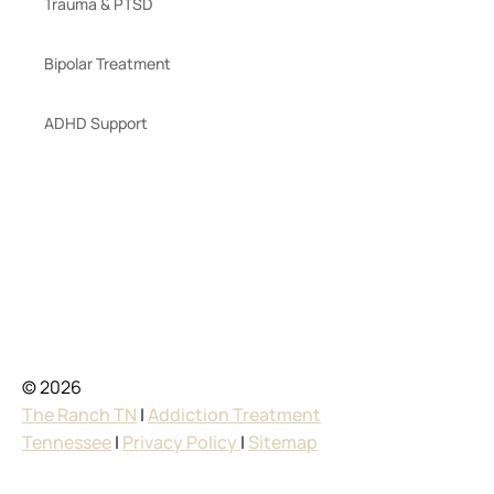
Trauma & PTSD
Bipolar Treatment
ADHD Support
© 2026
The Ranch TN
|
Addiction Treatment
Tennessee
|
Privacy Policy
|
Sitemap