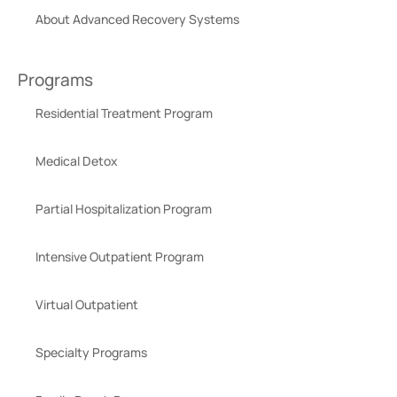
About Advanced Recovery Systems
Programs
Residential Treatment Program
Medical Detox
Partial Hospitalization Program
Intensive Outpatient Program
Virtual Outpatient
Specialty Programs