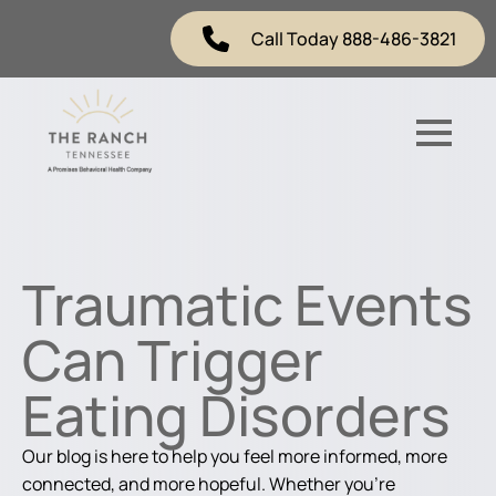
Call Today 888-486-3821
Traumatic Events
Can Trigger
Eating Disorders
Our blog is here to help you feel more informed, more
connected, and more hopeful. Whether you're