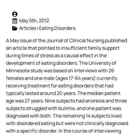
May 5th, 2012
Articles>Eating Disorders
A May issue of the Journal of Clinical Nursing published
an article that pointed to insufficient family support
during times of stress as a causal effect in the
development of eating disorders. The University of
Minnesota study was based on interviews with 26
females and one male (ages 17-64 years) currently
receiving treatment for eating disorders that had
typically lasted around 20 years.
The median patient
age was 27 years. Nine subjects had anorexia and three
subjects struggled with bulimia, and one patient was
diagnosed with both. The remaining 14 subjects lived
with disordered eating but were not clinically diagnosed
with a specific disorder. In the course of interviewing