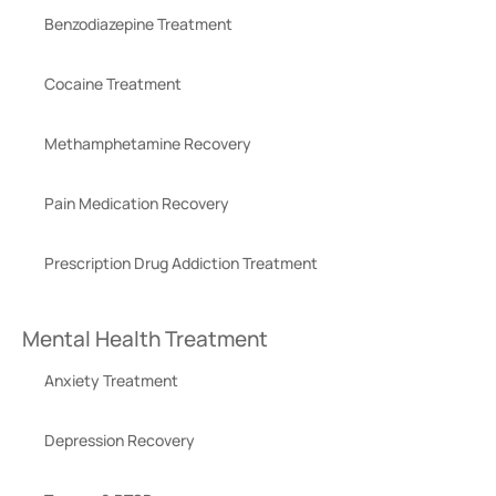
Benzodiazepine Treatment
Cocaine Treatment
Methamphetamine Recovery
Pain Medication Recovery
Prescription Drug Addiction Treatment
Mental Health Treatment
Anxiety Treatment
Depression Recovery