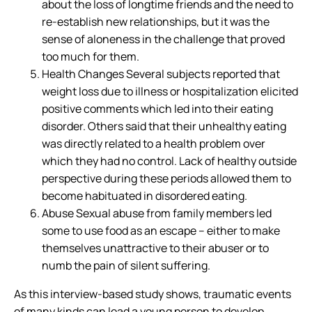
about the loss of longtime friends and the need to
re-establish new relationships, but it was the
sense of aloneness in the challenge that proved
too much for them.
Health Changes Several subjects reported that
weight loss due to illness or hospitalization elicited
positive comments which led into their eating
disorder. Others said that their unhealthy eating
was directly related to a health problem over
which they had no control. Lack of healthy outside
perspective during these periods allowed them to
become habituated in disordered eating.
Abuse Sexual abuse from family members led
some to use food as an escape – either to make
themselves unattractive to their abuser or to
numb the pain of silent suffering.
As this interview-based study shows, traumatic events
of many kinds can lead a young person to develop