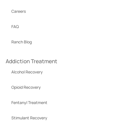
Careers
FAQ
Ranch Blog
Addiction Treatment
Alcohol Recovery
Opioid Recovery
Fentanyl Treatment
Stimulant Recovery