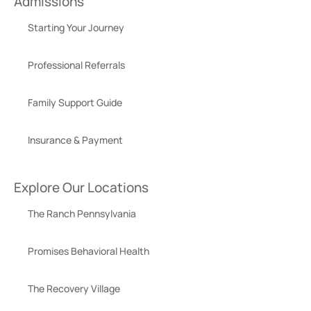
Admissions
Starting Your Journey
Professional Referrals
Family Support Guide
Insurance & Payment
Explore Our Locations
The Ranch Pennsylvania
Promises Behavioral Health
The Recovery Village