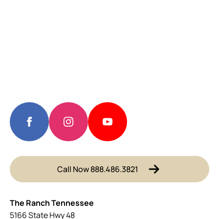
Call Now 888.486.3821
The Ranch Tennessee
5166 State Hwy 48