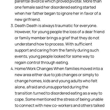
parental divorce which proved pivotal. More than
one female said her disordered eating started
when her father began to ignore her in favor of a
new girlfriend.
Death Death is always traumatic for everyone.
However, for young people the loss of a dear friend
or family member brings a grief that they do not
understand how to process. With sufficient
support and caring from the family during such
events, young people looked for some way to
regain control through eating.
Home/Work Changes When families moved into a
new area either due to job changes or simply to
change homes, kids and young adults who felt
alone, afraid and unsupported during the
transition turned to disordered eating as a way to
cope. Some mentioned the stress of being unable
to connect with new co-workers and others talked