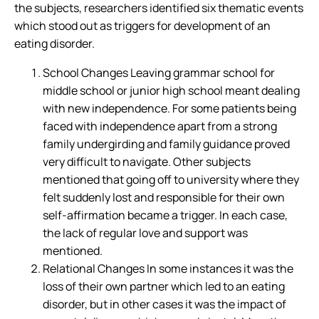
the subjects, researchers identified six thematic events
which stood out as triggers for development of an
eating disorder.
School Changes Leaving grammar school for
middle school or junior high school meant dealing
with new independence. For some patients being
faced with independence apart from a strong
family undergirding and family guidance proved
very difficult to navigate. Other subjects
mentioned that going off to university where they
felt suddenly lost and responsible for their own
self-affirmation became a trigger. In each case,
the lack of regular love and support was
mentioned.
Relational Changes In some instances it was the
loss of their own partner which led to an eating
disorder, but in other cases it was the impact of