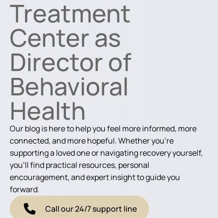
Treatment
Center as
Director of
Behavioral
Health
Our blog is here to help you feel more informed, more
connected, and more hopeful. Whether you're
supporting a loved one or navigating recovery yourself,
you'll find practical resources, personal
encouragement, and expert insight to guide you
forward.
Call our 24/7 support line