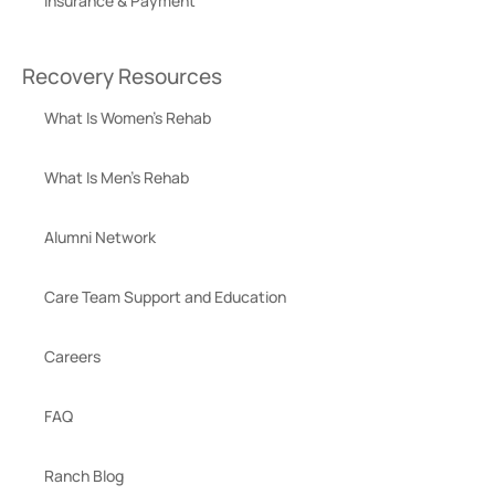
Insurance & Payment
Recovery Resources
What Is Women’s Rehab
What Is Men’s Rehab
Alumni Network
Care Team Support and Education
Careers
FAQ
Ranch Blog