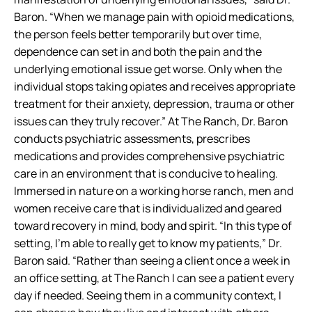
Baron. “When we manage pain with opioid medications,
the person feels better temporarily but over time,
dependence can set in and both the pain and the
underlying emotional issue get worse. Only when the
individual stops taking opiates and receives appropriate
treatment for their anxiety, depression, trauma or other
issues can they truly recover.” At The Ranch, Dr. Baron
conducts psychiatric assessments, prescribes
medications and provides comprehensive psychiatric
care in an environment that is conducive to healing.
Immersed in nature on a working horse ranch, men and
women receive care that is individualized and geared
toward recovery in mind, body and spirit. “In this type of
setting, I’m able to really get to know my patients,” Dr.
Baron said. “Rather than seeing a client once a week in
an office setting, at The Ranch I can see a patient every
day if needed. Seeing them in a community context, I