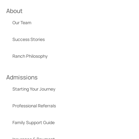
About
Our Team
Success Stories
Ranch Philosophy
Admissions
Starting Your Journey
Professional Referrals
Family Support Guide