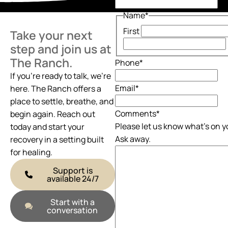
Name
*
First
Take your next
step and join us at
The Ranch.
Phone
*
If you’re ready to talk, we’re
Email
*
here. The Ranch offers a
place to settle, breathe, and
Comments
*
begin again. Reach out
Please let us know what's on y
today and start your
Ask away.
recovery in a setting built
for healing.
Support is
available 24/7
Start with a
conversation