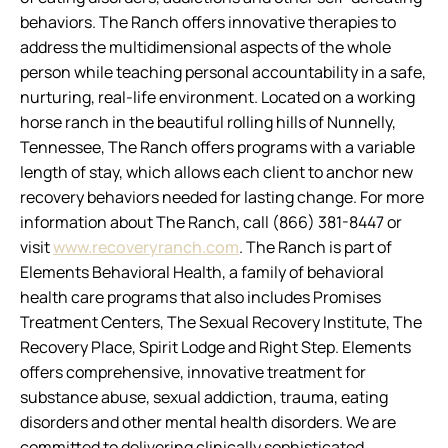
behaviors. The Ranch offers innovative therapies to
address the multidimensional aspects of the whole
person while teaching personal accountability in a safe,
nurturing, real-life environment. Located on a working
horse ranch in the beautiful rolling hills of Nunnelly,
Tennessee, The Ranch offers programs with a variable
length of stay, which allows each client to anchor new
recovery behaviors needed for lasting change. For more
information about The Ranch, call (866) 381-8447 or
visit
www.recoveryranch.com
. The Ranch is part of
Elements Behavioral Health, a family of behavioral
health care programs that also includes Promises
Treatment Centers, The Sexual Recovery Institute, The
Recovery Place, Spirit Lodge and Right Step. Elements
offers comprehensive, innovative treatment for
substance abuse, sexual addiction, trauma, eating
disorders and other mental health disorders. We are
committed to delivering clinically sophisticated