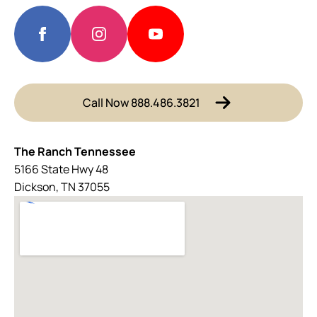
Call Now 888.486.3821
The Ranch Tennessee
5166 State Hwy 48
Dickson, TN 37055