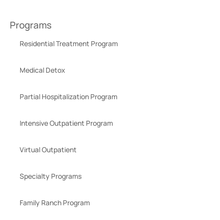
Programs
Residential Treatment Program
Medical Detox
Partial Hospitalization Program
Intensive Outpatient Program
Virtual Outpatient
Specialty Programs
Family Ranch Program