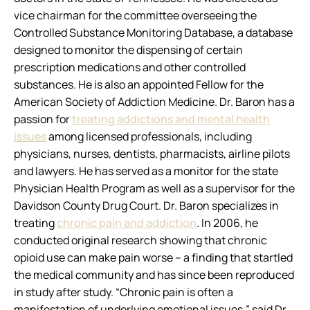
vice chairman for the committee overseeing the
Controlled Substance Monitoring Database, a database
designed to monitor the dispensing of certain
prescription medications and other controlled
substances. He is also an appointed Fellow for the
American Society of Addiction Medicine. Dr. Baron has a
passion for
treating addictions and mental health
issues
among licensed professionals, including
physicians, nurses, dentists, pharmacists, airline pilots
and lawyers. He has served as a monitor for the state
Physician Health Program as well as a supervisor for the
Davidson County Drug Court. Dr. Baron specializes in
treating
chronic pain and addiction
. In 2006, he
conducted original research showing that chronic
opioid use can make pain worse – a finding that startled
the medical community and has since been reproduced
in study after study. “Chronic pain is often a
manifestation of underlying emotional issues,” said Dr.