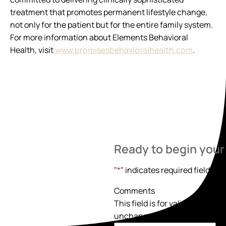
treatment that promotes permanent lifestyle change,
not only for the patient but for the entire family system.
For more information about Elements Behavioral
Health, visit
www.promisesbehavioralhealth.com
.
Ready to begin your
"
*
" indicates required fields
Comments
This field is for validation pur
unchanged.