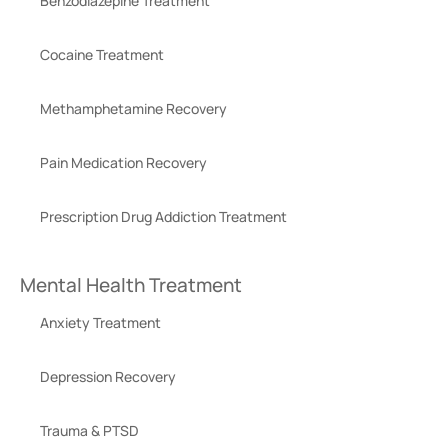
Benzodiazepine Treatment
Cocaine Treatment
Methamphetamine Recovery
Pain Medication Recovery
Prescription Drug Addiction Treatment
Mental Health Treatment
Anxiety Treatment
Depression Recovery
Trauma & PTSD