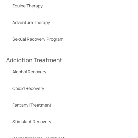
Equine Therapy
Adventure Therapy
Sexual Recovery Program
Addiction Treatment
Alcohol Recovery
Opioid Recovery
Fentanyl Treatment
Stimulant Recovery