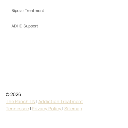
Bipolar Treatment
ADHD Support
© 2026
The Ranch TN
|
Addiction Treatment
Tennessee
|
Privacy Policy
|
Sitemap