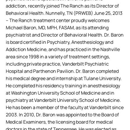
addiction, recently joined The Ranch as its Director of
Behavioral Health.
Nunnelly, TN (PRWEB) June 25, 2013
– The Ranch treatment center proudly welcomes
Michael Baron, MD, MPH, FASAM, as its attending
psychiatrist and Director of Behavioral Health. Dr. Baron
is board certified in Psychiatry, Anesthesiology and
Addiction Medicine, and has practiced in the Nashville
area since 1998 in a variety of treatment settings,
including private practice, Vanderbilt Psychiatric
Hospital and Parthenon Pavilion.
Dr. Baron completed
his medical degree and internship at Tulane University.
He completed his residency training in anesthesiology
at Washington University School of Medicine and in
psychiatry at Vanderbilt University School of Medicine.
He has been a member of the faculty at Vanderbilt since
2003. In 2010, Dr. Baron was appointed to the Board of
Medical Examiners, the licensing board for medical
doctors in the state of Tennessee. He was elected as