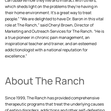
can observe how they live and interact with others,
which sheds light on the problems they’re having in
their home environment. It’s a great way to treat
people.” “We are delighted to have Dr. Baron in this vital
role at The Ranch,” said Cheryl Brown, Director of
Marketing and Outreach Services for The Ranch. “He is
a true pioneer in chronic pain management, an
inspirational teacher and trainer, and an esteemed
addictionologist with a national reputation for
excellence.”
About The Ranch
Since 1999, The Ranch has provided comprehensive
therapeutic programs that treat the underlying causes
of eating disorders, addictions and other self-defeating