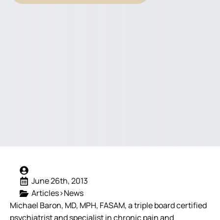
June 26th, 2013
Articles>News
Michael Baron, MD, MPH, FASAM, a triple board certified
psychiatrist and specialist in chronic pain and