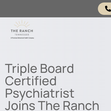
Triple Board
Certified
Psychiatrist
Joins The Ranch