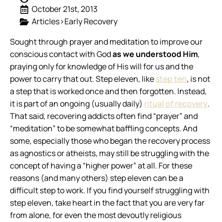
October 21st, 2013
Articles>Early Recovery
Sought through prayer and meditation to improve our
conscious contact with God
as we understood Him
,
praying only for knowledge of His will for us and the
power to carry that out.
Step eleven, like
step ten
, is not
a step that is worked once and then forgotten. Instead,
it is part of an ongoing (usually daily)
ritual of recovery
.
That said, recovering addicts often find “prayer” and
“meditation” to be somewhat baffling concepts. And
some, especially those who began the recovery process
as agnostics or atheists, may still be struggling with the
concept of having a “higher power” at all. For these
reasons (and many others) step eleven can be a
difficult step to work. If you find yourself struggling with
step eleven, take heart in the fact that you are very far
from alone, for even the most devoutly religious