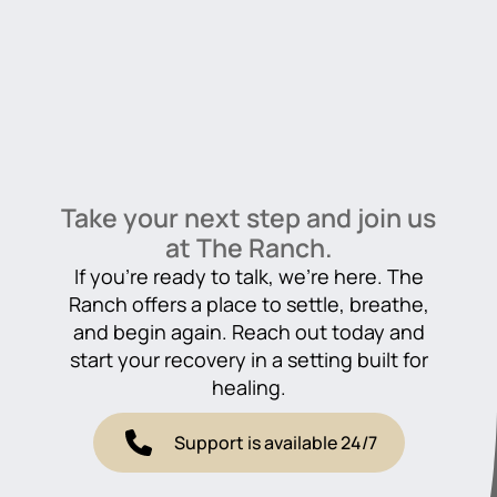
Take your next step and join us
at The Ranch.
If you’re ready to talk, we’re here. The
Ranch offers a place to settle, breathe,
and begin again. Reach out today and
start your recovery in a setting built for
healing.
Support is available 24/7