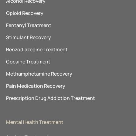
Alcohol Recovery
Opioid Recovery
Fentanyl Treatment
Stimulant Recovery
Benzodiazepine Treatment
Cocaine Treatment
Methamphetamine Recovery
Pain Medication Recovery
Prescription Drug Addiction Treatment
Mental Health Treatment