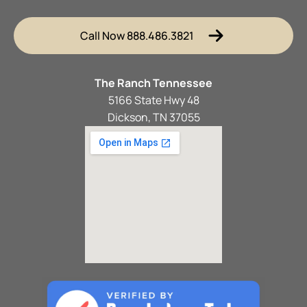
Call Now 888.486.3821
The Ranch Tennessee
5166 State Hwy 48
Dickson, TN 37055