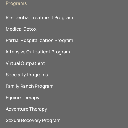
Programs
Residential Treatment Program
Medical Detox
Partial Hospitalization Program
Intensive Outpatient Program
Virtual Outpatient
Specialty Programs
Family Ranch Program
Equine Therapy
Adventure Therapy
Sexual Recovery Program