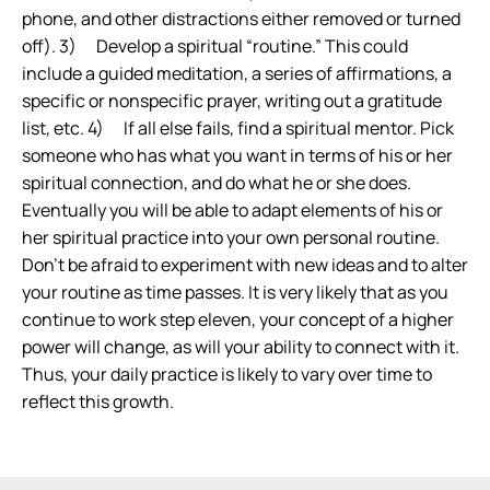
phone, and other distractions either removed or turned
off). 3) Develop a spiritual “routine.” This could
include a guided meditation, a series of affirmations, a
specific or nonspecific prayer, writing out a gratitude
list, etc. 4) If all else fails, find a spiritual mentor. Pick
someone who has what you want in terms of his or her
spiritual connection, and do what he or she does.
Eventually you will be able to adapt elements of his or
her spiritual practice into your own personal routine.
Don’t be afraid to experiment with new ideas and to alter
your routine as time passes. It is very likely that as you
continue to work step eleven, your concept of a higher
power will change, as will your ability to connect with it.
Thus, your daily practice is likely to vary over time to
reflect this growth.