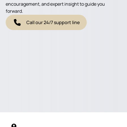
encouragement, and expert insight to guide you
forward.
Call our 24/7 support line