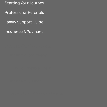
Starting Your Journey
Professional Referrals
Family Support Guide
Insurance & Payment
Explore Our Locations
The Ranch Pennsylvania
Promises Behavioral Health
The Recovery Village
About Advanced Recovery Systems