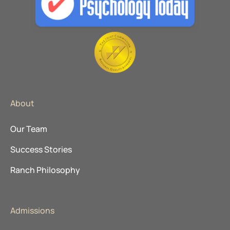
About
Our Team
Success Stories
Ranch Philosophy
Admissions