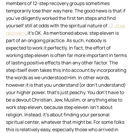
members of 12-step recovery groups sometimes
temporarily lose their way here.
The good news is that if
you’ve diligently worked the first ten steps and find
yourself still at odds with the spiritual nature of
12-step
recovery
, it’s OK. As mentioned above, step eleven is
part of an ongoing practice. As such, nobody is
expected to work it perfectly. In fact, the
effort
of
working step eleven is often far more important in terms
of lasting positive effects than any other factor. The
step itself even takes this into account by incorporating
the words
as we understood Him
. In other words,
however it is that you understand (or don’t understand)
your higher power, that’s just peachy. You don’t have to
be a devout Christian, Jew, Muslim, or anything else to
work step eleven, because step eleven isn’t about
religion. Instead, it’s about finding your personal
spiritual center, whatever that might be. For some folks
this is relatively easy, especially those who arrived in