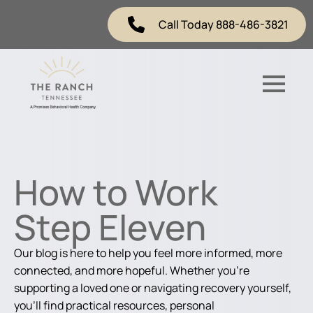
Call Today 888-486-3821
How to Work
Step Eleven
Our blog is here to help you feel more informed, more
connected, and more hopeful. Whether you're
supporting a loved one or navigating recovery yourself,
you'll find practical resources, personal