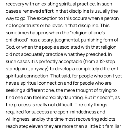
recovery with an existing spiritual practice. In such
cases a renewed effort in that discipline is usually the
way to go. The exception to this occurs when a person
no longer trusts or believes in that discipline. This
sometimes happens when the “religion of one’s
childhood” has a scary, judgmental, punishing form of
God, or when the people associated with that religion
did not adequately practice what they preached. In
such cases it is perfectly acceptable (from a 12-step
standpoint, anyway) to develop a completely different
spiritual connection. That said, for people who don’t yet
have a spiritual connection and for people who are
seeking a different one, the mere thought of trying to
find one can feel incredibly daunting. But it needn’t, as
the process is really not difficult. The only things
required for success are open-mindedness and
willingness, and by the time most recovering addicts
reach step eleven they are more than a little bit familiar