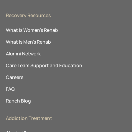
Recovery Resources
What Is Women’s Rehab
What Is Men’s Rehab
Alumni Network
Care Team Support and Education
Careers
FAQ
Ranch Blog
Addiction Treatment