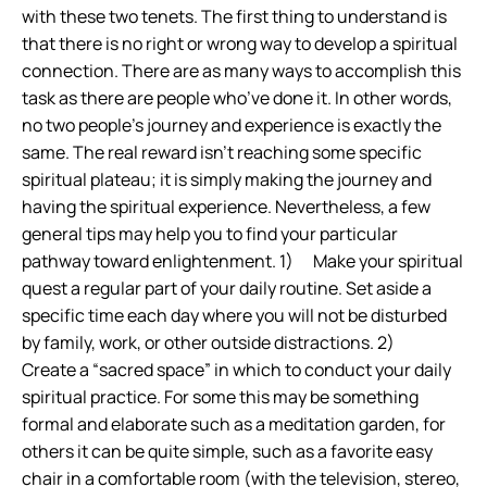
with these two tenets. The first thing to understand is
that there is no right or wrong way to develop a spiritual
connection. There are as many ways to accomplish this
task as there are people who’ve done it. In other words,
no two people’s journey and experience is exactly the
same. The real reward isn’t reaching some specific
spiritual plateau; it is simply making the journey and
having the spiritual experience. Nevertheless, a few
general tips may help you to find your particular
pathway toward enlightenment. 1) Make your spiritual
quest a regular part of your daily routine. Set aside a
specific time each day where you will not be disturbed
by family, work, or other outside distractions. 2)
Create a “sacred space” in which to conduct your daily
spiritual practice. For some this may be something
formal and elaborate such as a meditation garden, for
others it can be quite simple, such as a favorite easy
chair in a comfortable room (with the television, stereo,