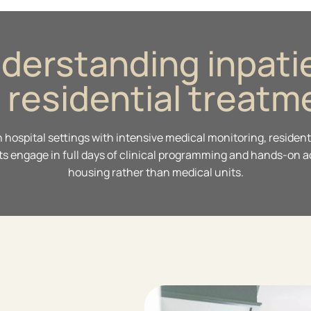
derstanding inpati
. residential treatm
in hospital settings with intensive medical monitoring, resid
s engage in full days of clinical programming and hands-on act
housing rather than medical units.