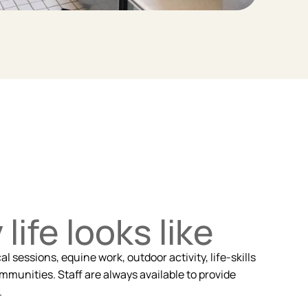
life looks like
 sessions, equine work, outdoor activity, life-skills
mmunities. Staff are always available to provide
.