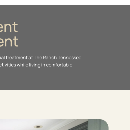
ent
ent
ential treatment at The Ranch Tennessee
ivities while living in comfortable