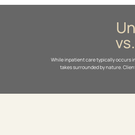
Un
vs
While inpatient care typically occurs 
takes surrounded by nature. Client