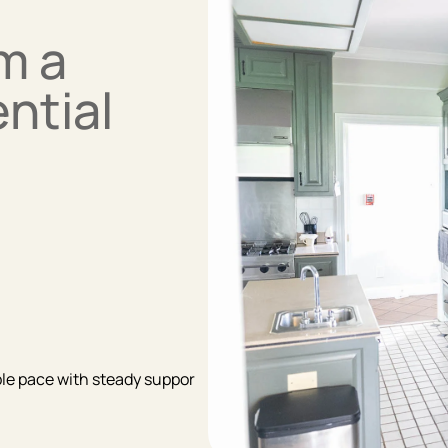
m a
ntial
able pace with steady suppor