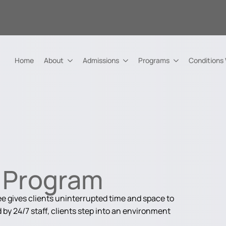
Home
About
Admissions
Programs
Conditions
h Program
 gives clients uninterrupted time and space to
by 24/7 staff, clients step into an environment