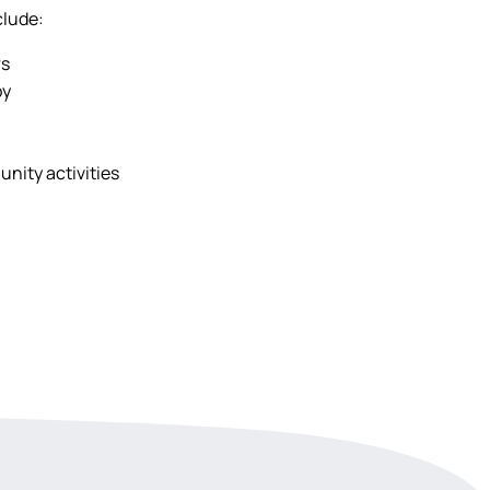
clude:
rs
py
nity activities