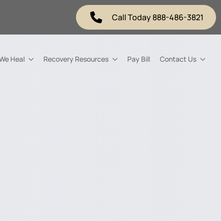
Call Today 888-486-3821
 We Heal
Recovery Resources
Pay Bill
Contact Us