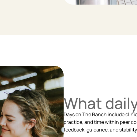
What daily 
Days on The Ranch include clinical
practice, and time within peer co
feedback, guidance, and stability