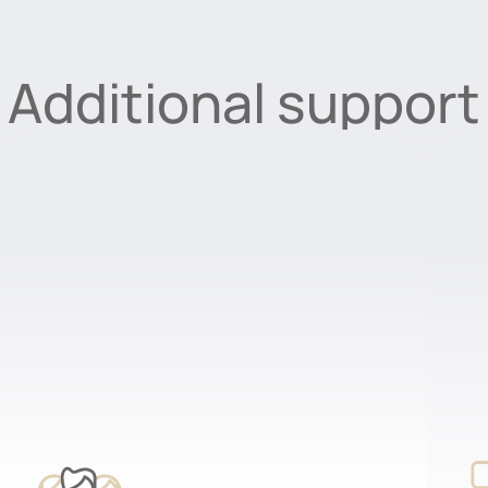
Additional support