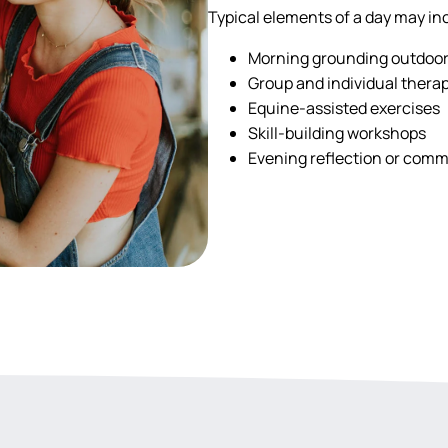
Typical elements of a day may in
Morning grounding outdoo
Group and individual thera
Equine-assisted exercises
Skill-building workshops
Evening reflection or commu