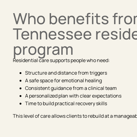
Who benefits fro
Tennessee reside
program
Residential care supports people who need:
Structure and distance from triggers
A safe space for emotional healing
Consistent guidance from a clinical team
A personalized plan with clear expectations
Time to build practical recovery skills
This level of care allows clients to rebuild at a manage