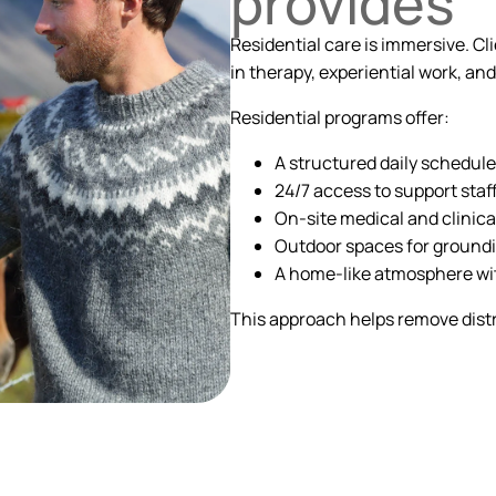
provides
Residential care is immersive. Cl
in therapy, experiential work, a
Residential programs offer:
A structured daily schedule
24/7 access to support staf
On-site medical and clinica
Outdoor spaces for groundi
A home-like atmosphere wit
This approach helps remove distr