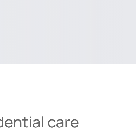
ential care