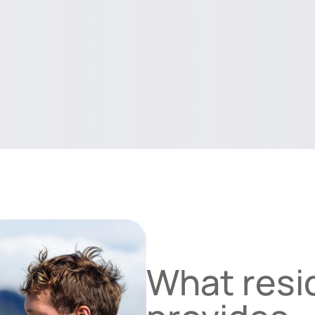
What resid