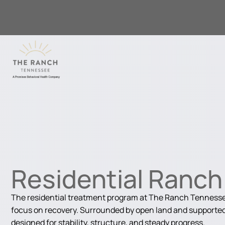
Residential Ranc
The residential treatment program at The Ranch Tennessee
focus on recovery. Surrounded by open land and supported 
designed for stability, structure, and steady progress.