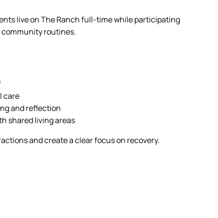
ients live on The Ranch full-time while participating
nd community routines.
f
l care
ng and reflection
h shared living areas
actions and create a clear focus on recovery.