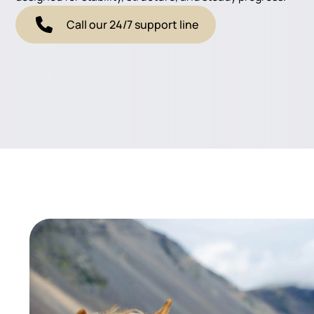
Call our 24/7 support line