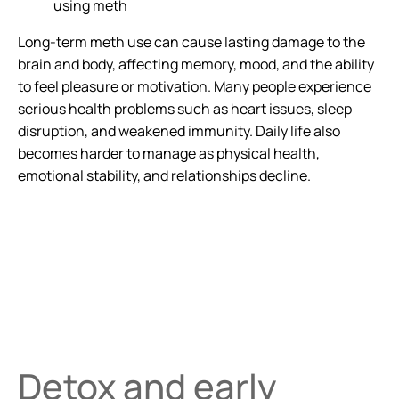
using meth
Long-term meth use can cause lasting damage to the
brain and body, affecting memory, mood, and the ability
to feel pleasure or motivation. Many people experience
serious health problems such as heart issues, sleep
disruption, and weakened immunity. Daily life also
becomes harder to manage as physical health,
emotional stability, and relationships decline.
Detox and early