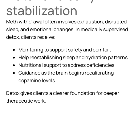
stabilization
Meth withdrawal often involves exhaustion, disrupted
sleep, and emotional changes. In medically supervised
detox, clients receive:
Monitoring to support safety and comfort
Help reestablishing sleep and hydration patterns
Nutritional support to address deficiencies
Guidance as the brain begins recalibrating
dopamine levels
Detox gives clients a clearer foundation for deeper
therapeutic work.