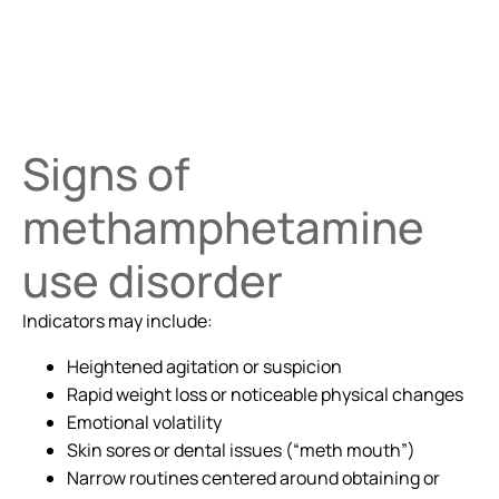
Signs of
methamphetamine
use disorder
Indicators may include:
Heightened agitation or suspicion
Rapid weight loss or noticeable physical changes
Emotional volatility
Skin sores or dental issues (“meth mouth”)
Narrow routines centered around obtaining or