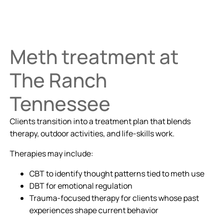
Meth treatment at
The Ranch
Tennessee
Clients transition into a treatment plan that blends
therapy, outdoor activities, and life-skills work.
Therapies may include:
CBT to identify thought patterns tied to meth use
DBT for emotional regulation
Trauma-focused therapy for clients whose past
experiences shape current behavior