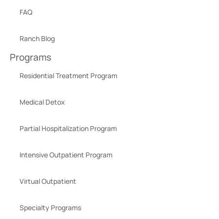
FAQ
Ranch Blog
Programs
Residential Treatment Program
Medical Detox
Partial Hospitalization Program
Intensive Outpatient Program
Virtual Outpatient
Specialty Programs