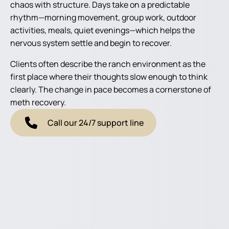
chaos with structure. Days take on a predictable
rhythm—morning movement, group work, outdoor
activities, meals, quiet evenings—which helps the
nervous system settle and begin to recover.
Clients often describe the ranch environment as the
first place where their thoughts slow enough to think
clearly. The change in pace becomes a cornerstone of
meth recovery.
Call our 24/7 support line