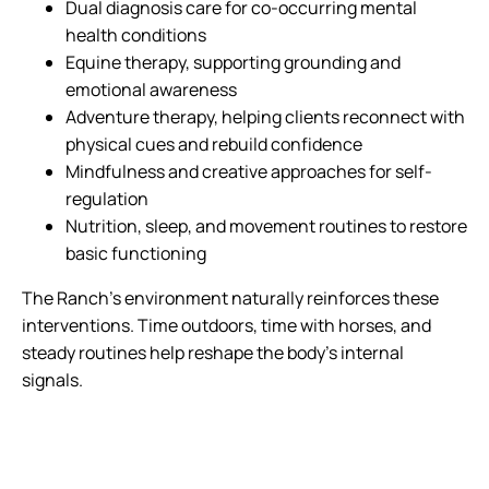
Dual diagnosis care for co-occurring mental
health conditions
Equine therapy, supporting grounding and
emotional awareness
Adventure therapy, helping clients reconnect with
physical cues and rebuild confidence
Mindfulness and creative approaches for self-
regulation
Nutrition, sleep, and movement routines to restore
basic functioning
The Ranch’s environment naturally reinforces these
interventions. Time outdoors, time with horses, and
steady routines help reshape the body’s internal
signals.