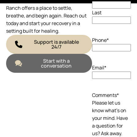
If you’re ready to talk, we’re here. The
Ranch offers a place to settle,
Last
breathe, and begin again. Reach out
today and start your recovery in a
setting built for healing.
Phone
*
Support is available
24/7
Start with a
conversation
Email
*
Comments
*
Please let us
know what's on
your mind. Have
a question for
us? Ask away.