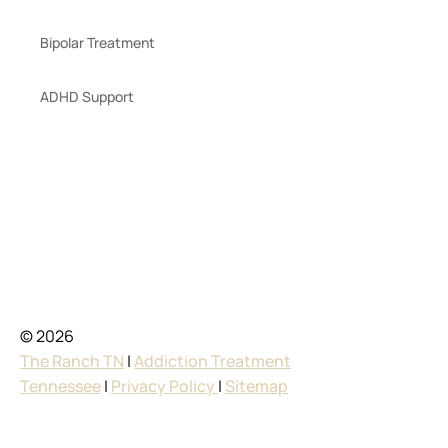
Bipolar Treatment
ADHD Support
© 2026
The Ranch TN
|
Addiction Treatment
Tennessee
|
Privacy Policy
|
Sitemap