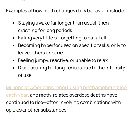
Examples of how meth changes daily behavior include:
Staying awake far longer than usual, then
crashing for long periods
Eating very little or forgetting to eat at all
Becoming hyperfocused on specific tasks, only to
leave others undone
Feeling jumpy, reactive, or unable to relax
Disappearing for long periods due to the intensity
of use
Millions of Americans report using methamphetamine
each year
, and meth-related overdose deaths have
continued to rise—often involving combinations with
opioids or other substances.