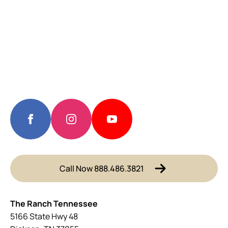
Call Now 888.486.3821
The Ranch Tennessee
5166 State Hwy 48