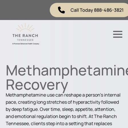
Call Today 888-486-3821
Methamphetamin
Recovery
Methamphetamine use can reshape a person’s internal
pace, creating long stretches of hyperactivity followed
by deep fatigue. Over time, sleep, appetite, attention,
and emotional regulation begin to shift. At The Ranch
Tennessee, clients step into a setting that replaces