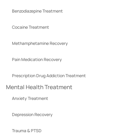
Benzodiazepine Treatment
Cocaine Treatment
Methamphetamine Recovery
Pain Medication Recovery
Prescription Drug Addiction Treatment
Mental Health Treatment
Anxiety Treatment
Depression Recovery
Trauma & PTSD