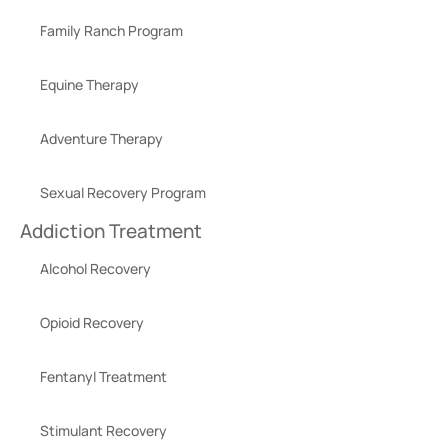
Family Ranch Program
Equine Therapy
Adventure Therapy
Sexual Recovery Program
Addiction Treatment
Alcohol Recovery
Opioid Recovery
Fentanyl Treatment
Stimulant Recovery