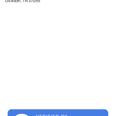
Dickson, TN 37055