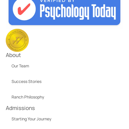
About
Our Team
Success Stories
Ranch Philosophy
Admissions
Starting Your Journey