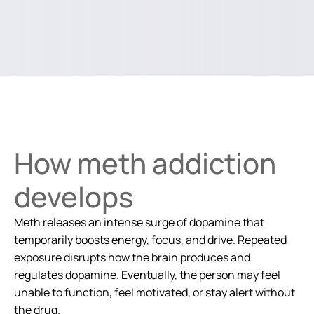
How meth addiction
develops
Meth releases an intense surge of dopamine that
temporarily boosts energy, focus, and drive. Repeated
exposure disrupts how the brain produces and
regulates dopamine. Eventually, the person may feel
unable to function, feel motivated, or stay alert without
the drug.