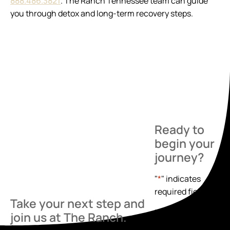
888.486.3821
. The Ranch Tennessee team can guide
you through detox and long-term recovery steps.
Ready to
begin your
journey?
"
*
" indicates
required fields
Take your next step and
Name
*
join us at The Ranch.
First