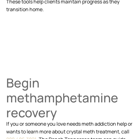
These tools help clients maintain progress as they
transition home.
Begin
methamphetamine
recovery
If you or someone you love needs meth addiction help or
wants to learn more about crystal meth treatment, call