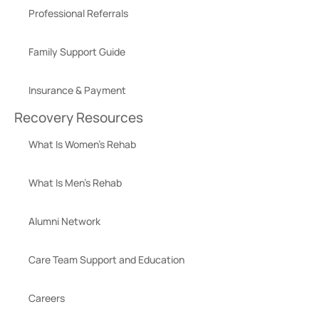
Professional Referrals
Family Support Guide
Insurance & Payment
Recovery Resources
What Is Women’s Rehab
What Is Men’s Rehab
Alumni Network
Care Team Support and Education
Careers