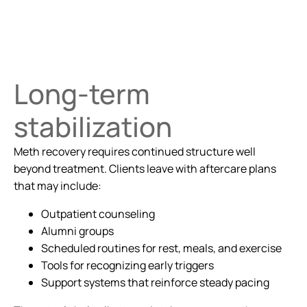
Long-term
stabilization
Meth recovery requires continued structure well
beyond treatment. Clients leave with aftercare plans
that may include:
Outpatient counseling
Alumni groups
Scheduled routines for rest, meals, and exercise
Tools for recognizing early triggers
Support systems that reinforce steady pacing