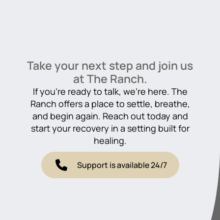
Take your next step and join us
at The Ranch.
If you’re ready to talk, we’re here. The
Ranch offers a place to settle, breathe,
and begin again. Reach out today and
start your recovery in a setting built for
healing.
Support is available 24/7