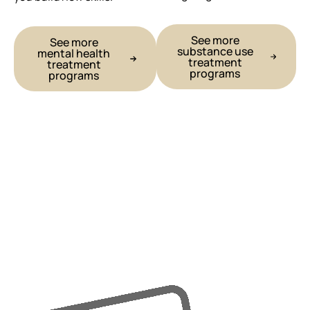
See more
See more
substance use
mental health
treatment
treatment
programs
programs