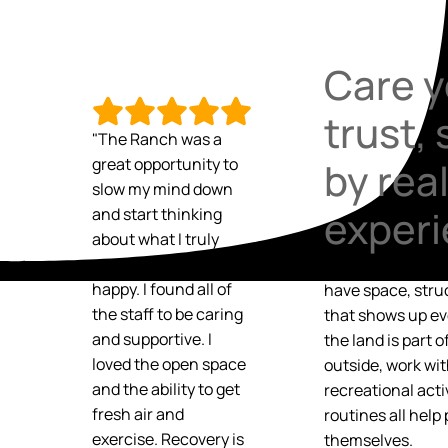
Care y
trust,
"The Ranch was a
great opportunity to
by rea
slow my mind down
exper
and start thinking
about what I truly
need in order to be
Recovery grows 
happy. I found all of
have space, stru
the staff to be caring
that shows up ev
and supportive. I
the land is part 
loved the open space
outside, work wi
and the ability to get
recreational acti
fresh air and
routines all help
exercise. Recovery is
themselves.