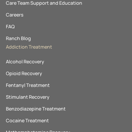
Care Team Support and Education
Careers
FAQ
Ranch Blog
Addiction Treatment
Alcohol Recovery
Opioid Recovery
Fentanyl Treatment
Stimulant Recovery
Benzodiazepine Treatment
Cocaine Treatment