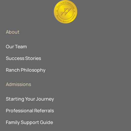
About
Our Team
Success Stories
Ranch Philosophy
Admissions
Starting Your Journey
Professional Referrals
Family Support Guide