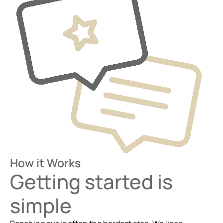
How it Works
Getting started is
simple