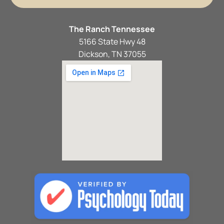
The Ranch Tennessee
5166 State Hwy 48
Dickson, TN 37055