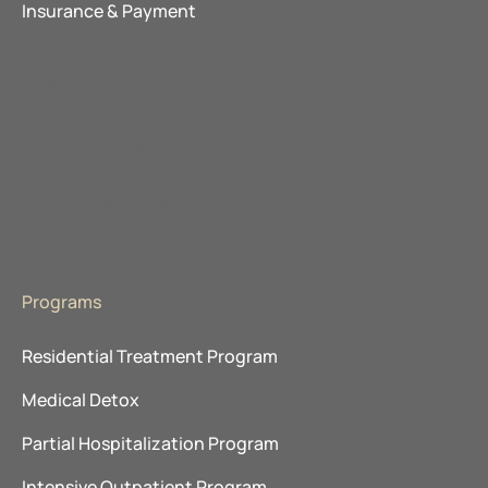
Insurance & Payment
Explore Our Locations
The Ranch Pennsylvania
Promises Behavioral Health
The Recovery Village
About Advanced Recovery Systems
Programs
Residential Treatment Program
Medical Detox
Partial Hospitalization Program
Intensive Outpatient Program