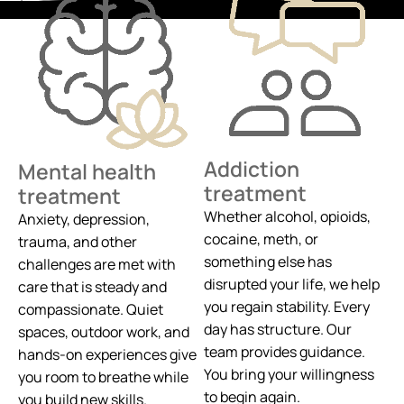
Addiction
Mental health
treatment
treatment
Whether alcohol, opioids,
Anxiety, depression,
cocaine, meth, or
trauma, and other
something else has
challenges are met with
disrupted your life, we help
care that is steady and
you regain stability. Every
compassionate. Quiet
day has structure. Our
spaces, outdoor work, and
team provides guidance.
hands-on experiences give
You bring your willingness
you room to breathe while
to begin again.
you build new skills.