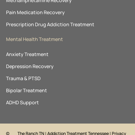
Methamphetamine Recovery
Pain Medication Recovery
Prescription Drug Addiction Treatment
Mental Health Treatment
Anxiety Treatment
Depression Recovery
Trauma & PTSD
Bipolar Treatment
ADHD Support
©
The Ranch TN
|
Addiction Treatment Tennessee
|
Privacy