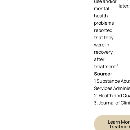
use and/or
later.
mental
health
problems
reported
that they
were in
recovery
after
1
treatment.
Source:
1.Substance Abu
Services Adminis
2. Health and Qu
3. Journal of Cli
Learn Mor
Treatmen