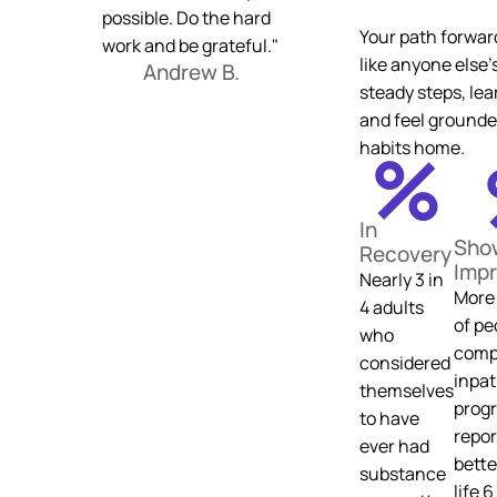
possible. Do the hard
Your path forwar
work and be grateful."
like anyone else’
Andrew B.
steady steps, lea
and feel grounde
%
habits home.
In
Sho
Recovery
Imp
Nearly 3 in
More 
4 adults
of pe
who
comp
considered
inpat
themselves
prog
to have
repor
ever had
bette
substance
life 