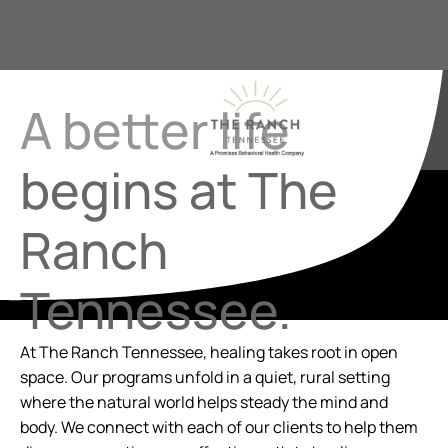
A better life
begins at The
Ranch
Tennessee.
At The Ranch Tennessee, healing takes root in open
space. Our programs unfold in a quiet, rural setting
where the natural world helps steady the mind and
body.
We connect with ea
ch of our clients to help them