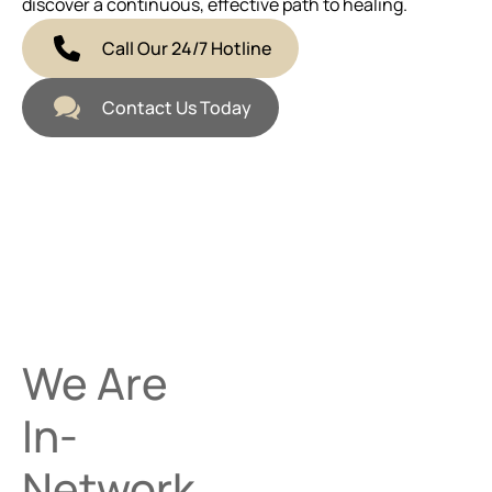
discover a continuous, effective path to healing.
Call Our 24/7 Hotline
Contact Us Today
We Are
In-
Network