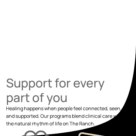
Support for every
part of you
Healing happens when people feel connected, seen,
and supported. Our programs blend clinical care with
the natural rhythm of life on The Ranch.