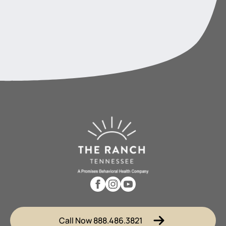
Call Now 888.486.3821