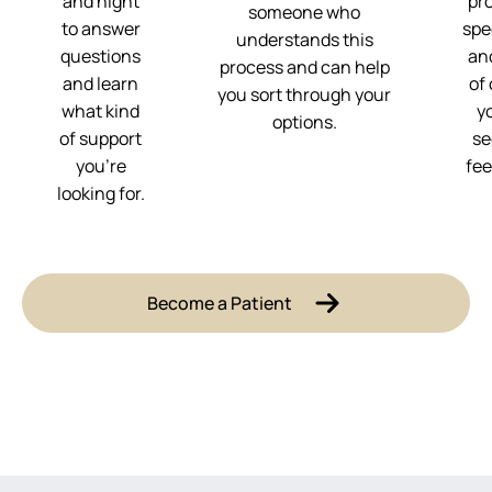
and night
pr
someone who
to answer
spe
understands this
questions
and
process and can help
and learn
of
you sort through your
what kind
y
options.
of support
se
you’re
fee
looking for.
Become a Patient