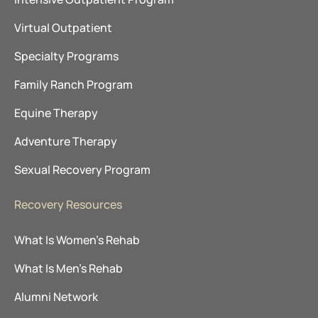
Virtual Outpatient
Specialty Programs
Family Ranch Program
Equine Therapy
Adventure Therapy
Sexual Recovery Program
Recovery Resources
What Is Women’s Rehab
What Is Men’s Rehab
Alumni Network