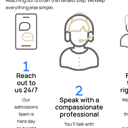
Reaching out is often the hardest step. We keep
everything else simple.
Reach
out to
us 24/7
ri
Speak with a
Our
We
compassionate
admissions
professional
team is
t
here day
You’ll talk with