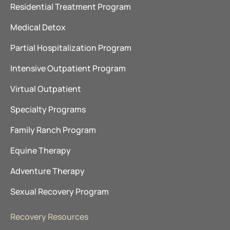
Residential Treatment Program
Medical Detox
Partial Hospitalization Program
Intensive Outpatient Program
Virtual Outpatient
Specialty Programs
Family Ranch Program
Equine Therapy
Adventure Therapy
Sexual Recovery Program
Recovery Resources