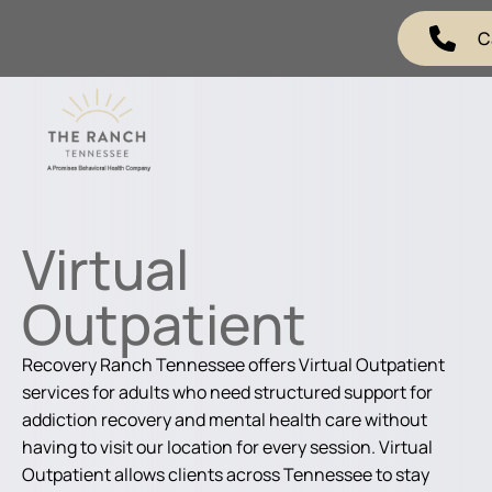
C
Virtual
Outpatient
Recovery Ranch Tennessee offers Virtual Outpatient
services for adults who need structured support for
addiction recovery and mental health care without
having to visit our location for every session. Virtual
Outpatient allows clients across Tennessee to stay