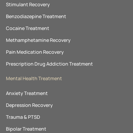
Stimulant Recovery
Benzodiazepine Treatment
Cocaine Treatment
Methamphetamine Recovery
Pain Medication Recovery
Prescription Drug Addiction Treatment
Mental Health Treatment
Anxiety Treatment
Depression Recovery
Trauma & PTSD
Bipolar Treatment