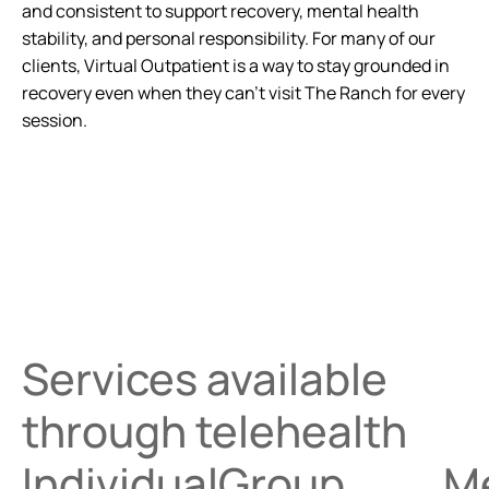
and consistent to support recovery, mental health
stability, and personal responsibility. For many of our
clients, Virtual Outpatient is a way to stay grounded in
recovery even when they can’t visit The Ranch for every
session.
Services available
through telehealth
Individual
Group
M