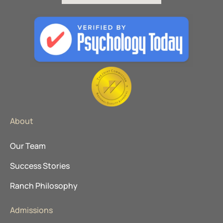
About
Our Team
Success Stories
Ranch Philosophy
Admissions