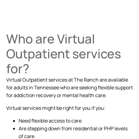
Who are Virtual
Outpatient services
for?
Virtual Outpatient services at The Ranch are available
for adults in Tennessee who are seeking flexible support
for addiction recovery or mental health care.
Virtual services might be right for you if you:
Need flexible access to care
Are stepping down from residential or PHP levels
of care