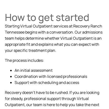
How to get started
Starting Virtual Outpatient services at Recovery Ranch
Tennessee begins with a conversation. Our admissions
team helps determine whether Virtual Outpatient is an
appropriate fit and explains what you can expect with
your specific treatment plan.
The process includes:
An initial assessment
Coordination with licensed professionals
Support with scheduling and access
Recovery doesn't have to be rushed. If you are looking
for steady, professional support through Virtual
Outpatient, our team is here to help you take the next