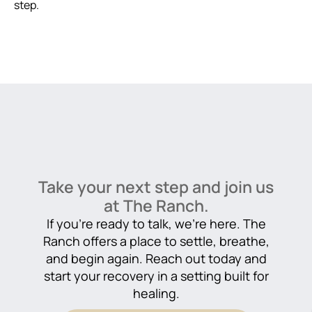
step.
Take your next step and join us
at The Ranch.
If you’re ready to talk, we’re here. The
Ranch offers a place to settle, breathe,
and begin again. Reach out today and
start your recovery in a setting built for
healing.