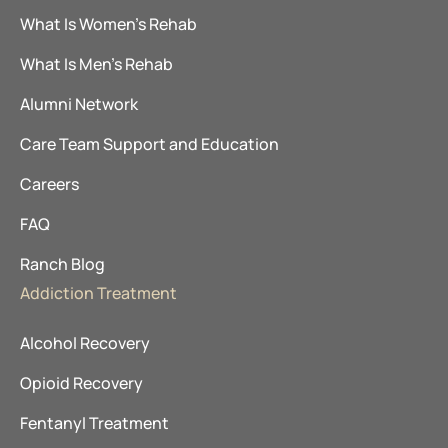
What Is Women’s Rehab
What Is Men’s Rehab
Alumni Network
Care Team Support and Education
Careers
FAQ
Ranch Blog
Addiction Treatment
Alcohol Recovery
Opioid Recovery
Fentanyl Treatment