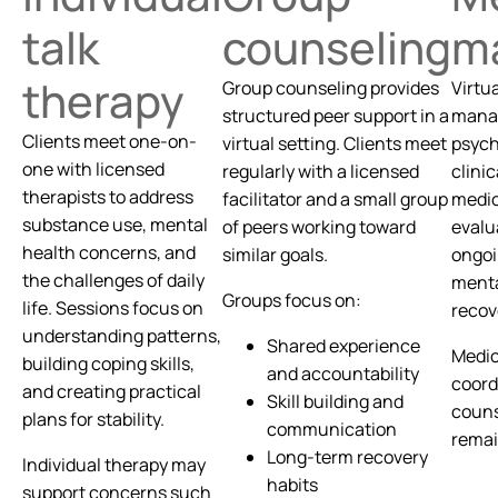
talk
counseling
m
therapy
Group counseling provides
Virtu
structured peer support in a
manag
Clients meet one-on-
virtual setting. Clients meet
psych
one with licensed
regularly with a licensed
clinic
therapists to address
facilitator and a small group
medic
substance use, mental
of peers working toward
evalu
health concerns, and
similar goals.
ongoi
the challenges of daily
menta
Groups focus on:
life. Sessions focus on
recov
understanding patterns,
Shared experience
Medic
building coping skills,
and accountability
coord
and creating practical
Skill building and
couns
plans for stability.
communication
remai
Long-term recovery
Individual therapy may
habits
support concerns such