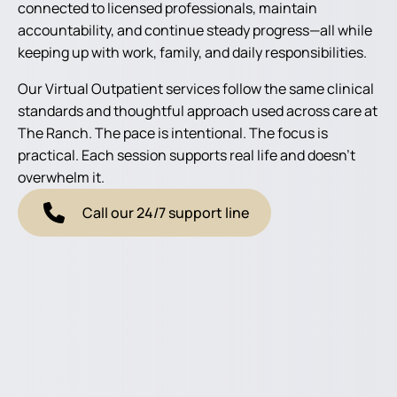
connected to licensed professionals, maintain
accountability, and continue steady progress—all while
keeping up with work, family, and daily responsibilities.
Our Virtual Outpatient services follow the same clinical
standards and thoughtful approach used across care at
The Ranch. The pace is intentional. The focus is
practical. Each session supports real life and doesn’t
overwhelm it.
Call our 24/7 support line