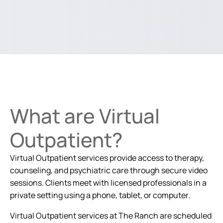
What are Virtual
Outpatient?
Virtual Outpatient services provide access to therapy,
counseling, and psychiatric care through secure video
sessions. Clients meet with licensed professionals in a
private setting using a phone, tablet, or computer.
Virtual Outpatient services at The Ranch are scheduled