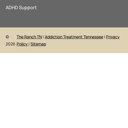
ADHD Support
©
The Ranch TN
|
Addiction Treatment Tennessee
|
Privacy
2026
Policy
|
Sitemap