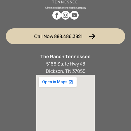
Call Now 888.486.3821
The Ranch Tennessee
5166 State Hwy 48
Dickson, TN 37055