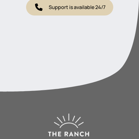
Support is available 24/7