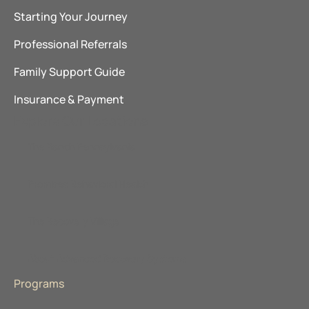
Starting Your Journey
Professional Referrals
Family Support Guide
Insurance & Payment
Explore Our Locations
The Ranch Pennsylvania
Promises Behavioral Health
The Recovery Village
About Advanced Recovery Systems
Programs