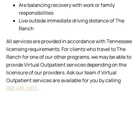
Are balancing recovery with work or family
responsibilities
Live outside immediate driving distance of The
Ranch
All services are provided in accordance with Tennessee
licensing requirements. For clients who travel to The
Ranch for one of our other programs, we may be able to
provide Virtual Outpatient services depending on the
licensure of our providers. Ask our team if Virtual
Outpatient services are available for you by calling
888.486.3821
.