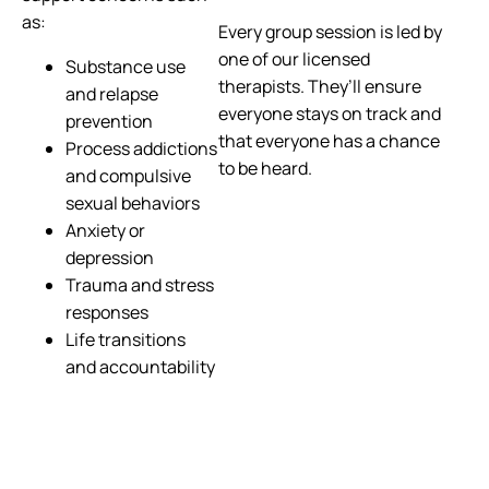
as:
Every group session is led by
one of our licensed
Substance use
therapists. They’ll ensure
and relapse
everyone stays on track and
prevention
that everyone has a chance
Process addictions
to be heard.
and compulsive
sexual behaviors
Anxiety or
depression
Trauma and stress
responses
Life transitions
and accountability