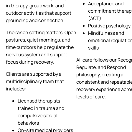
Acceptance and
in therapy, group work, and
commitment therap
outdoor activities that support
(ACT)
grounding and connection.
Positive psychology
The ranch setting matters. Open
Mindfulness and
pastures, quiet mornings, and
emotional regulatio
time outdoors help regulate the
skills
nervous system and support
All care follows our Recog
focus during recovery.
Regulate, and Respond
Clients are supported by a
philosophy, creating a
multidisciplinary team that
consistent and repeatabl
includes:
recovery experience acro
levels of care.
Licensed therapists
trained in trauma and
compulsive sexual
behaviors
On-site medical providers