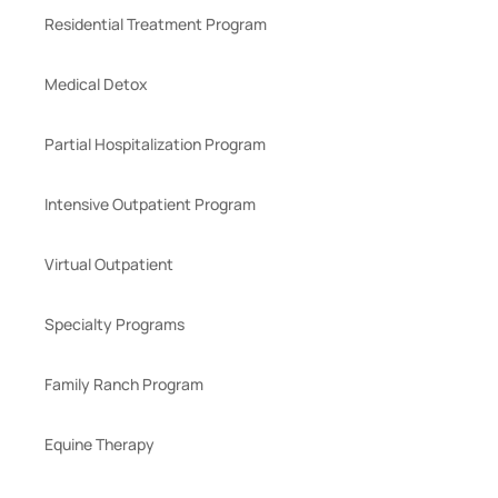
Residential Treatment Program
Medical Detox
Partial Hospitalization Program
Intensive Outpatient Program
Virtual Outpatient
Specialty Programs
Family Ranch Program
Equine Therapy