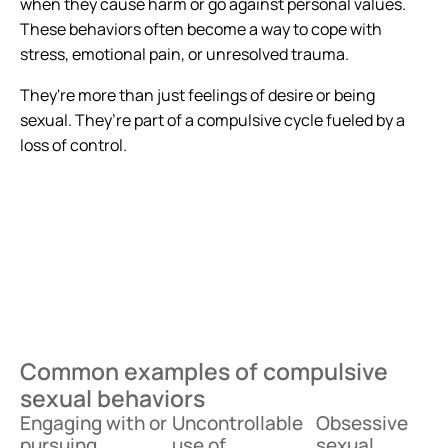
when they cause harm or go against personal values.
These behaviors often become a way to cope with
stress, emotional pain, or unresolved trauma.
They're more than just feelings of desire or being
sexual. They’re part of a compulsive cycle fueled by a
loss of control.
Common examples of compulsive
sexual behaviors
Engaging with or
Uncontrollable
Obsessive
pursuing
use of
sexual