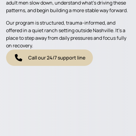
adult men slow down, understand what’s driving these
patterns, and begin building a more stable way forward.
Our program is structured, trauma-informed, and
offered in a quiet ranch setting outside Nashville. It’s a
place to step away from daily pressures and focus fully
on recovery.
Call our 24/7 support line