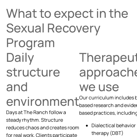
What to expect in the
Sexual Recovery
Program
Daily
Therapeut
structure
approach
and
we use
environment
Our curriculum includes 
based research and evid
Days at The Ranch follow a
based practices, includin
steady rhythm. Structure
Dialectical behavior
reduces chaos and creates room
therapy (DBT)
for real work. Clients participate