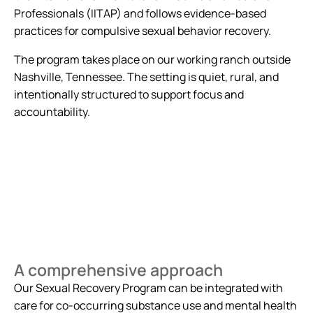
Professionals (IITAP) and follows evidence-based
practices for compulsive sexual behavior recovery.
The program takes place on our working ranch outside
Nashville, Tennessee. The setting is quiet, rural, and
intentionally structured to support focus and
accountability.
A comprehensive approach
Our Sexual Recovery Program can be integrated with
care for co-occurring substance use and mental health