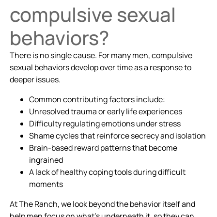
compulsive sexual
behaviors?
There is no single cause. For many men, compulsive
sexual behaviors develop over time as a response to
deeper issues.
Common contributing factors include:
Unresolved trauma or early life experiences
Difficulty regulating emotions under stress
Shame cycles that reinforce secrecy and isolation
Brain-based reward patterns that become
ingrained
A lack of healthy coping tools during difficult
moments
At The Ranch, we look beyond the behavior itself and
help men focus on what’s underneath it, so they can