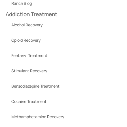
Ranch Blog
Addiction Treatment
Alcohol Recovery
Opioid Recovery
Fentanyl Treatment
Stimulant Recovery
Benzodiazepine Treatment
Cocaine Treatment
Methamphetamine Recovery