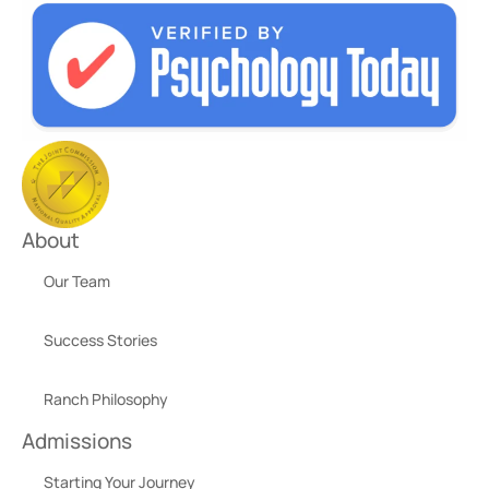
About
Our Team
Success Stories
Ranch Philosophy
Admissions
Starting Your Journey