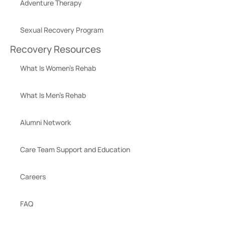
Adventure Therapy
Sexual Recovery Program
Recovery Resources
What Is Women’s Rehab
What Is Men’s Rehab
Alumni Network
Care Team Support and Education
Careers
FAQ