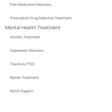
Pain Medication Recovery
Prescription Drug Addiction Treatment
Mental Health Treatment
Anxiety Treatment
Depression Recovery
Trauma & PTSD
Bipolar Treatment
ADHD Support