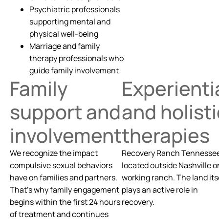
Psychiatric professionals
supporting mental and
physical well-being
Marriage and family
therapy professionals who
guide family involvement
Family
Experienti
support and
and holisti
involvement
therapies
We recognize the impact
Recovery Ranch Tennessee
compulsive sexual behaviors
located outside Nashville o
have on families and partners.
working ranch. The land its
That’s why family engagement
plays an active role in
begins within the first 24 hours
recovery.
of treatment and continues