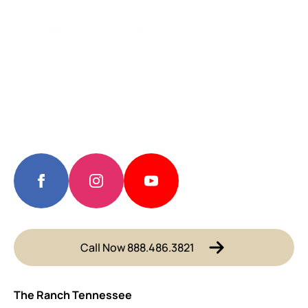
Call Now 888.486.3821
The Ranch Tennessee