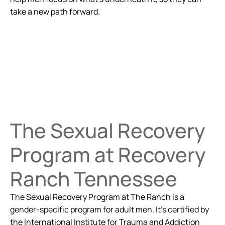
take a new path forward.
The Sexual Recovery
Program at Recovery
Ranch Tennessee
The Sexual Recovery Program at The Ranch is a
gender-specific program for adult men. It's certified by
the International Institute for Trauma and Addiction