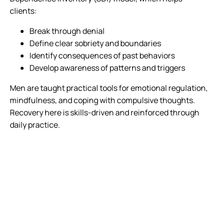
clients:
Break through denial
Define clear sobriety and boundaries
Identify consequences of past behaviors
Develop awareness of patterns and triggers
Men are taught practical tools for emotional regulation,
mindfulness, and coping with compulsive thoughts.
Recovery here is skills-driven and reinforced through
daily practice.