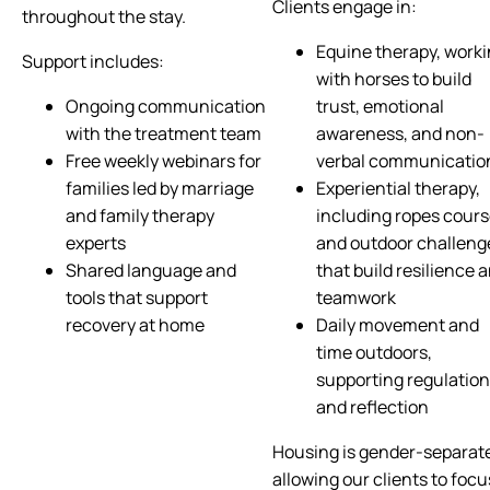
Clients engage in:
throughout the stay.
Equine therapy, work
Support includes:
with horses to build
Ongoing communication
trust, emotional
with the treatment team
awareness, and non-
Free weekly webinars for
verbal communicatio
families led by marriage
Experiential therapy,
and family therapy
including ropes cour
experts
and outdoor challeng
Shared language and
that build resilience 
tools that support
teamwork
recovery at home
Daily movement and
time outdoors,
supporting regulation
and reflection
Housing is gender-separat
allowing our clients to focu