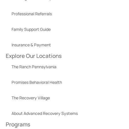
Professional Referrals
Family Support Guide
Insurance & Payment
Explore Our Locations
The Ranch Pennsylvania
Promises Behavioral Health
The Recovery Village
About Advanced Recovery Systems
Programs