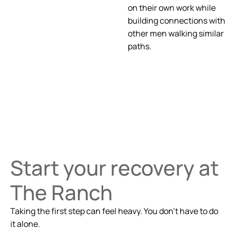
on their own work while
building connections with
other men walking similar
paths.
Start your recovery at
The Ranch
Taking the first step can feel heavy. You don’t have to do
it alone.