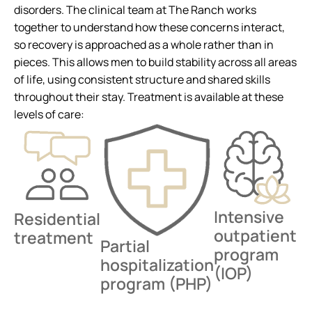
disorders. The clinical team at The Ranch works
together to understand how these concerns interact,
so recovery is approached as a whole rather than in
pieces. This allows men to build stability across all areas
of life, using consistent structure and shared skills
throughout their stay. Treatment is available at these
levels of care:
Intensive
Residential
outpatient
treatment
Partial
program
hospitalization
(IOP)
program (PHP)