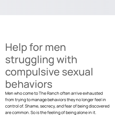
Help for men
struggling with
compulsive sexual
behaviors
Men who come to The Ranch often arrive exhausted
from trying to manage behaviors they no longer feel in
control of. Shame, secrecy, and fear of being discovered
are common. So is the feeling of being alone in it.