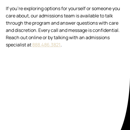
If you’re exploring options for yourself or someone you
care about, our admissions team is available to talk
through the program and answer questions with care
and discretion. Every call and message is confidential.
Reach out online or by talking with an admissions
specialist at
888.486.3821
.