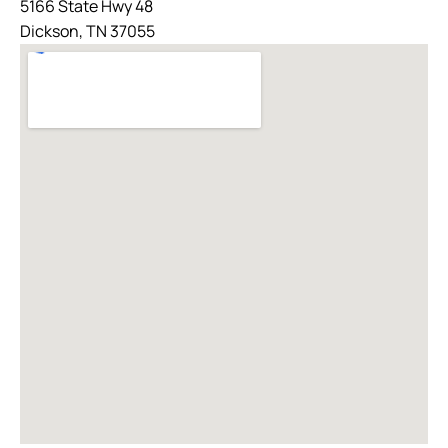
5166 State Hwy 48
Dickson, TN 37055