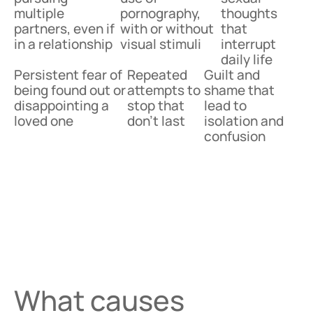
multiple
pornography,
thoughts
partners, even if
with or without
that
in a relationship
visual stimuli
interrupt
daily life
Persistent fear of
Repeated
Guilt and
being found out or
attempts to
shame that
disappointing a
stop that
lead to
loved one
don’t last
isolation and
confusion
What causes