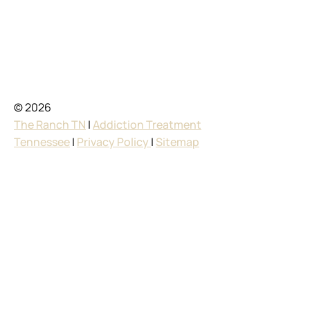
© 2026
The Ranch TN
|
Addiction Treatment
Tennessee
|
Privacy Policy
|
Sitemap