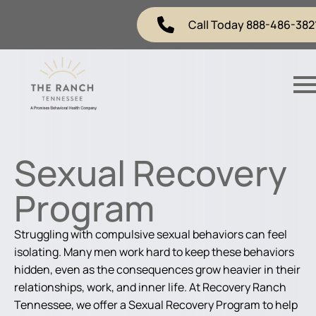
Call Today 888-486-382
Sexual Recovery
Program
Struggling with compulsive sexual behaviors can feel
isolating. Many men work hard to keep these behaviors
hidden, even as the consequences grow heavier in their
relationships, work, and inner life. At Recovery Ranch
Tennessee, we offer a Sexual Recovery Program to help