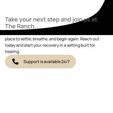
Take your next step and join us at
The Ranch.
If you’re ready to talk, we’re here. The Ranch offers a
place to settle, breathe, and begin again. Reach out
today and start your recovery in a setting built for
healing.
Support is available 24/7