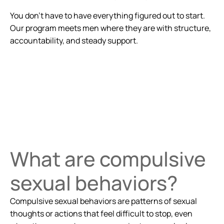
You don’t have to have everything figured out to start.
Our program meets men where they are with structure,
accountability, and steady support.
What are compulsive
sexual behaviors?
Compulsive sexual behaviors are patterns of sexual
thoughts or actions that feel difficult to stop, even