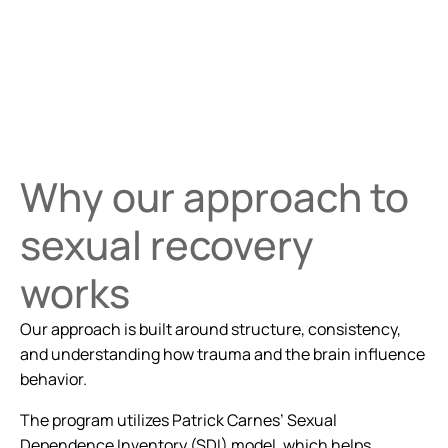
Why our approach to
sexual recovery
works
Our approach is built around structure, consistency,
and understanding how trauma and the brain influence
behavior.
The program utilizes Patrick Carnes’ Sexual
Dependence Inventory (SDI) model, which helps