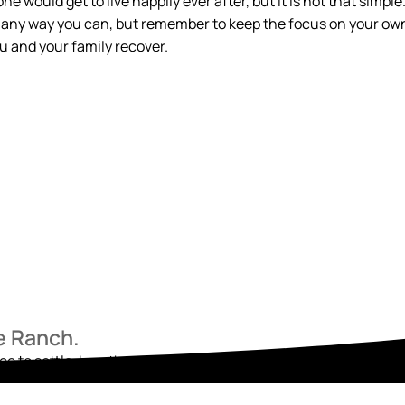
 would get to live happily ever after, but it is not that simple
in any way you can, but remember to keep the focus on your ow
 and your family recover.
he Ranch.
ace to settle, breathe, and begin again. Reach out today and star