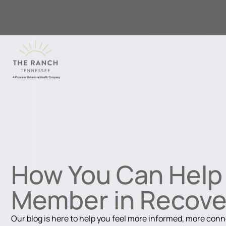
How You Can Help 
Member in Recove
Our blog is here to help you feel more informed, more con