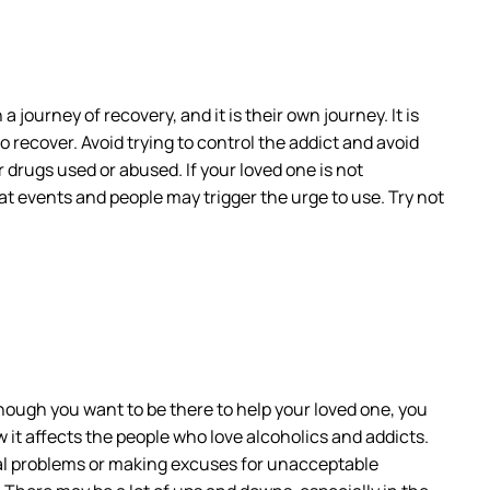
journey of recovery, and it is their own journey. It is
recover. Avoid trying to control the addict and avoid
r drugs used or abused. If your loved one is not
at events and people may trigger the urge to use. Try not
hough you want to be there to help your loved one, you
 it affects the people who love alcoholics and addicts.
gal problems or making excuses for unacceptable