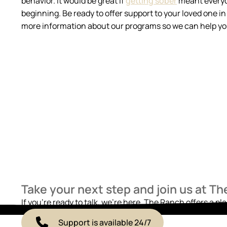
behavior. It would be great if
getting sober
meant everyone
beginning. Be ready to offer support to your loved one 
more information about our programs so we can help you
Take your next step and join us at T
If you’re ready to talk, we’re here. The Ranch offers a pl
Support is available 24/7