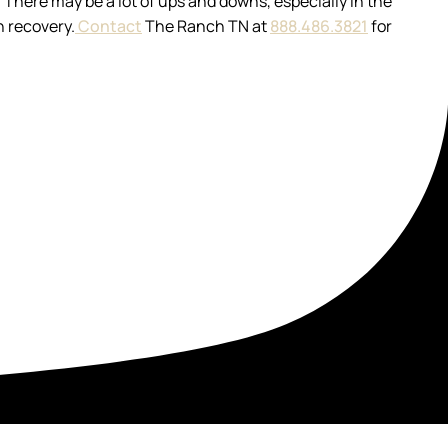
. There may be a lot of ups and downs, especially in the
n recovery.
Contact
The Ranch TN at
888.486.3821
for
t your recovery in a setting built for healing.