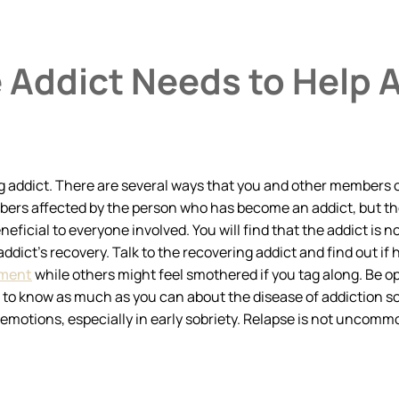
 Addict Needs to Help 
g addict. There are several ways that you and other members of
members affected by the person who has become an addict, but 
eficial to everyone involved. You will find that the addict is 
 addict’s recovery. Talk to the recovering addict and find out i
ement
while others might feel smothered if you tag along. Be o
t to know as much as you can about the disease of addiction so
motions, especially in early sobriety. Relapse is not uncommon