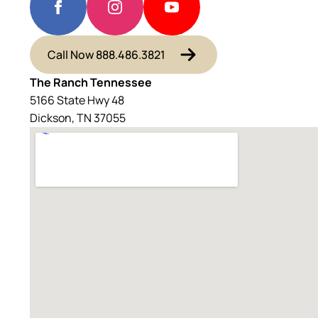
Call Now 888.486.3821
The Ranch Tennessee
5166 State Hwy 48
Dickson, TN 37055