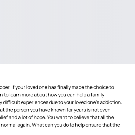
ber. If your loved one has finally made the choice to
 on to learn more about how you can help a family
difficult experiences due to your loved one’s addiction.
at the person you have known for years is not even
ief and a lot of hope. You want to believe that all the
 normal again. What can you do to help ensure that the