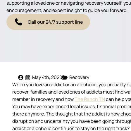
supporting a loved one or navigating recovery yourself, you'
encouragement, and expert insight to guide you forward.
Call our 24/7 support line
May 4th, 2020
Recovery
When you love an addict or an alcoholic, you probably ha
recover, families and loved ones of addicts must find wa
member in recovery and how
The Ranch TN
can help you
You may have experienced legal issues, financial proble
there anymore. The thought that the addict is now choosing
disruption and uncertainty you have been going through
addict or alcoholic continues to stay on the right track?