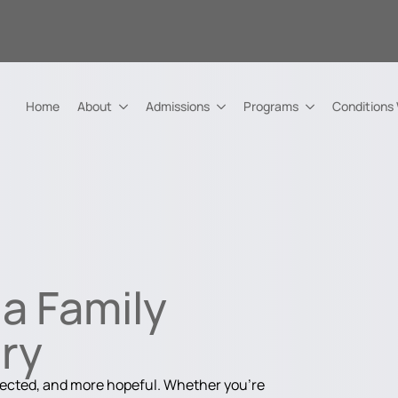
Home
About
Admissions
Programs
Conditions
a Family
ry
nected, and more hopeful. Whether you're