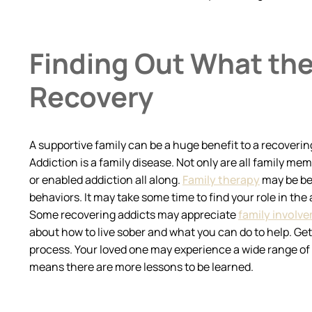
Finding Out What the
Recovery
A supportive family can be a huge benefit to a recoverin
Addiction is a family disease. Not only are all family 
or enabled addiction all along.
Family therapy
may be ben
behaviors. It may take some time to find your role in the
Some recovering addicts may appreciate
family involv
about how to live sober and what you can do to help. Ge
process. Your loved one may experience a wide range of e
means there are more lessons to be learned.