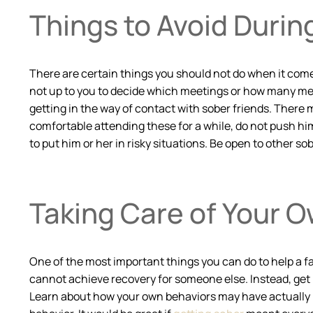
Things to Avoid Durin
There are certain things you should not do when it comes 
not up to you to decide which meetings or how many meet
getting in the way of contact with sober friends. There m
comfortable attending these for a while, do not push him
to put him or her in risky situations. Be open to other so
Taking Care of Your 
One of the most important things you can do to help a f
cannot achieve recovery for someone else. Instead, get
Learn about how your own behaviors may have actually m