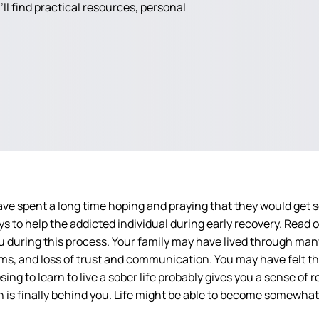
ll find practical resources, personal
ve spent a long time hoping and praying that they would get so
ys to help the addicted individual during early recovery. Read
 during this process. Your family may have lived through many 
ms, and loss of trust and communication. You may have felt th
 to learn to live a sober life probably gives you a sense of rel
 is finally behind you. Life might be able to become somewhat