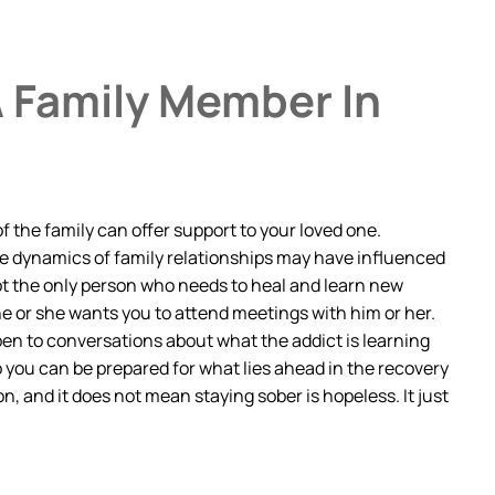
A Family Member In
 the family can offer support to your loved one.
the dynamics of family relationships may have influenced
not the only person who needs to heal and learn new
f he or she wants you to attend meetings with him or her.
pen to conversations about what the addict is learning
 you can be prepared for what lies ahead in the recovery
, and it does not mean staying sober is hopeless. It just