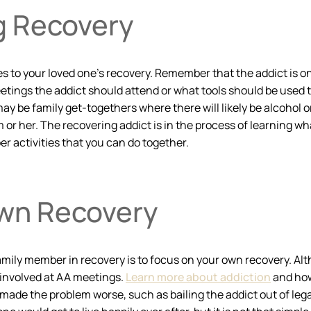
g Recovery
to your loved one’s recovery. Remember that the addict is on a 
ings the addict should attend or what tools should be used to 
ay be family get-togethers where there will likely be alcohol o
 or her. The recovering addict is in the process of learning wh
ber activities that you can do together.
Own Recovery
amily member in recovery is to focus on your own recovery. Alt
 involved at AA meetings.
Learn more about addiction
and how
ade the problem worse, such as bailing the addict out of le