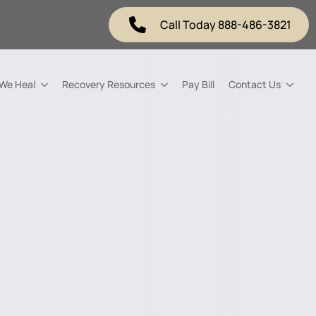
Call Today 888-486-3821
 We Heal
Recovery Resources
Pay Bill
Contact Us