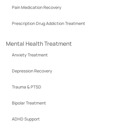
Pain Medication Recovery
Prescription Drug Addiction Treatment
Mental Health Treatment
Anxiety Treatment
Depression Recovery
Trauma & PTSD
Bipolar Treatment
ADHD Support