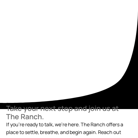
Take your next step and join us at
The Ranch.
If you’re ready to talk, we’re here. The Ranch offers a
place to settle, breathe, and begin again. Reach out