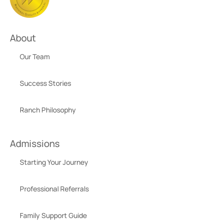
About
Our Team
Success Stories
Ranch Philosophy
Admissions
Starting Your Journey
Professional Referrals
Family Support Guide