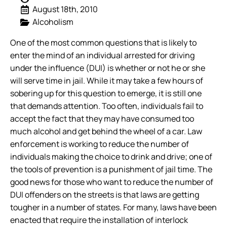
August 18th, 2010
Alcoholism
One of the most common questions that is likely to
enter the mind of an individual arrested for driving
under the influence (DUI) is whether or not he or she
will serve time in jail. While it may take a few hours of
sobering up for this question to emerge, it is still one
that demands attention.
Too often, individuals fail to
accept the fact that they may have consumed too
much alcohol and get behind the wheel of a car. Law
enforcement is working to reduce the number of
individuals making the choice to drink and drive; one of
the tools of prevention is a punishment of jail time. The
good news for those who want to reduce the number of
DUI offenders on the streets is that laws are getting
tougher in a number of states. For many, laws have been
enacted that require the installation of interlock