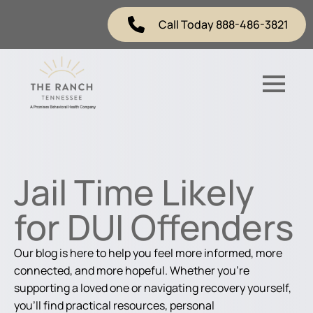
Call Today 888-486-3821
Jail Time Likely
for DUI Offenders
Our blog is here to help you feel more informed, more
connected, and more hopeful. Whether you're
supporting a loved one or navigating recovery yourself,
you'll find practical resources, personal