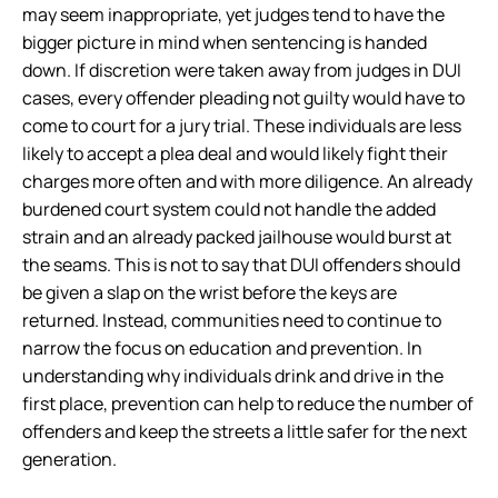
may seem inappropriate, yet judges tend to have the
bigger picture in mind when sentencing is handed
down. If discretion were taken away from judges in DUI
cases, every offender pleading not guilty would have to
come to court for a jury trial. These individuals are less
likely to accept a plea deal and would likely fight their
charges more often and with more diligence. An already
burdened court system could not handle the added
strain and an already packed jailhouse would burst at
the seams. This is not to say that DUI offenders should
be given a slap on the wrist before the keys are
returned. Instead, communities need to continue to
narrow the focus on education and prevention. In
understanding why individuals drink and drive in the
first place, prevention can help to reduce the number of
offenders and keep the streets a little safer for the next
generation.