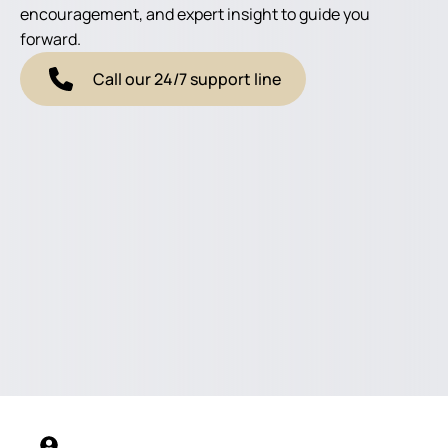
encouragement, and expert insight to guide you
forward.
Call our 24/7 support line