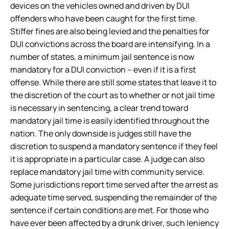
devices on the vehicles owned and driven by DUI
offenders who have been caught for the first time.
Stiffer fines are also being levied and the penalties for
DUI convictions across the board are intensifying. In a
number of states, a minimum jail sentence is now
mandatory for a DUI conviction – even if it is a first
offense. While there are still some states that leave it to
the discretion of the court as to whether or not jail time
is necessary in sentencing, a clear trend toward
mandatory jail time is easily identified throughout the
nation. The only downside is judges still have the
discretion to suspend a mandatory sentence if they feel
it is appropriate in a particular case. A judge can also
replace mandatory jail time with community service.
Some jurisdictions report time served after the arrest as
adequate time served, suspending the remainder of the
sentence if certain conditions are met. For those who
have ever been affected by a drunk driver, such leniency