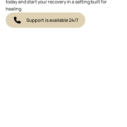
today and start your recovery in a setting built for
healing.
Support is available 24/7