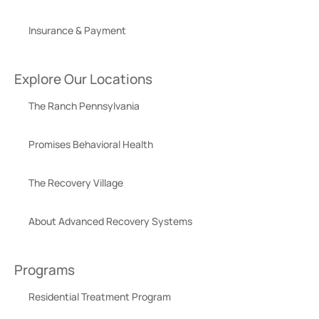
Insurance & Payment
Explore Our Locations
The Ranch Pennsylvania
Promises Behavioral Health
The Recovery Village
About Advanced Recovery Systems
Programs
Residential Treatment Program