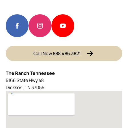
Call Now 888.486.3821
The Ranch Tennessee
5166 State Hwy 48
Dickson, TN 37055