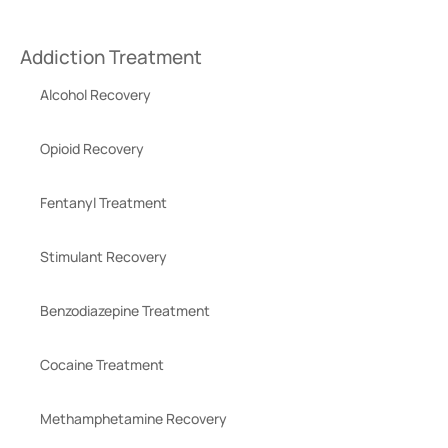
Addiction Treatment
Alcohol Recovery
Opioid Recovery
Fentanyl Treatment
Stimulant Recovery
Benzodiazepine Treatment
Cocaine Treatment
Methamphetamine Recovery