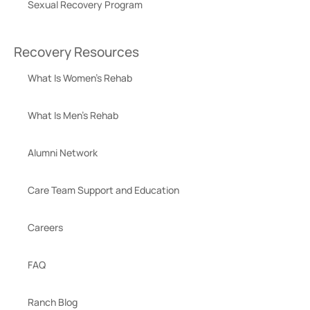
Sexual Recovery Program
Recovery Resources
What Is Women’s Rehab
What Is Men’s Rehab
Alumni Network
Care Team Support and Education
Careers
FAQ
Ranch Blog