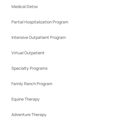
Medical Detox
Partial Hospitalization Program
Intensive Outpatient Program
Virtual Outpatient
Specialty Programs
Family Ranch Program
Equine Therapy
Adventure Therapy