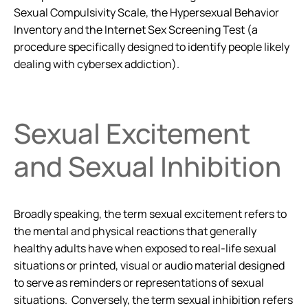
Sexual Compulsivity Scale, the Hypersexual Behavior
Inventory and the Internet Sex Screening Test (a
procedure specifically designed to identify people likely
dealing with cybersex addiction).
Sexual Excitement
and Sexual Inhibition
Broadly speaking, the term sexual excitement refers to
the mental and physical reactions that generally
healthy adults have when exposed to real-life sexual
situations or printed, visual or audio material designed
to serve as reminders or representations of sexual
situations. Conversely, the term sexual inhibition refers