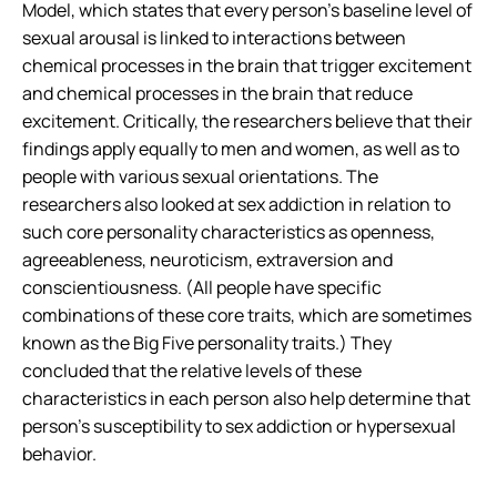
Model, which states that every person’s baseline level of
sexual arousal is linked to interactions between
chemical processes in the brain that trigger excitement
and chemical processes in the brain that reduce
excitement. Critically, the researchers believe that their
findings apply equally to men and women, as well as to
people with various sexual orientations. The
researchers also looked at sex addiction in relation to
such core personality characteristics as openness,
agreeableness, neuroticism, extraversion and
conscientiousness. (All people have specific
combinations of these core traits, which are sometimes
known as the Big Five personality traits.) They
concluded that the relative levels of these
characteristics in each person also help determine that
person’s susceptibility to sex addiction or hypersexual
behavior.