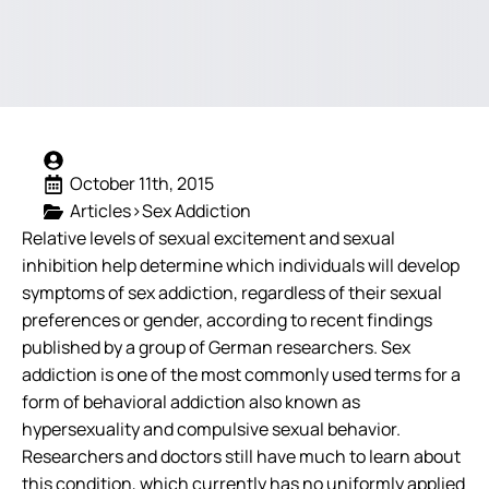
October 11th, 2015
Articles>Sex Addiction
Relative levels of sexual excitement and sexual
inhibition help determine which individuals will develop
symptoms of sex addiction, regardless of their sexual
preferences or gender, according to recent findings
published by a group of German researchers. Sex
addiction is one of the most commonly used terms for a
form of behavioral addiction also known as
hypersexuality and compulsive sexual behavior.
Researchers and doctors still have much to learn about
this condition, which currently has no uniformly applied