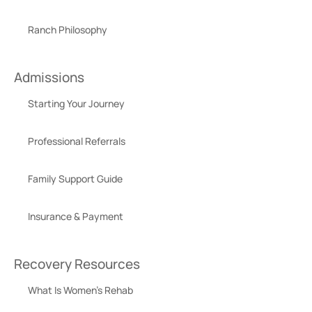
Ranch Philosophy
Admissions
Starting Your Journey
Professional Referrals
Family Support Guide
Insurance & Payment
Recovery Resources
What Is Women’s Rehab