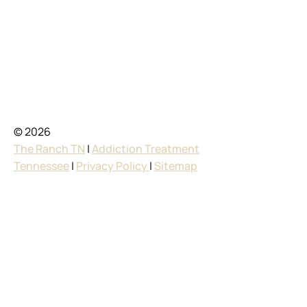
© 2026
The Ranch TN
|
Addiction Treatment
Tennessee
|
Privacy Policy
|
Sitemap