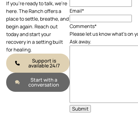
If you’re ready to talk, we’re
Email
*
here. The Ranch offers a
place to settle, breathe, and
Comments
*
begin again. Reach out
Please let us know what's on y
today and start your
Ask away.
recovery in a setting built
for healing.
Support is
available 24/7
Start with a
conversation