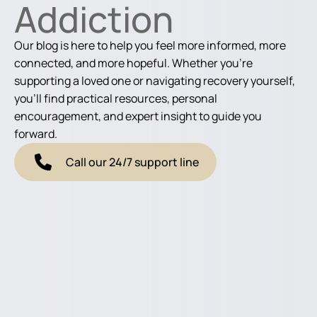
Addiction
Our blog is here to help you feel more informed, more
connected, and more hopeful. Whether you're
supporting a loved one or navigating recovery yourself,
you'll find practical resources, personal
encouragement, and expert insight to guide you
forward.
Call our 24/7 support line