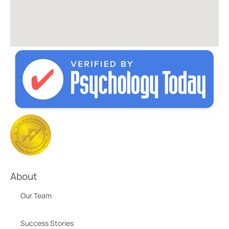
About
Our Team
Success Stories