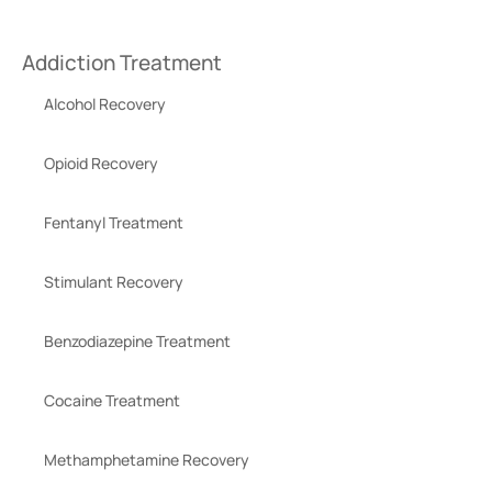
Addiction Treatment
Alcohol Recovery
Opioid Recovery
Fentanyl Treatment
Stimulant Recovery
Benzodiazepine Treatment
Cocaine Treatment
Methamphetamine Recovery