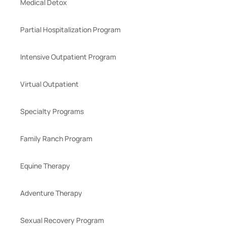
Medical Detox
Partial Hospitalization Program
Intensive Outpatient Program
Virtual Outpatient
Specialty Programs
Family Ranch Program
Equine Therapy
Adventure Therapy
Sexual Recovery Program