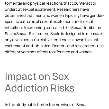
to mental and physical reactions that counteract or
undercut sexual excitement. Researchers have
determined that men and women typically have gender-
specific patterns of sexual excitement and sexual
inhibition. A screening tool called the Sexual Inhibition
Scale/Sexual Excitement Scale is designed to measure
any given person’s relative tendencies toward sexual
excitement and inhibition. Doctors and researchers use
different versions of this tool for men and women.
Impact on Sex
Addiction Risks
In the study published in the
Archives of Sexual