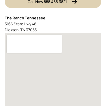
Call Now 888.486.3821
The Ranch Tennessee
5166 State Hwy 48
Dickson, TN 37055