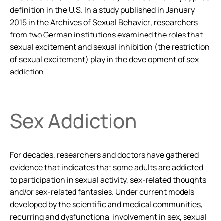
definition in the U.S. In a study published in January
2015 in the
Archives of Sexual Behavior
, researchers
from two German institutions examined the roles that
sexual excitement and sexual inhibition (the restriction
of sexual excitement) play in the development of sex
addiction.
Sex Addiction
For decades, researchers and doctors have gathered
evidence that indicates that some adults are addicted
to participation in sexual activity, sex-related thoughts
and/or sex-related fantasies. Under current models
developed by the scientific and medical communities,
recurring and dysfunctional involvement in sex, sexual