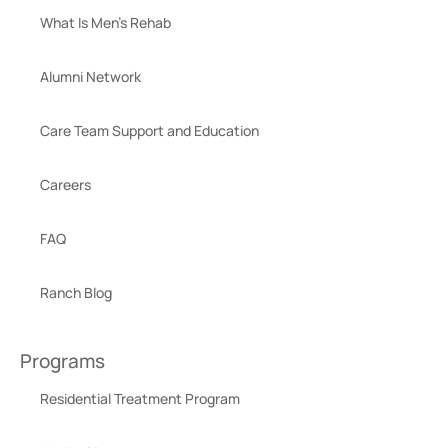
What Is Men’s Rehab
Alumni Network
Care Team Support and Education
Careers
FAQ
Ranch Blog
Programs
Residential Treatment Program