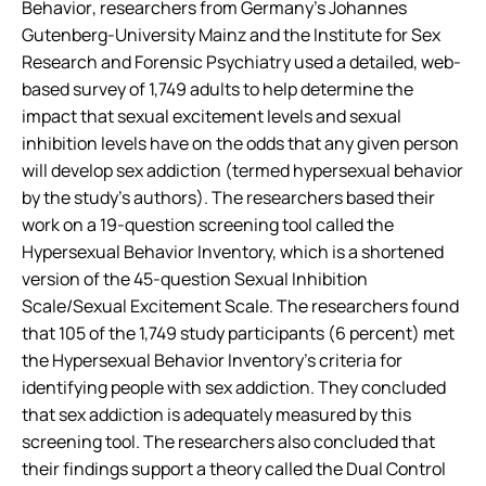
Behavior
, researchers from Germany’s Johannes
Gutenberg-University Mainz and the Institute for Sex
Research and Forensic Psychiatry used a detailed, web-
based survey of 1,749 adults to help determine the
impact that sexual excitement levels and sexual
inhibition levels have on the odds that any given person
will develop sex addiction (termed hypersexual behavior
by the study’s authors). The researchers based their
work on a 19-question screening tool called the
Hypersexual Behavior Inventory, which is a shortened
version of the 45-question Sexual Inhibition
Scale/Sexual Excitement Scale. The researchers found
that 105 of the 1,749 study participants (6 percent) met
the Hypersexual Behavior Inventory’s criteria for
identifying people with sex addiction. They concluded
that sex addiction is adequately measured by this
screening tool. The researchers also concluded that
their findings support a theory called the Dual Control