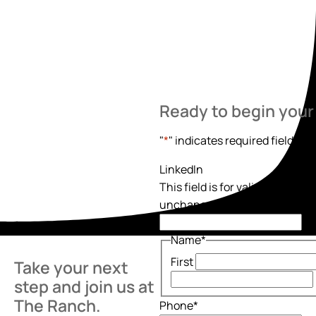
Ready to begin your
"
*
" indicates required fields
LinkedIn
This field is for validation pur
unchanged.
Name
*
First
Take your next
step and join us at
The Ranch.
Phone
*