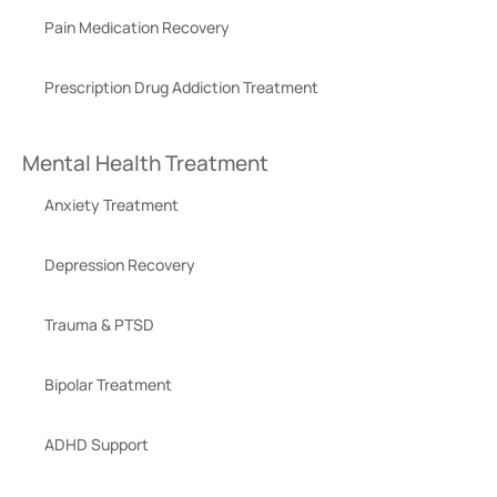
Pain Medication Recovery
Prescription Drug Addiction Treatment
Mental Health Treatment
Anxiety Treatment
Depression Recovery
Trauma & PTSD
Bipolar Treatment
ADHD Support