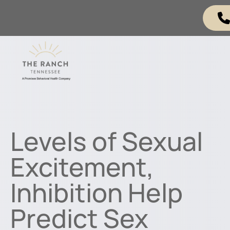
Levels of Sexual
Excitement,
Inhibition Help
Predict Sex