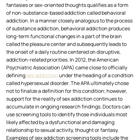
fantasies or sex-oriented thoughts qualifies as a form
of non-substance-based addiction called behavioral
addiction. In a manner closely analogous to the process
of substance addiction, behavioral addiction produces
long-term functional changes in a part of the brain
called the pleasure center and subsequently leads to
the onset of a daily routine centered on disruptive,
addiction-related priorities. In 2012, the American
Psychiatric Association (APA) came close to officially
defining
sex addiction
under the heading of a condition
called hypersexual disorder. The APA ultimately chose
not to finalize a definition for this condition; however,
support for the reality of sex addiction continues to
accumulate in ongoing research findings. Doctors can
use screening tools to identify those individuals most
likely affected by a dysfunctional and damaging
relationship to sexual activity, thought or fantasy.
Examples of sex addiction screening tools include the