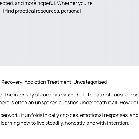
nected, and more hopeful. Whether you're
ll find practical resources, personal
n Recovery
Addiction Treatment
Uncategorized
 The intensity of care has eased, but life has not paused. For m
There is often an unspoken question underneath it all:
How do I 
erwork. It unfolds in daily choices, emotional responses, and
learning how to live steadily, honestly, and with intention.