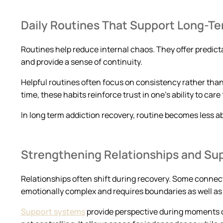
Daily Routines That Support Long-T
Routines help reduce internal chaos. They offer predicta
and provide a sense of continuity.
Helpful routines often focus on consistency rather tha
time, these habits reinforce trust in one’s ability to care 
In long term addiction recovery, routine becomes less a
Strengthening Relationships and Su
Relationships often shift during recovery. Some connec
emotionally complex and requires boundaries as well a
Support systems
provide perspective during moments of