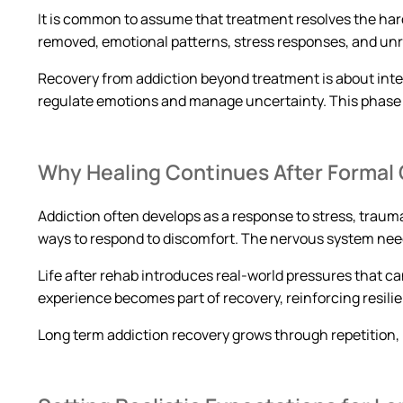
It is common to assume that treatment resolves the hard
removed, emotional patterns, stress responses, and un
Recovery from addiction beyond treatment is about integra
regulate emotions and manage uncertainty. This phase 
Why Healing Continues After Formal
Addiction often develops as a response to stress, traum
ways to respond to discomfort. The nervous system needs 
Life after rehab introduces real-world pressures that c
experience becomes part of recovery, reinforcing resili
Long term addiction recovery grows through repetition, r