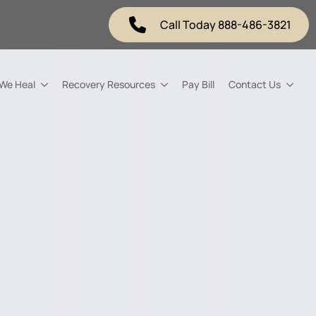
Call Today 888-486-3821
 We Heal
Recovery Resources
Pay Bill
Contact Us