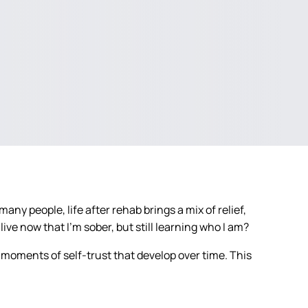
any people, life after rehab brings a mix of relief,
live now that I’m sober, but still learning who I am?
 moments of self-trust that develop over time. This