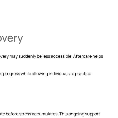
overy
overy may suddenly be less accessible. Aftercare helps
es progress while allowing individuals to practice
ibrate before stress accumulates. This ongoing support