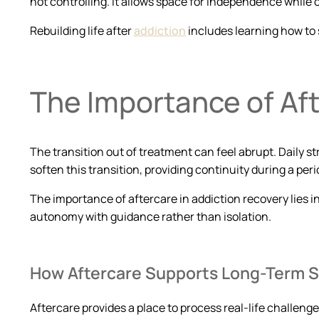
not controlling. It allows space for independence while
Rebuilding life after
addiction
includes learning how to 
The Importance of Aft
The transition out of treatment can feel abrupt. Daily 
soften this transition, providing continuity during a perio
The importance of aftercare in addiction recovery lies in
autonomy with guidance rather than isolation.
How Aftercare Supports Long-Term St
Aftercare provides a place to process real-life challenge