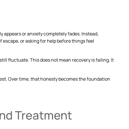
y appears or anxiety completely fades. Instead,
 escape, or asking for help before things feel
still fluctuate. This does not mean recovery is failing. It
est
. Over time, that honesty becomes the foundation
ond Treatment