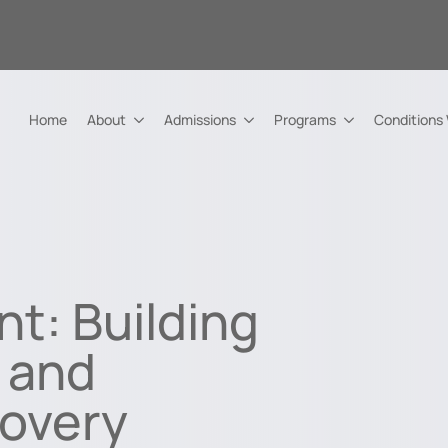
Home
About
Admissions
Programs
Conditions
nt: Building
, and
covery