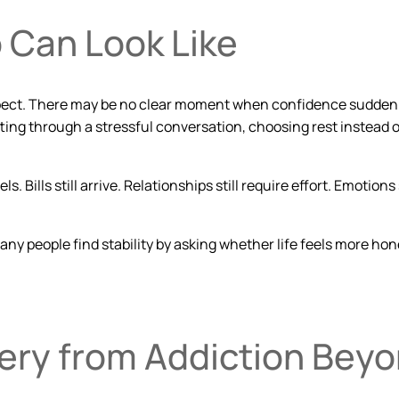
 Can Look Like
 expect. There may be no clear moment when confidence suddenl
ing through a stressful conversation, choosing rest instead of
 Bills still arrive. Relationships still require effort. Emotions 
any people find stability by asking whether life feels
more hon
ery from Addiction Bey