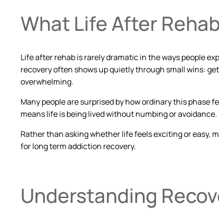
What Life After Rehab
Life after rehab is rarely dramatic in the ways people
recovery often shows up quietly through small wins: gett
overwhelming.
Many people are surprised by how ordinary this phase feels.
means life is being lived without numbing or avoidance.
Rather than asking whether life feels exciting or easy, m
for long term addiction recovery.
Understanding Recov