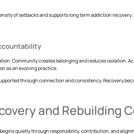
.
ensity of setbacks and supports long term addiction recovery.
countability
ration. Community creates belonging and reduces isolation. 
on as an evolving practice.
 supported through connection and consistency. Recovery become
ecovery and Rebuilding 
n begins quietly through responsibility, contribution, and alig