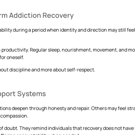
erm Addiction Recovery
bility during a period when identity and direction may still fe
n productivity. Regular sleep, nourishment, movement, and mo
for oneself.
bout discipline and more about self-respect.
pport Systems
tions deepen through honesty and repair. Others may feel stra
s compassion.
 doubt. They remind individuals that recovery does not have t