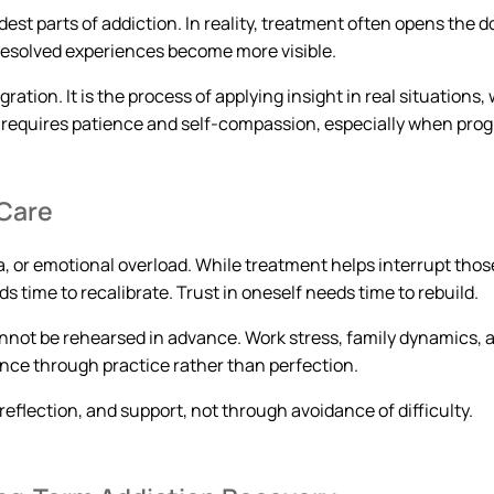
est parts of addiction. In reality, treatment often opens the
resolved experiences become more visible.
tion. It is the process of applying insight in real situations,
requires patience and self-compassion, especially when progr
 Care
a, or emotional overload. While treatment helps interrupt thos
time to recalibrate. Trust in oneself needs time to rebuild.
annot be rehearsed in advance. Work stress, family dynamics, 
ence through practice rather than perfection.
eflection, and support, not through avoidance of difficulty.