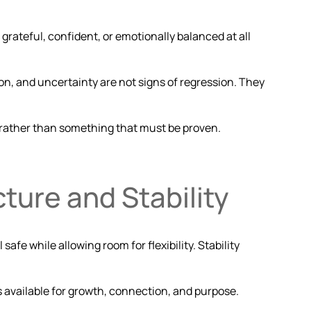
grateful, confident, or emotionally balanced at all
on, and uncertainty are not signs of regression. They
, rather than something that must be proven.
cture and Stability
safe while allowing room for flexibility. Stability
 available for growth, connection, and purpose.