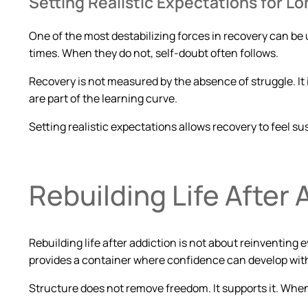
Setting Realistic Expectations for 
One of the most destabilizing forces in recovery can be 
times. When they do not, self-doubt often follows.
Recovery is not measured by the absence of struggle. It
are part of the learning curve.
Setting realistic expectations allows recovery to feel 
Rebuilding Life After 
Rebuilding life after addiction is not about reinventing e
provides a container where confidence can develop wit
Structure does not remove freedom. It supports it. Whe