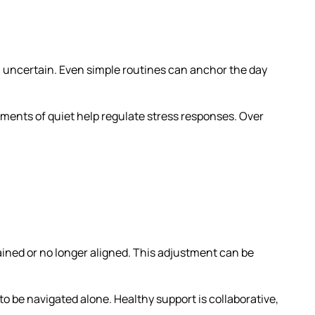
el uncertain. Even simple routines can anchor the day
ments of quiet help regulate stress responses. Over
ined or no longer aligned. This adjustment can be
o be navigated alone. Healthy support is collaborative,