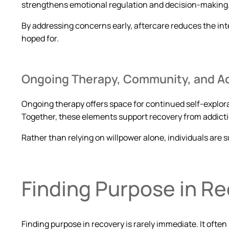
strengthens emotional regulation and decision-making
By addressing concerns early, aftercare reduces the int
hoped for.
Ongoing Therapy, Community, and Ac
Ongoing therapy offers space for continued self-explo
Together, these elements support recovery from addicti
Rather than relying on willpower alone, individuals are
Finding Purpose in R
Finding purpose in recovery is rarely immediate. It ofte