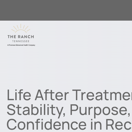
Life After Treatme
Stability, Purpose
Confidence in Re