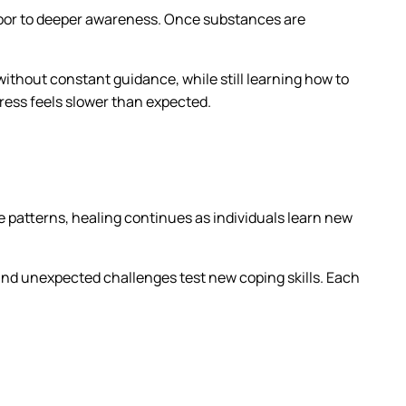
 door to deeper awareness. Once substances are
 without constant guidance, while still learning how to
ess feels slower than expected.
e patterns, healing continues as individuals learn new
and unexpected challenges test new coping skills. Each