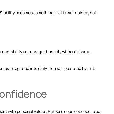
 Stability becomes something that is maintained, not
Accountability encourages honesty without shame.
s integrated into daily life, not separated from it.
Confidence
nment with personal values. Purpose does not need to be