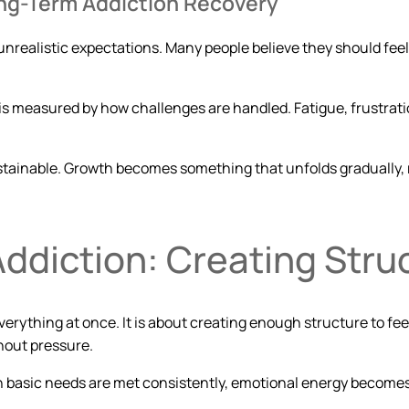
Long-Term Addiction Recovery
unrealistic expectations. Many people believe they should feel 
 is measured by how challenges are handled. Fatigue, frustrati
sustainable. Growth becomes something that unfolds gradually
Addiction: Creating Stru
verything at once. It is about creating enough structure to feel 
hout pressure.
n basic needs are met consistently, emotional energy becomes