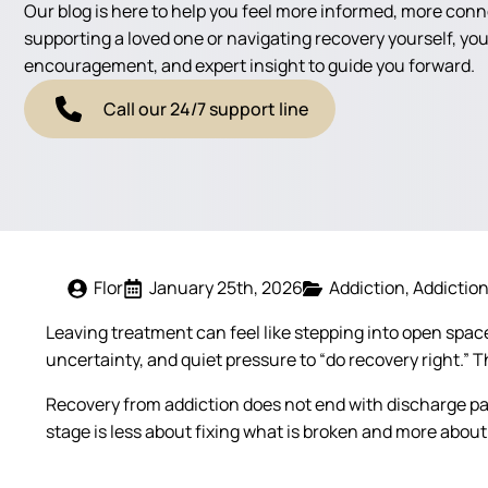
Our blog is here to help you feel more informed, more con
supporting a loved one or navigating recovery yourself, you'
encouragement, and expert insight to guide you forward.
Call our 24/7 support line
Flor
January 25th, 2026
Addiction
Addictio
Leaving treatment can feel like stepping into open space.
uncertainty, and quiet pressure to “do recovery right.” 
Recovery from addiction does not end with discharge pap
stage is less about fixing what is broken and more about 