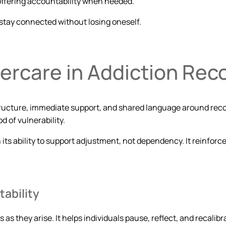
 offering accountability when needed.
stay connected without losing oneself.
ercare in Addiction Rec
structure, immediate support, and shared language around rec
d of vulnerability.
 its ability to support adjustment, not dependency. It reinforc
ability
s as they arise. It helps individuals pause, reflect, and recal