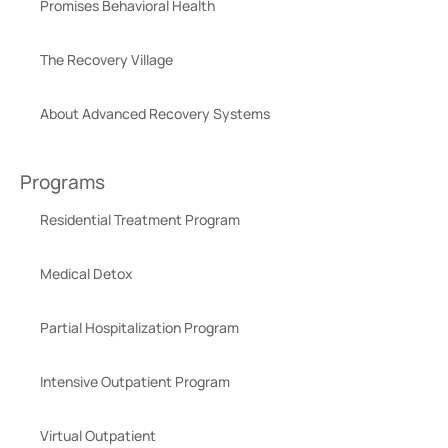
Promises Behavioral Health
The Recovery Village
About Advanced Recovery Systems
Programs
Residential Treatment Program
Medical Detox
Partial Hospitalization Program
Intensive Outpatient Program
Virtual Outpatient