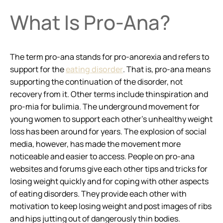
What Is Pro-Ana?
The term pro-ana stands for pro-anorexia and refers to
support for the
eating disorder
. That is, pro-ana means
supporting the continuation of the disorder, not
recovery from it. Other terms include thinspiration and
pro-mia for bulimia. The underground movement for
young women to support each other’s unhealthy weight
loss has been around for years. The explosion of social
media, however, has made the movement more
noticeable and easier to access. People on pro-ana
websites and forums give each other tips and tricks for
losing weight quickly and for coping with other aspects
of eating disorders. They provide each other with
motivation to keep losing weight and post images of ribs
and hips jutting out of dangerously thin bodies.