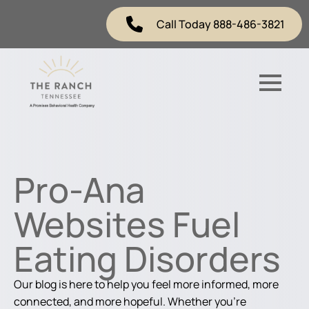
Call Today 888-486-3821
Pro-Ana
Websites Fuel
Eating Disorders
Our blog is here to help you feel more informed, more
connected, and more hopeful. Whether you're