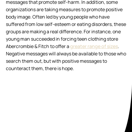
messages that promote self-harm. In addition, some
organizations are taking measures to promote positive
body image. Often led by young people who have
suffered from low self-esteem or eating disorders, these
groups are making a real difference. For instance, one
young man succeeded in forcing teen clothing store
Abercrombie & Fitch to offer a
greater range of sizes
.
Negative messages will always be available to those who
search them out, but with positive messages to
counteract them, there is hope.