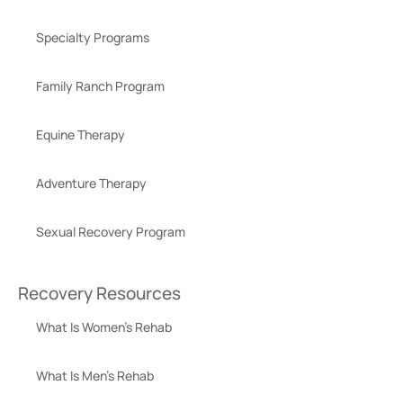
Specialty Programs
Family Ranch Program
Equine Therapy
Adventure Therapy
Sexual Recovery Program
Recovery Resources
What Is Women’s Rehab
What Is Men’s Rehab