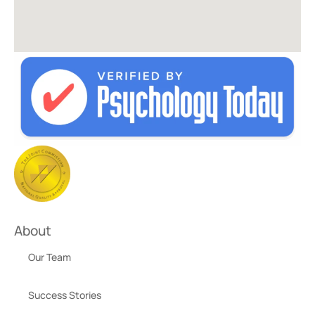
About
Our Team
Success Stories