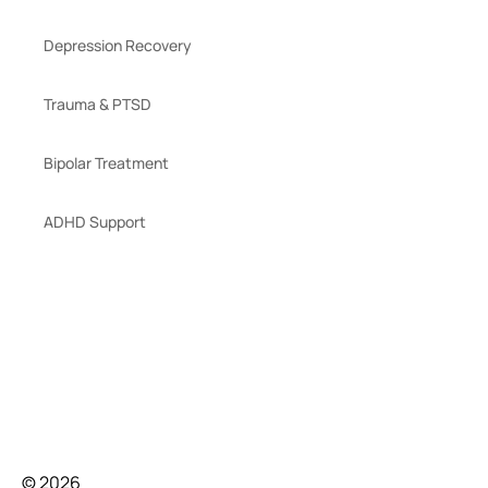
Depression Recovery
Trauma & PTSD
Bipolar Treatment
ADHD Support
© 2026