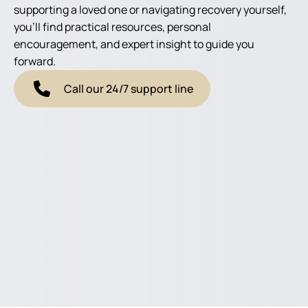
supporting a loved one or navigating recovery yourself,
you'll find practical resources, personal
encouragement, and expert insight to guide you
forward.
Call our 24/7 support line