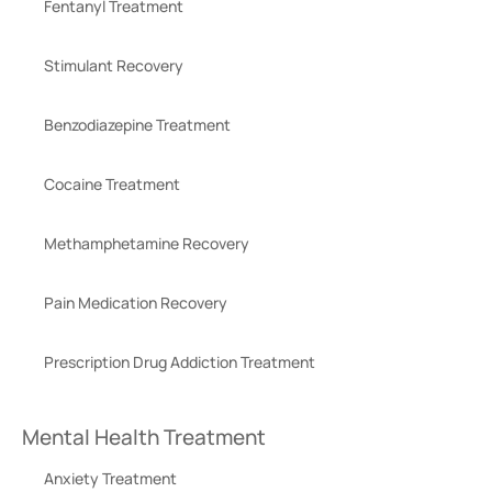
Fentanyl Treatment
Stimulant Recovery
Benzodiazepine Treatment
Cocaine Treatment
Methamphetamine Recovery
Pain Medication Recovery
Prescription Drug Addiction Treatment
Mental Health Treatment
Anxiety Treatment