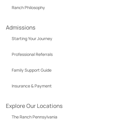
Ranch Philosophy
Admissions
Starting Your Journey
Professional Referrals
Family Support Guide
Insurance & Payment
Explore Our Locations
The Ranch Pennsylvania