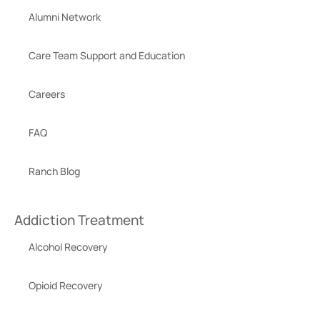
Alumni Network
Care Team Support and Education
Careers
FAQ
Ranch Blog
Addiction Treatment
Alcohol Recovery
Opioid Recovery