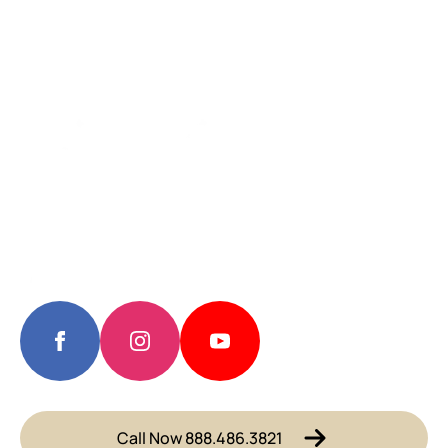
Call Now 888.486.3821