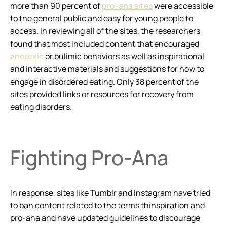
more than 90 percent of
pro-ana sites
were accessible
to the general public and easy for young people to
access. In reviewing all of the sites, the researchers
found that most included content that encouraged
anorexic
or bulimic behaviors as well as inspirational
and interactive materials and suggestions for how to
engage in disordered eating. Only 38 percent of the
sites provided links or resources for recovery from
eating disorders.
Fighting Pro-Ana
In response, sites like Tumblr and Instagram have tried
to ban content related to the terms thinspiration and
pro-ana and have updated guidelines to discourage