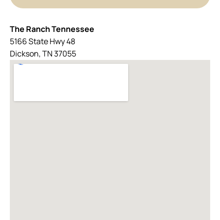
The Ranch Tennessee
5166 State Hwy 48
Dickson, TN 37055