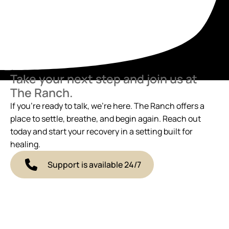
Take your next step and join us at
The Ranch.
If you’re ready to talk, we’re here. The Ranch offers a
place to settle, breathe, and begin again. Reach out
today and start your recovery in a setting built for
healing.
Support is available 24/7