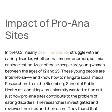
Impact of Pro-Ana
Sites
In the U.S., nearly
24 million people
struggle with an
eating disorder, whether that means anorexia, bulimia
or binge eating. Most of these people are young women
between the ages of 12 and 25. These young people are
Internet-savvy and know how to navigate social media.
Researchers from the Bloomberg School of Public
Health at Johns Hopkins University wanted to find out
just how pro-ana sites contribute to the problem of
eating disorders. The researchers investigated and
reviewed the sites and their users. They found that