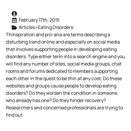
February 17th, 2015
Articles>Eating Disorders
Thinspiration and pro-ana are terms describing a
disturbing trend online and especially on social media
that involves supporting people in developing eating
disorders. Type either term into a search engine and you
will find any number of sites, social media groups, chat
rooms and forums dedicated to members supporting
each other in the quest to be thin at any cost. Do these
websites and groups cause people to develop eating
disorders? Do they worsen the condition in someone
who already has one? Do they hinder recovery?
Researchers and concerned professionals are trying to
find out.