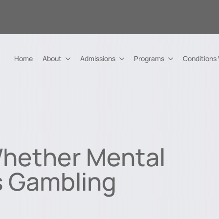
Home
About
Admissions
Programs
Conditions
hether Mental
s Gambling