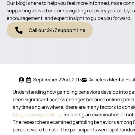
Our blog is here to help you feel more informed, more con
supporting a loved one or navigating recovery yourself, you'
encouragement, and expert insight to guide you forward.
Call our 24/7 support line
September 22nd, 2013
Articles>Mental Hea
Understanding how gambling behaviors develop into pat
been significant access changes because online gamblin
anytime and anywhere, there are many factors to consid
fatigue on risk-taking
, including an examination of not
The researchers examined gambling behaviors among 81 c
percent were female. The participants were split randoml