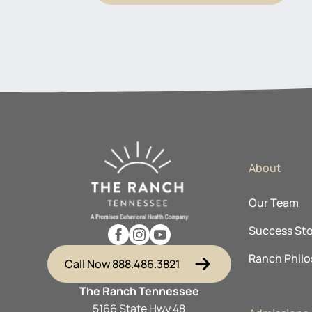
About
Our Team
Success Sto
Ranch Phil
Call Now 888.486.3821
The Ranch Tennessee
5166 State Hwy 48