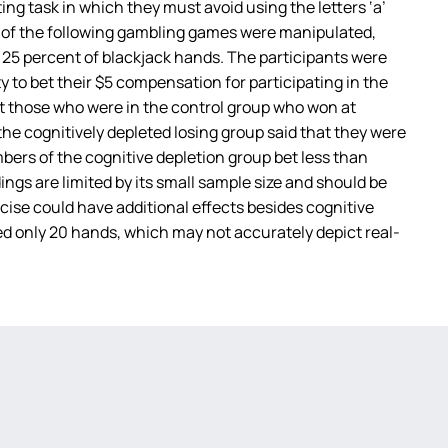
ng task in which they must avoid using the letters ‘a’
es of the following gambling games were manipulated,
y 25 percent of blackjack hands. The participants were
y to bet their $5 compensation for participating in the
hat those who were in the control group who won at
the cognitively depleted losing group said that they were
mbers of the cognitive depletion group bet less than
ings are limited by its small sample size and should be
rcise could have additional effects besides cognitive
ed only 20 hands, which may not accurately depict real-