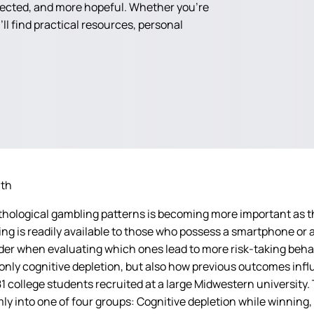
nected, and more hopeful. Whether you're
ll find practical resources, personal
lth
hological gambling patterns is becoming more important as t
g is readily available to those who possess a smartphone or a
er when evaluating which ones lead to more risk-taking beha
 only cognitive depletion, but also how previous outcomes inf
ollege students recruited at a large Midwestern university. T
y into one of four groups: Cognitive depletion while winning, 