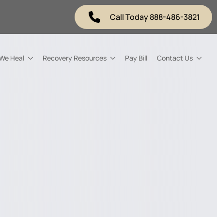
Call Today 888-486-3821
 We Heal
Recovery Resources
Pay Bill
Contact Us