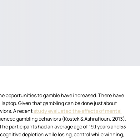
he opportunities to gamble have increased. There have
 laptop. Given that gambling can be done just about
viors. A recent
study evaluated the effects of mental
luenced gambling behaviors (Kostek & Ashrafioun, 2013).
he participants had an average age of 19.1 years and 53
cognitive depletion while losing, control while winning,