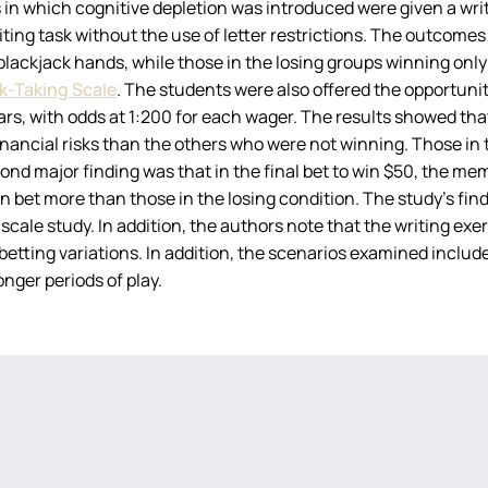
 in which cognitive depletion was introduced were given a writi
riting task without the use of letter restrictions. The outcom
blackjack hands, while those in the losing groups winning onl
k-Taking Scale
. The students were also offered the opportunit
llars, with odds at 1:200 for each wager. The results showed t
nancial risks than the others who were not winning. Those in 
ond major finding was that in the final bet to win $50, the me
n bet more than those in the losing condition. The study’s find
 scale study. In addition, the authors note that the writing exe
etting variations. In addition, the scenarios examined includ
nger periods of play.