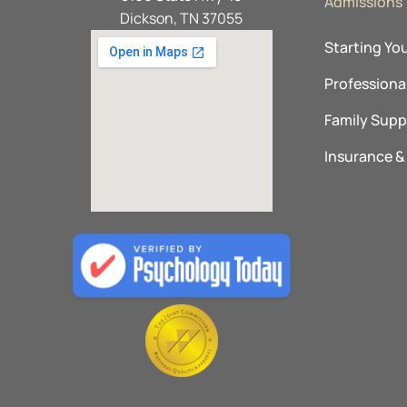
Admissions
Dickson, TN 37055
Starting Yo
Professional
Family Supp
Insurance 
Explore O
The Ranch 
Promises B
The Recove
About Adv