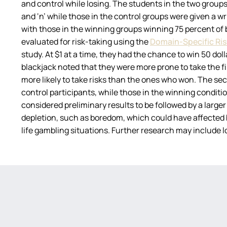
and control while losing. The students in the two groups
and ‘n’ while those in the control groups were given a w
with those in the winning groups winning 75 percent of 
evaluated for risk-taking using the
Domain-Specific Ris
study. At $1 at a time, they had the chance to win 50 do
blackjack noted that they were more prone to take the fi
more likely to take risks than the ones who won. The sec
control participants, while those in the winning conditio
considered preliminary results to be followed by a larger
depletion, such as boredom, which could have affected b
life gambling situations. Further research may include lo