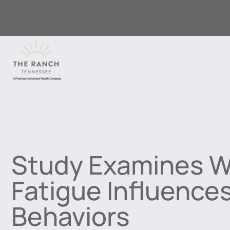
Study Examines W
Fatigue Influence
Behaviors