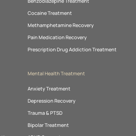
Benzodiazepine Treatment
Cocaine Treatment
Methamphetamine Recovery
Pain Medication Recovery
Prescription Drug Addiction Treatment
Mental Health Treatment
Anxiety Treatment
Depression Recovery
Trauma & PTSD
Bipolar Treatment