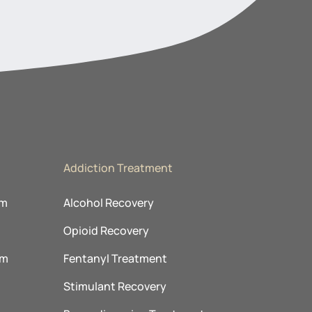
Addiction Treatment
am
Alcohol Recovery
Opioid Recovery
am
Fentanyl Treatment
m
Stimulant Recovery