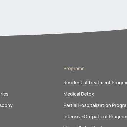
Programs
Residential Treatment Progr
ries
Medical Detox
osophy
Partial Hospitalization Progr
Intensive Outpatient Progra