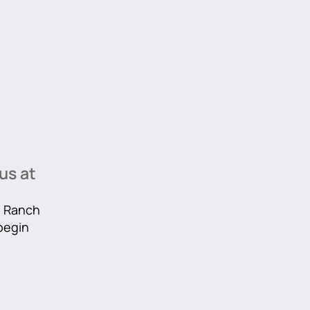
us at
he Ranch
 begin
r