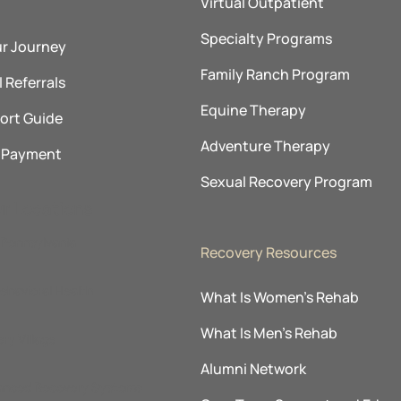
Virtual Outpatient
Specialty Programs
ur Journey
Family Ranch Program
 Referrals
Equine Therapy
ort Guide
Adventure Therapy
& Payment
Sexual Recovery Program
ur Locations
Pennsylvania
Recovery Resources
ehavioral Health
What Is Women’s Rehab
What Is Men’s Rehab
ry Village
Alumni Network
anced Recovery Systems