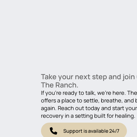
Take your next step and join 
The Ranch.
If you’re ready to talk, we’re here. T
offers a place to settle, breathe, and
again. Reach out today and start you
recovery in a setting built for healing.
Support is available 24/7