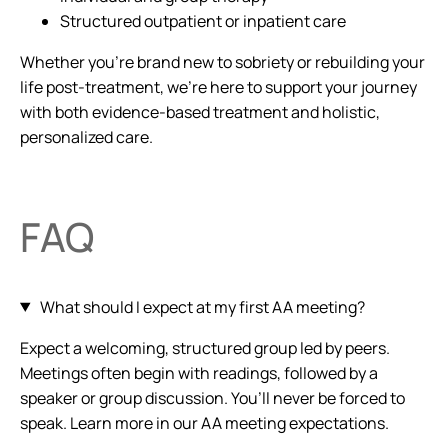
Structured outpatient or inpatient care
Whether you’re brand new to sobriety or rebuilding your
life post-treatment, we’re here to support your journey
with both evidence-based treatment and holistic,
personalized care.
FAQ
What should I expect at my first AA meeting?
Expect a welcoming, structured group led by peers.
Meetings often begin with readings, followed by a
speaker or group discussion. You’ll never be forced to
speak. Learn more in our AA meeting expectations.