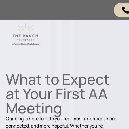
What to Expect
at Your First AA
Meeting
Our blog is here to help you feel more informed, more
connected, and more hopeful. Whether you're