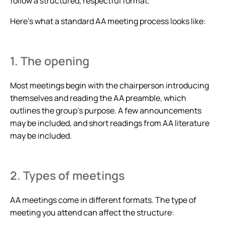
follow a structured, respectful format.
Here’s what a standard AA meeting process looks like:
1. The opening
Most meetings begin with the chairperson introducing
themselves and reading the AA preamble, which
outlines the group’s purpose. A few announcements
may be included, and short readings from AA literature
may be included.
2. Types of meetings
AA meetings come in different formats. The type of
meeting you attend can affect the structure: