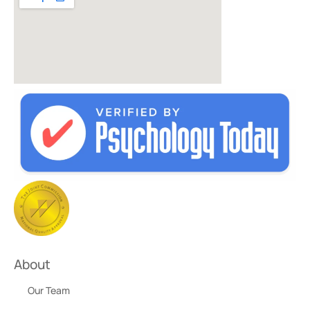
About
Our Team