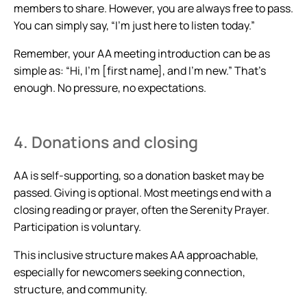
members to share. However, you are always free to pass.
You can simply say, “I’m just here to listen today.”
Remember, your AA meeting introduction can be as
simple as: “Hi, I’m [first name], and I’m new.” That’s
enough. No pressure, no expectations.
4. Donations and closing
AA is self-supporting, so a donation basket may be
passed. Giving is optional. Most meetings end with a
closing reading or prayer, often the Serenity Prayer.
Participation is voluntary.
This inclusive structure makes AA approachable,
especially for newcomers seeking connection,
structure, and community.