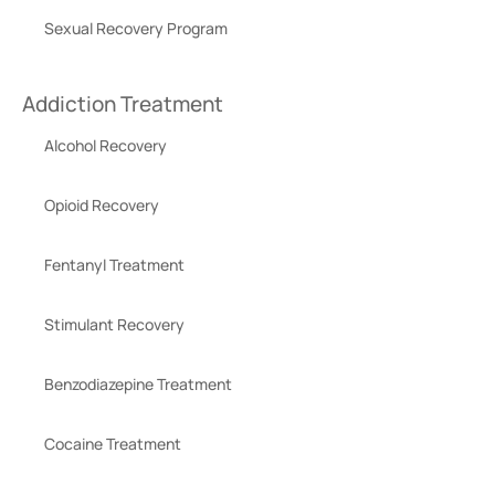
Sexual Recovery Program
Addiction Treatment
Alcohol Recovery
Opioid Recovery
Fentanyl Treatment
Stimulant Recovery
Benzodiazepine Treatment
Cocaine Treatment