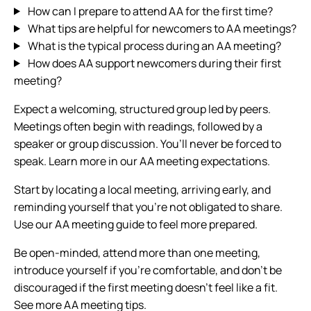
How can I prepare to attend AA for the first time?
What tips are helpful for newcomers to AA meetings?
What is the typical process during an AA meeting?
How does AA support newcomers during their first
meeting?
Expect a welcoming, structured group led by peers.
Meetings often begin with readings, followed by a
speaker or group discussion. You’ll never be forced to
speak. Learn more in our AA meeting expectations.
Start by locating a local meeting, arriving early, and
reminding yourself that you’re not obligated to share.
Use our AA meeting guide to feel more prepared.
Be open-minded, attend more than one meeting,
introduce yourself if you’re comfortable, and don’t be
discouraged if the first meeting doesn’t feel like a fit.
See more AA meeting tips.