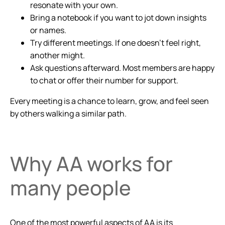
resonate with your own.
Bring a notebook if you want to jot down insights
or names.
Try different meetings. If one doesn’t feel right,
another might.
Ask questions afterward. Most members are happy
to chat or offer their number for support.
Every meeting is a chance to learn, grow, and feel seen
by others walking a similar path.
Why AA works for
many people
One of the most powerful aspects of AA is its