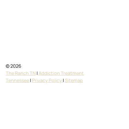
© 2026
The Ranch TN
|
Addiction Treatment
Tennessee
|
Privacy Policy
|
Sitemap