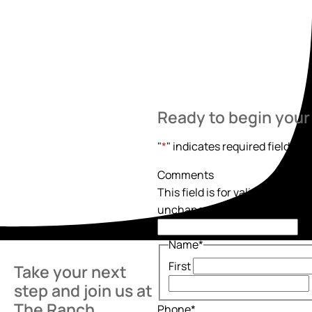
Ready to begin your
"
*
" indicates required fields
Comments
This field is for validation pur
unchanged.
Name
*
First
Take your next
step and join us at
The Ranch.
Phone
*