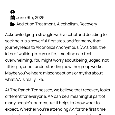
June 9th, 2025
Addiction Treatment
Alcoholism
Recovery
Acknowledging a struggle with alcohol and deciding to
seek help is a powerful first step, and for many, that
journey leads to Alcoholics Anonymous (AA). Still, the
idea of walking into your first meeting can feel
overwhelming. You might worry about being judged, not
fitting in, or not understanding how the group works.
Maybe you’ve heard misconceptions or myths about
what AA is really like.
At The Ranch Tennessee, we believe that recovery looks
different for everyone. AA can be a meaningful part of
many people’s journey, but it helps to know what to
expect. Whether you’re attending AA for the first time