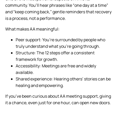
community. You’ll hear phrases like “one day at a time”
and “keep coming back,” gentle reminders that recovery
is a process, not a performance.
What makes AA meaningful:
Peer support: You’re surrounded by people who
truly understand what you’re going through.
Structure: The 12 steps offer a consistent
framework for growth.
Accessibility: Meetings are free and widely
available.
Shared experience: Hearing others’ stories can be
healing and empowering.
If you’ve been curious about AA meeting support, giving
it a chance, even just for one hour, can open new doors.