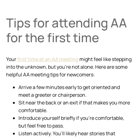
Tips for attending AA
for the first time
Your
first time at an AA meeting
might feel like stepping
into the unknown, but you’re not alone. Here are some
helpful AA meeting tips for newcomers:
Arrive a few minutes early to get oriented and
meet a greeter or chairperson.
Sit near the back or an exit if that makes you more
comfortable.
Introduce yourself briefly if you’re comfortable,
but feel free to pass.
Listen actively. You’ll likely hear stories that