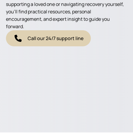
supporting a loved one or navigating recovery yourself,
you'll find practical resources, personal
encouragement, and expert insight to guide you
forward.
Call our 24/7 support line