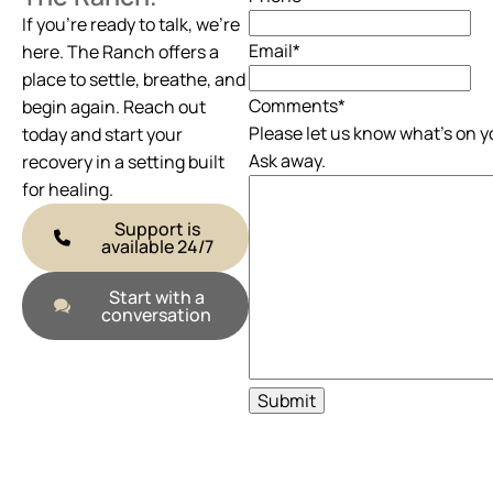
If you’re ready to talk, we’re
Email
*
here. The Ranch offers a
place to settle, breathe, and
Comments
*
begin again. Reach out
Please let us know what's on y
today and start your
Ask away.
recovery in a setting built
for healing.
Support is
available 24/7
Start with a
conversation