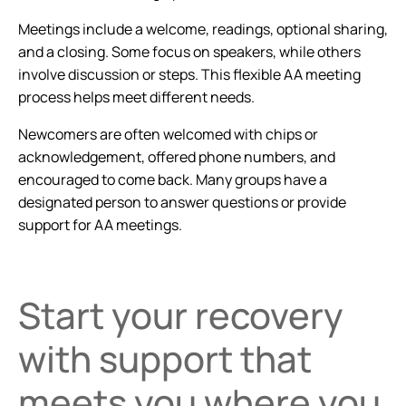
Meetings include a welcome, readings, optional sharing,
and a closing. Some focus on speakers, while others
involve discussion or steps. This flexible AA meeting
process helps meet different needs.
Newcomers are often welcomed with chips or
acknowledgement, offered phone numbers, and
encouraged to come back. Many groups have a
designated person to answer questions or provide
support for AA meetings.
Start your recovery
with support that
meets you where you