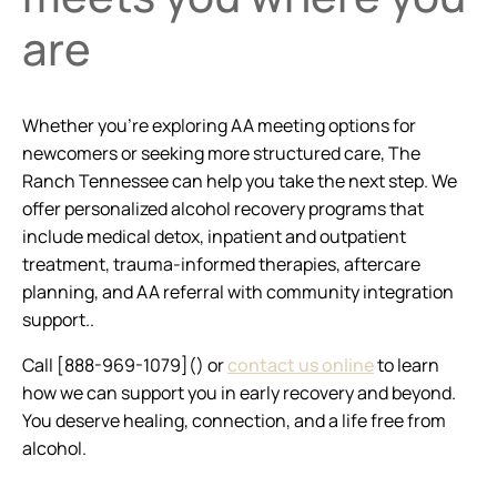
are
Whether you’re exploring AA meeting options for
newcomers or seeking more structured care, The
Ranch Tennessee can help you take the next step. We
offer personalized alcohol recovery programs that
include medical detox, inpatient and outpatient
treatment, trauma-informed therapies, aftercare
planning, and AA referral with community integration
support..
Call [888-969-1079]() or
contact us online
to learn
how we can support you in early recovery and beyond.
You deserve healing, connection, and a life free from
alcohol.