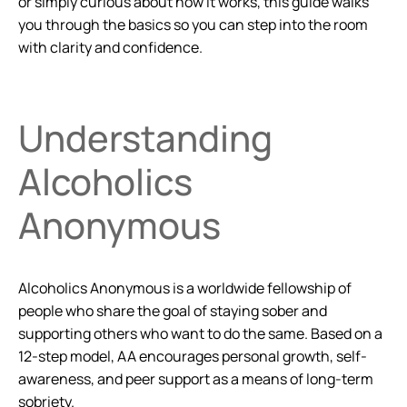
or simply curious about how it works, this guide walks
you through the basics so you can step into the room
with clarity and confidence.
Understanding
Alcoholics
Anonymous
Alcoholics Anonymous is a worldwide fellowship of
people who share the goal of staying sober and
supporting others who want to do the same. Based on a
12-step model, AA encourages personal growth, self-
awareness, and peer support as a means of long-term
sobriety.