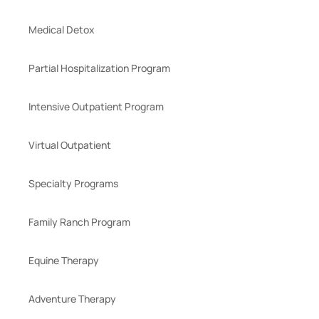
Medical Detox
Partial Hospitalization Program
Intensive Outpatient Program
Virtual Outpatient
Specialty Programs
Family Ranch Program
Equine Therapy
Adventure Therapy