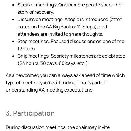
Speaker meetings: One or more people share their
story of recovery.
Discussion meetings: A topic is introduced (often
based on the AA Big Book or 12 Steps), and
attendees are invited to share thoughts.
Step meetings: Focused discussions on one of the
12 steps.
Chip meetings: Sobriety milestones are celebrated
(24 hours, 30 days, 60 days, etc.)
As a newcomer, you can always ask ahead of time which
type of meeting you’re attending. That’s part of
understanding AA meeting expectations.
3. Participation
During discussion meetings, the chair may invite