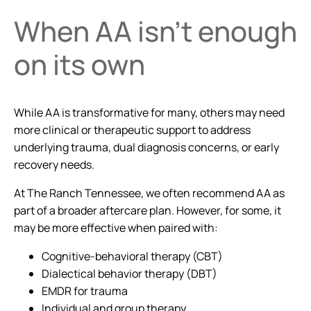
When AA isn’t enough
on its own
While AA is transformative for many, others may need
more clinical or therapeutic support to address
underlying trauma, dual diagnosis concerns, or early
recovery needs.
At The Ranch Tennessee, we often recommend AA as
part of a broader aftercare plan. However, for some, it
may be more effective when paired with:
Cognitive-behavioral therapy (CBT)
Dialectical behavior therapy (DBT)
EMDR for trauma
Individual and group therapy