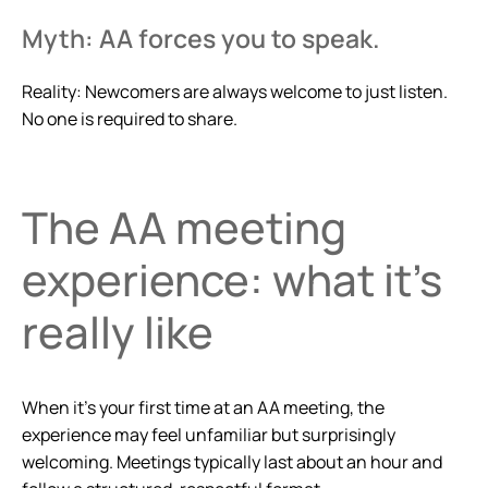
Myth: AA forces you to speak.
Reality: Newcomers are always welcome to just listen.
No one is required to share.
The AA meeting
experience: what it’s
really like
When it’s your first time at an AA meeting, the
experience may feel unfamiliar but surprisingly
welcoming. Meetings typically last about an hour and