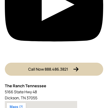
Call Now 888.486.3821
The Ranch Tennessee
5166 State Hwy 48
Dickson, TN 37055