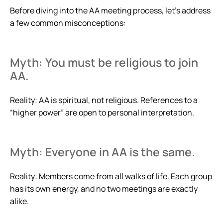
Before diving into the AA meeting process, let’s address
a few common misconceptions:
Myth: You must be religious to join
AA.
Reality: AA is spiritual, not religious. References to a
“higher power” are open to personal interpretation.
Myth: Everyone in AA is the same.
Reality: Members come from all walks of life. Each group
has its own energy, and no two meetings are exactly
alike.