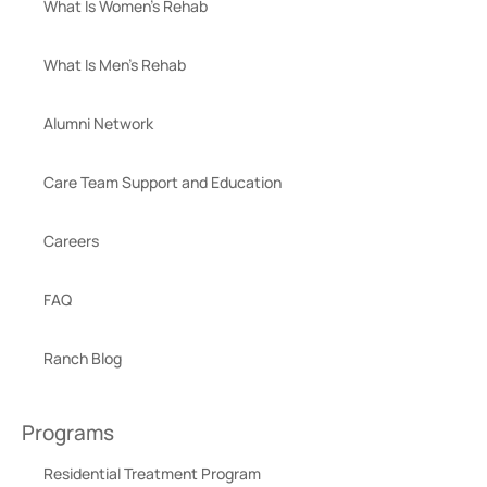
What Is Women’s Rehab
What Is Men’s Rehab
Alumni Network
Care Team Support and Education
Careers
FAQ
Ranch Blog
Programs
Residential Treatment Program