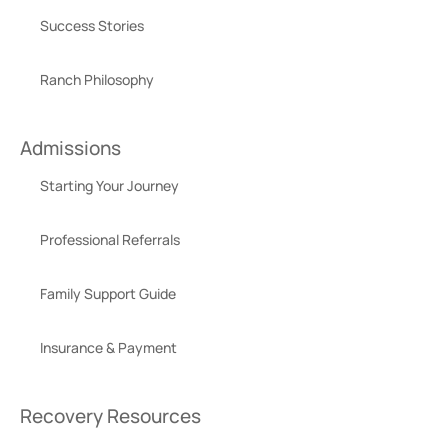
Success Stories
Ranch Philosophy
Admissions
Starting Your Journey
Professional Referrals
Family Support Guide
Insurance & Payment
Recovery Resources