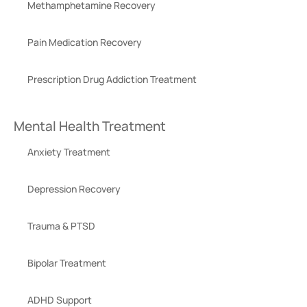
Methamphetamine Recovery
Pain Medication Recovery
Prescription Drug Addiction Treatment
Mental Health Treatment
Anxiety Treatment
Depression Recovery
Trauma & PTSD
Bipolar Treatment
ADHD Support