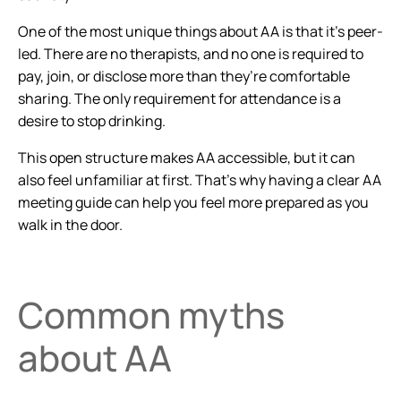
One of the most unique things about AA is that it’s peer-
led. There are no therapists, and no one is required to
pay, join, or disclose more than they’re comfortable
sharing. The only requirement for attendance is a
desire to stop drinking.
This open structure makes AA accessible, but it can
also feel unfamiliar at first. That’s why having a clear AA
meeting guide can help you feel more prepared as you
walk in the door.
Common myths
about AA