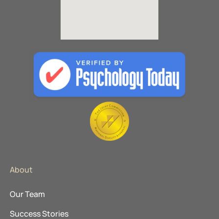
About
Our Team
Success Stories