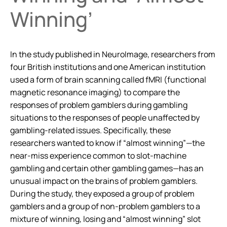
Winning’
In the study published in
NeuroImage
, researchers from
four British institutions and one American institution
used a form of brain scanning called fMRI (functional
magnetic resonance imaging) to compare the
responses of problem gamblers during gambling
situations to the responses of people unaffected by
gambling-related issues. Specifically, these
researchers wanted to know if “almost winning”—the
near-miss experience common to slot-machine
gambling and certain other gambling games—has an
unusual impact on the brains of problem gamblers.
During the study, they exposed a group of problem
gamblers and a group of non-problem gamblers to a
mixture of winning, losing and “almost winning” slot