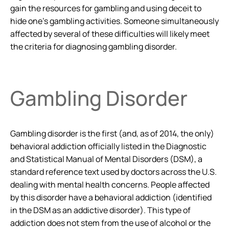
gain the resources for gambling and using deceit to
hide one’s gambling activities. Someone simultaneously
affected by several of these difficulties will likely meet
the criteria for diagnosing gambling disorder.
Gambling Disorder
Gambling disorder is the first (and, as of 2014, the only)
behavioral addiction officially listed in the Diagnostic
and Statistical Manual of Mental Disorders (DSM), a
standard reference text used by doctors across the U.S.
dealing with mental health concerns. People affected
by this disorder have a behavioral addiction (identified
in the DSM as an addictive disorder). This type of
addiction does not stem from the use of alcohol or the