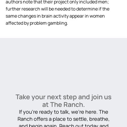
authors note that their project only included men;
further research will be needed to determine if the
same changes in brain activity appear in women
affected by problem gambling.
Take your next step and join us
at The Ranch.
If you’re ready to talk, we’re here. The
Ranch offers a place to settle, breathe,
and begin again. Reach out today and