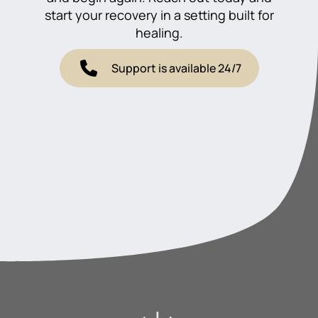
start your recovery in a setting built for
healing.
Support is available 24/7