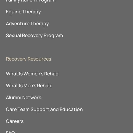
Equine Therapy
Adventure Therapy
Sexual Recovery Program
Recovery Resources
What Is Women’s Rehab
What Is Men’s Rehab
Alumni Network
Care Team Support and Education
Careers
FAQ