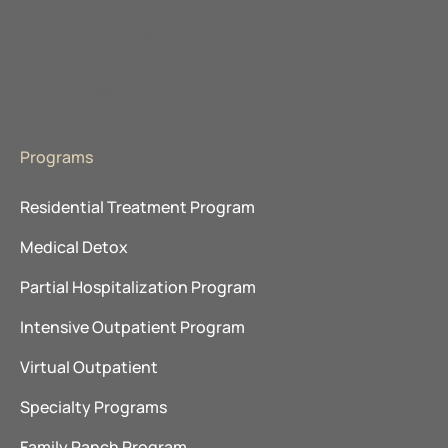
The Recovery Village
About Advanced Recovery Systems
Programs
Residential Treatment Program
Medical Detox
Partial Hospitalization Program
Intensive Outpatient Program
Virtual Outpatient
Specialty Programs
Family Ranch Program