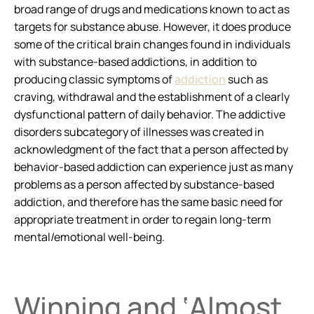
broad range of drugs and medications known to act as
targets for substance abuse. However, it does produce
some of the critical brain changes found in individuals
with substance-based addictions, in addition to
producing classic symptoms of
addiction
such as
craving, withdrawal and the establishment of a clearly
dysfunctional pattern of daily behavior. The addictive
disorders subcategory of illnesses was created in
acknowledgment of the fact that a person affected by
behavior-based addiction can experience just as many
problems as a person affected by substance-based
addiction, and therefore has the same basic need for
appropriate treatment in order to regain long-term
mental/emotional well-being.
Winning and ‘Almost