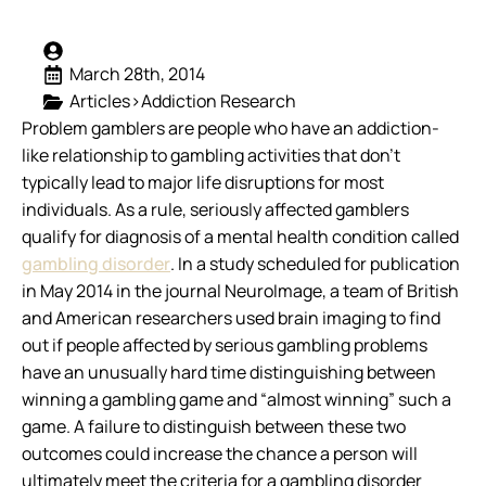
March 28th, 2014
Articles>Addiction Research
Problem gamblers are people who have an addiction-
like relationship to gambling activities that don’t
typically lead to major life disruptions for most
individuals. As a rule, seriously affected gamblers
qualify for diagnosis of a mental health condition called
gambling disorder
. In a study scheduled for publication
in May 2014 in the journal N
euroImage
, a team of British
and American researchers used brain imaging to find
out if people affected by serious gambling problems
have an unusually hard time distinguishing between
winning a gambling game and “almost winning” such a
game. A failure to distinguish between these two
outcomes could increase the chance a person will
ultimately meet the criteria for a gambling disorder