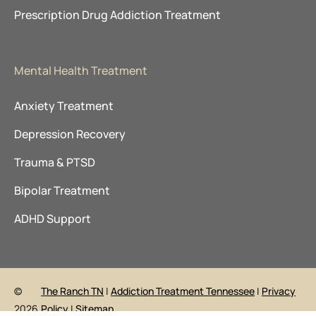
Prescription Drug Addiction Treatment
Mental Health Treatment
Anxiety Treatment
Depression Recovery
Trauma & PTSD
Bipolar Treatment
ADHD Support
©
The Ranch TN
|
Addiction Treatment Tennessee
|
Privacy
2026
Policy
|
Sitemap