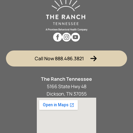
Call Now 888.486.3821
The Ranch Tennessee
5166 State Hwy 48
Dickson, TN 37055