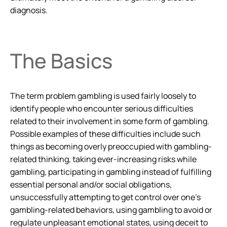
diagnosis.
The Basics
The term problem gambling is used fairly loosely to
identify people who encounter serious difficulties
related to their involvement in some form of gambling.
Possible examples of these difficulties include such
things as becoming overly preoccupied with gambling-
related thinking, taking ever-increasing risks while
gambling, participating in gambling instead of fulfilling
essential personal and/or social obligations,
unsuccessfully attempting to get control over one’s
gambling-related behaviors, using gambling to avoid or
regulate unpleasant emotional states, using deceit to