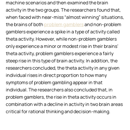
machine scenarios and then examined the brain
activity in the two groups. The researchers found that,
when faced with near-miss “almost winning” situations,
the brains of both
problem gamblers
and non-problem
gamblers experience a spike in a type of activity called
theta activity. However, while non-problem gamblers
only experience a minor or modest rise in their brains’
theta activity, problem gamblers experience a fairly
steep rise in this type of brain activity. In addition, the
researchers concluded, the theta activity in any given
individual rises in direct proportion to how many
symptoms of problem gambling appear in that
individual. The researchers also concluded that, in
problem gamblers, the rise in theta activity occurs in
combination with a decline in activity in two brain areas
critical for rational thinking and decision-making.