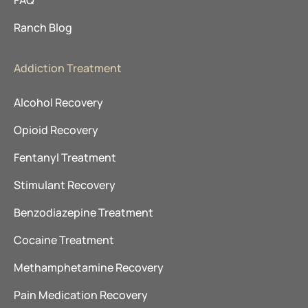
Ranch Blog
Addiction Treatment
Alcohol Recovery
Opioid Recovery
Fentanyl Treatment
Stimulant Recovery
Benzodiazepine Treatment
Cocaine Treatment
Methamphetamine Recovery
Pain Medication Recovery