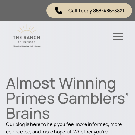
Call Today 888-486-3821
Almost Winning
Primes Gamblers’
Brains
Our blog is here to help you feel more informed, more
connected, and more hopeful. Whether you're