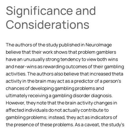
Significance and
Considerations
The authors of the study published in
NeuroImage
believe that their work shows that problem gamblers
have an unusually strong tendency to view both wins
and near-wins as rewarding outcomes of their gambling
activities. The authors also believe that increased theta
activity in the brain may act as a predictor of a person’s
chances of developing gambling problems and
ultimately receiving a gambling disorder diagnosis.
However, they note that the brain activity changes in
affected individuals do not actually contribute to
gambling problems; instead, they act as indicators of
the presence of these problems. As a caveat, the study’s