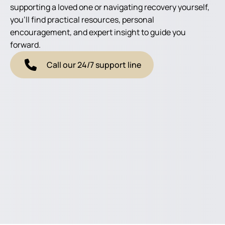
supporting a loved one or navigating recovery yourself,
you'll find practical resources, personal
encouragement, and expert insight to guide you
forward.
Call our 24/7 support line