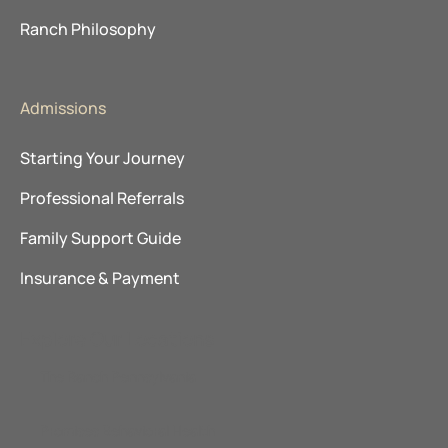
Ranch Philosophy
Admissions
Starting Your Journey
Professional Referrals
Family Support Guide
Insurance & Payment
Explore Our Locations
The Ranch Pennsylvania
Promises Behavioral Health