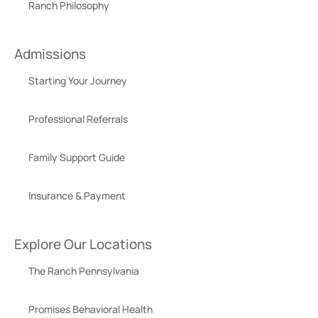
Ranch Philosophy
Admissions
Starting Your Journey
Professional Referrals
Family Support Guide
Insurance & Payment
Explore Our Locations
The Ranch Pennsylvania
Promises Behavioral Health