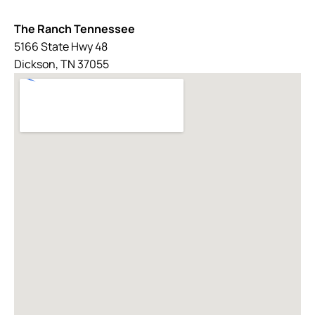
The Ranch Tennessee
5166 State Hwy 48
Dickson, TN 37055