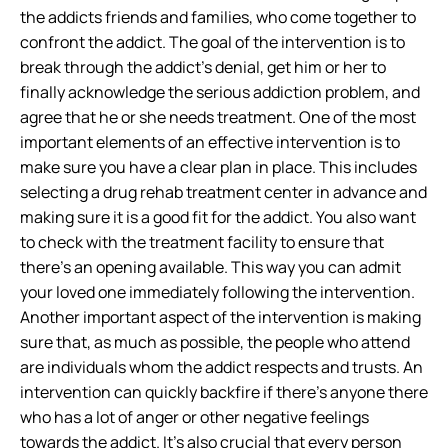
the addicts friends and families, who come together to
confront the addict. The goal of the intervention is to
break through the addict’s denial, get him or her to
finally acknowledge the serious addiction problem, and
agree that he or she needs treatment. One of the most
important elements of an effective intervention is to
make sure you have a clear plan in place. This includes
selecting a drug rehab treatment center in advance and
making sure it is a good fit for the addict. You also want
to check with the treatment facility to ensure that
there’s an opening available. This way you can admit
your loved one immediately following the intervention.
Another important aspect of the intervention is making
sure that, as much as possible, the people who attend
are individuals whom the addict respects and trusts. An
intervention can quickly backfire if there’s anyone there
who has a lot of anger or other negative feelings
towards the addict. It’s also crucial that every person