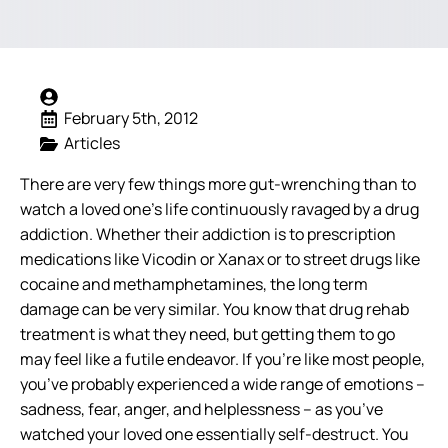
February 5th, 2012
Articles
There are very few things more gut-wrenching than to
watch a loved one’s life continuously ravaged by a drug
addiction. Whether their addiction is to prescription
medications like Vicodin or Xanax or to street drugs like
cocaine and methamphetamines, the long term
damage can be very similar. You know that drug rehab
treatment is what they need, but getting them to go
may feel like a futile endeavor.
If you’re like most people,
you’ve probably experienced a wide range of emotions –
sadness, fear, anger, and helplessness – as you’ve
watched your loved one essentially self-destruct. You