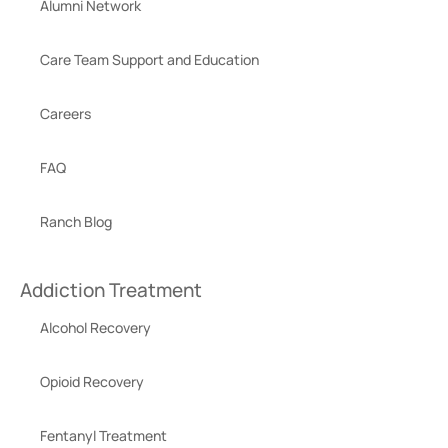
Alumni Network
Care Team Support and Education
Careers
FAQ
Ranch Blog
Addiction Treatment
Alcohol Recovery
Opioid Recovery
Fentanyl Treatment