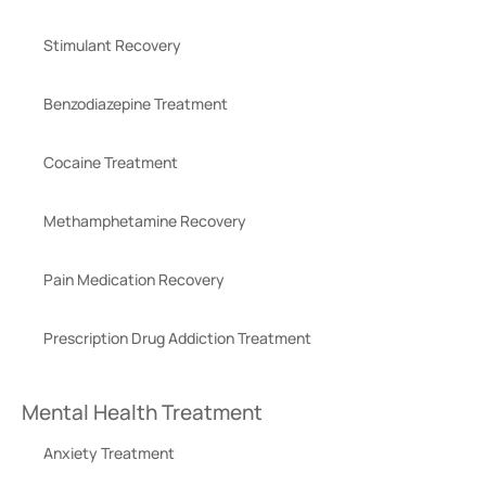
Stimulant Recovery
Benzodiazepine Treatment
Cocaine Treatment
Methamphetamine Recovery
Pain Medication Recovery
Prescription Drug Addiction Treatment
Mental Health Treatment
Anxiety Treatment