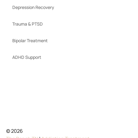
Depression Recovery
Trauma & PTSD
Bipolar Treatment
ADHD Support
© 2026