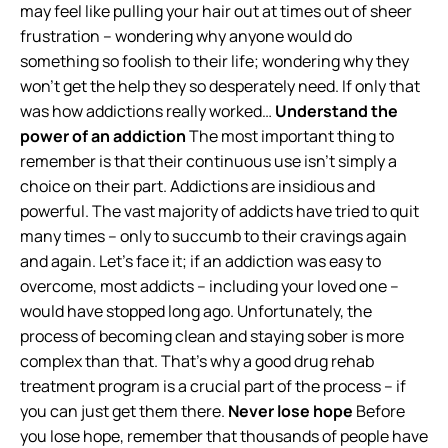
may feel like pulling your hair out at times out of sheer
frustration – wondering why anyone would do
something so foolish to their life; wondering why they
won’t get the help they so desperately need. If only that
was how addictions really worked…
Understand the
power of an addiction
The most important thing to
remember is that their continuous use isn’t simply a
choice on their part. Addictions are insidious and
powerful. The vast majority of addicts have tried to quit
many times – only to succumb to their cravings again
and again. Let’s face it; if an addiction was easy to
overcome, most addicts – including your loved one –
would have stopped long ago. Unfortunately, the
process of becoming clean and staying sober is more
complex than that. That’s why a good drug rehab
treatment program is a crucial part of the process – if
you can just get them there.
Never lose hope
Before
you lose hope, remember that thousands of people have