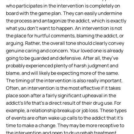
who participates in the intervention is completely on
board with the game plan. They can easily undermine
the process and antagonize the addict, which is exactly
what you don’t want to happen. An intervention is not
the place for hurtful comments, blaming the addict, or
arguing. Rather, the overall tone should clearly convey
genuine caring and concern. Your loved one is already
going to be guarded and defensive. After all, they’ve
probably experienced plenty of harsh judgment and
blame, and will likely be expecting more of the same.
The timing of the intervention is also really important.
Often, an intervention is the most effective if it takes
place soon after a fairly significant upheaval in the
addict’s life that’s a direct result of their drug use. For
example, a relationship breakup or job loss. These types
of events are often wake up calls to the addict that it’s
time to make a change. They may be more receptive to
the intervention and open to drug rehab treatment