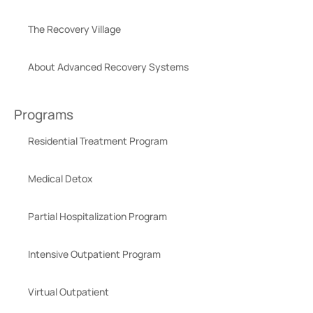
The Recovery Village
About Advanced Recovery Systems
Programs
Residential Treatment Program
Medical Detox
Partial Hospitalization Program
Intensive Outpatient Program
Virtual Outpatient