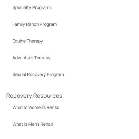
Specialty Programs
Family Ranch Program
Equine Therapy
Adventure Therapy
Sexual Recovery Program
Recovery Resources
What Is Women’s Rehab
What Is Men’s Rehab