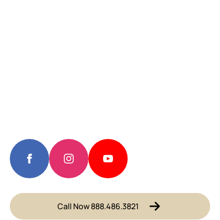
Call Now 888.486.3821