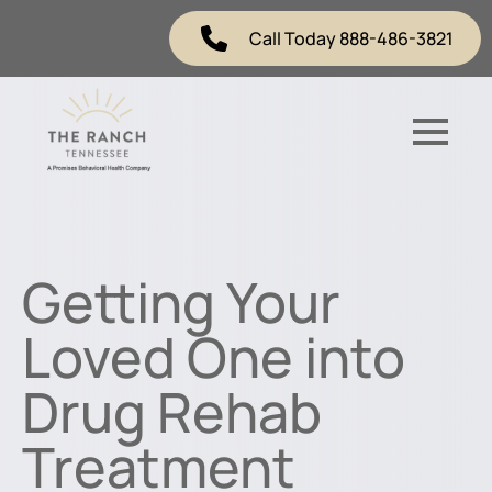
Call Today 888-486-3821
Getting Your
Loved One into
Drug Rehab
Treatment