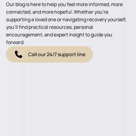
Our blog is here to help you feel more informed, more
connected, and more hopeful. Whether you're
supporting a loved one or navigating recovery yourself,
you'll find practical resources, personal
encouragement, and expert insight to guide you
forward.
Call our 24/7 support line