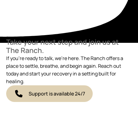
Take your next step and join us at
The Ranch.
If you’re ready to talk, we’re here. The Ranch offers a
place to settle, breathe, and begin again. Reach out
today and start your recovery in a setting built for
healing.
Support is available 24/7