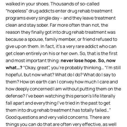
walked in your shoes. Thousands of so-called
“hopeless” drug addicts enter drug rehab treatment
programs every single day – and they leave treatment
clean and stay sober. Far more often than not, the
reason they finally got into drug rehab treatment was
because a spouse, family member, or friend refused to
give up on them. In fact, it’s a very rare addict who can
get clean entirely on his or her own. So, that is the first
and most important thing:
never lose hope.
So, now
what…?
“Okay, great”, you’re probably thinking… “I’m still
hopeful, but now what? What do I do? What do I say to
them? How on earth can I convey how much I care and
how deeply concerned I am without putting them on the
defense? I’ve been watching this person’s life literally
fall apart and everything I’ve tried in the past to get
them into drug rehab treatment has totally failed…”
Good questions and very valid concerns. There are
things you can do that are often very effective, as well