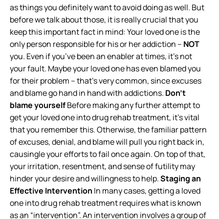
as things you definitely want to avoid doing as well. But
before we talk about those, it is really crucial that you
keep this important fact in mind: Your loved one is the
only person responsible for his or her addiction –
NOT
you. Even if you’ve been an enabler at times, it’s not
your fault. Maybe your loved one has even blamed you
for their problem – that’s very common, since excuses
and blame go hand in hand with addictions.
Don’t
blame yourself
Before making any further attempt to
get your loved one into drug rehab treatment, it’s vital
that you remember this. Otherwise, the familiar pattern
of excuses, denial, and blame will pull you right back in,
causingle your efforts to fail once again. On top of that,
your irritation, resentment, and sense of futility may
hinder your desire and willingness to help.
Staging an
Effective Intervention
In many cases, getting a loved
one into drug rehab treatment requires what is known
as an “intervention”. An intervention involves a group of