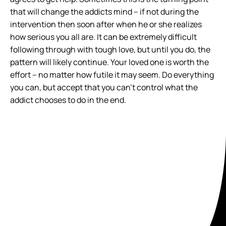
that will change the addicts mind – if not during the
intervention then soon after when he or she realizes
how serious you all are. It can be extremely difficult
following through with tough love, but until you do, the
pattern will likely continue. Your loved one is worth the
effort – no matter how futile it may seem. Do everything
you can, but accept that you can’t control what the
addict chooses to do in the end.