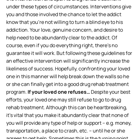
under these types of circumstances. Interventions give
you and those involved the chance to let the addict
know that you’re not willing to turn a blind eye to his
addiction. Your love, genuine concern, and desire to
help need to be abundantly clear to the addict. Of
course, even if you do everything right, there’s no
guarantee it will work. But following these guidelines for
an effective intervention will significantly increase the
likeliness of success. Hopefully, confronting your loved
one in this manner will help break down the walls so he
or she can finally get into a good drug rehab treatment
program.
If your loved one refuses…
Despite your best
efforts, your loved one may still refuse to go to drug
rehab treatment. Although this can be heartbreaking,
it’s vital that you make it abundantly clear that none of
you will provide any type of help or support – e.g. money,
transportation, a place to crash, etc. – until he or she
agrees to get help. Sometimes this is the turning point