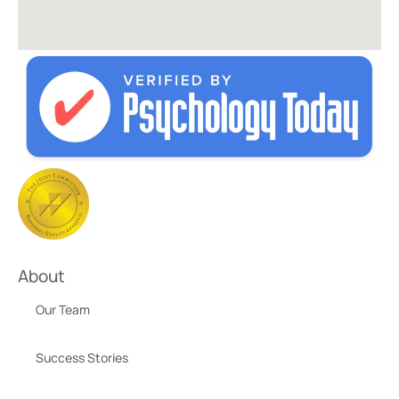
About
Our Team
Success Stories