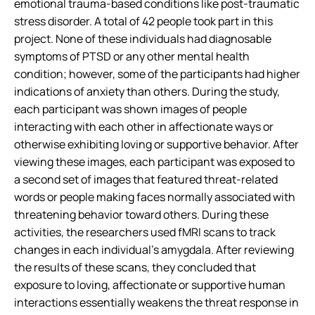
emotional trauma-based conditions like post-traumatic
stress disorder. A total of 42 people took part in this
project. None of these individuals had diagnosable
symptoms of PTSD or any other mental health
condition; however, some of the participants had higher
indications of anxiety than others. During the study,
each participant was shown images of people
interacting with each other in affectionate ways or
otherwise exhibiting loving or supportive behavior. After
viewing these images, each participant was exposed to
a second set of images that featured threat-related
words or people making faces normally associated with
threatening behavior toward others. During these
activities, the researchers used fMRI scans to track
changes in each individual’s amygdala. After reviewing
the results of these scans, they concluded that
exposure to loving, affectionate or supportive human
interactions essentially weakens the threat response in