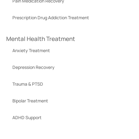
Pain Medication Recovery
Prescription Drug Addiction Treatment
Mental Health Treatment
Anxiety Treatment
Depression Recovery
Trauma & PTSD
Bipolar Treatment
ADHD Support