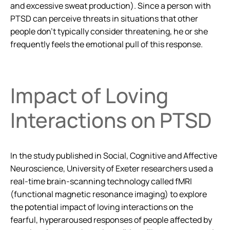
and excessive sweat production). Since a person with
PTSD can perceive threats in situations that other
people don’t typically consider threatening, he or she
frequently feels the emotional pull of this response.
Impact of Loving
Interactions on PTSD
In the study published in
Social, Cognitive and Affective
Neuroscience
, University of Exeter researchers used a
real-time brain-scanning technology called fMRI
(functional magnetic resonance imaging) to explore
the potential impact of loving interactions on the
fearful, hyperaroused responses of people affected by