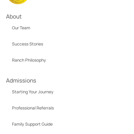
About
Our Team
Success Stories
Ranch Philosophy
Admissions
Starting Your Journey
Professional Referrals
Family Support Guide