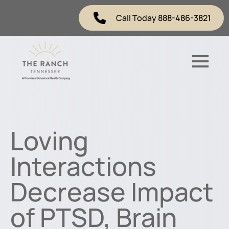
Call Today 888-486-3821
Loving
Interactions
Decrease Impact
of PTSD, Brain