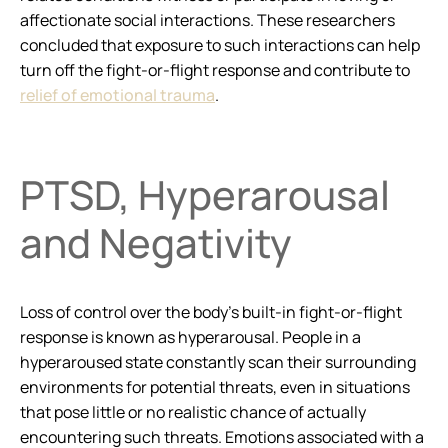
affectionate social interactions. These researchers
concluded that exposure to such interactions can help
turn off the fight-or-flight response and contribute to
relief of emotional trauma
.
PTSD, Hyperarousal
and Negativity
Loss of control over the body’s built-in fight-or-flight
response is known as hyperarousal. People in a
hyperaroused state constantly scan their surrounding
environments for potential threats, even in situations
that pose little or no realistic chance of actually
encountering such threats. Emotions associated with a