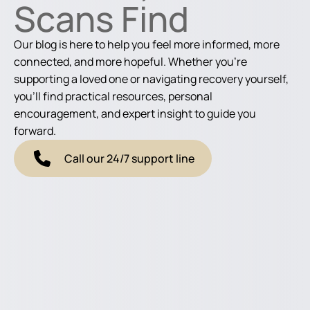
Scans Find
Our blog is here to help you feel more informed, more
connected, and more hopeful. Whether you're
supporting a loved one or navigating recovery yourself,
you'll find practical resources, personal
encouragement, and expert insight to guide you
forward.
Call our 24/7 support line