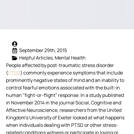
September 29th, 2015
Helpful Articles
Mental Health
People affected by post-traumatic stress disorder
(
PTSD
) commonly experience symptoms that include
prominently negative states of mind and an inability to
control fearful emotions associated with the built-in
human “fight-or-flight” response. In a study published
in November 2014 in the journal
Social, Cognitive and
Affective Neuroscience
, researchers from the United
Kingdom’s University of Exeter looked at what happens
when individuals dealing with PTSD or other stress-
related conditions witness or participate in loving or