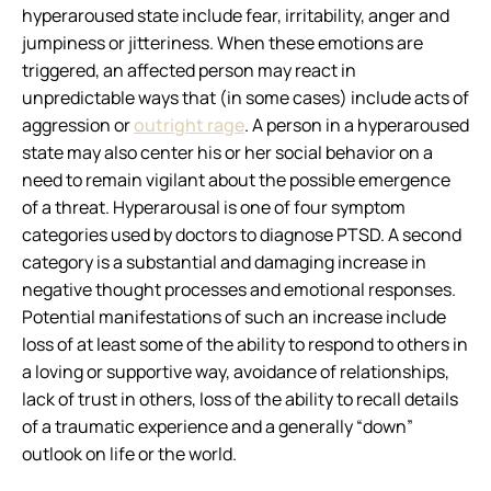
hyperaroused state include fear, irritability, anger and
jumpiness or jitteriness. When these emotions are
triggered, an affected person may react in
unpredictable ways that (in some cases) include acts of
aggression or
outright rage
. A person in a hyperaroused
state may also center his or her social behavior on a
need to remain vigilant about the possible emergence
of a threat. Hyperarousal is one of four symptom
categories used by doctors to diagnose PTSD. A second
category is a substantial and damaging increase in
negative thought processes and emotional responses.
Potential manifestations of such an increase include
loss of at least some of the ability to respond to others in
a loving or supportive way, avoidance of relationships,
lack of trust in others, loss of the ability to recall details
of a traumatic experience and a generally “down”
outlook on life or the world.