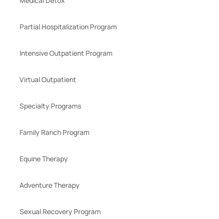
Medical Detox
Partial Hospitalization Program
Intensive Outpatient Program
Virtual Outpatient
Specialty Programs
Family Ranch Program
Equine Therapy
Adventure Therapy
Sexual Recovery Program