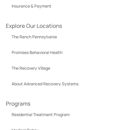
Insurance & Payment
Explore Our Locations
The Ranch Pennsylvania
Promises Behavioral Health
The Recovery Village
About Advanced Recovery Systems
Programs
Residential Treatment Program