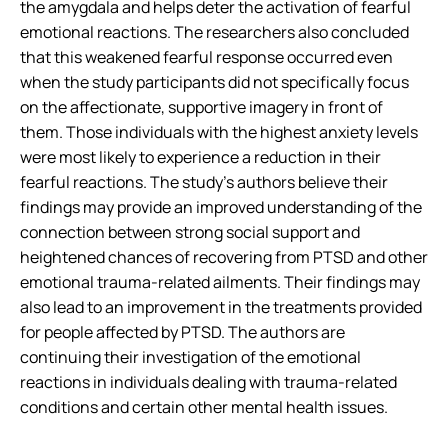
the amygdala and helps deter the activation of fearful
emotional reactions. The researchers also concluded
that this weakened fearful response occurred even
when the study participants did not specifically focus
on the affectionate, supportive imagery in front of
them. Those individuals with the highest anxiety levels
were most likely to experience a reduction in their
fearful reactions. The study’s authors believe their
findings may provide an improved understanding of the
connection between strong social support and
heightened chances of recovering from PTSD and other
emotional trauma-related ailments. Their findings may
also lead to an improvement in the treatments provided
for people affected by PTSD. The authors are
continuing their investigation of the emotional
reactions in individuals dealing with trauma-related
conditions and certain other mental health issues.