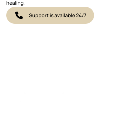
healing.
Support is available 24/7