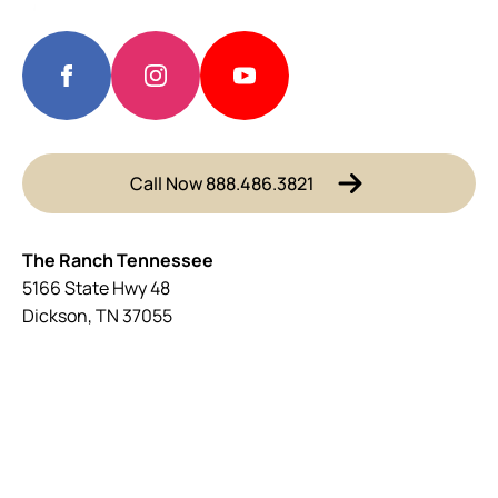
Call Now 888.486.3821
The Ranch Tennessee
5166 State Hwy 48
Dickson, TN 37055