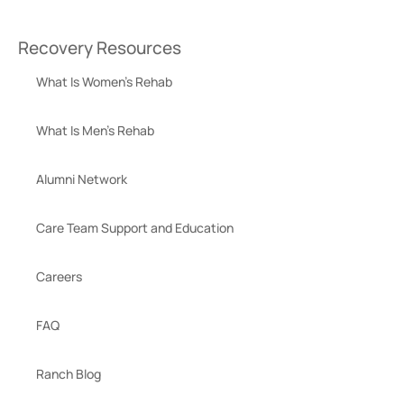
Recovery Resources
What Is Women’s Rehab
What Is Men’s Rehab
Alumni Network
Care Team Support and Education
Careers
FAQ
Ranch Blog