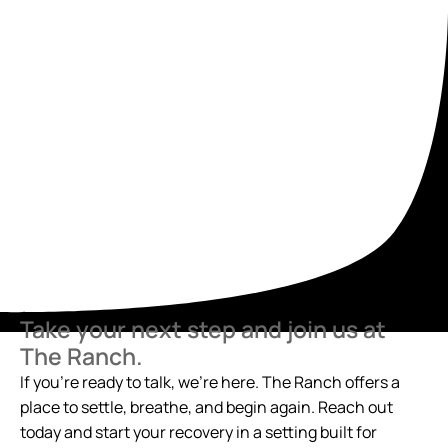
Take your next step and join us at
The Ranch.
If you’re ready to talk, we’re here. The Ranch offers a
place to settle, breathe, and begin again. Reach out
today and start your recovery in a setting built for