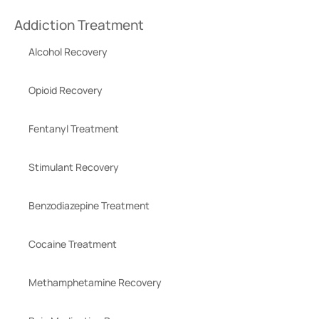
Addiction Treatment
Alcohol Recovery
Opioid Recovery
Fentanyl Treatment
Stimulant Recovery
Benzodiazepine Treatment
Cocaine Treatment
Methamphetamine Recovery