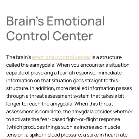
Brain’s Emotional
Control Center
The brain’s
emotional control center
is a structure
called the aamygdala. When you encounter a situation
capable of provoking a fearful response, immediate
information on that situation goes straight to this
structure. In addition, more detailed information passes
through a threat assessment system that takes a bit
longer to reach the amygdala. When this threat
assessment is complete, the amygdala decides whether
to activate the fear-based fight-or-flight response
(which produces things such as increased muscle
tension, a spike in blood pressure, a spike in heart rate