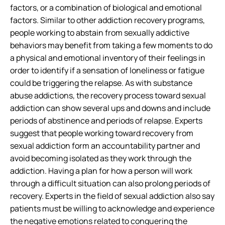
factors, or a combination of biological and emotional
factors. Similar to other addiction recovery programs,
people working to abstain from sexually addictive
behaviors may benefit from taking a few moments to do
a physical and emotional inventory of their feelings in
order to identify if a sensation of loneliness or fatigue
could be triggering the relapse. As with substance
abuse addictions, the recovery process toward sexual
addiction can show several ups and downs and include
periods of abstinence and periods of relapse. Experts
suggest that people working toward recovery from
sexual addiction form an accountability partner and
avoid becoming isolated as they work through the
addiction. Having a plan for how a person will work
through a difficult situation can also prolong periods of
recovery. Experts in the field of sexual addiction also say
patients must be willing to acknowledge and experience
the negative emotions related to conquering the