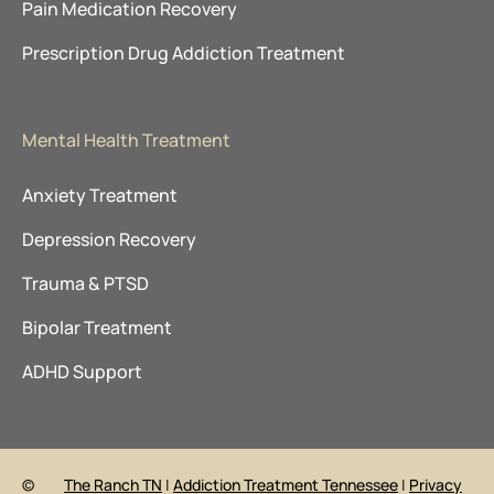
Pain Medication Recovery
Prescription Drug Addiction Treatment
Mental Health Treatment
Anxiety Treatment
Depression Recovery
Trauma & PTSD
Bipolar Treatment
ADHD Support
©
The Ranch TN
|
Addiction Treatment Tennessee
|
Privacy