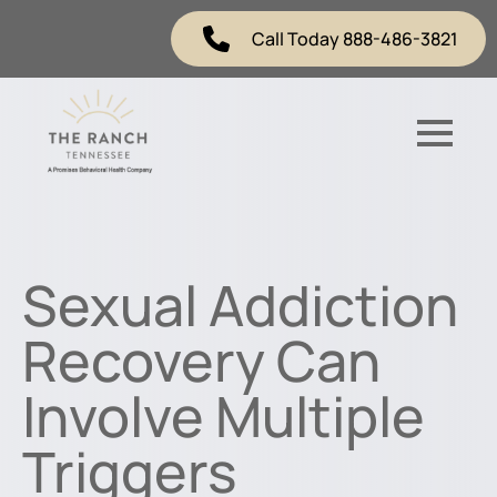
Call Today 888-486-3821
Sexual Addiction
Recovery Can
Involve Multiple
Triggers