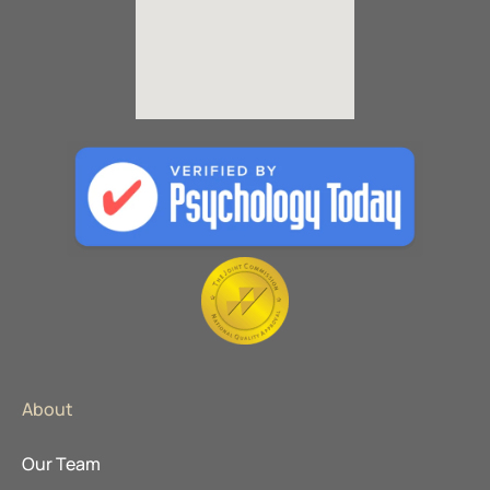
About
Our Team