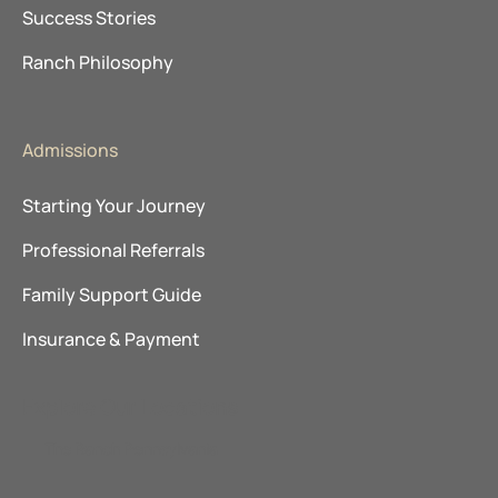
Success Stories
Ranch Philosophy
Admissions
Starting Your Journey
Professional Referrals
Family Support Guide
Insurance & Payment
Explore Our Locations
The Ranch Pennsylvania