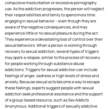
compulsive masturbation or excessive pornography
use. As the addiction progresses, the person will neglect
their responsibilities and family to spend more time
engaging in sexual behavior – even though they are
aware of the negative consequences, and may
experience little or no sexual pleasure during the act.
They experience a devastating loss of control over their
sexual behaviors. When a person is working through
recovery to sexual addiction, several types of triggers
may spark a relapse, similar to the process of recovery
for people working through substance abuse
addictions. Triggers for sexual addiction can include
feelings of anger, sadness or high levels of stress and
anxiety. Because sexual acts become a way to escape
these feelings, experts suggest people with sexual
addiction seek professional assistance and the support
of a group-based resource, such as Sex Addicts
Anonymous. Additional triggers of sexually addictive