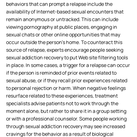
behaviors that can prompt a relapse include the
availability of Internet-based sexual encounters that
remain anonymous or untracked. This can include
viewing pornography at public places, engaging in
sexual chats or other online opportunities that may
occur outside the person’s home. To counteract this
source of relapse, experts encourage people seeking
sexual addiction recovery to put Web site filtering tools
in place. In some cases, a trigger for a relapse can occur
if the person is reminded of prior events related to
sexual abuse, or if they recall prior experiences related
to personal rejection or harm. When negative feelings
resurface related to these experiences, treatment
specialists advise patients not to work through the
moment alone, but rather to share it in a group setting
or with a professional counselor. Some people working
through sexual addiction recovery may see increased
cravings for the behavior as a result of biological