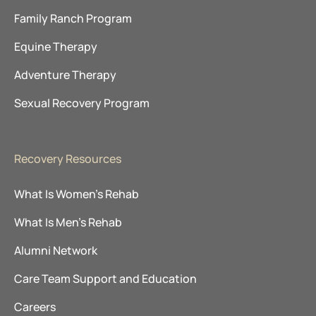
Family Ranch Program
Equine Therapy
Adventure Therapy
Sexual Recovery Program
Recovery Resources
What Is Women’s Rehab
What Is Men’s Rehab
Alumni Network
Care Team Support and Education
Careers