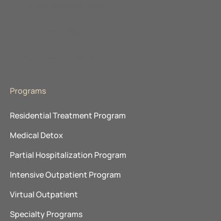
Promises Behavioral Health
The Recovery Village
About Advanced Recovery Systems
Programs
Residential Treatment Program
Medical Detox
Partial Hospitalization Program
Intensive Outpatient Program
Virtual Outpatient
Specialty Programs