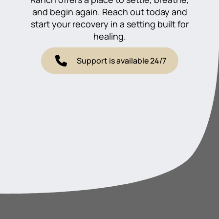
and begin again. Reach out today and
start your recovery in a setting built for
healing.
Support is available 24/7