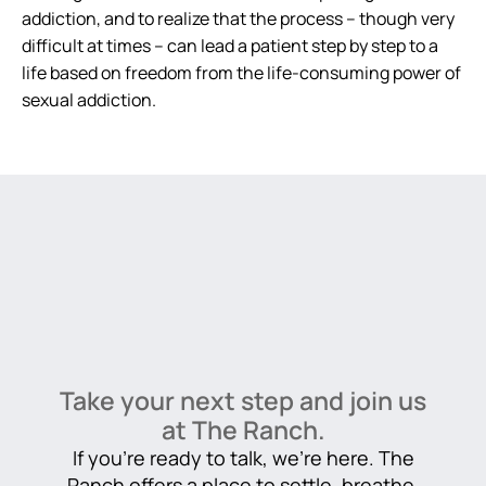
addiction, and to realize that the process – though very
difficult at times – can lead a patient step by step to a
life based on freedom from the life-consuming power of
sexual addiction.
Take your next step and join us
at The Ranch.
If you’re ready to talk, we’re here. The
Ranch offers a place to settle, breathe,