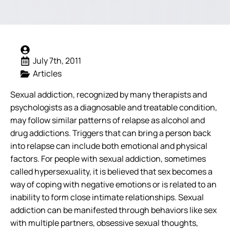
July 7th, 2011
Articles
Sexual addiction, recognized by many therapists and
psychologists as a diagnosable and treatable condition,
may follow similar patterns of relapse as alcohol and
drug addictions. Triggers that can bring a person back
into relapse can include both emotional and physical
factors.
For people with sexual addiction, sometimes
called hypersexuality, it is believed that sex becomes a
way of coping with negative emotions or is related to an
inability to form close intimate relationships. Sexual
addiction can be manifested through behaviors like sex
with multiple partners, obsessive sexual thoughts,