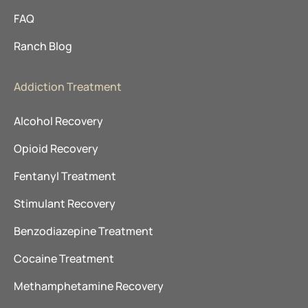
FAQ
Ranch Blog
Addiction Treatment
Alcohol Recovery
Opioid Recovery
Fentanyl Treatment
Stimulant Recovery
Benzodiazepine Treatment
Cocaine Treatment
Methamphetamine Recovery