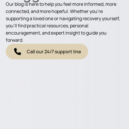
Our blog is here to help you feel more informed, more
connected, and more hopeful. Whether you're
supporting a loved one or navigating recovery yourself,
you'll find practical resources, personal
encouragement, and expert insight to guide you
forward.
Call our 24/7 support line