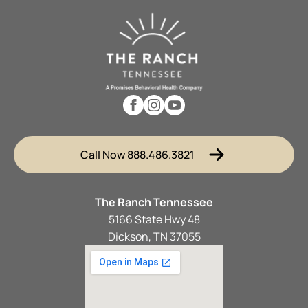
Call Now 888.486.3821
The Ranch Tennessee
5166 State Hwy 48
Dickson, TN 37055