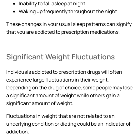
Inability to fall asleep at night
Waking up frequently throughout the night
These changes in your usual sleep patterns can signify
that you are addicted to prescription medications.
Significant Weight Fluctuations
Individuals addicted to prescription drugs will often
experience large fluctuations in their weight.
Depending on the drug of choice, some people may lose
a significant amount of weight while others gain a
significant amount of weight.
Fluctuations in weight that are not related to an
underlying condition or dieting could be an indicator of
addiction.