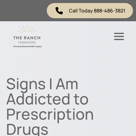
Call Today 888-486-3821
Signs I Am
Addicted to
Prescription
Drugs