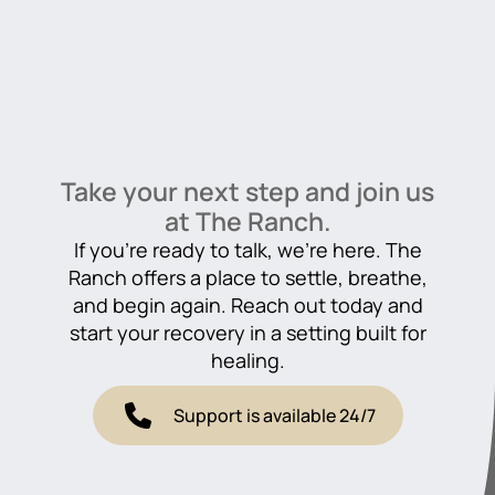
Take your next step and join us
at The Ranch.
If you’re ready to talk, we’re here. The
Ranch offers a place to settle, breathe,
and begin again. Reach out today and
start your recovery in a setting built for
healing.
Support is available 24/7