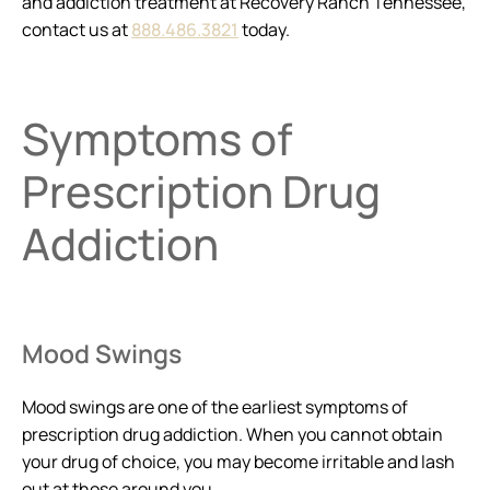
and addiction treatment at Recovery Ranch Tennessee,
contact us at
888.486.3821
today.
Symptoms of
Prescription Drug
Addiction
Mood Swings
Mood swings are one of the earliest symptoms of
prescription drug addiction. When you cannot obtain
your drug of choice, you may become irritable and lash
out at those around you.