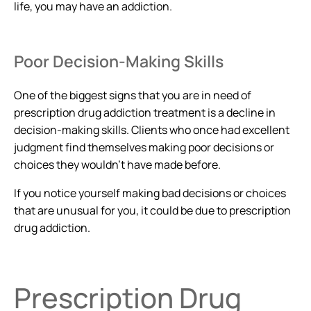
life, you may have an addiction.
Poor Decision-Making Skills
One of the biggest signs that you are in need of
prescription drug addiction treatment is a decline in
decision-making skills. Clients who once had excellent
judgment find themselves making poor decisions or
choices they wouldn’t have made before.
If you notice yourself making bad decisions or choices
that are unusual for you, it could be due to prescription
drug addiction.
Prescription Drug