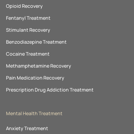
Opioid Recovery
Fentanyl Treatment
Stimulant Recovery
Benzodiazepine Treatment
Cocaine Treatment
Methamphetamine Recovery
Pain Medication Recovery
Prescription Drug Addiction Treatment
Mental Health Treatment
Anxiety Treatment