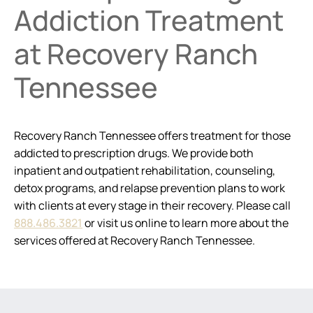
Addiction Treatment
at Recovery Ranch
Tennessee
Recovery Ranch Tennessee offers treatment for those
addicted to prescription drugs. We provide both
inpatient and outpatient rehabilitation, counseling,
detox programs, and relapse prevention plans to work
with clients at every stage in their recovery. Please call
888.486.3821
or visit us online to learn more about the
services offered at Recovery Ranch Tennessee.