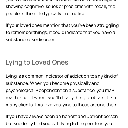
showing cognitive issues or problems with recall, the
people in their life typically take notice.
If your loved ones mention that you’ve been struggling
to remember things, it could indicate that you have a
substance use disorder.
Lying to Loved Ones
Lying is a common indicator of addiction to any kind of
substance. When you become physically and
psychologically dependent on a substance, you may
reach a point where you’ll do anything to obtain it. For
many clients, this involves lying to those around them.
If you have always been an honest and upfront person
but suddenly find yourself lying to the people in your