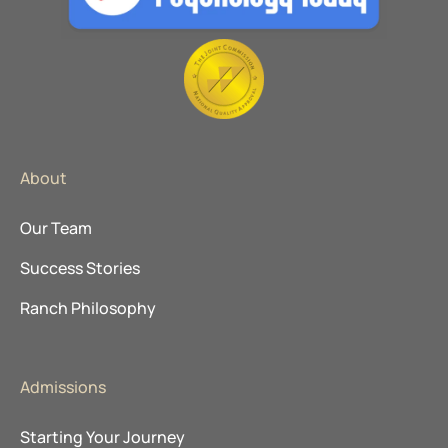
About
Our Team
Success Stories
Ranch Philosophy
Admissions
Starting Your Journey