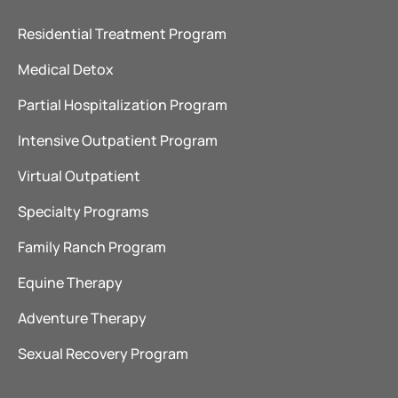
Residential Treatment Program
Medical Detox
Partial Hospitalization Program
Intensive Outpatient Program
Virtual Outpatient
Specialty Programs
Family Ranch Program
Equine Therapy
Adventure Therapy
Sexual Recovery Program