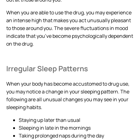
When you are able to use the drug, you may experience
an intense high that makes you act unusually pleasant
to those around you. The severe fluctuations in mood
indicate that you’ve become psychologically dependent
on the drug.
Irregular Sleep Patterns
When your body has become accustomed to drug use,
you may notice a change in your sleeping pattern. The
following are all unusual changes you may see in your
sleeping habits.
Staying up later than usual
Sleeping in late in the mornings
Taking prolonged naps during the day