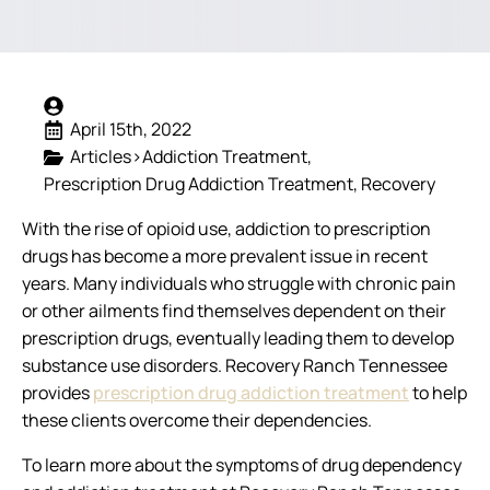
April 15th, 2022
Articles>Addiction Treatment
Prescription Drug Addiction Treatment
Recovery
With the rise of opioid use, addiction to prescription
drugs has become a more prevalent issue in recent
years. Many individuals who struggle with chronic pain
or other ailments find themselves dependent on their
prescription drugs, eventually leading them to develop
substance use disorders. Recovery Ranch Tennessee
provides
prescription drug addiction treatment
to help
these clients overcome their dependencies.
To learn more about the symptoms of drug dependency