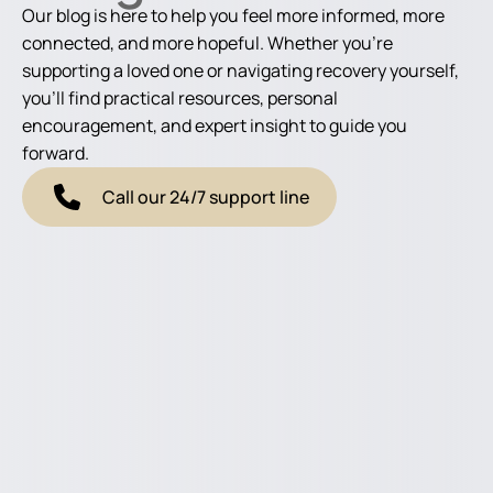
Our blog is here to help you feel more informed, more
connected, and more hopeful. Whether you're
supporting a loved one or navigating recovery yourself,
you'll find practical resources, personal
encouragement, and expert insight to guide you
forward.
Call our 24/7 support line