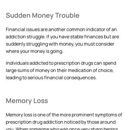
Sudden Money Trouble
Financial issues are another common indicator of an
addiction struggle. If you have stable finances but are
suddenly struggling with money, you must consider
where your money is going.
Individuals addicted to prescription drugs can spend
large sums of money on their medication of choice,
leading to serious financial consequences.
Memory Loss
Memory loss is one of the more prominent symptoms of
prescription drug addiction noticed by those around
you. When someone who was once very sharp begins