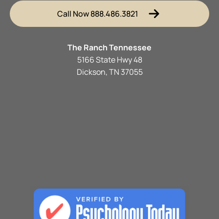
Call Now 888.486.3821
The Ranch Tennessee
5166 State Hwy 48
Dickson, TN 37055