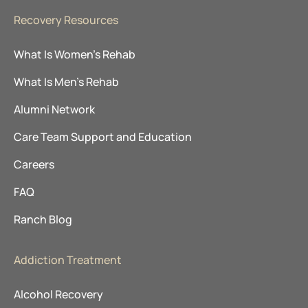
Recovery Resources
What Is Women’s Rehab
What Is Men’s Rehab
Alumni Network
Care Team Support and Education
Careers
FAQ
Ranch Blog
Addiction Treatment
Alcohol Recovery