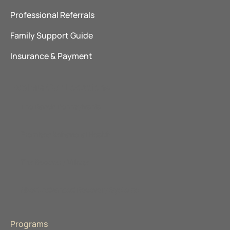
Professional Referrals
Family Support Guide
Insurance & Payment
Explore Our Locations
The Ranch Pennsylvania
Promises Behavioral Health
The Recovery Village
About Advanced Recovery Systems
Programs