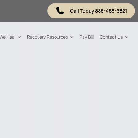
Call Today 888-486-3821
 We Heal
Recovery Resources
Pay Bill
Contact Us