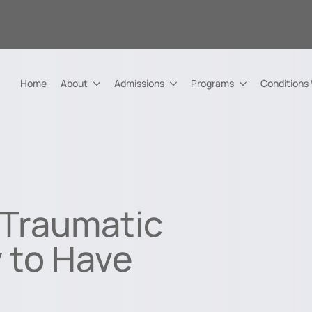
Home
About
Admissions
Programs
Conditions
Traumatic
y to Have