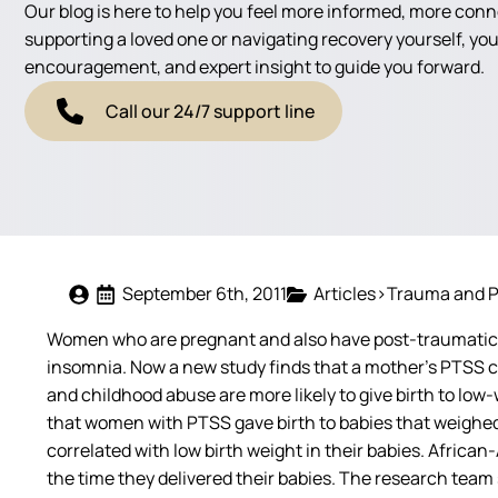
Our blog is here to help you feel more informed, more con
supporting a loved one or navigating recovery yourself, you'
encouragement, and expert insight to guide you forward.
Call our 24/7 support line
September 6th, 2011
Articles>Trauma and 
Women who are pregnant and also have post-traumatic s
insomnia. Now a new study finds that a mother’s PTSS c
and childhood abuse are more likely to give birth to 
that women with PTSS gave birth to babies that weighed
correlated with low birth weight in their babies. Africa
the time they delivered their babies. The research team 