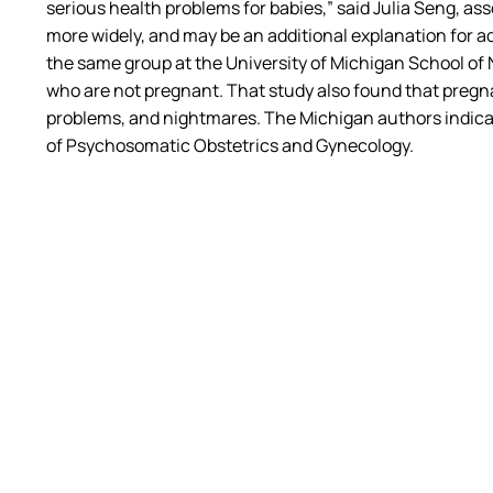
serious health problems for babies,” said Julia Seng, 
more widely, and may be an additional explanation for adv
the same group at the University of Michigan School 
who are not pregnant. That study also found that pregna
problems, and nightmares. The Michigan authors indicat
of Psychosomatic Obstetrics and Gynecology.