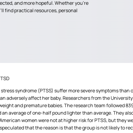
nected, and more hopeful. Whether you're
ll find practical resources, personal
PTSD
tress syndrome (PTSS) suffer more severe symptoms than other
an adversely affect her baby.
Researchers from the University
low-weight and premature babies. The research team followed 
 an average of one-half pound lighter than average. They also
n-American women were not at higher risk for PTSS, but they we
speculated that the reason is that the group is not likely to r