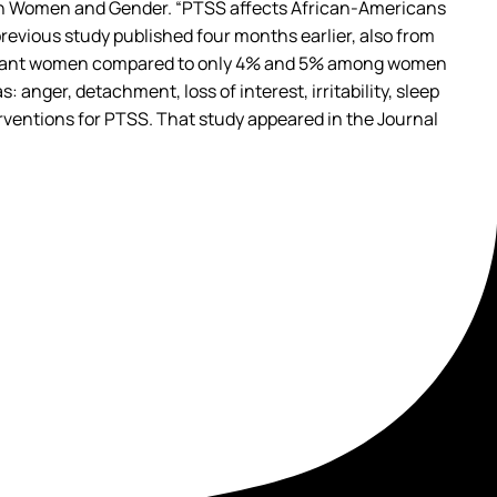
ch on Women and Gender. “PTSS affects African-Americans
 previous study published four months earlier, also from
pregnant women compared to only 4% and 5% among women
nger, detachment, loss of interest, irritability, sleep
ventions for PTSS. That study appeared in the Journal