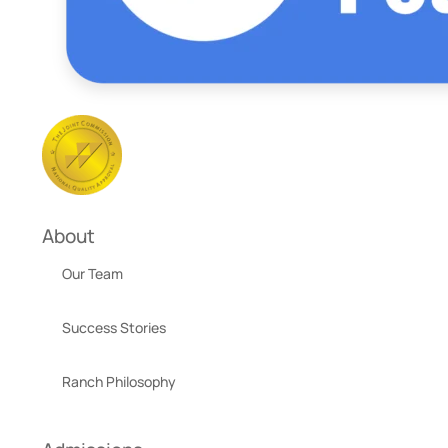
About
Our Team
Success Stories
Ranch Philosophy