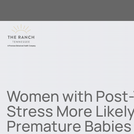
Women with Post-
Stress More Likel
Premature Babies