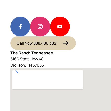
Call Now 888.486.3821
The Ranch Tennessee
5166 State Hwy 48
Dickson, TN 37055