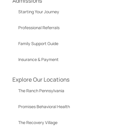
Admissions
Starting Your Journey
Professional Referrals
Family Support Guide
Insurance & Payment
Explore Our Locations
The Ranch Pennsylvania
Promises Behavioral Health
The Recovery Village