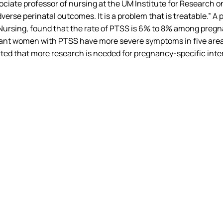
associate professor of nursing at the UM Institute for Resear
erse perinatal outcomes. It is a problem that is treatable.” A
of Nursing, found that the rate of PTSS is 6% to 8% among 
nt women with PTSS have more severe symptoms in five areas: a
ed that more research is needed for pregnancy-specific inter