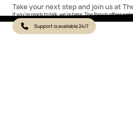
Take your next step and join us at T
If you’re ready to talk, we’re here. The Ranch offers a pl
Support is available 24/7