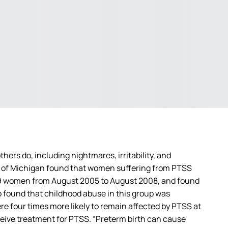
s do, including nightmares, irritability, and
 of Michigan found that women suffering from PTSS
839 women from August 2005 to August 2008, and found
 found that childhood abuse in this group was
re four times more likely to remain affected by PTSS at
eceive treatment for PTSS. “Preterm birth can cause