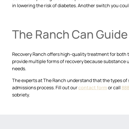
in lowering the risk of diabetes. Another switch you coul
The Ranch Can Guide 
Recovery Ranch offers high-quality treatment for both t
provide multiple forms of recovery because substance u
needs.
The experts at The Ranch understand that the types of 
admissions process. Fill out our
contact form
or call
888
sobriety.