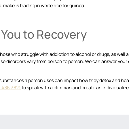
d make is trading in white rice for quinoa.
You to Recovery
hose who struggle with addiction to alcohol or drugs, as well 
se disorders vary from person to person. We can answer your 
substances a person uses can impact how they detox and heal.
.486.3821
to speak with a clinician and create an individuali