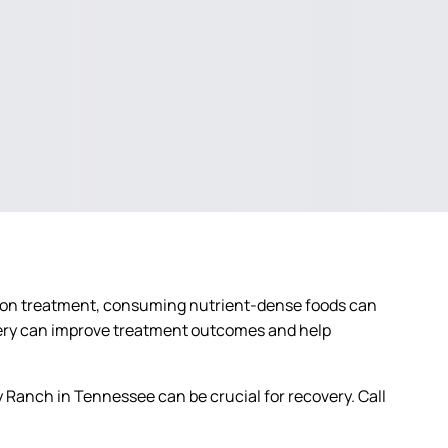
diction treatment, consuming nutrient-dense foods can
overy can improve treatment outcomes and help
 Ranch in Tennessee can be crucial for recovery. Call