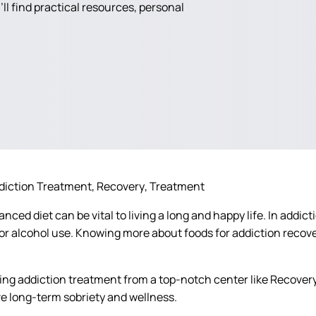
ll find practical resources, personal
diction Treatment
Recovery
Treatment
anced diet can be vital to living a long and happy life. In ad
g or alcohol use. Knowing more about foods for addiction rec
ing addiction treatment from a top-notch center like Recovery
e long-term sobriety and wellness.