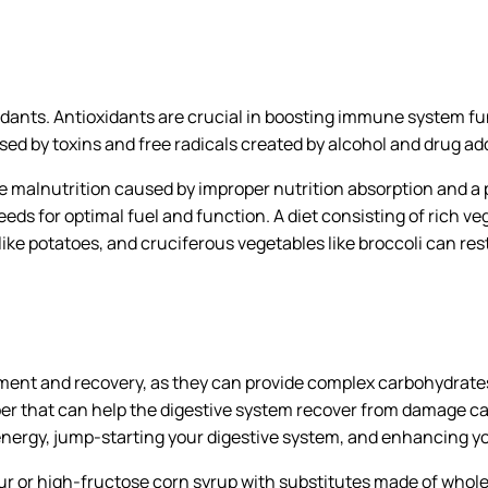
xidants. Antioxidants are crucial in boosting immune system
ed by toxins and free radicals created by alcohol and drug add
 malnutrition caused by improper nutrition absorption and a p
eeds for optimal fuel and function. A diet consisting of rich ve
 like potatoes, and cruciferous vegetables like broccoli can re
ment and recovery, as they can provide complex carbohydrates t
iber that can help the digestive system recover from damage c
g energy, jump-starting your digestive system, and enhancing yo
ur or high-fructose corn syrup with substitutes made of whol