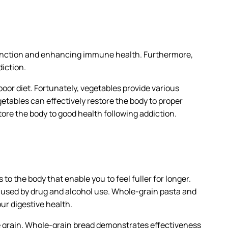
 function and enhancing immune health. Furthermore,
iction.
oor diet. Fortunately, vegetables provide various
getables can effectively restore the body to proper
store the body to good health following addiction.
o the body that enable you to feel fuller for longer.
aused by drug and alcohol use. Whole-grain pasta and
ur digestive health.
e grain. Whole-grain bread demonstrates effectiveness