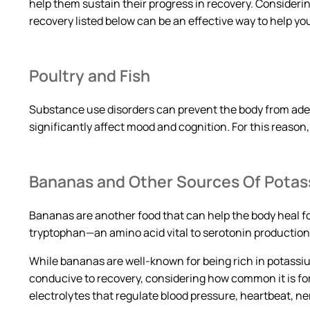
help them sustain their progress in recovery. Considerin
recovery listed below can be an effective way to help yo
Poultry and Fish
Substance use disorders can prevent the body from ad
significantly affect mood and cognition. For this reason
Bananas and Other Sources Of Pota
Bananas are another food that can help the body heal fo
tryptophan—an amino acid vital to serotonin production 
While bananas are well-known for being rich in potassi
conducive to recovery, considering how common it is fo
electrolytes that regulate blood pressure, heartbeat, n