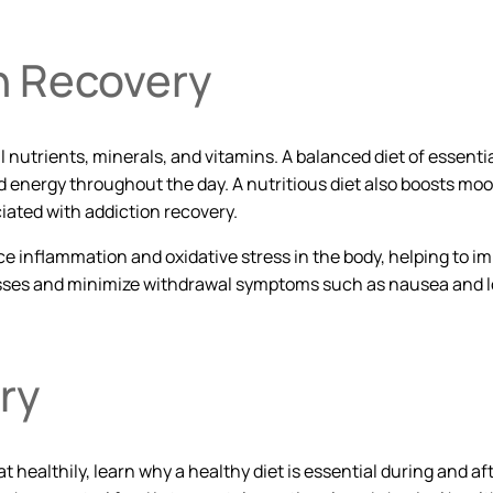
on Recovery
al nutrients, minerals, and vitamins. A balanced diet of essent
energy throughout the day. A nutritious diet also boosts mood
ated with addiction recovery.
ce inflammation and oxidative stress in the body, helping to 
esses and minimize withdrawal symptoms such as nausea and lo
ry
 healthily, learn why a healthy diet is essential during and 