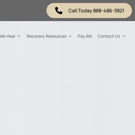
Call Today 888-486-3821
 We Heal
Recovery Resources
Pay Bill
Contact Us