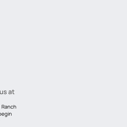
us at
he Ranch
 begin
r