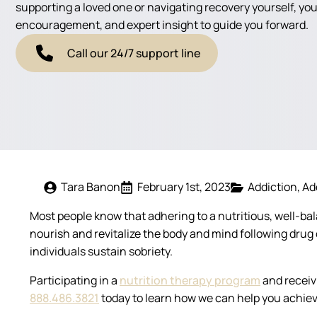
supporting a loved one or navigating recovery yourself, you'
encouragement, and expert insight to guide you forward.
Call our 24/7 support line
Tara Banon
February 1st, 2023
Addiction
Ad
Most people know that adhering to a nutritious, well-bal
nourish and revitalize the body and mind following dru
individuals sustain sobriety.
Participating in a
nutrition therapy program
and receiv
888.486.3821
today to learn how we can help you achiev