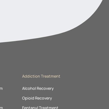
Addiction Treatment
am
Alcohol Recovery
Opioid Recovery
am
Fentanyl Treatment