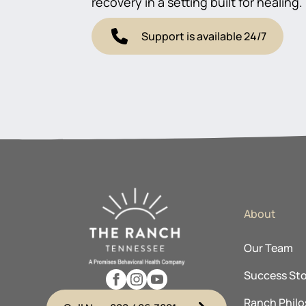
recovery in a setting built for healing.
Support is available 24/7
About
Our Team
Success Sto
Ranch Phil