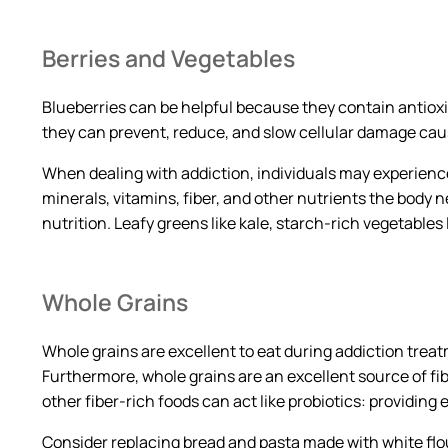
Berries and Vegetables
Blueberries can be helpful because they contain antio
they can prevent, reduce, and slow cellular damage caus
When dealing with addiction, individuals may experience
minerals, vitamins, fiber, and other nutrients the body n
nutrition. Leafy greens like kale, starch-rich vegetables
Whole Grains
Whole grains are excellent to eat during addiction treat
Furthermore, whole grains are an excellent source of f
other fiber-rich foods can act like probiotics: providin
Consider replacing bread and pasta made with white flo