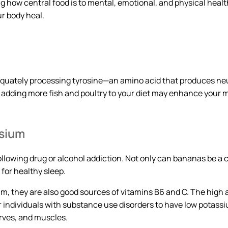
g how central food is to mental, emotional, and physical health
ur body heal.
equately processing tyrosine—an amino acid that produces n
, adding more fish and poultry to your diet may enhance your m
ssium
llowing drug or alcohol addiction. Not only can bananas be a c
for healthy sleep.
um, they are also good sources of vitamins B6 and C. The hig
r individuals with substance use disorders to have low potas
erves, and muscles.