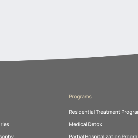
Programs
Residential Treatment Progr
ries
Medical Detox
osophy
Partial Hospitalization Progr