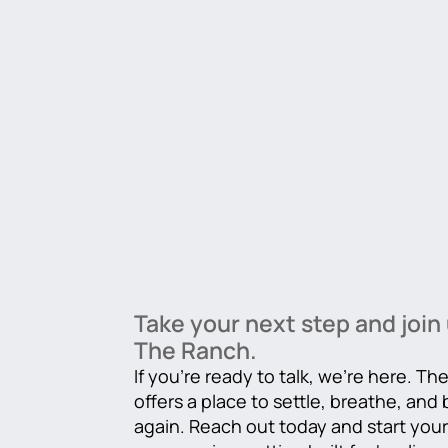
Take your next step and join 
The Ranch.
If you’re ready to talk, we’re here. T
offers a place to settle, breathe, and
again. Reach out today and start you