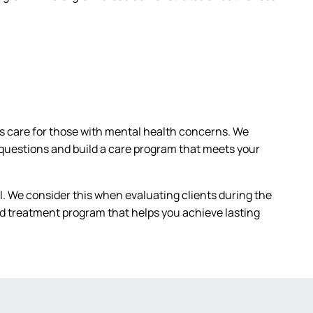
as care for those with mental health concerns. We
questions and build a care program that meets your
 We consider this when evaluating clients during the
zed treatment program that helps you achieve lasting