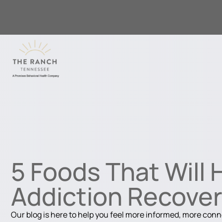
5 Foods That Will 
Addiction Recove
Our blog is here to help you feel more informed, more con