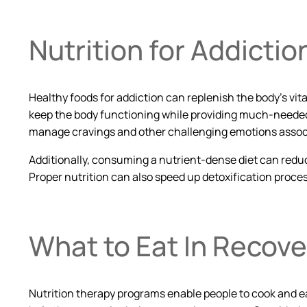
Nutrition for Addicti
Healthy foods for addiction can replenish the body’s vit
keep the body functioning while providing much-needed 
manage cravings and other challenging emotions associ
Additionally, consuming a nutrient-dense diet can redu
Proper nutrition can also speed up detoxification proc
What to Eat In Recove
Nutrition therapy programs enable people to cook and eat