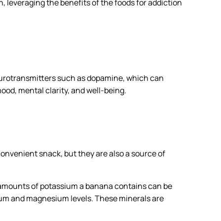
, leveraging the benefits of the foods for addiction
eurotransmitters such as dopamine, which can
ood, mental clarity, and well-being.
onvenient snack, but they are also a source of
h amounts of potassium a banana contains can be
sium and magnesium levels. These minerals are