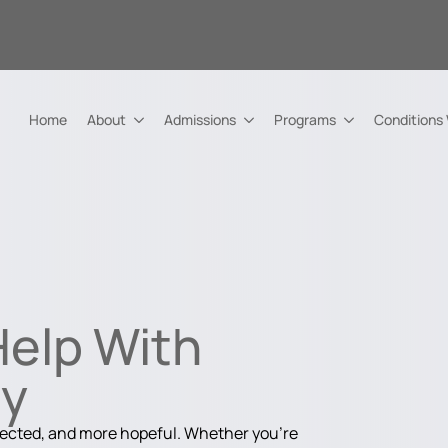
Home
About
Admissions
Programs
Conditions
Help With
ry
nected, and more hopeful. Whether you're