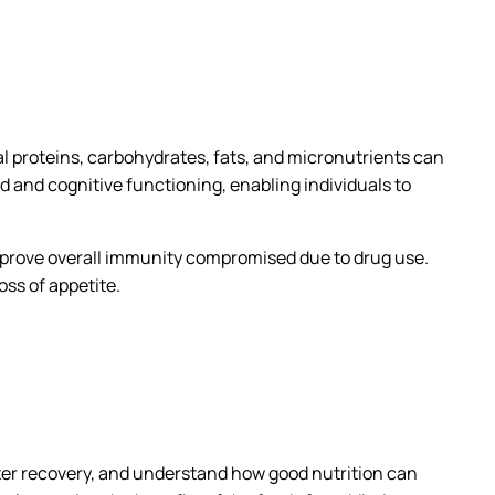
ial proteins, carbohydrates, fats, and micronutrients can
 and cognitive functioning, enabling individuals to
improve overall immunity compromised due to drug use.
ss of appetite.
after recovery, and understand how good nutrition can