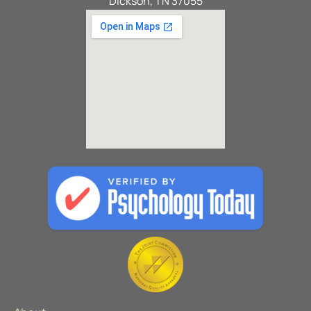
Dickson, TN 37055