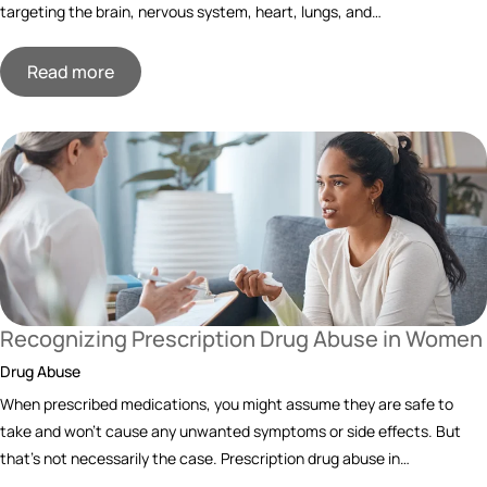
targeting the brain, nervous system, heart, lungs, and…
Read more
Recognizing Prescription Drug Abuse in Women
Drug Abuse
When prescribed medications, you might assume they are safe to
take and won’t cause any unwanted symptoms or side effects. But
that’s not necessarily the case. Prescription drug abuse in…