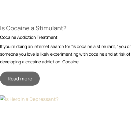
Is Cocaine a Stimulant?
Cocaine Addiction Treatment
If you’re doing an internet search for “is cocaine a stimulant,” you or
someone you love is likely experimenting with cocaine and at risk of
developing a cocaine addiction. Cocaine…
Read more