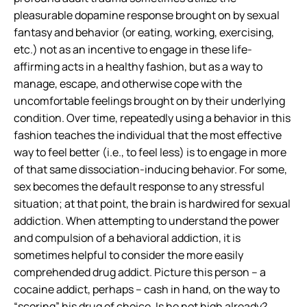
pleasurable dopamine response brought on by sexual
fantasy and behavior (or eating, working, exercising,
etc.) not as an incentive to engage in these life-
affirming acts in a healthy fashion, but as a way to
manage, escape, and otherwise cope with the
uncomfortable feelings brought on by their underlying
condition. Over time, repeatedly using a behavior in this
fashion teaches the individual that the most effective
way to feel better (i.e., to feel less) is to engage in more
of that same dissociation-inducing behavior. For some,
sex becomes the default response to any stressful
situation; at that point, the brain is hardwired for sexual
addiction. When attempting to understand the power
and compulsion of a behavioral addiction, it is
sometimes helpful to consider the more easily
comprehended drug addict. Picture this person – a
cocaine addict, perhaps – cash in hand, on the way to
“scoring” his drug of choice. Is he not high already?