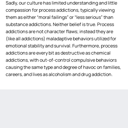
Sadly, our culture has limited understanding and little
compassion for process addictions, typically viewing
them as either “moral failings” or “less serious” than
substance addictions. Neither belief is true. Process
addictions are not character flaws; instead they are
(like all addictions) maladaptive behaviors utilized for
emotional stability and survival. Furthermore, process
addictions are every bit as destructive as chemical
addictions, with out-of-control compulsive behaviors
causing the same type and degree of havoc on families,
careers, and lives as alcoholism and drug addiction.