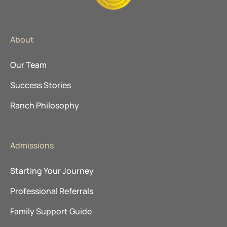
About
Our Team
Success Stories
Ranch Philosophy
Admissions
Starting Your Journey
Professional Referrals
Family Support Guide