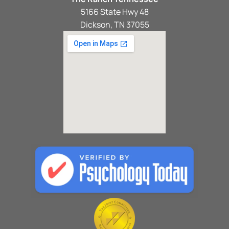
5166 State Hwy 48
Dickson, TN 37055