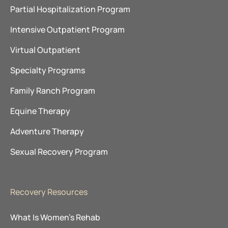
Partial Hospitalization Program
Intensive Outpatient Program
Virtual Outpatient
Specialty Programs
Family Ranch Program
Equine Therapy
Adventure Therapy
Sexual Recovery Program
Recovery Resources
What Is Women’s Rehab