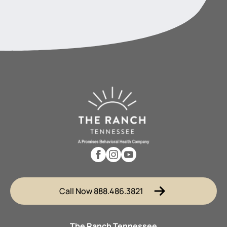
Call Now 888.486.3821
The Ranch Tennessee