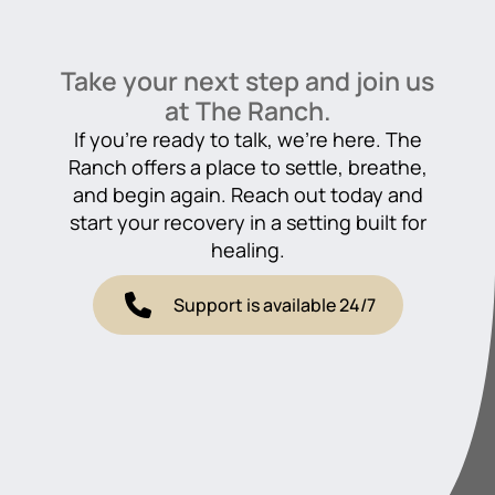
Take your next step and join us
at The Ranch.
If you’re ready to talk, we’re here. The
Ranch offers a place to settle, breathe,
and begin again. Reach out today and
start your recovery in a setting built for
healing.
Support is available 24/7