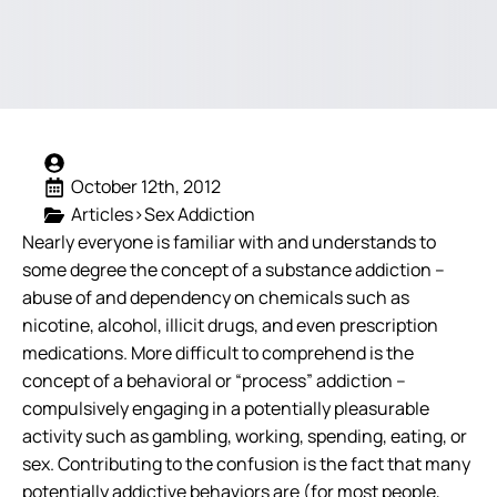
October 12th, 2012
Articles>Sex Addiction
Nearly everyone is familiar with and understands to
some degree the concept of a substance addiction –
abuse of and dependency on chemicals such as
nicotine, alcohol, illicit drugs, and even prescription
medications. More difficult to comprehend is the
concept of a behavioral or “process” addiction –
compulsively engaging in a potentially pleasurable
activity such as gambling, working, spending, eating, or
sex.
Contributing to the confusion is the fact that many
potentially addictive behaviors are (for most people,