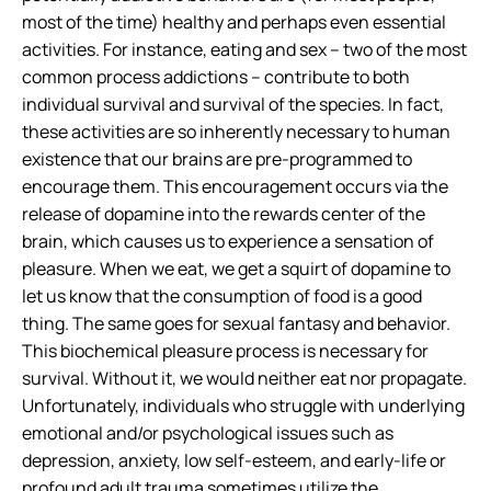
most of the time) healthy and perhaps even essential
activities. For instance, eating and sex – two of the most
common process addictions – contribute to both
individual survival and survival of the species. In fact,
these activities are
so inherently necessary
to human
existence that our brains are pre-programmed to
encourage them. This encouragement occurs via the
release of dopamine into the rewards center of the
brain, which causes us to experience a sensation of
pleasure. When we eat, we get a squirt of dopamine to
let us know that the consumption of food is a good
thing. The same goes for sexual fantasy and behavior.
This biochemical pleasure process is necessary for
survival. Without it, we would neither eat nor propagate.
Unfortunately, individuals who struggle with underlying
emotional and/or psychological issues such as
depression, anxiety, low self-esteem, and early-life or
profound adult trauma sometimes utilize the