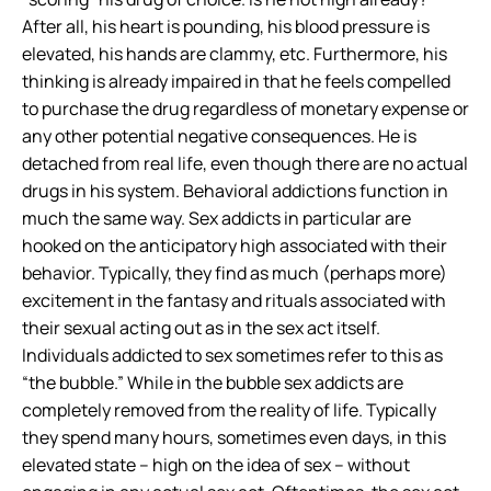
After all, his heart is pounding, his blood pressure is
elevated, his hands are clammy, etc. Furthermore,
his
thinking is already impaired
in that he feels compelled
to purchase the drug regardless of monetary expense or
any other potential negative consequences. He is
detached from real life
, even though there are no actual
drugs in his system. Behavioral addictions function in
much the same way. Sex addicts in particular are
hooked on the
anticipatory high
associated with their
behavior. Typically, they find as much (perhaps more)
excitement in the fantasy and rituals associated with
their sexual acting out as in the sex act itself.
Individuals addicted to sex sometimes refer to this as
“the bubble.” While in the bubble sex addicts are
completely removed from the reality of life. Typically
they spend many hours, sometimes even days, in this
elevated state – high on the idea of sex – without