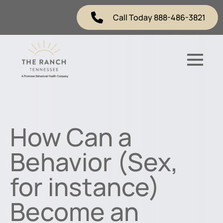
Call Today 888-486-3821
How Can a
Behavior (Sex,
for instance)
Become an