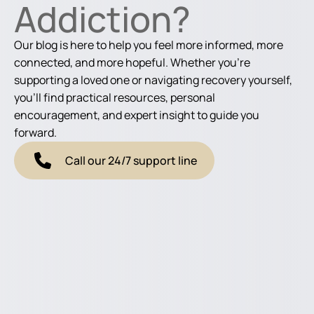
Addiction?
Our blog is here to help you feel more informed, more
connected, and more hopeful. Whether you're
supporting a loved one or navigating recovery yourself,
you'll find practical resources, personal
encouragement, and expert insight to guide you
forward.
Call our 24/7 support line