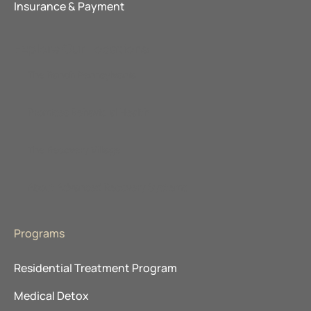
Insurance & Payment
Explore Our Locations
The Ranch Pennsylvania
Promises Behavioral Health
The Recovery Village
About Advanced Recovery Systems
Programs
Residential Treatment Program
Medical Detox