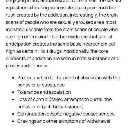
engaging in any actual sex act. Oftentimes, the sex act
is postponed as long as possible, as
orgasm ends the
rush
created by the addiction. Interestingly, the brain
scans of people who are sexually aroused are almost
indistinguishable from the brain scans of people who
are high on cocaine – further evidence that sexual
anticipation creates the same basic neurochemical
high as certain illicit drugs. Additionally, the core
elements of addiction are seen in both substance and
process addictions:
Preoccupation to the point of obsession with the
behavior or substance
Tolerance and escalation
Loss of control (failed attempts to curtail the
behavior or quit the substance)
Continuation despite negative consequences
Cravings and other symptoms of withdrawal