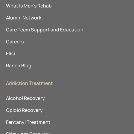
What Is Men’s Rehab
Alumni Network
Care Team Support and Education
Careers
FAQ
Ranch Blog
Addiction Treatment
Alcohol Recovery
Opioid Recovery
Fentanyl Treatment