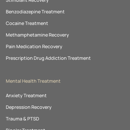
Stimulant Recovery
Benzodiazepine Treatment
Cocaine Treatment
Methamphetamine Recovery
Pain Medication Recovery
Prescription Drug Addiction Treatment
Mental Health Treatment
Anxiety Treatment
Depression Recovery
Trauma & PTSD