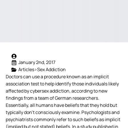
January 2nd, 2017
Articles>Sex Addiction
Doctors can use a procedure known as an implicit
association test to help identify those individuals likely
affected by cybersex addiction, according to new
findings from a team of German researchers.
Essentially, all humans have beliefs that they hold but
typically don’t consciously examine. Psychologists and
psychiatrists commonly refer to such beliefs as implicit
(implied but not stated) beliefs. In a study published in