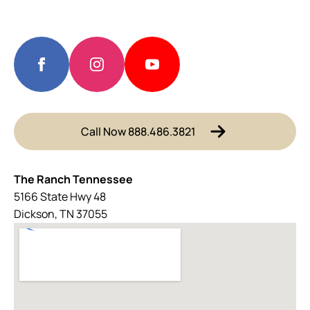
Call Now 888.486.3821
The Ranch Tennessee
5166 State Hwy 48
Dickson, TN 37055