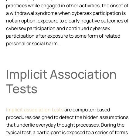
practices while engaged in other activities, the onset of
a withdrawal syndrome when cybersex participation is
not an option, exposure to clearly negative outcomes of
cybersex participation and continued cybersex
participation after exposure to some form of related
personal or social harm.
Implicit Association
Tests
Implicit association tests
are computer-based
procedures designed to detect the hidden assumptions
that underlie everyday thought processes. During the
typical test, a participant is exposed to a series of terms