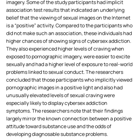
imagery. Some of the study participants had implicit
association test results that indicated an underlying
belief that the viewing of sexual images on the Internet
is a “positive” activity. Compared to the participants who
did not make such an association, these individuals had
higher chances of showing signs of cybersex addiction.
They also experienced higher levels of craving when
exposed to pornographic imagery, were easier to excite
sexually and had a higher level of exposure to real-world
problems linked to sexual conduct. The researchers
concluded that those participants who implicitly viewed
pornographic images in a positive light and also had
unusually elevated levels of sexual craving were
especially likely to display cybersex addiction
symptoms. The researchers note that their findings
largely mirror the known connection between a positive
attitude toward substance use and the odds of
developing diagnosable substance problems.