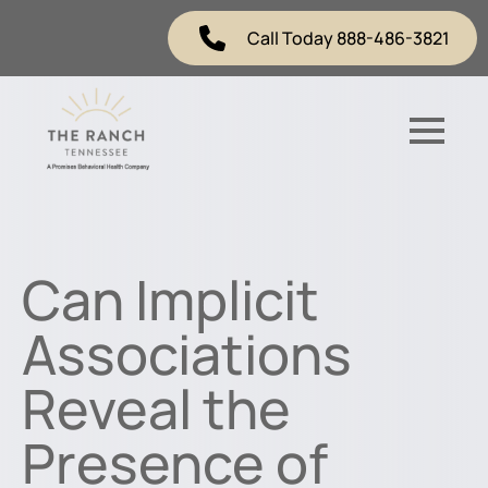
Call Today 888-486-3821
Can Implicit
Associations
Reveal the
Presence of