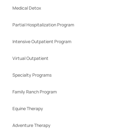
Medical Detox
Partial Hospitalization Program
Intensive Outpatient Program
Virtual Outpatient
Specialty Programs
Family Ranch Program
Equine Therapy
Adventure Therapy