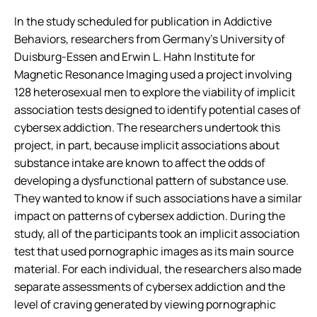
In the study scheduled for publication in
Addictive
Behaviors
, researchers from Germany’s University of
Duisburg-Essen and Erwin L. Hahn Institute for
Magnetic Resonance Imaging used a project involving
128 heterosexual men to explore the viability of implicit
association tests designed to identify potential cases of
cybersex addiction. The researchers undertook this
project, in part, because implicit associations about
substance intake are known to affect the odds of
developing a dysfunctional pattern of substance use.
They wanted to know if such associations have a similar
impact on patterns of cybersex addiction. During the
study, all of the participants took an implicit association
test that used pornographic images as its main source
material. For each individual, the researchers also made
separate assessments of cybersex addiction and the
level of craving generated by viewing pornographic