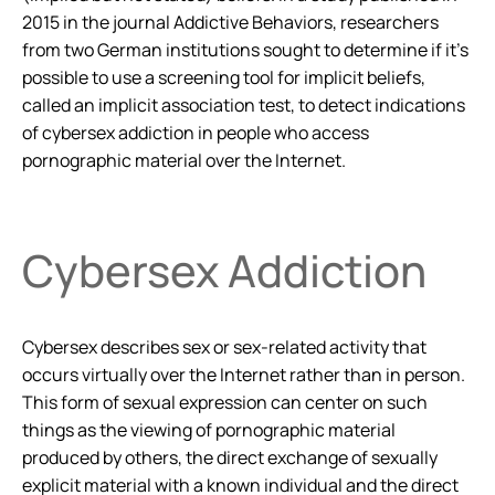
2015 in the journal
Addictive Behaviors
, researchers
from two German institutions sought to determine if it’s
possible to use a screening tool for implicit beliefs,
called an implicit association test, to detect indications
of cybersex addiction in people who access
pornographic material over the Internet.
Cybersex Addiction
Cybersex describes sex or sex-related activity that
occurs virtually over the Internet rather than in person.
This form of sexual expression can center on such
things as the viewing of pornographic material
produced by others, the direct exchange of sexually
explicit material with a known individual and the direct