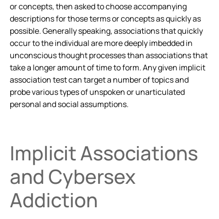
or concepts, then asked to choose accompanying
descriptions for those terms or concepts as quickly as
possible. Generally speaking, associations that quickly
occur to the individual are more deeply imbedded in
unconscious thought processes than associations that
take a longer amount of time to form. Any given implicit
association test can target a number of topics and
probe various types of unspoken or unarticulated
personal and social assumptions.
Implicit Associations
and Cybersex
Addiction