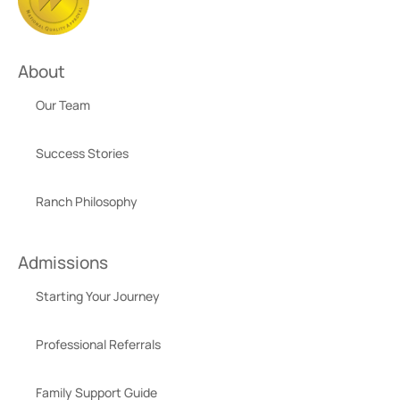
About
Our Team
Success Stories
Ranch Philosophy
Admissions
Starting Your Journey
Professional Referrals
Family Support Guide