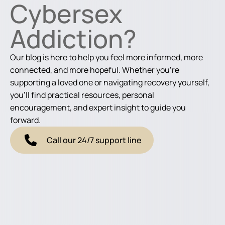
Cybersex
Addiction?
Our blog is here to help you feel more informed, more
connected, and more hopeful. Whether you're
supporting a loved one or navigating recovery yourself,
you'll find practical resources, personal
encouragement, and expert insight to guide you
forward.
Call our 24/7 support line