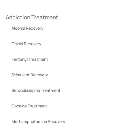
Addiction Treatment
Alcohol Recovery
Opioid Recovery
Fentanyl Treatment
Stimulant Recovery
Benzodiazepine Treatment
Cocaine Treatment
Methamphetamine Recovery