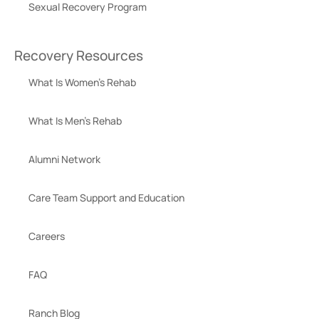
Sexual Recovery Program
Recovery Resources
What Is Women’s Rehab
What Is Men’s Rehab
Alumni Network
Care Team Support and Education
Careers
FAQ
Ranch Blog