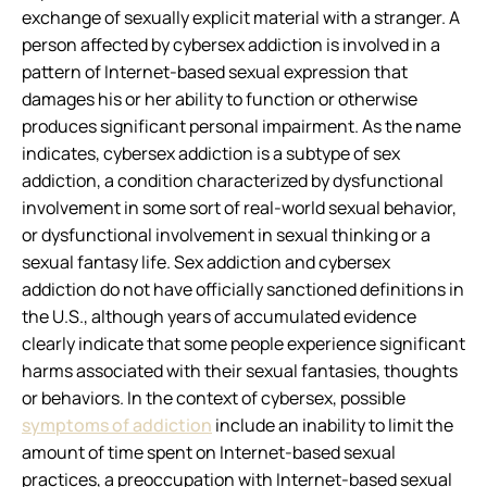
exchange of sexually explicit material with a stranger. A
person affected by cybersex addiction is involved in a
pattern of Internet-based sexual expression that
damages his or her ability to function or otherwise
produces significant personal impairment. As the name
indicates, cybersex addiction is a subtype of sex
addiction, a condition characterized by dysfunctional
involvement in some sort of real-world sexual behavior,
or dysfunctional involvement in sexual thinking or a
sexual fantasy life. Sex addiction and cybersex
addiction do not have officially sanctioned definitions in
the U.S., although years of accumulated evidence
clearly indicate that some people experience significant
harms associated with their sexual fantasies, thoughts
or behaviors. In the context of cybersex, possible
symptoms of addiction
include an inability to limit the
amount of time spent on Internet-based sexual
practices, a preoccupation with Internet-based sexual