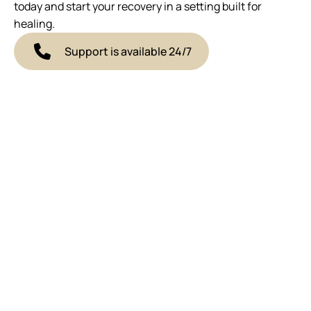
today and start your recovery in a setting built for
healing.
Support is available 24/7