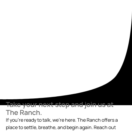
Take your next step and join us at
The Ranch.
If you’re ready to talk, we’re here. The Ranch offers a
place to settle, breathe, and begin again. Reach out