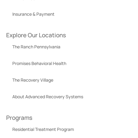
Insurance & Payment
Explore Our Locations
The Ranch Pennsylvania
Promises Behavioral Health
The Recovery Village
About Advanced Recovery Systems
Programs
Residential Treatment Program