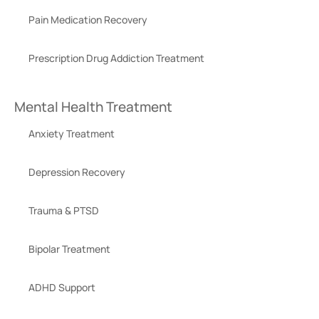
Pain Medication Recovery
Prescription Drug Addiction Treatment
Mental Health Treatment
Anxiety Treatment
Depression Recovery
Trauma & PTSD
Bipolar Treatment
ADHD Support