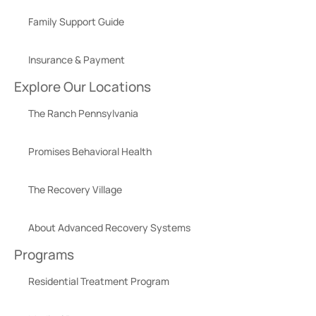
Family Support Guide
Insurance & Payment
Explore Our Locations
The Ranch Pennsylvania
Promises Behavioral Health
The Recovery Village
About Advanced Recovery Systems
Programs
Residential Treatment Program