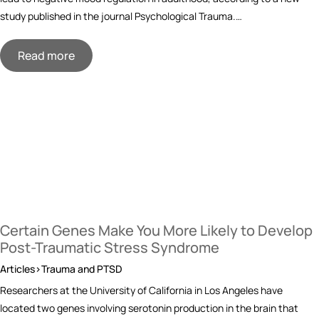
study published in the journal Psychological Trauma.…
Read more
Certain Genes Make You More Likely to Develop
Post-Traumatic Stress Syndrome
Articles>Trauma and PTSD
Researchers at the University of California in Los Angeles have
located two genes involving serotonin production in the brain that