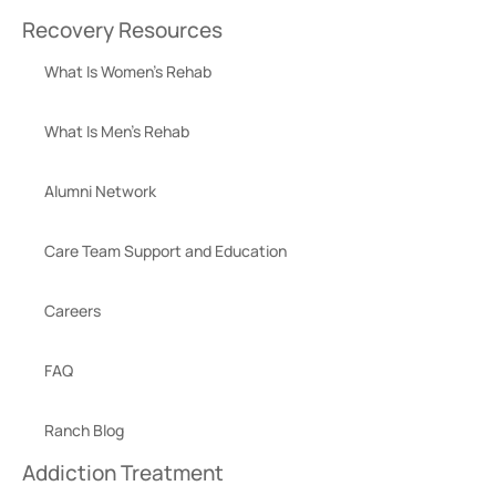
Recovery Resources
What Is Women’s Rehab
What Is Men’s Rehab
Alumni Network
Care Team Support and Education
Careers
FAQ
Ranch Blog
Addiction Treatment