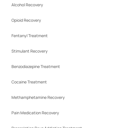
Alcohol Recovery
Opioid Recovery
Fentanyl Treatment
Stimulant Recovery
Benzodiazepine Treatment
Cocaine Treatment
Methamphetamine Recovery
Pain Medication Recovery