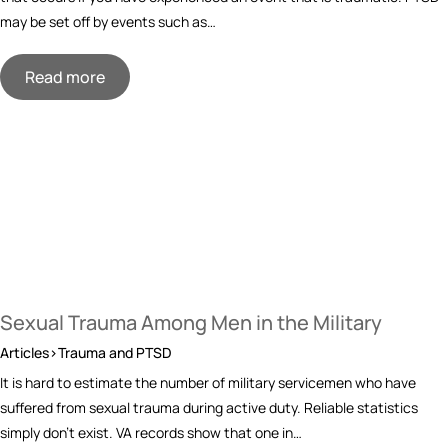
may be set off by events such as…
Read more
Sexual Trauma Among Men in the Military
Articles>Trauma and PTSD
It is hard to estimate the number of military servicemen who have
suffered from sexual trauma during active duty. Reliable statistics
simply don’t exist. VA records show that one in…