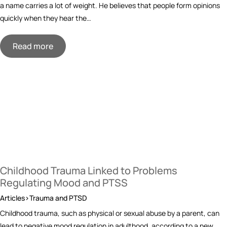
a name carries a lot of weight. He believes that people form opinions
quickly when they hear the…
Read more
Childhood Trauma Linked to Problems
Regulating Mood and PTSS
Articles>Trauma and PTSD
Childhood trauma, such as physical or sexual abuse by a parent, can
lead to negative mood regulation in adulthood, according to a new