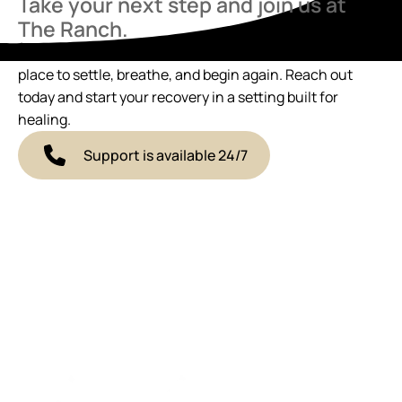
Take your next step and join us at
The Ranch.
If you’re ready to talk, we’re here. The Ranch offers a
place to settle, breathe, and begin again. Reach out
today and start your recovery in a setting built for
healing.
Support is available 24/7