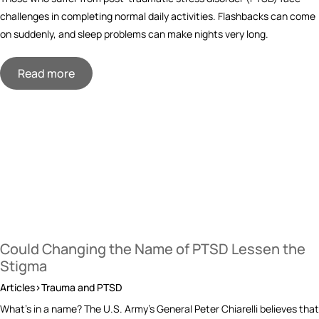
challenges in completing normal daily activities. Flashbacks can come
on suddenly, and sleep problems can make nights very long.
Read more
Could Changing the Name of PTSD Lessen the
Stigma
Articles>Trauma and PTSD
What’s in a name? The U.S. Army’s General Peter Chiarelli believes that