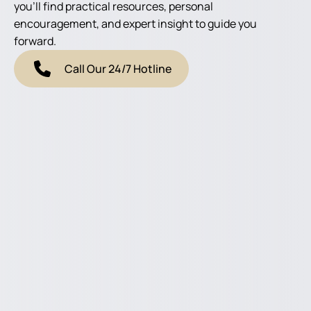
you'll find practical resources, personal
encouragement, and expert insight to guide you
forward.
Call Our 24/7 Hotline