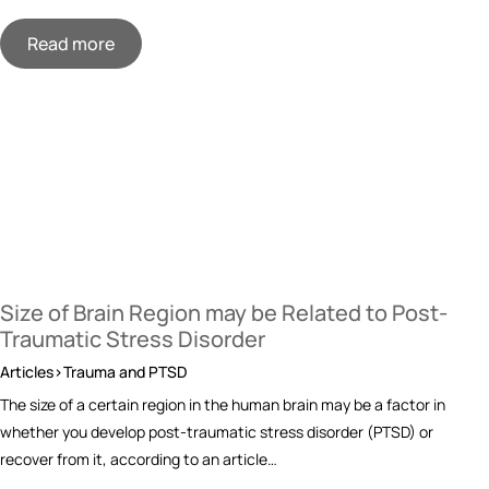
Read more
Size of Brain Region may be Related to Post-
Traumatic Stress Disorder
Articles>Trauma and PTSD
The size of a certain region in the human brain may be a factor in
whether you develop post-traumatic stress disorder (PTSD) or
recover from it, according to an article…