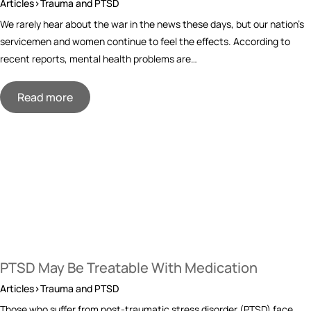
Articles>Trauma and PTSD
We rarely hear about the war in the news these days, but our nation’s
servicemen and women continue to feel the effects. According to
recent reports, mental health problems are…
Read more
PTSD May Be Treatable With Medication
Articles>Trauma and PTSD
Those who suffer from post-traumatic stress disorder (PTSD) face