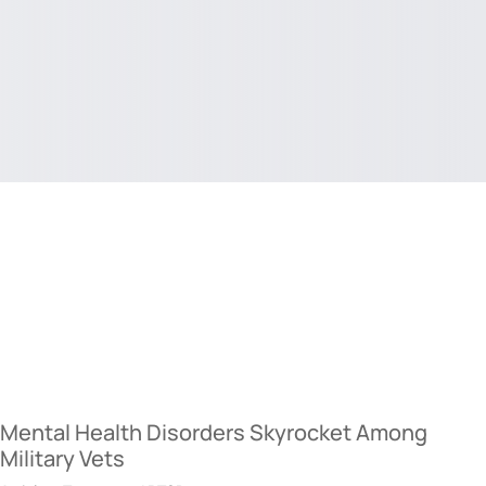
Mental Health Disorders Skyrocket Among
Military Vets