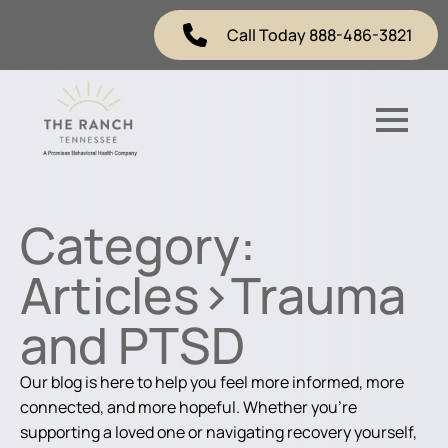
Call Today 888-486-3821
Category:
Articles>Trauma
and PTSD
Our blog is here to help you feel more informed, more
connected, and more hopeful. Whether you're
supporting a loved one or navigating recovery yourself,