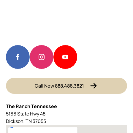
Call Now 888.486.3821
The Ranch Tennessee
5166 State Hwy 48
Dickson, TN 37055