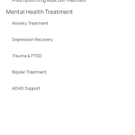
Prescription Drug Addiction Treatment
Mental Health Treatment
Anxiety Treatment
Depression Recovery
Trauma & PTSD
Bipolar Treatment
ADHD Support