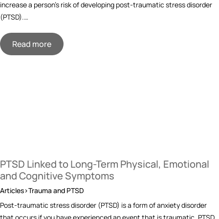
increase a person’s risk of developing post-traumatic stress disorder
(PTSD).…
Read more
PTSD Linked to Long-Term Physical, Emotional
and Cognitive Symptoms
Articles>Trauma and PTSD
Post-traumatic stress disorder (PTSD) is a form of anxiety disorder
that occurs if you have experienced an event that is traumatic. PTSD