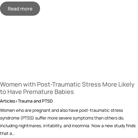
Read more
Women with Post-Traumatic Stress More Likely
to Have Premature Babies
Articles>Trauma and PTSD
Women who are pregnant and also have post-traumatic stress
syndrome (PTSS) suffer more severe symptoms than others do,
including nightmares, irritability, and insomnia. Now a new study finds
that a…