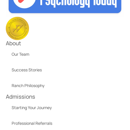
About
Our Team
Success Stories
Ranch Philosophy
Admissions
Starting Your Journey
Professional Referrals