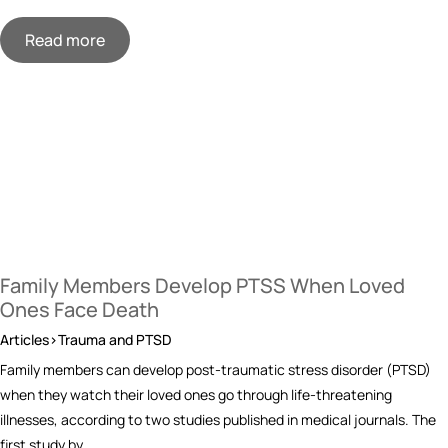
Read more
Family Members Develop PTSS When Loved
Ones Face Death
Articles>Trauma and PTSD
Family members can develop post-traumatic stress disorder (PTSD)
when they watch their loved ones go through life-threatening
illnesses, according to two studies published in medical journals. The
first study by…