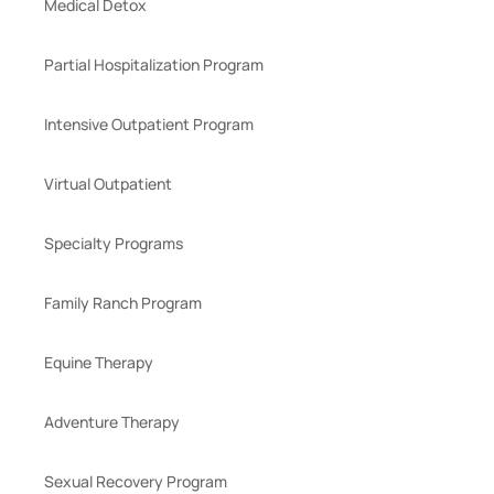
Medical Detox
Partial Hospitalization Program
Intensive Outpatient Program
Virtual Outpatient
Specialty Programs
Family Ranch Program
Equine Therapy
Adventure Therapy
Sexual Recovery Program