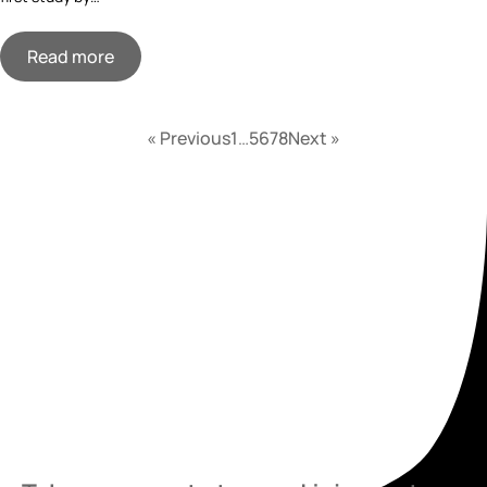
Read more
« Previous
1
…
5
6
7
8
Next »