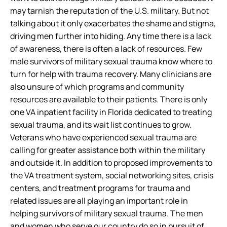
may tarnish the reputation of the U.S. military. But not
talking about it only exacerbates the shame and stigma,
driving men further into hiding. Any time there is a lack
of awareness, there is often a lack of resources. Few
male survivors of military sexual trauma know where to
turn for help with trauma recovery. Many clinicians are
also unsure of which programs and community
resources are available to their patients. There is only
one VA inpatient facility in Florida dedicated to treating
sexual trauma, and its wait list continues to grow.
Veterans who have experienced sexual trauma are
calling for greater assistance both within the military
and outside it. In addition to proposed improvements to
the VA treatment system, social networking sites, crisis
centers, and treatment programs for trauma and
related issues are all playing an important role in
helping survivors of military sexual trauma. The men
and women who serve our country do so in pursuit of