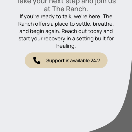
Take your next step and join us
at The Ranch.
If you’re ready to talk, we’re here. The
Ranch offers a place to settle, breathe,
and begin again. Reach out today and
start your recovery in a setting built for
healing.
Support is available 24/7