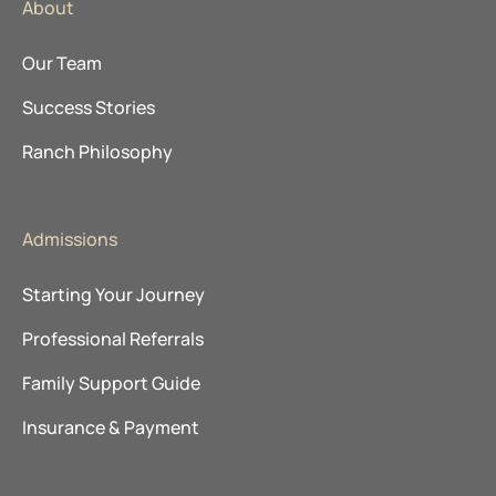
About
Our Team
Success Stories
Ranch Philosophy
Admissions
Starting Your Journey
Professional Referrals
Family Support Guide
Insurance & Payment
Explore Our Locations