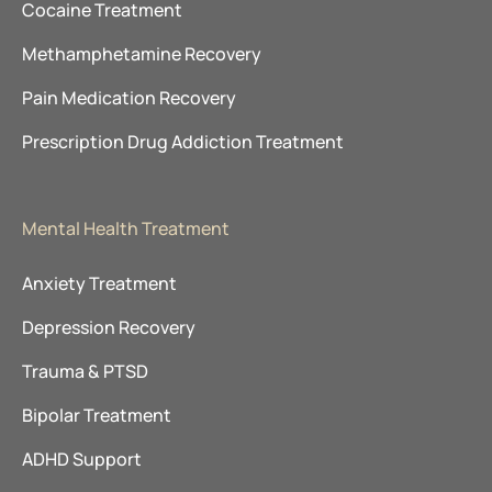
Cocaine Treatment
Methamphetamine Recovery
Pain Medication Recovery
Prescription Drug Addiction Treatment
Mental Health Treatment
Anxiety Treatment
Depression Recovery
Trauma & PTSD
Bipolar Treatment
ADHD Support