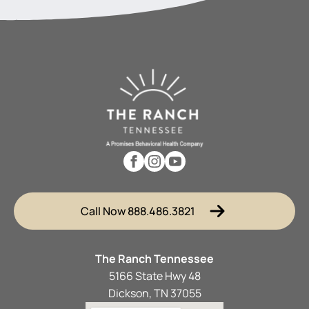
Call Now 888.486.3821
The Ranch Tennessee
5166 State Hwy 48
Dickson, TN 37055