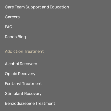
Care Team Support and Education
Careers
FAQ
Ranch Blog
Addiction Treatment
Alcohol Recovery
Opioid Recovery
Fentanyl Treatment
Stimulant Recovery
Benzodiazepine Treatment