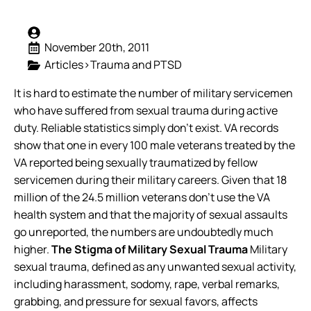
November 20th, 2011
Articles>Trauma and PTSD
It is hard to estimate the number of military servicemen
who have suffered from sexual trauma during active
duty. Reliable statistics simply don’t exist. VA records
show that one in every 100 male veterans treated by the
VA reported being sexually traumatized by fellow
servicemen during their military careers. Given that 18
million of the 24.5 million veterans don’t use the VA
health system and that the majority of sexual assaults
go unreported, the numbers are undoubtedly much
higher.
The Stigma of Military Sexual Trauma
Military
sexual trauma, defined as any unwanted sexual activity,
including harassment, sodomy, rape, verbal remarks,
grabbing, and pressure for sexual favors, affects