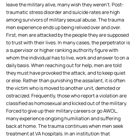
leave the military alive, many wish they weren’t. Post-
traumatic stress disorder and suicide rates are high
among survivors of military sexual abuse. The trauma
men experience ends up being relived over and over.
First, men are attacked by the people they are supposed
to trust with their lives. In many cases, the perpetrator is
a supervisor or higher ranking authority figure with
whom the individual has to live, work and answer to on a
daily basis. When reaching out for help, men are told
they must have provoked the attack, and to keep quiet
or else. Rather than punishing the assailant, it is often
the victim who is moved to another unit, demoted or
ostracized. Frequently, those who report a violation are
classified as homosexual and kicked out of the military.
Forced to give up their military careers or go AWOL,
many experience ongoing humiliation and suffering
back at home. The trauma continues when men seek
treatment at VA hospitals. In an institution that