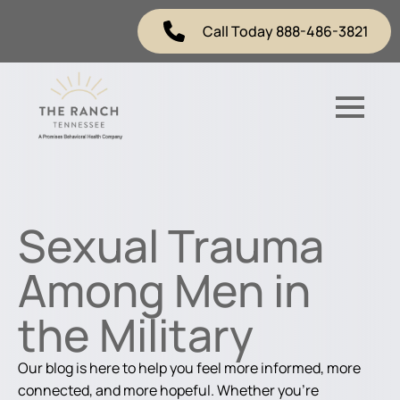
Call Today 888-486-3821
Sexual Trauma
Among Men in
the Military
Our blog is here to help you feel more informed, more
connected, and more hopeful. Whether you're