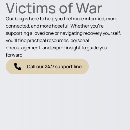
Victims of War
Our blog is here to help you feel more informed, more
connected, and more hopeful. Whether you're
supporting a loved one or navigating recovery yourself,
you'll find practical resources, personal
encouragement, and expert insight to guide you
forward.
Call our 24/7 support line