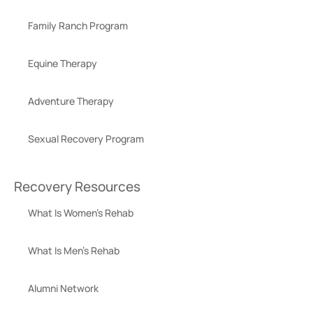
Family Ranch Program
Equine Therapy
Adventure Therapy
Sexual Recovery Program
Recovery Resources
What Is Women’s Rehab
What Is Men’s Rehab
Alumni Network