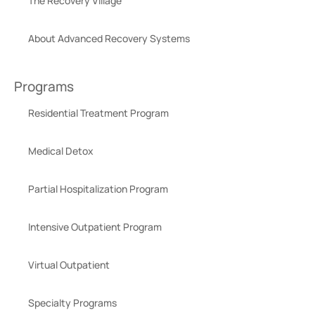
The Recovery Village
About Advanced Recovery Systems
Programs
Residential Treatment Program
Medical Detox
Partial Hospitalization Program
Intensive Outpatient Program
Virtual Outpatient
Specialty Programs