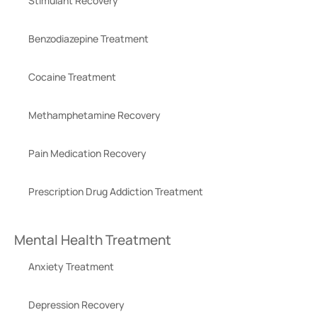
Stimulant Recovery
Benzodiazepine Treatment
Cocaine Treatment
Methamphetamine Recovery
Pain Medication Recovery
Prescription Drug Addiction Treatment
Mental Health Treatment
Anxiety Treatment
Depression Recovery