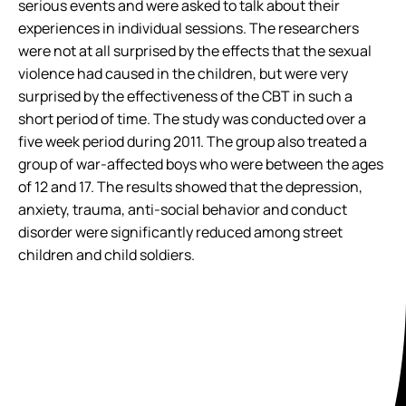
serious events and were asked to talk about their
experiences in individual sessions. The researchers
were not at all surprised by the effects that the sexual
violence had caused in the children, but were very
surprised by the effectiveness of the CBT in such a
short period of time. The study was conducted over a
five week period during 2011. The group also treated a
group of war-affected boys who were between the ages
of 12 and 17. The results showed that the depression,
anxiety, trauma, anti-social behavior and conduct
disorder were significantly reduced among street
children and child soldiers.