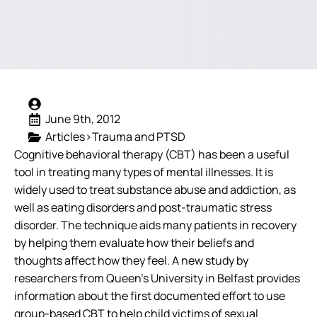
June 9th, 2012
Articles>Trauma and PTSD
Cognitive behavioral therapy (CBT) has been a useful
tool in treating many types of mental illnesses. It is
widely used to treat substance abuse and addiction, as
well as eating disorders and post-traumatic stress
disorder. The technique aids many patients in recovery
by helping them evaluate how their beliefs and
thoughts affect how they feel.
A new study by
researchers from Queen’s University in Belfast provides
information about the first documented effort to use
group-based CBT to help child victims of sexual