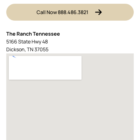
Call Now 888.486.3821
The Ranch Tennessee
5166 State Hwy 48
Dickson, TN 37055