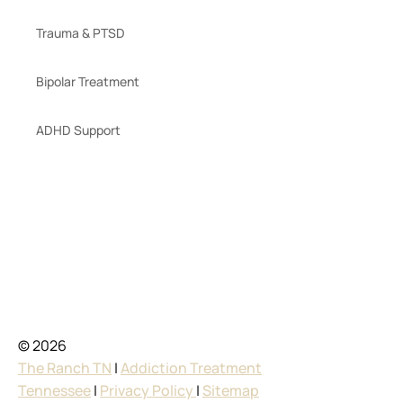
Trauma & PTSD
Bipolar Treatment
ADHD Support
© 2026
The Ranch TN
|
Addiction Treatment
Tennessee
|
Privacy Policy
|
Sitemap