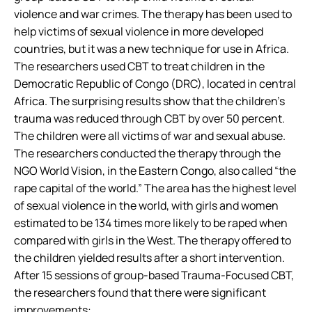
violence and war crimes. The therapy has been used to
help victims of sexual violence in more developed
countries, but it was a new technique for use in Africa.
The researchers used CBT to treat children in the
Democratic Republic of Congo (DRC), located in central
Africa. The surprising results show that the children’s
trauma was reduced through CBT by over 50 percent.
The children were all victims of war and sexual abuse.
The researchers conducted the therapy through the
NGO World Vision, in the Eastern Congo, also called “the
rape capital of the world.” The area has the highest level
of sexual violence in the world, with girls and women
estimated to be 134 times more likely to be raped when
compared with girls in the West. The therapy offered to
the children yielded results after a short intervention.
After 15 sessions of group-based Trauma-Focused CBT,
the researchers found that there were significant
improvements: