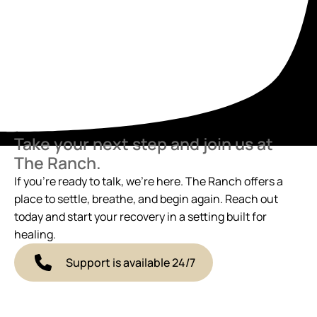
Take your next step and join us at
The Ranch.
If you’re ready to talk, we’re here. The Ranch offers a
place to settle, breathe, and begin again. Reach out
today and start your recovery in a setting built for
healing.
Support is available 24/7