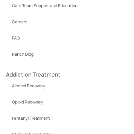
Care Team Support and Education
Careers
FAQ
Ranch Blog
Addiction Treatment
Alcohol Recovery
Opioid Recovery
Fentanyl Treatment