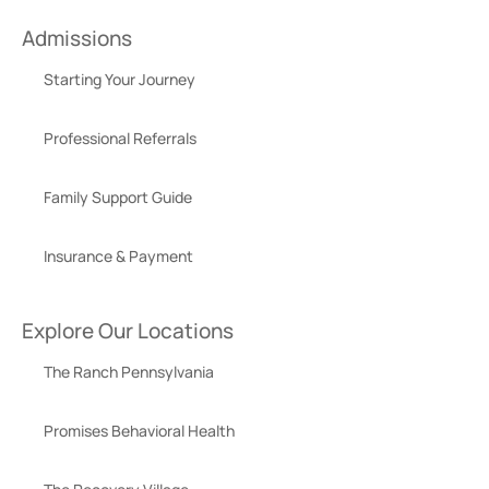
Admissions
Starting Your Journey
Professional Referrals
Family Support Guide
Insurance & Payment
Explore Our Locations
The Ranch Pennsylvania
Promises Behavioral Health