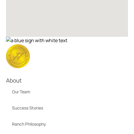
About
Our Team
Success Stories
Ranch Philosophy