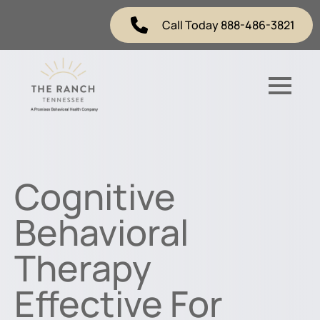
Call Today 888-486-3821
Cognitive
Behavioral
Therapy
Effective For