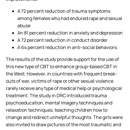
A 72 percent reduction of trauma symptoms
among females who had endured rape and sexual
abuse
An 81 percent reduction in anxiety and depression
A 72 percent reduction in conduct disorder
A 64 percent reduction in anti-social behaviors.
The results of the study provide support for the use of
this new type of CBT to enhance group-based CBT in
the West. However, in countries with frequent break-
outs of war, victims of rape or other sexual violence
rarely receive any type of medical help or psychological
treatment. The study in DRC introduced trauma
psychoeducation, mental imagery techniques and
relaxation techniques, teaching children how to
change and redirect unhelpful thoughts. The girls were
also invited to draw pictures of the most traumatic and