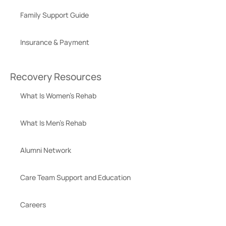
Family Support Guide
Insurance & Payment
Recovery Resources
What Is Women’s Rehab
What Is Men’s Rehab
Alumni Network
Care Team Support and Education
Careers