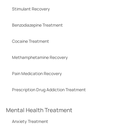
Stimulant Recovery
Benzodiazepine Treatment
Cocaine Treatment
Methamphetamine Recovery
Pain Medication Recovery
Prescription Drug Addiction Treatment
Mental Health Treatment
Anxiety Treatment