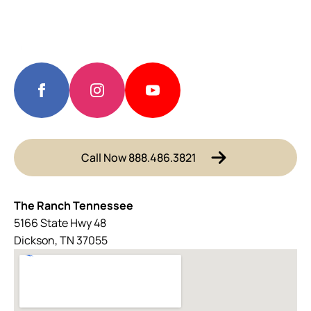
Call Now 888.486.3821
The Ranch Tennessee
5166 State Hwy 48
Dickson, TN 37055