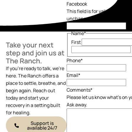
Facebook
This field is for validation pur
unchanged.
Name
*
First
Take your next
step and join us at
The Ranch.
Phone
*
If you’re ready to talk, we’re
Email
*
here. The Ranch offers a
place to settle, breathe, and
Comments
*
begin again. Reach out
Please let us know what's on y
today and start your
Ask away.
recovery in a setting built
for healing.
Support is
available 24/7