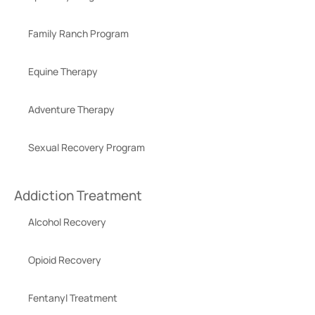
Family Ranch Program
Equine Therapy
Adventure Therapy
Sexual Recovery Program
Addiction Treatment
Alcohol Recovery
Opioid Recovery
Fentanyl Treatment