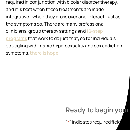
required in conjunction with bipolar disorder therapy,
and it is best when these treatments are made
integrative—when they cross over and interact, just as
the symptoms do. There are many professional
clinicians, group therapy settings and
12-step
programs
that work to do just that, so for individuals
struggling with manic hypersexuality and sex addiction
symptoms,
there is hope
.
Ready to begin your
"
*
" indicates required fields