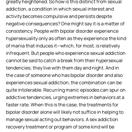
greatly heightened
. So how is this distinct from sexual
addiction, a condition in which sexual interest and
activity becomes compulsive and persists despite
negative consequences? One might say it is a matter of
consistency. People with bipolar disorder experience
hypersexuality only as often as they experience the kind
of mania that induces it—which, for most, is relatively
infrequent. But people who experience sexual addiction
cannot be said to catch a break from their hypersexual
tendencies; they live with them day and night. And in
the case of someone who has bipolar disorder and also
experiences sexual addiction, the combination can be
quite intolerable. Recurring manic episodes can spur on
addictive tendencies, urging extremes in behaviors at a
faster rate. When this is the case, the treatments for
bipolar disorder alone will likely not suffice in helping to
manage sexual acting out behaviors. A sex addiction
recovery treatment or program of some kind will be