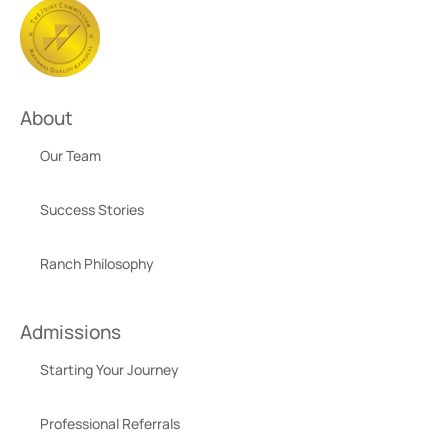
About
Our Team
Success Stories
Ranch Philosophy
Admissions
Starting Your Journey
Professional Referrals