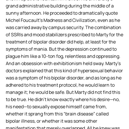
grand administrative building during the middle of a
sunny afternoon. He proceeded to dramatically quote
Michel Foucault’s
Madness and Civilization,
even as he
was carried away by campus security.
The combination
of SSRIs and mood stabilizers prescribed to Marty for the
treatment of bipolar disorder did help, at least for the
symptoms of mania. But the depression continued to
plague him like a 10-ton fog, relentless and oppressing.
And an obsession with exhibitionism held sway. Marty’s
doctors explained that this kind of hypersexual behavior
was a symptom of his bipolar disorder, and as long as he
adhered to his treatment protocol, he would learn to
manage it; he would be safe. But Marty did not find this
to be true. He didn’t know exactly where his desire—no,
his
need
—to sexually expose himself came from,
whether it sprang from this “brain disease” called
bipolar illness, or whether it was some other
manifestation that merely overlapped. All he knew was