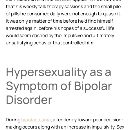
that his weekly talk therapy sessions and the small pile
of pills he consumed daily were not enough to quash it.
It was only a matter of time before he’d find himself
arrested again, before his hopes of a successful life
would seem dashed by the impulsive and ultimately
unsatisfying behavior that controlled him.
Hypersexuality as a
Symptom of Bipolar
Disorder
During
bipolar mania
, a tendency toward poor decision-
making occurs along with an increase in impulsivity. Sex