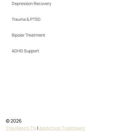
Depression Recovery
Trauma & PTSD
Bipolar Treatment
ADHD Support
© 2026
The Ranch TN
|
Addiction Treatment