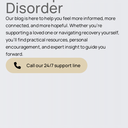
Disorder
Our blog is here to help you feel more informed, more
connected, and more hopeful. Whether you're
supporting a loved one or navigating recovery yourself,
you'll find practical resources, personal
encouragement, and expert insight to guide you
forward.
Call our 24/7 support line