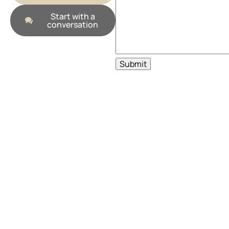
Start with a
conversation