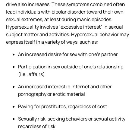
drive also increases. These symptoms combined often
lead individuals with bipolar disorder toward their own
sexual extremes, at least during manic episodes.
Hypersexuality involves “excessive interest” in sexual
subject matter and activities. Hypersexual behavior may
express itself in a variety of ways, such as:
An increased desire for sex with one’s partner
Participation in sex outside of one’s relationship
(i.e., affairs)
An increased interest in Internet and other
pornography or erotic material
Paying for prostitutes, regardless of cost
Sexually risk-seeking behaviors or sexual activity
regardless of risk