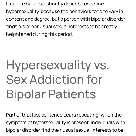
It can be hard to distinctly describe or define
hypersexuality, because the behaviors tend to vary in
content and degree, but a person with bipolar disorder
finds his or her usual sexual interests to be greatly
heightened during this period.
Hypersexuality vs.
Sex Addiction for
Bipolar Patients
Part of that last sentence bears repeating: when the
symptom of hypersexuality is present, individuals with
bipolar disorder
find their usual sexual interests to be