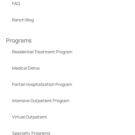
FAQ
Ranch Blog
Programs
Residential Treatment Program
Medical Detox
Partial Hospitalization Program
Intensive Outpatient Program
Virtual Outpatient
Specialty Programs