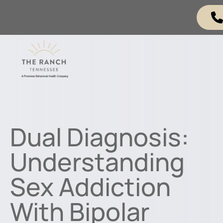
Dual Diagnosis:
Understanding
Sex Addiction
With Bipolar