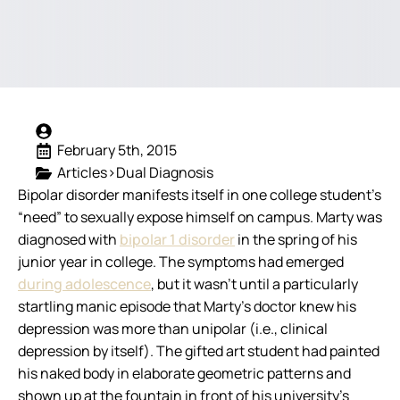
February 5th, 2015
Articles>Dual Diagnosis
Bipolar disorder manifests itself in one college student’s
“need” to sexually expose himself on campus.
Marty was
diagnosed with
bipolar 1 disorder
in the spring of his
junior year in college. The symptoms had emerged
during adolescence
, but it wasn’t until a particularly
startling manic episode that Marty’s doctor knew his
depression was more than unipolar (i.e., clinical
depression by itself). The gifted art student had painted
his naked body in elaborate geometric patterns and
shown up at the fountain in front of his university’s