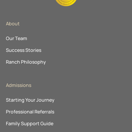
About
Our Team
Success Stories
Ranch Philosophy
Admissions
Starting Your Journey
Professional Referrals
Family Support Guide