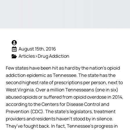
August 15th, 2016
Articles>Drug Addiction
Few states have been hit as hard by the nation’s opioid
addiction epidemic as Tennessee. The state has the
second highest rate of prescriptions per person, next to
West Virginia. Over a million Tennesseans (one in six)
abused opioids or suffered from opioid overdose in 2014,
according to the Centers for Disease Control and
Prevention (CDC).
The state’s legislators, treatment
providers and residents haven’t stood by in silence.
They’ve fought back. In fact, Tennessee’s progress in