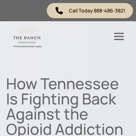
Call Today 888-486-3821
How Tennessee
Is Fighting Back
Against the
Opioid Addiction