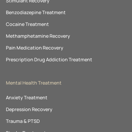
Stimulant Recovery
Benzodiazepine Treatment
Cocaine Treatment
Methamphetamine Recovery
Pain Medication Recovery
Prescription Drug Addiction Treatment
Mental Health Treatment
Anxiety Treatment
Depression Recovery
Trauma & PTSD