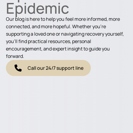
Epidemic
Our blog is here to help you feel more informed, more
connected, and more hopeful. Whether you're
supporting a loved one or navigating recovery yourself,
you'll find practical resources, personal
encouragement, and expert insight to guide you
forward.
Call our 24/7 support line