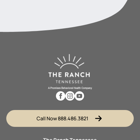
Call Now 888.486.3821
The Ranch Tennessee