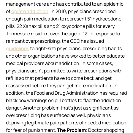
management care and has contributed to an epidemic
of
opiate addiction
. In 2010, physicians prescribed
enough pain medication to represent 51 hydrocodone
pills, 22 Xanax pills and 21 oxycodone pills for every
Tennessee resident over the age of 12. In response to
rampant overprescribing, the CDC has issued
guidelines
to right-size physicians’ prescribing habits
and other organizations have worked to better educate
medical providers about addiction. In some cases,
physicians aren’t permitted to write prescriptions with
refills so that patients have to come back and get
reassessed before they can get more medication. In
addition, the Food and Drug Administration has required
black box warnings on pill bottles to flag the addiction
danger. Another problem that’s just as significant as
overprescribing has surfaced as well: physicians
depriving legitimate pain patients of needed medication
for fear of punishment.
The Problem:
Doctor shopping