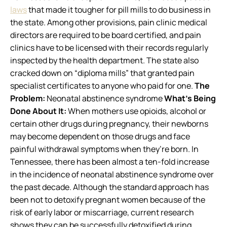
laws
that made it tougher for pill mills to do business in
the state. Among other provisions, pain clinic medical
directors are required to be board certified, and pain
clinics have to be licensed with their records regularly
inspected by the health department. The state also
cracked down on “diploma mills” that granted pain
specialist certificates to anyone who paid for one.
The
Problem:
Neonatal abstinence syndrome
What’s Being
Done About It:
When mothers use opioids, alcohol or
certain other drugs during pregnancy, their newborns
may become dependent on those drugs and face
painful withdrawal symptoms when they’re born. In
Tennessee, there has been almost a ten-fold increase
in the incidence of neonatal abstinence syndrome over
the past decade. Although the standard approach has
been not to detoxify pregnant women because of the
risk of early labor or miscarriage, current research
shows they can be successfully detoxified during