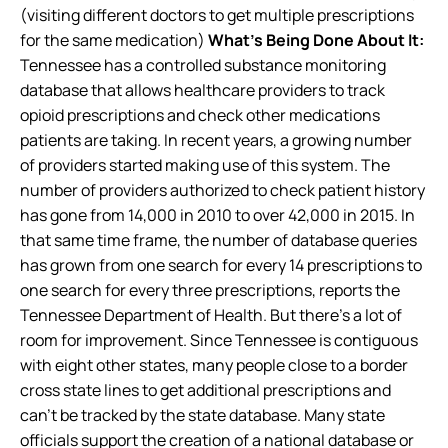
(visiting different doctors to get multiple prescriptions
for the same medication)
What’s Being Done About It:
Tennessee has a controlled substance monitoring
database that allows healthcare providers to track
opioid prescriptions and check other medications
patients are taking. In recent years, a growing number
of providers started making use of this system. The
number of providers authorized to check patient history
has gone from 14,000 in 2010 to over 42,000 in 2015. In
that same time frame, the number of database queries
has grown from one search for every 14 prescriptions to
one search for every three prescriptions, reports the
Tennessee Department of Health. But there’s a lot of
room for improvement. Since Tennessee is contiguous
with eight other states, many people close to a border
cross state lines to get additional prescriptions and
can’t be tracked by the state database. Many state
officials support the creation of a national database or