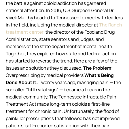
the battle against opioid addiction has garnered
national attention. In 2016, U.S. Surgeon General Dr.
Vivek Murthy headed to Tennessee to meet with leaders
in the field, including the medical director at
The Ranch
treatment center
, the director of the Food and Drug
Administration, state senators and judges, and
members of the state department of mental health.
Together, they explored how state and federal action
has started to reverse the trend. Here are a few of the
issues and solutions they discussed.
The Problem:
Overprescribing by medical providers
What’s Being
Done About It:
Twenty years ago, managing pain — the
so-called “fifth vital sign” — became a focus in the
medical community. The Tennessee Intractable Pain
Treatment Act made long-term opioids a first-line
treatment for chronic pain. Unfortunately, the flood of
painkiller prescriptions that followed has not improved
patients’ self-reported satisfaction with their pain