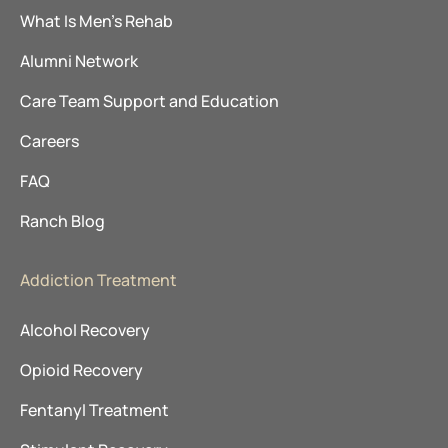
What Is Men’s Rehab
Alumni Network
Care Team Support and Education
Careers
FAQ
Ranch Blog
Addiction Treatment
Alcohol Recovery
Opioid Recovery
Fentanyl Treatment