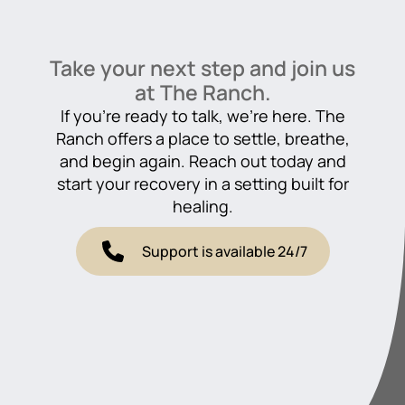
Take your next step and join us
at The Ranch.
If you’re ready to talk, we’re here. The
Ranch offers a place to settle, breathe,
and begin again. Reach out today and
start your recovery in a setting built for
healing.
Support is available 24/7