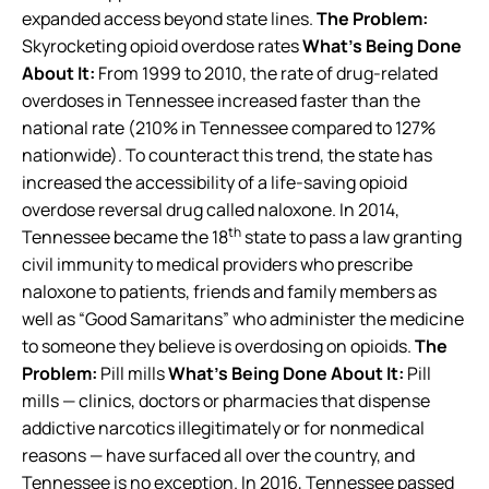
expanded access beyond state lines.
The Problem:
Skyrocketing opioid overdose rates
What’s Being Done
About It:
From 1999 to 2010, the rate of drug-related
overdoses in Tennessee increased faster than the
national rate (210% in Tennessee compared to 127%
nationwide). To counteract this trend, the state has
increased the accessibility of a life-saving opioid
overdose reversal drug called naloxone. In 2014,
th
Tennessee became the 18
state to pass a law granting
civil immunity to medical providers who prescribe
naloxone to patients, friends and family members as
well as “Good Samaritans” who administer the medicine
to someone they believe is overdosing on opioids.
The
Problem:
Pill mills
What’s Being Done About It:
Pill
mills — clinics, doctors or pharmacies that dispense
addictive narcotics illegitimately or for nonmedical
reasons — have surfaced all over the country, and
Tennessee is no exception. In 2016, Tennessee passed