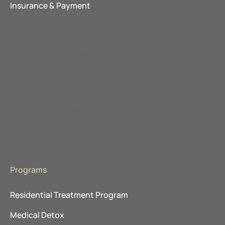
Insurance & Payment
Explore Our Locations
The Ranch Pennsylvania
Promises Behavioral Health
The Recovery Village
About Advanced Recovery Systems
Programs
Residential Treatment Program
Medical Detox