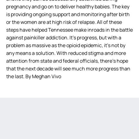
pregnancy and go on to deliver healthy babies. The key
is providing ongoing support and monitoring after birth
or the women are at high risk of relapse. All of these
steps have helped Tennessee make inroads in the battle
against painkiller addiction. It’s progress, but with a
problem as massive as the opioid epidemic, it’s not by
any means a solution. With reduced stigma and more
attention from state and federal officials, there’s hope
that the next decade will see much more progress than
the last. By Meghan Vivo