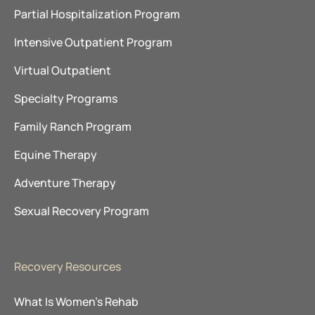
Partial Hospitalization Program
Intensive Outpatient Program
Virtual Outpatient
Specialty Programs
Family Ranch Program
Equine Therapy
Adventure Therapy
Sexual Recovery Program
Recovery Resources
What Is Women’s Rehab