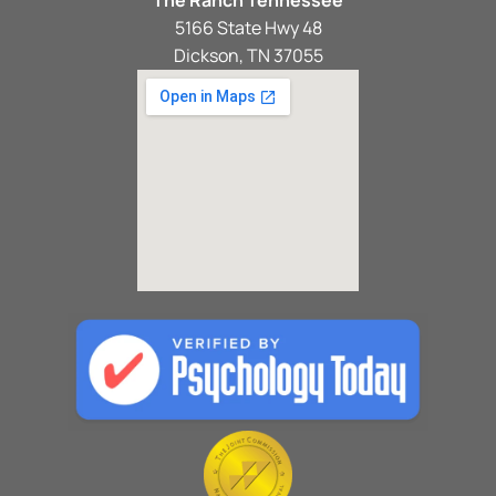
5166 State Hwy 48
Dickson, TN 37055