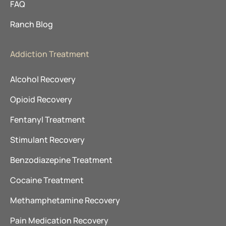
FAQ
Ranch Blog
Addiction Treatment
Alcohol Recovery
Opioid Recovery
Fentanyl Treatment
Stimulant Recovery
Benzodiazepine Treatment
Cocaine Treatment
Methamphetamine Recovery
Pain Medication Recovery