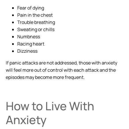
Fear of dying
Pain in the chest
Trouble breathing
Sweating or chills
Numbness
Racing heart
Dizziness
If panic attacks are not addressed, those with anxiety
will feel more out of control with each attack and the
episodes may become more frequent.
How to Live With
Anxiety