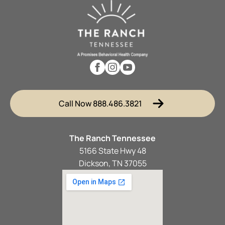
Call Now 888.486.3821
The Ranch Tennessee
5166 State Hwy 48
Dickson, TN 37055