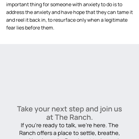
important thing for someone with anxiety to do is to
address the anxiety and have hope that they can tame it
and reel it back in, to resurface only when a legitimate
fear lies before them.
Take your next step and join us
at The Ranch.
If you’re ready to talk, we’re here. The
Ranch offers a place to settle, breathe,