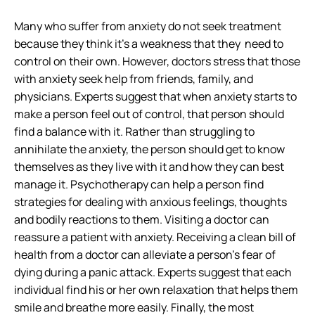
Many who suffer from anxiety do not seek treatment
because they think it’s a weakness that they need to
control on their own. However, doctors stress that those
with anxiety seek help from friends, family, and
physicians. Experts suggest that when anxiety starts to
make a person feel out of control, that person should
find a balance with it. Rather than struggling to
annihilate the anxiety, the person should get to know
themselves as they live with it and how they can best
manage it. Psychotherapy can help a person find
strategies for dealing with anxious feelings, thoughts
and bodily reactions to them. Visiting a doctor can
reassure a patient with anxiety. Receiving a clean bill of
health from a doctor can alleviate a person’s fear of
dying during a panic attack. Experts suggest that each
individual find his or her own relaxation that helps them
smile and breathe more easily. Finally, the most