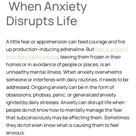
When Anxiety
Disrupts Life
A little fear or apprehension can feed courage and fire
up production-inducing adrenaline. But
fear or anxiety
that debilitates people
, leaving them frozen in their
homes or in avoidance of people or places, is an
unhealthy mental illness. When anxiety overwhelms
someone or interferes with daily routines, it needs to be
addressed. Ongoing anxiety can be in the form of
obsessions, phobias, panic, or generalized anxiety
ignited by daily stresses. Anxiety can disrupt life when
people do not know how to mentally manage the fear
that subconsciously may be affecting them. Sometimes
they do not even know what is causing them to feel
anxious.