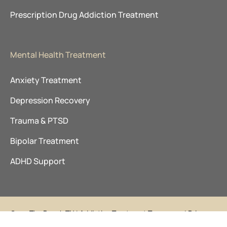
Prescription Drug Addiction Treatment
Mental Health Treatment
Anxiety Treatment
Depression Recovery
Trauma & PTSD
Bipolar Treatment
ADHD Support
©
The Ranch TN
|
Addiction Treatment Tennessee
|
Privacy
2026
Policy
|
Sitemap