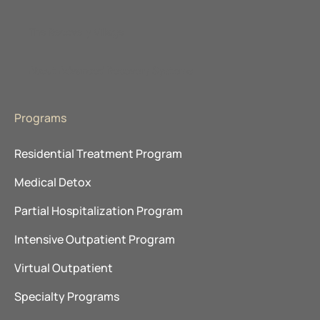
The Recovery Village
About Advanced Recovery Systems
Programs
Residential Treatment Program
Medical Detox
Partial Hospitalization Program
Intensive Outpatient Program
Virtual Outpatient
Specialty Programs