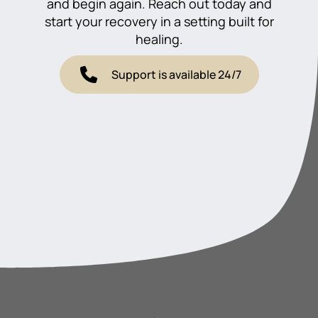
and begin again. Reach out today and
start your recovery in a setting built for
healing.
Support is available 24/7