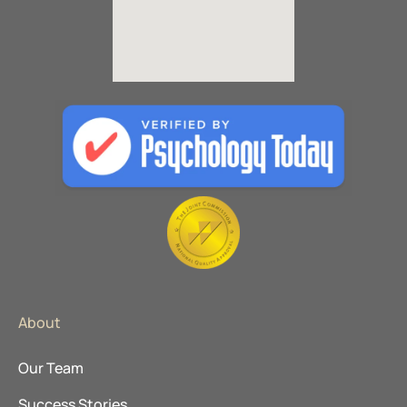
About
Our Team
Success Stories