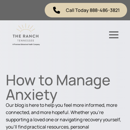
Call Today 888-486-3821
How to Manage
Anxiety
Our blog is here to help you feel more informed, more
connected, and more hopeful. Whether you're
supporting a loved one or navigating recovery yourself,
you'll find practical resources, personal