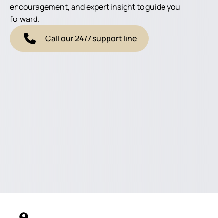
encouragement, and expert insight to guide you
forward.
Call our 24/7 support line