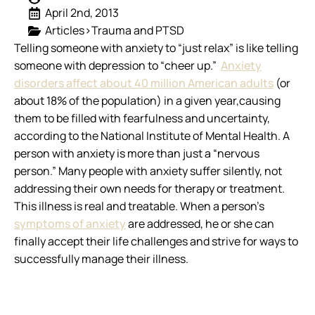
April 2nd, 2013
Articles>Trauma and PTSD
Telling someone with anxiety to “just relax” is like telling
someone with depression to “cheer up.”
Anxiety
disorders affect about 40 million American adults
(or
about 18% of the population) in a given year,causing
them to be filled with fearfulness and uncertainty,
according to the National Institute of Mental Health. A
person with anxiety is more than just a “nervous
person.” Many people with anxiety suffer silently, not
addressing their own needs for therapy or treatment.
This illness is real and treatable. When a person’s
symptoms of anxiety
are addressed, he or she can
finally accept their life challenges and strive for ways to
successfully manage their illness.