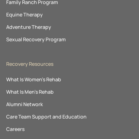
Family Ranch Program
Equine Therapy
Adventure Therapy
Sexual Recovery Program
Recovery Resources
What Is Women’s Rehab
What Is Men’s Rehab
Alumni Network
Care Team Support and Education
Careers