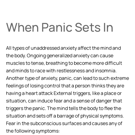
When Panic Sets In
All types of unaddressed anxiety affect the mind and
the body. Ongoing generalized anxiety can cause
muscles to tense, breathing to become more difficult
and minds to race with restlessness and insomnia.
Another type of anxiety, panic, can lead to such extreme
feelings of losing control that a person thinks they are
having a heart attack External triggers, like a place or
situation, can induce fear and a sense of danger that
triggers the panic. The mind tells the body to flee the
situation and sets off a barrage of physical symptoms.
Fear in the subconscious surfaces and causes any of
the following symptoms: