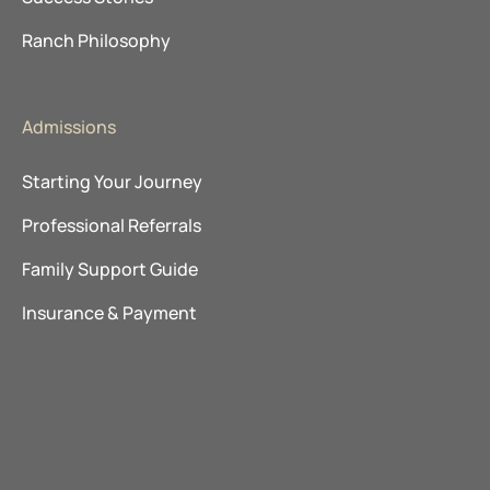
Ranch Philosophy
Admissions
Starting Your Journey
Professional Referrals
Family Support Guide
Insurance & Payment
Explore Our Locations
The Ranch Pennsylvania
Promises Behavioral Health