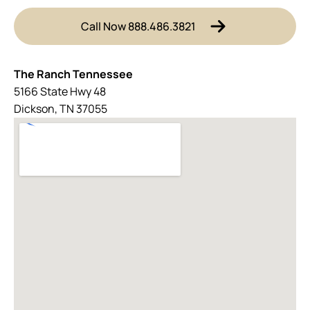
Call Now 888.486.3821
The Ranch Tennessee
5166 State Hwy 48
Dickson, TN 37055