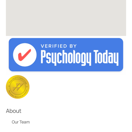
About
Our Team