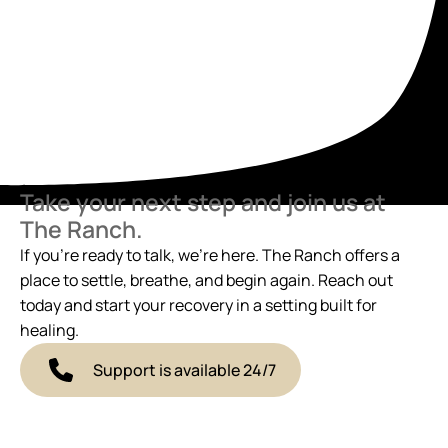
Take your next step and join us at
The Ranch.
If you’re ready to talk, we’re here. The Ranch offers a
place to settle, breathe, and begin again. Reach out
today and start your recovery in a setting built for
healing.
Support is available 24/7