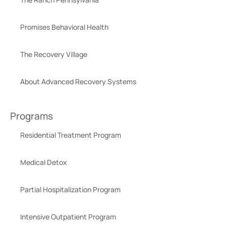
Promises Behavioral Health
The Recovery Village
About Advanced Recovery Systems
Programs
Residential Treatment Program
Medical Detox
Partial Hospitalization Program
Intensive Outpatient Program