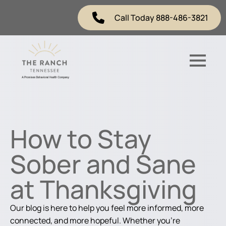
Call Today 888-486-3821
How to Stay
Sober and Sane
at Thanksgiving
Our blog is here to help you feel more informed, more
connected, and more hopeful. Whether you're