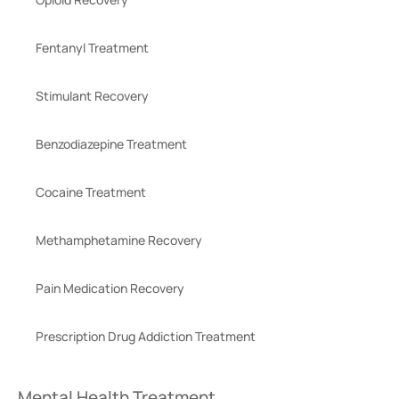
Fentanyl Treatment
Stimulant Recovery
Benzodiazepine Treatment
Cocaine Treatment
Methamphetamine Recovery
Pain Medication Recovery
Prescription Drug Addiction Treatment
Mental Health Treatment