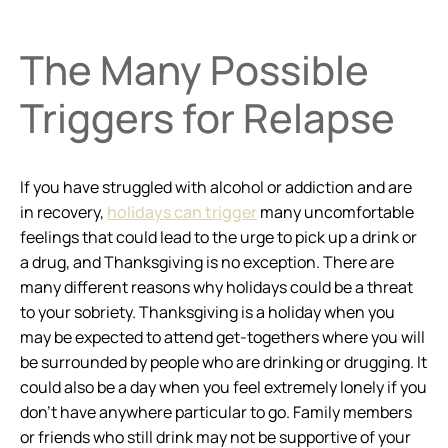
The Many Possible
Triggers for Relapse
If you have struggled with alcohol or addiction and are
in recovery,
holidays can trigger
many uncomfortable
feelings that could lead to the urge to pick up a drink or
a drug, and Thanksgiving is no exception. There are
many different reasons why holidays could be a threat
to your sobriety. Thanksgiving is a holiday when you
may be expected to attend get-togethers where you will
be surrounded by people who are drinking or drugging. It
could also be a day when you feel extremely lonely if you
don’t have anywhere particular to go. Family members
or friends who still drink may not be supportive of your