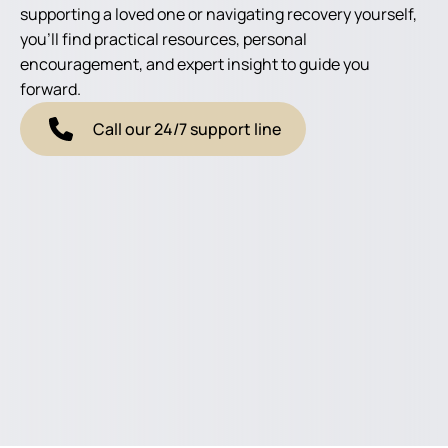
supporting a loved one or navigating recovery yourself,
you'll find practical resources, personal
encouragement, and expert insight to guide you
forward.
Call our 24/7 support line