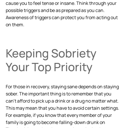
cause you to feel tense or insane. Think through your
possible triggers and be as prepared as you can.
Awareness of triggers can protect you from acting out
on them.
Keeping Sobriety
Your Top Priority
For those in recovery, staying sane depends on staying
sober. The important thing is to remember that you
can’t afford to pick up a drink or a drug no matter what.
This may mean that you have to avoid certain settings.
For example, if you know that every member of your
family is going to become falling-down drunk on