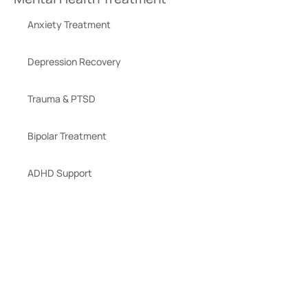
Anxiety Treatment
Depression Recovery
Trauma & PTSD
Bipolar Treatment
ADHD Support