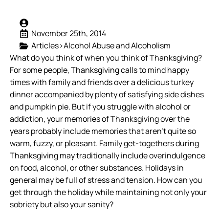
November 25th, 2014
Articles>Alcohol Abuse and Alcoholism
What do you think of when you think of Thanksgiving?
For some people, Thanksgiving calls to mind happy
times with family and friends over a delicious turkey
dinner accompanied by plenty of satisfying side dishes
and pumpkin pie. But if you struggle with alcohol or
addiction, your memories of Thanksgiving over the
years probably include memories that aren’t quite so
warm, fuzzy, or pleasant.
Family get-togethers during
Thanksgiving may traditionally include overindulgence
on food, alcohol, or other substances. Holidays in
general may be full of stress and tension. How can you
get through the holiday while maintaining not only your
sobriety but also your sanity?