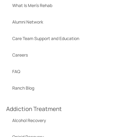
What Is Men’s Rehab
Alumni Network
Care Team Support and Education
Careers
FAQ
Ranch Blog
Addiction Treatment
Alcohol Recovery
Opioid Recovery