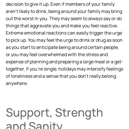
decision to give it up. Even if members of your family
aren’t likely to drink, being around your family may bring
out the worst in you. They may seem to always say or do
things that aggravate you and make you feel reactive.
Extreme emotional reactions can easily trigger the urge
to pick up. You may feel the urge to drink or drug as soon
as you start to anticipate being around certain people,
or you may feel overwhelmed with the stress and
expense of planning and preparing a large meal or a get-
together. If you’re single, holidays may intensify feelings
of loneliness and a sense that you don’t really belong
anywhere.
Support, Strength
and Sanity