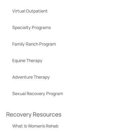
Virtual Outpatient
Specialty Programs
Family Ranch Program
Equine Therapy
Adventure Therapy
Sexual Recovery Program
Recovery Resources
What Is Women’s Rehab