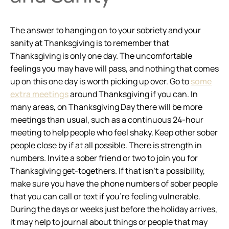
The answer to hanging on to your sobriety and your
sanity at Thanksgiving is to remember that
Thanksgiving is only one day. The uncomfortable
feelings you may have will pass, and nothing that comes
up on this one day is worth picking up over. Go to
some
extra meetings
around Thanksgiving if you can. In
many areas, on Thanksgiving Day there will be more
meetings than usual, such as a continuous 24-hour
meeting to help people who feel shaky. Keep other sober
people close by if at all possible. There is strength in
numbers. Invite a sober friend or two to join you for
Thanksgiving get-togethers. If that isn’t a possibility,
make sure you have the phone numbers of sober people
that you can call or text if you’re feeling vulnerable.
During the days or weeks just before the holiday arrives,
it may help to journal about things or people that may