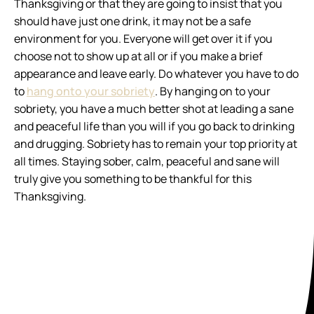
Thanksgiving or that they are going to insist that you
should have just one drink, it may not be a safe
environment for you. Everyone will get over it if you
choose not to show up at all or if you make a brief
appearance and leave early. Do whatever you have to do
to
hang onto your sobriety
. By hanging on to your
sobriety, you have a much better shot at leading a sane
and peaceful life than you will if you go back to drinking
and drugging. Sobriety has to remain your top priority at
all times. Staying sober, calm, peaceful and sane will
truly give you something to be thankful for this
Thanksgiving.