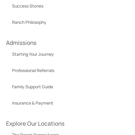
Success Stories
Ranch Philosophy
Admissions
Starting Your Journey
Professional Referrals
Family Support Guide
Insurance & Payment
Explore Our Locations
The Ranch Pennsylvania