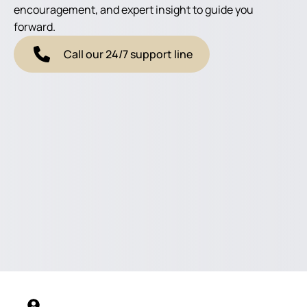
encouragement, and expert insight to guide you
forward.
Call our 24/7 support line