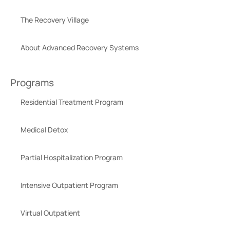
The Recovery Village
About Advanced Recovery Systems
Programs
Residential Treatment Program
Medical Detox
Partial Hospitalization Program
Intensive Outpatient Program
Virtual Outpatient