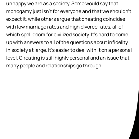
unhappy we are as a society. Some would say that
monogamy just isn’t for everyone and that we shouldn’t
expect it, while others argue that cheating coincides
with low marriage rates and high divorce rates, all of
which spell doom for civilized society. It’s hard to come
up with answers to all of the questions about infidelity
in society at large. It’s easier to deal with it on a personal
level. Cheating is still highly personal and an issue that
many people and relationships go through.