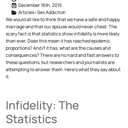
December 16th, 2015
Articles>Sex Addiction
We would all like to think that we have a safe and happy
marriage and that our spouse would never cheat. The
scary fact is that statistics show infidelity is more likely
than ever. Does this mean it has reached epidemic
proportions? And if it has, what are the causes and
consequences? There are no hard and fast answers to
these questions, but researchers and journalists are
attempting to answer them. Here’s what they say about
it.
Infidelity: The
Statistics