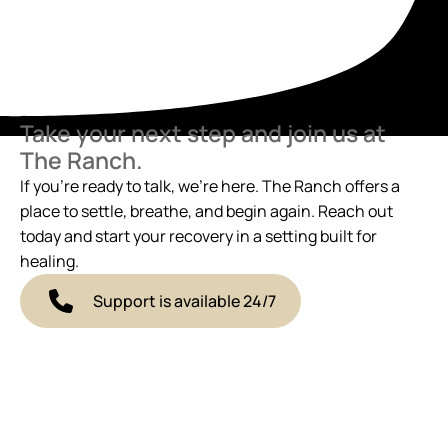
Take your next step and join us at
The Ranch.
If you’re ready to talk, we’re here. The Ranch offers a
place to settle, breathe, and begin again. Reach out
today and start your recovery in a setting built for
healing.
Support is available 24/7