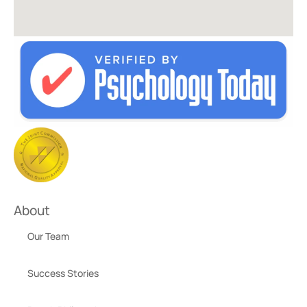
About
Our Team
Success Stories