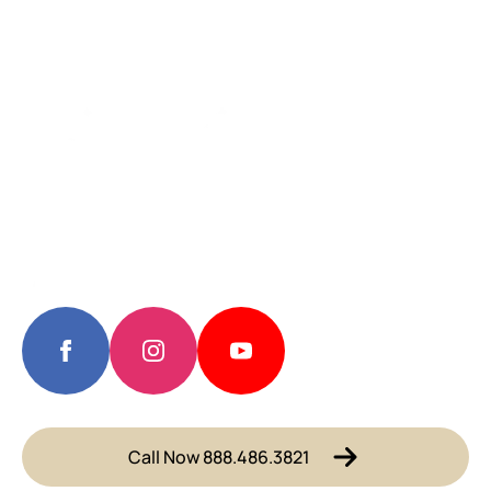
Call Now 888.486.3821