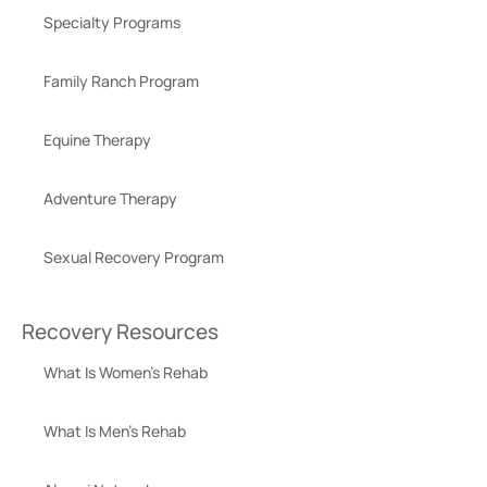
Specialty Programs
Family Ranch Program
Equine Therapy
Adventure Therapy
Sexual Recovery Program
Recovery Resources
What Is Women’s Rehab
What Is Men’s Rehab