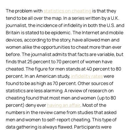
The problem with
statistics on cheating
is that they
tend to be all over the map. In a series written by a U.K.
journalist, the incidence of infidelity in both the U.S. and
Britain is stated to be epidemic. The Internet and mobile
devices, according to the story, have allowed men and
women alike the opportunities to cheat more than ever
before. The journalist admits that facts are variable, but
finds that 25 percent to 70 percent of women have
cheated. The figure for men stands at 40 percent to 80
percent. In an American study,
infidelity rates
were
found to be as high as 70 percent. Other sources of
statistics are less alarming. A review of research on
cheating found that most men and women (up to 80
percent) deny ever
having an affair
. Most of the
numbers in the review came from studies that asked
men and women to self-report cheating. This type of
data gathering is always flawed. Participants were