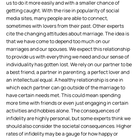
us to do it more easily and with a smaller chance of
getting caught. With the rise in popularity of social
media sites, many people are able to connect,
sometimes with lovers from their past. Other experts
cite the changing attitudes about marriage. The idea is
that we have come to depend too much on our
marriages and our spouses. We expect this relationship
to provide us with everything we need and our sense of
individuality has gotten lost. We rely on our partner to be
a best friend, a partner in parenting, a perfect lover and
an intellectual equal. A healthy relationship is one in
which each partner can go outside of the marriage to
have certain needs met. This could mean spending
more time with friends or even just engaging in certain
activities and hobbies alone. The consequences of
infidelity are highly personal, but some experts think we
should also consider the societal consequences. Higher
rates of infidelity may be a gauge for how happy or