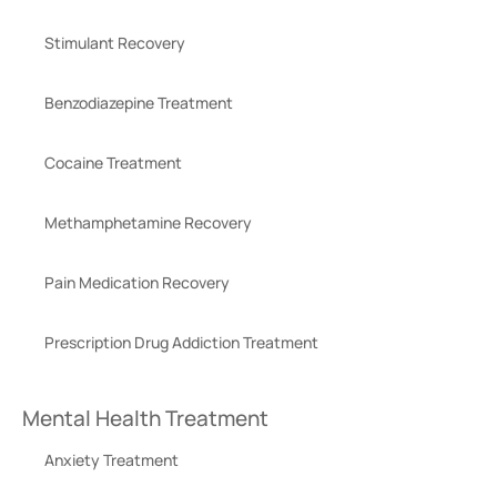
Stimulant Recovery
Benzodiazepine Treatment
Cocaine Treatment
Methamphetamine Recovery
Pain Medication Recovery
Prescription Drug Addiction Treatment
Mental Health Treatment
Anxiety Treatment