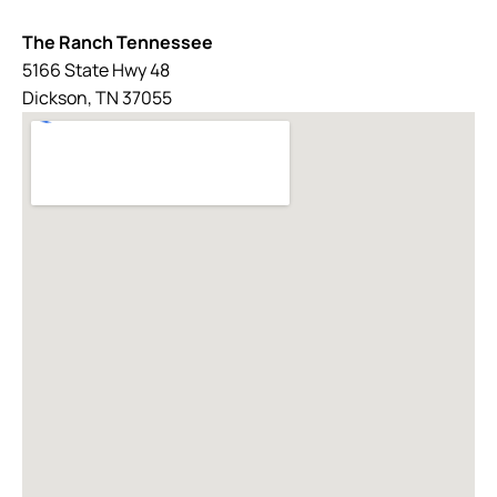
The Ranch Tennessee
5166 State Hwy 48
Dickson, TN 37055