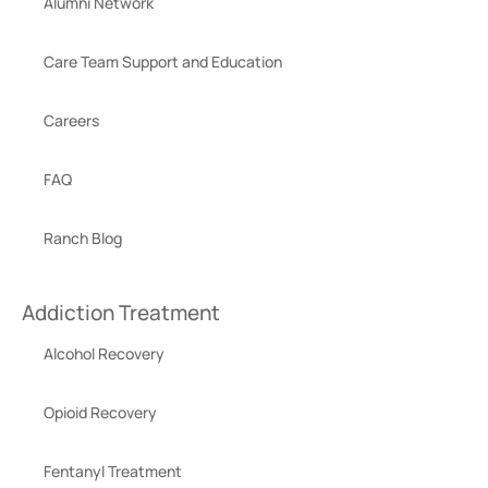
Alumni Network
Care Team Support and Education
Careers
FAQ
Ranch Blog
Addiction Treatment
Alcohol Recovery
Opioid Recovery
Fentanyl Treatment