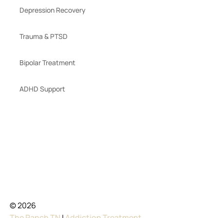
Depression Recovery
Trauma & PTSD
Bipolar Treatment
ADHD Support
© 2026
The Ranch TN
|
Addiction Treatment