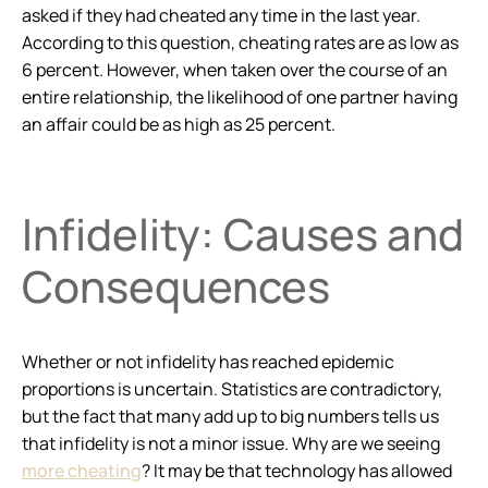
asked if they had cheated any time in the last year.
According to this question, cheating rates are as low as
6 percent. However, when taken over the course of an
entire relationship, the likelihood of one partner having
an affair could be as high as 25 percent.
Infidelity: Causes and
Consequences
Whether or not infidelity has reached epidemic
proportions is uncertain. Statistics are contradictory,
but the fact that many add up to big numbers tells us
that infidelity is not a minor issue. Why are we seeing
more cheating
? It may be that technology has allowed