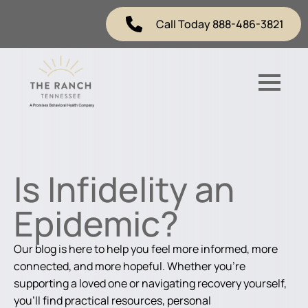
Call Today 888-486-3821
Is Infidelity an
Epidemic?
Our blog is here to help you feel more informed, more
connected, and more hopeful. Whether you're
supporting a loved one or navigating recovery yourself,
you'll find practical resources, personal