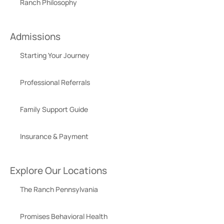
Ranch Philosophy
Admissions
Starting Your Journey
Professional Referrals
Family Support Guide
Insurance & Payment
Explore Our Locations
The Ranch Pennsylvania
Promises Behavioral Health