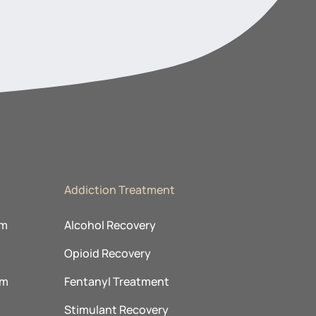
Addiction Treatment
am
Alcohol Recovery
Opioid Recovery
am
Fentanyl Treatment
m
Stimulant Recovery