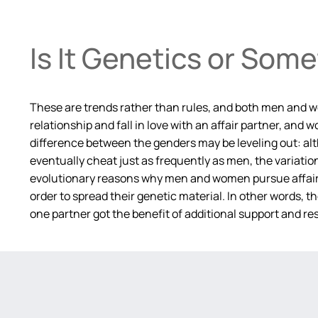
Is It Genetics or Som
These are trends rather than rules, and both men and wo
relationship and fall in love with an affair partner, an
difference between the genders may be leveling out: a
eventually cheat just as frequently as men, the variat
evolutionary reasons why men and women pursue affairs f
order to spread their genetic material. In other words, 
one partner got the benefit of additional support and res