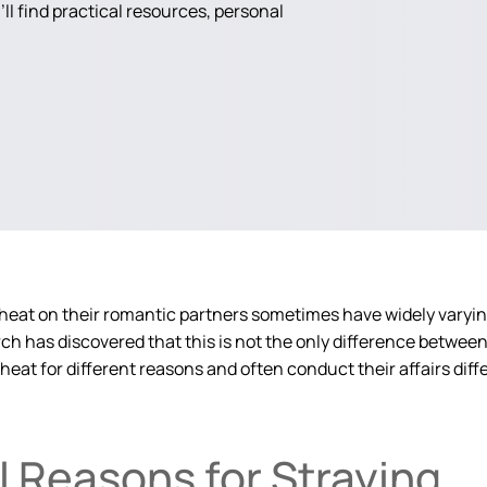
ll find practical resources, personal
heat on their romantic partners sometimes have widely varyin
h has discovered that this is not the only difference betwee
eat for different reasons and often conduct their affairs diffe
 Reasons for Straying