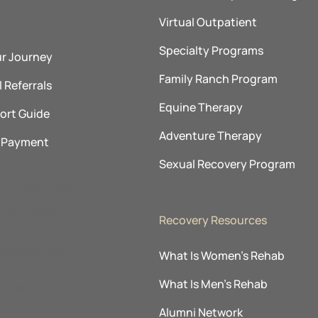
Virtual Outpatient
Specialty Programs
ur Journey
Family Ranch Program
 Referrals
Equine Therapy
ort Guide
Adventure Therapy
& Payment
Sexual Recovery Program
ur Locations
Pennsylvania
Recovery Resources
ehavioral Health
What Is Women’s Rehab
What Is Men’s Rehab
ry Village
Alumni Network