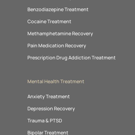
Benzodiazepine Treatment
Cocaine Treatment
Methamphetamine Recovery
Pain Medication Recovery
Prescription Drug Addiction Treatment
Mental Health Treatment
Anxiety Treatment
Depression Recovery
Trauma & PTSD
Bipolar Treatment