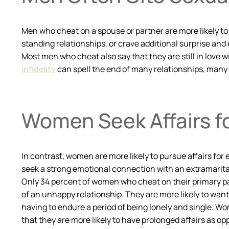
Men who cheat on a spouse or partner are more likely to r
standing relationships, or crave additional surprise and 
Most men who cheat also say that they are still in love wi
infidelity
can spell the end of many relationships, many m
Women Seek Affairs f
In contrast, women are more likely to pursue affairs for 
seek a strong emotional connection with an extramarital 
Only 34 percent of women who cheat on their primary part
of an unhappy relationship. They are more likely to want 
having to endure a period of being lonely and single. Wo
that they are more likely to have prolonged affairs as o