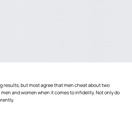
g results, but most agree that men cheat about two
n men and women when it comes to infidelity. Not only do
rently.