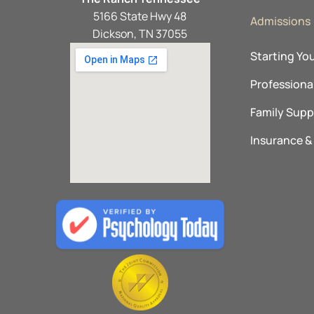
5166 State Hwy 48
Admissions
Dickson, TN 37055
Starting Yo
Professional
Family Supp
Insurance 
Explore O
The Ranch 
Promises B
The Recove