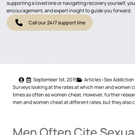
supporting a loved one or navigating recovery yourself, you'
encouragement, and expert insight to guide you forward.
Call our 24/7 support line
September 1st, 2015
Articles>Sex Addiction
Surveys looking at the rates at which men and women c
times as often as women cheat. However, further researc
men and women cheat at different rates, but they also ch
Men Often Cite Sexual