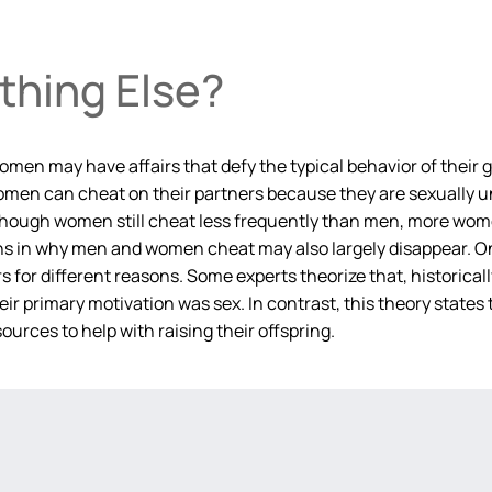
ething Else?
men may have affairs that defy the typical behavior of their g
d women can cheat on their partners because they are sexually u
lthough women still cheat less frequently than men, more wom
ions in why men and women cheat may also largely disappear. 
or different reasons. Some experts theorize that, historicall
their primary motivation was sex. In contrast, this theory sta
ources to help with raising their offspring.