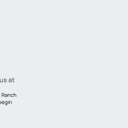
us at
he Ranch
 begin
r