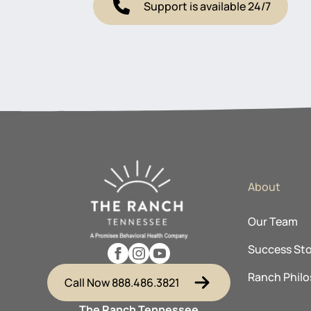
Support is available 24/7
About
Our Team
Success Sto
Ranch Phil
Call Now 888.486.3821
The Ranch Tennessee