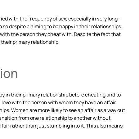
ied with the frequency of sex, especially in very long-
 so despite claiming to be happy in their relationships.
ve with the person they cheat with. Despite the fact that
their primary relationship.
ion
py in their primary relationship before cheating and to
n love with the person with whom they have an affair.
ips. Women are more likely to see an affair as a way out
transition from one relationship to another without
fair rather than just stumbling into it. This also means