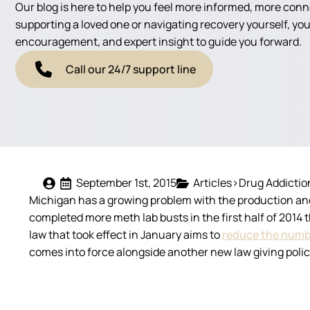
Our blog is here to help you feel more informed, more con
supporting a loved one or navigating recovery yourself, you'
encouragement, and expert insight to guide you forward.
Call our 24/7 support line
September 1st, 2015
Articles>Drug Addictio
Michigan has a growing problem with the production an
completed more meth lab busts in the first half of 2014 
law that took effect in January aims to
reduce the numb
comes into force alongside another new law giving polic