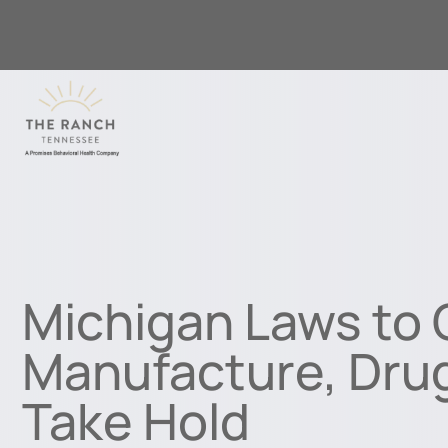
Michigan Laws to
Manufacture, Dru
Take Hold