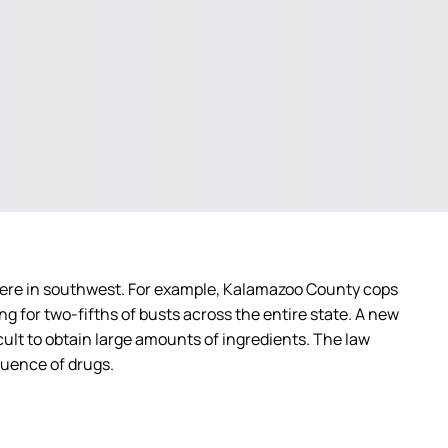
vere in southwest. For example, Kalamazoo County cops
g for two-fifths of busts across the entire state. A new
icult to obtain large amounts of ingredients. The law
fluence of drugs.