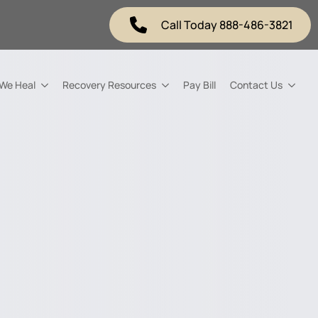
Call Today 888-486-3821
 We Heal
Recovery Resources
Pay Bill
Contact Us