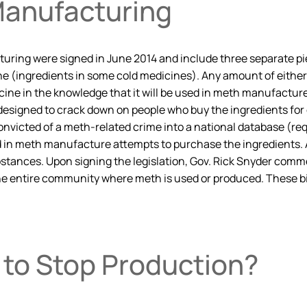
anufacturing
g were signed in June 2014 and include three separate pieces
(ingredients in some cold medicines). Any amount of either su
ine in the knowledge that it will be used in meth manufacture,
e designed to crack down on people who buy the ingredients for
onvicted of a meth-related crime into a national database (requ
in meth manufacture attempts to purchase the ingredients. At
substances. Upon signing the legislation, Gov. Rick Snyder c
e entire community where meth is used or produced. These bill
 to Stop Production?