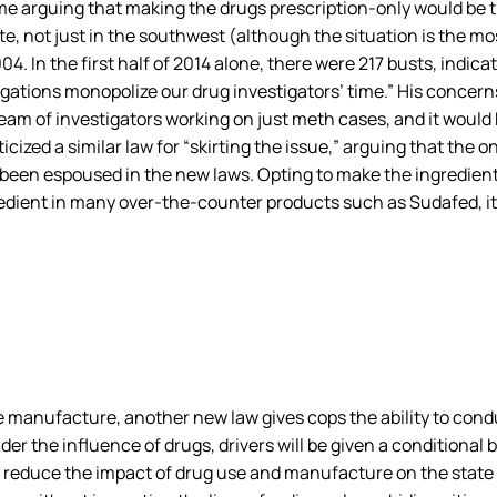
ome arguing that making the drugs prescription-only would be
e, not just in the southwest (although the situation is the mo
4. In the first half of 2014 alone, there were 217 busts, indicat
igations monopolize our drug investigators’ time.” His concer
eam of investigators working on just meth cases, and it would 
icized a similar law for “skirting the issue,” arguing that the
t been espoused in the new laws. Opting to make the ingredient
gredient in many over-the-counter products such as Sudafed, i
anufacture, another new law gives cops the ability to conduc
 the influence of drugs, drivers will be given a conditional b
 reduce the impact of drug use and manufacture on the state