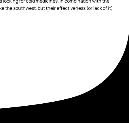
ns looking for cold medicines. In combination with the
e the southwest, but their effectiveness (or lack of it)
t your recovery in a setting built for healing.