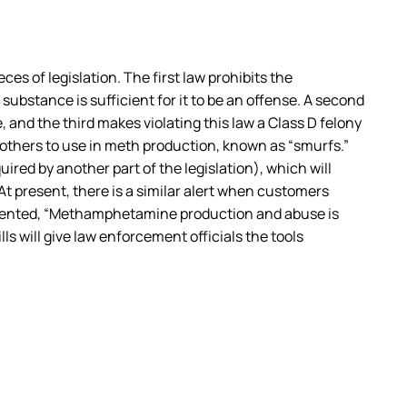
 of legislation. The first law prohibits the
bstance is sufficient for it to be an offense. A second
 and the third makes violating this law a Class D felony
 others to use in meth production, known as “smurfs.”
ired by another part of the legislation), which will
 present, there is a similar alert when customers
ommented, “Methamphetamine production and abuse is
s will give law enforcement officials the tools