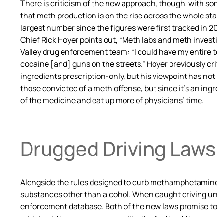
There is criticism of the new approach, though, with s
that meth production is on the rise across the whole stat
largest number since the figures were first tracked in 200
Chief Rick Hoyer points out, “Meth labs and meth invest
Valley drug enforcement team: “I could have my entire t
cocaine [and] guns on the streets.” Hoyer previously crit
ingredients prescription-only, but his viewpoint has no
those convicted of a meth offense, but since it’s an in
of the medicine and eat up more of physicians’ time.
Drugged Driving Laws
Alongside the rules designed to curb methamphetamine m
substances other than alcohol. When caught driving under
enforcement database. Both of the new laws promise to