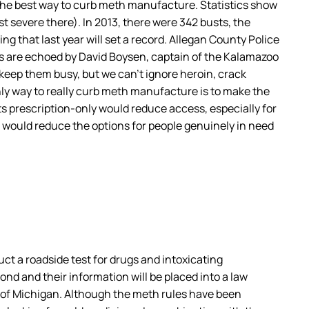
 the best way to curb meth manufacture. Statistics show
st severe there). In 2013, there were 342 busts, the
ing that last year will set a record. Allegan County Police
ns are echoed by David Boysen, captain of the Kalamazoo
keep them busy, but we can’t ignore heroin, crack
 only way to really curb meth manufacture is to make the
s prescription-only would reduce access, especially for
t would reduce the options for people genuinely in need
t a roadside test for drugs and intoxicating
ond and their information will be placed into a law
 of Michigan. Although the meth rules have been