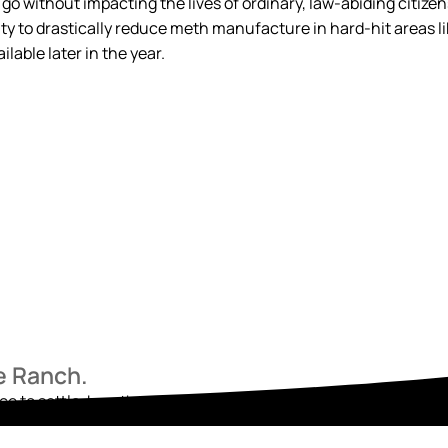
 go without impacting the lives of ordinary, law-abiding citize
ity to drastically reduce meth manufacture in hard-hit areas lik
lable later in the year.
he Ranch.
ace to settle, breathe, and begin again. Reach out today and star