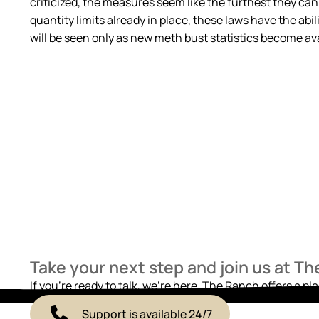
criticized, the measures seem like the furthest they can
quantity limits already in place, these laws have the abil
will be seen only as new meth bust statistics become avai
Take your next step and join us at T
If you’re ready to talk, we’re here. The Ranch offers a pl
Support is available 24/7