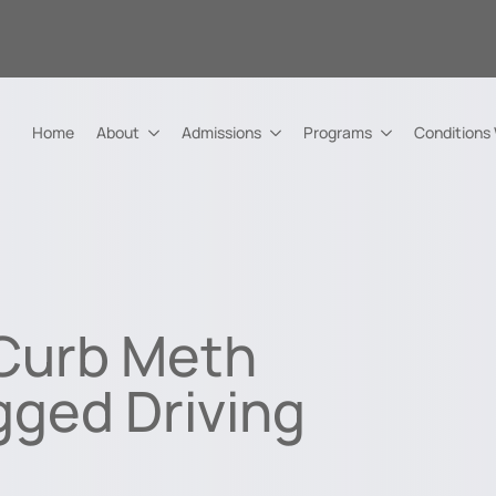
Home
About
Admissions
Programs
Conditions
 Curb Meth
gged Driving