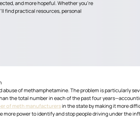
nected, and more hopeful. Whether you're
ll find practical resources, personal
n
d abuse of methamphetamine. The problem is particularly se
than the total number in each of the past four years—accountin
er of meth manufacturers
in the state by making it more diff
e more power to identify and stop people driving under the in