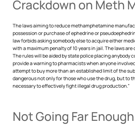
Crackdown on Meth M
The laws aiming to reduce methamphetamine manufacturin
possession or purchase of ephedrine or pseudoephedrine 
law forbids asking somebody else to acquire either medic
with a maximum penalty of 10 years in jail. The laws ar
The rules will be aided by state police placing anybody c
provide a warning to pharmacists when anyone involved 
attempt to buy more than an established limit of the 
dangerous not only for those who use the drug, but to th
necessary to effectively fight illegal drug production.”
Not Going Far Enough