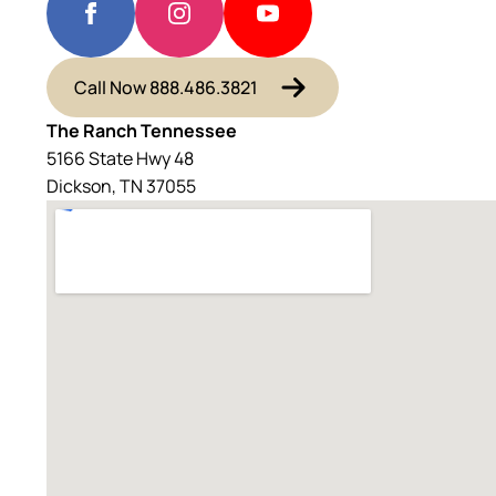
Call Now 888.486.3821
The Ranch Tennessee
5166 State Hwy 48
Dickson, TN 37055