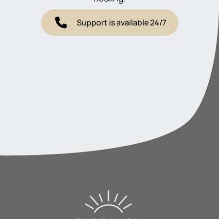
Support is available 24/7