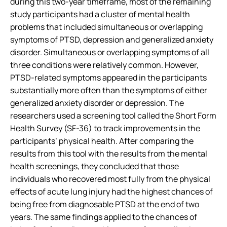
during this two-year timeframe, most of the remaining
study participants had a cluster of mental health
problems that included simultaneous or overlapping
symptoms of PTSD, depression and generalized anxiety
disorder. Simultaneous or overlapping symptoms of all
three conditions were relatively common. However,
PTSD-related symptoms appeared in the participants
substantially more often than the symptoms of either
generalized anxiety disorder or depression. The
researchers used a screening tool called the Short Form
Health Survey (SF-36) to track improvements in the
participants’ physical health. After comparing the
results from this tool with the results from the mental
health screenings, they concluded that those
individuals who recovered most fully from the physical
effects of acute lung injury had the highest chances of
being free from diagnosable PTSD at the end of two
years. The same findings applied to the chances of