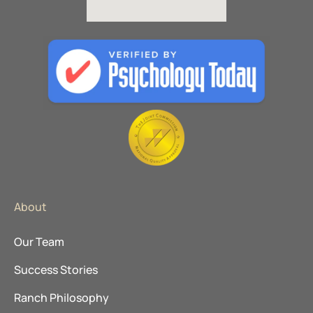
About
Our Team
Success Stories
Ranch Philosophy