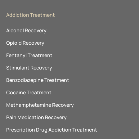
Addiction Treatment
Alcohol Recovery
Opioid Recovery
Fentanyl Treatment
Stimulant Recovery
Benzodiazepine Treatment
Cocaine Treatment
Methamphetamine Recovery
Pain Medication Recovery
Prescription Drug Addiction Treatment