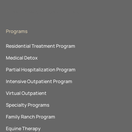
About Advanced Recovery Systems
Programs
Residential Treatment Program
Medical Detox
Partial Hospitalization Program
Intensive Outpatient Program
Virtual Outpatient
Specialty Programs
Family Ranch Program
Equine Therapy