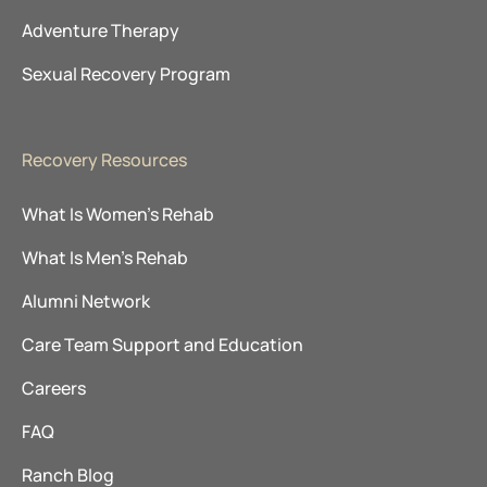
Adventure Therapy
Sexual Recovery Program
Recovery Resources
What Is Women’s Rehab
What Is Men’s Rehab
Alumni Network
Care Team Support and Education
Careers
FAQ
Ranch Blog