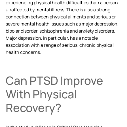
experiencing physical health difficulties than a person
unaffected by mental illness. There is also a strong
connection between physical ailments and serious or
severe mental health issues such as major depression,
bipolar disorder, schizophrenia and anxiety disorders.
Major depression, in particular, has a notable
association with a range of serious, chronic physical
health concerns.
Can PTSD Improve
With Physical
Recovery?