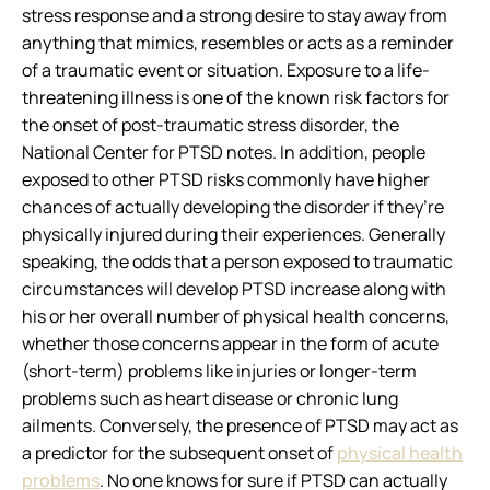
stress response and a strong desire to stay away from
anything that mimics, resembles or acts as a reminder
of a traumatic event or situation. Exposure to a life-
threatening illness is one of the known risk factors for
the onset of post-traumatic stress disorder, the
National Center for PTSD notes. In addition, people
exposed to other PTSD risks commonly have higher
chances of actually developing the disorder if they’re
physically injured during their experiences. Generally
speaking, the odds that a person exposed to traumatic
circumstances will develop PTSD increase along with
his or her overall number of physical health concerns,
whether those concerns appear in the form of acute
(short-term) problems like injuries or longer-term
problems such as heart disease or chronic lung
ailments. Conversely, the presence of PTSD may act as
a predictor for the subsequent onset of
physical health
problems
. No one knows for sure if PTSD can actually