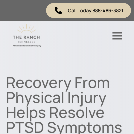
Call Today 888-486-3821
Recovery From
Physical Injury
Helps Resolve
PTSD Symptoms