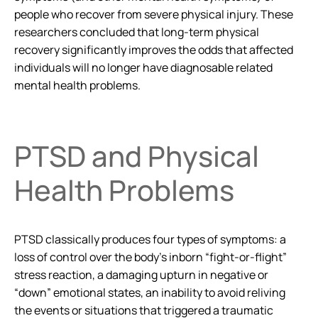
people who recover from severe physical injury. These
researchers concluded that long-term physical
recovery significantly improves the odds that affected
individuals will no longer have diagnosable related
mental health problems.
PTSD and Physical
Health Problems
PTSD classically produces four types of symptoms: a
loss of control over the body’s inborn “fight-or-flight”
stress reaction, a damaging upturn in negative or
“down” emotional states, an inability to avoid reliving
the events or situations that triggered a traumatic