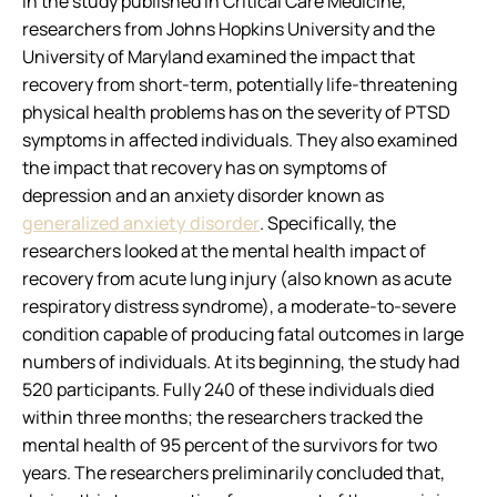
In the study published in
Critical Care Medicine
,
researchers from Johns Hopkins University and the
University of Maryland examined the impact that
recovery from short-term, potentially life-threatening
physical health problems has on the severity of PTSD
symptoms in affected individuals. They also examined
the impact that recovery has on symptoms of
depression and an anxiety disorder known as
generalized anxiety disorder
. Specifically, the
researchers looked at the mental health impact of
recovery from acute lung injury (also known as acute
respiratory distress syndrome), a moderate-to-severe
condition capable of producing fatal outcomes in large
numbers of individuals. At its beginning, the study had
520 participants. Fully 240 of these individuals died
within three months; the researchers tracked the
mental health of 95 percent of the survivors for two
years. The researchers preliminarily concluded that,