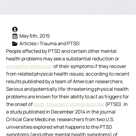
May 6th, 2015
Articles>Trauma and PTSD
People affected by PTSD and certain other mental
health problems may see a substantial reduction or
complete resolution
of their symptoms if they recover
from related physical health issues, according to recent
results published by a team of American researchers.
Serious and potentially life-threatening physical health
problems are known for their ability to act as triggers for
the onset of
post-traumatic stress disorder
(PTSD). In
a study published in December 2014 in the journal
Critical Care Medicine
, researchers from two U.S.
universities explored what happens to the PTSD
symptoms (and other mental health symptoms) of