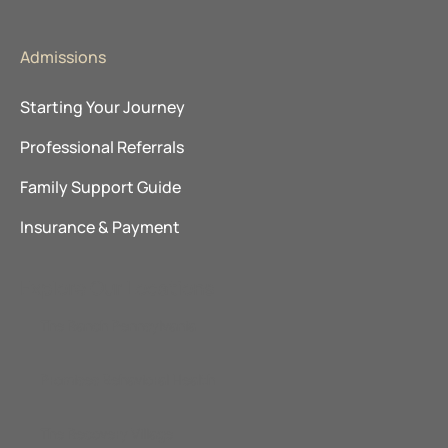
Admissions
Starting Your Journey
Professional Referrals
Family Support Guide
Insurance & Payment
Explore Our Locations
The Ranch Pennsylvania
Promises Behavioral Health
The Recovery Village