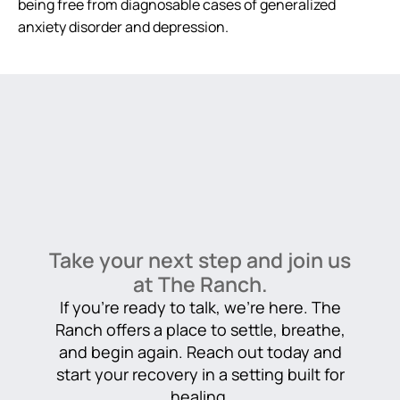
being free from diagnosable cases of generalized
anxiety disorder and depression.
Take your next step and join us
at The Ranch.
If you’re ready to talk, we’re here. The
Ranch offers a place to settle, breathe,
and begin again. Reach out today and
start your recovery in a setting built for
healing.