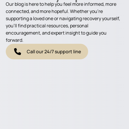
Our blog is here to help you feel more informed, more
connected, and more hopeful. Whether you're
supporting a loved one or navigating recovery yourself,
you'll find practical resources, personal
encouragement, and expert insight to guide you
forward.
Call our 24/7 support line