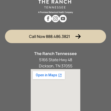
Call Now 888.486.3821
The Ranch Tennessee
5166 State Hwy 48
Dickson, TN 37055