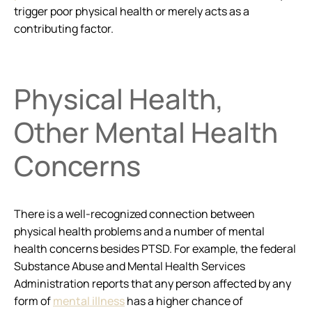
trigger poor physical health or merely acts as a
contributing factor.
Physical Health,
Other Mental Health
Concerns
There is a well-recognized connection between
physical health problems and a number of mental
health concerns besides PTSD. For example, the federal
Substance Abuse and Mental Health Services
Administration reports that any person affected by any
form of
mental illness
has a higher chance of