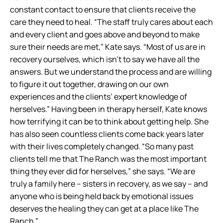
constant contact to ensure that clients receive the
care they need to heal. “The staff truly cares about each
and every client and goes above and beyond to make
sure their needs are met,” Kate says. “Most of us are in
recovery ourselves, which isn’t to say we have all the
answers. But we understand the process and are willing
to figure it out together, drawing on our own
experiences and the clients’ expert knowledge of
herselves.” Having been in therapy herself, Kate knows
how terrifying it can be to think about getting help. She
has also seen countless clients come back years later
with their lives completely changed. “So many past
clients tell me that The Ranch was the most important
thing they ever did for herselves,” she says. “We are
truly a family here – sisters in recovery, as we say – and
anyone who is being held back by emotional issues
deserves the healing they can get at a place like The
Ranch.”