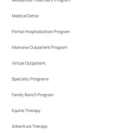
Medical Detox
Partial Hospitalization Program
Intensive Outpatient Program
Virtual Outpatient
Specialty Programs
Family Ranch Program
Equine Therapy
Adventure Therapy