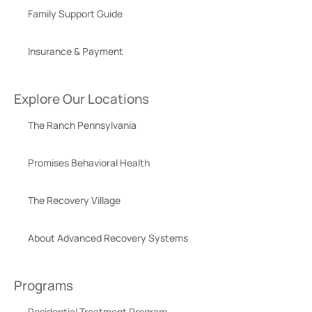
Family Support Guide
Insurance & Payment
Explore Our Locations
The Ranch Pennsylvania
Promises Behavioral Health
The Recovery Village
About Advanced Recovery Systems
Programs
Residential Treatment Program