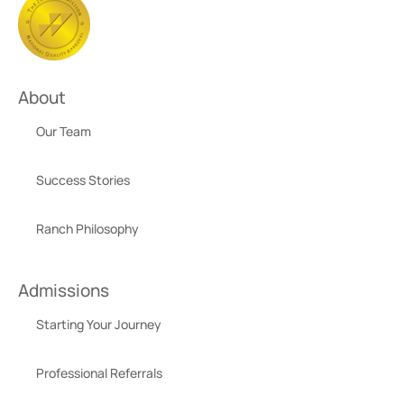
About
Our Team
Success Stories
Ranch Philosophy
Admissions
Starting Your Journey
Professional Referrals