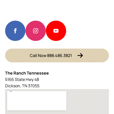
Call Now 888.486.3821
The Ranch Tennessee
5166 State Hwy 48
Dickson, TN 37055