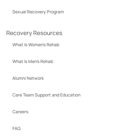
Sexual Recovery Program
Recovery Resources
What Is Women’s Rehab
What Is Men’s Rehab
Alumni Network
Care Team Support and Education
Careers
FAQ