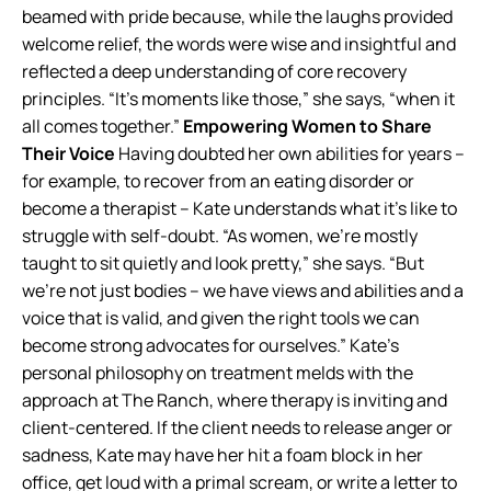
beamed with pride because, while the laughs provided
welcome relief, the words were wise and insightful and
reflected a deep understanding of core recovery
principles. “It’s moments like those,” she says, “when it
all comes together.”
Empowering Women to Share
Their Voice
Having doubted her own abilities for years –
for example, to recover from an eating disorder or
become a therapist – Kate understands what it’s like to
struggle with self-doubt. “As women, we’re mostly
taught to sit quietly and look pretty,” she says. “But
we’re not just bodies – we have views and abilities and a
voice that is valid, and given the right tools we can
become strong advocates for ourselves.” Kate’s
personal philosophy on treatment melds with the
approach at The Ranch, where therapy is inviting and
client-centered. If the client needs to release anger or
sadness, Kate may have her hit a foam block in her
office, get loud with a primal scream, or write a letter to