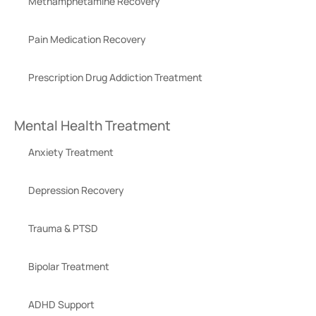
Methamphetamine Recovery
Pain Medication Recovery
Prescription Drug Addiction Treatment
Mental Health Treatment
Anxiety Treatment
Depression Recovery
Trauma & PTSD
Bipolar Treatment
ADHD Support