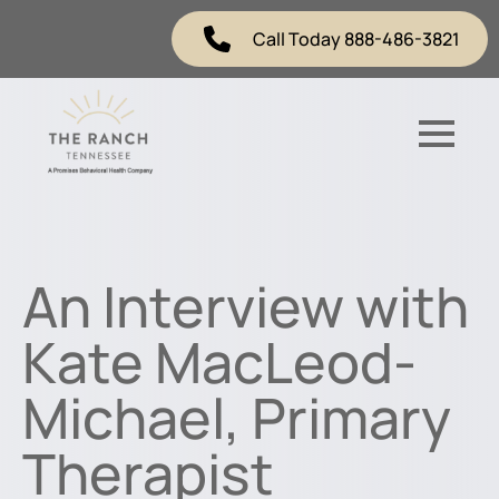
Call Today 888-486-3821
An Interview with
Kate MacLeod-
Michael, Primary
Therapist