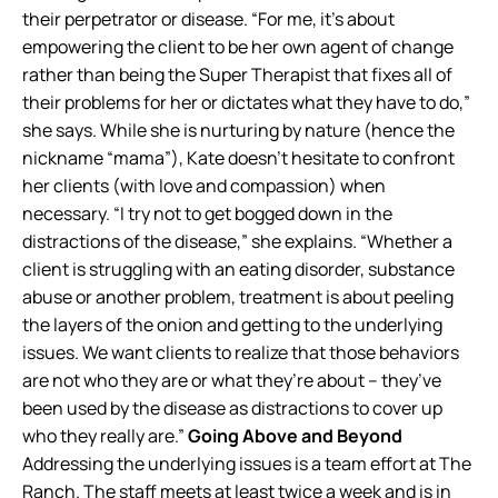
their perpetrator or disease. “For me, it’s about
empowering the client to be her own agent of change
rather than being the Super Therapist that fixes all of
their problems for her or dictates what they have to do,”
she says. While she is nurturing by nature (hence the
nickname “mama”), Kate doesn’t hesitate to confront
her clients (with love and compassion) when
necessary. “I try not to get bogged down in the
distractions of the disease,” she explains. “Whether a
client is struggling with an eating disorder, substance
abuse or another problem, treatment is about peeling
the layers of the onion and getting to the underlying
issues. We want clients to realize that those behaviors
are not who they are or what they’re about – they’ve
been used by the disease as distractions to cover up
who they really are.”
Going Above and Beyond
Addressing the underlying issues is a team effort at The
Ranch. The staff meets at least twice a week and is in