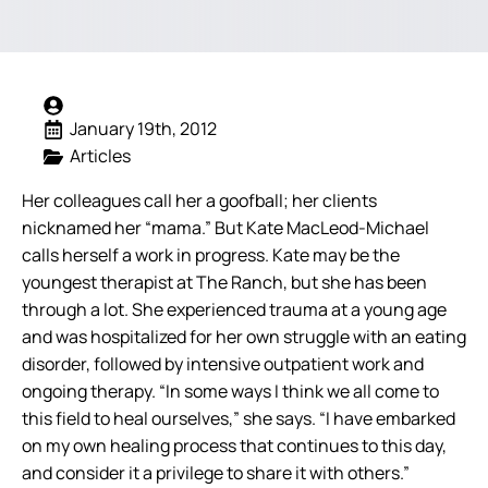
January 19th, 2012
Articles
Her colleagues call her a goofball; her clients
nicknamed her “mama.” But Kate MacLeod-Michael
calls herself a work in progress. Kate may be the
youngest therapist at The Ranch, but she has been
through a lot. She experienced trauma at a young age
and was hospitalized for her own struggle with an eating
disorder, followed by intensive outpatient work and
ongoing therapy.
“In some ways I think we all come to
this field to heal ourselves,” she says. “I have embarked
on my own healing process that continues to this day,
and consider it a privilege to share it with others.”