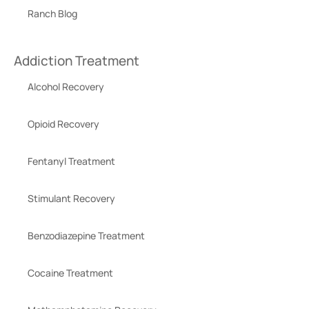
Ranch Blog
Addiction Treatment
Alcohol Recovery
Opioid Recovery
Fentanyl Treatment
Stimulant Recovery
Benzodiazepine Treatment
Cocaine Treatment