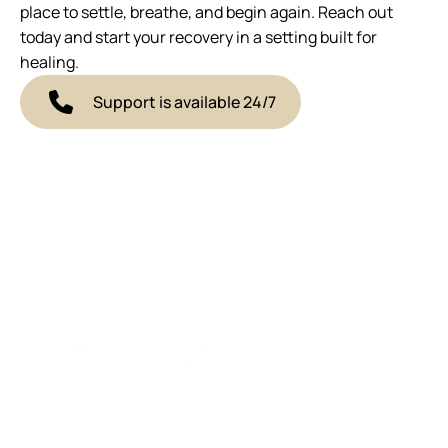
place to settle, breathe, and begin again. Reach out
today and start your recovery in a setting built for
healing.
Support is available 24/7