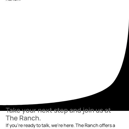
Take your next step and join us at
The Ranch.
If you’re ready to talk, we’re here. The Ranch offers a