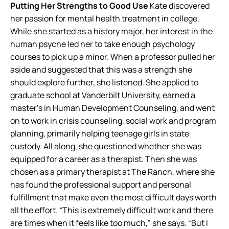
Putting Her Strengths to Good Use
Kate discovered
her passion for mental health treatment in college.
While she started as a history major, her interest in the
human psyche led her to take enough psychology
courses to pick up a minor. When a professor pulled her
aside and suggested that this was a strength she
should explore further, she listened. She applied to
graduate school at Vanderbilt University, earned a
master’s in Human Development Counseling, and went
on to work in crisis counseling, social work and program
planning, primarily helping teenage girls in state
custody. All along, she questioned whether she was
equipped for a career as a therapist. Then she was
chosen as a primary therapist at The Ranch, where she
has found the professional support and personal
fulfillment that make even the most difficult days worth
all the effort. “This is extremely difficult work and there
are times when it feels like too much,” she says. “But I