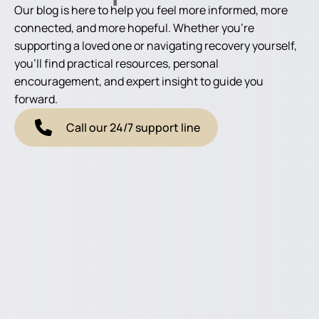
Our blog is here to help you feel more informed, more
connected, and more hopeful. Whether you're
supporting a loved one or navigating recovery yourself,
you'll find practical resources, personal
encouragement, and expert insight to guide you
forward.
Call our 24/7 support line