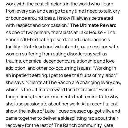
work with the best clinicians in the world who I learn
from every day and can go to any time I need to talk, cry
or bounce around ideas. I know I’ll always be treated
with respect and compassion.”
The Ultimate Reward
As one of two primary therapists at Lake House – The
Ranch’s 10-bed eating disorder and dual diagnosis
facility – Kate leads individual and group sessions with
women suffering from eating disorders as well as
trauma, chemical dependency, relationship and love
addiction, and other co-occurring issues. “Working in
an inpatient setting, I get to see the fruits of my labor,”
she says. “Clients at The Ranch are changing every day,
which is the ultimate reward for a therapist.” Even in
tough times, there are moments that remind Kate why
she is so passionate about her work. At a recent talent
show, the ladies of Lake House dressed up, got silly, and
came together to deliver a sidesplitting rap about their
recovery for the rest of The Ranch community. Kate