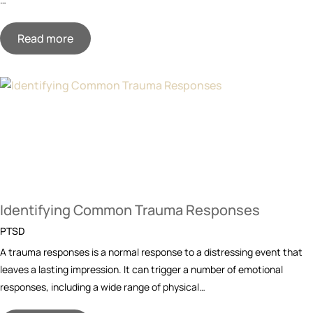
Read more
Identifying Common Trauma Responses
PTSD
A trauma responses is a normal response to a distressing event that
leaves a lasting impression. It can trigger a number of emotional
responses, including a wide range of physical…