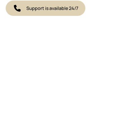
Support is available 24/7