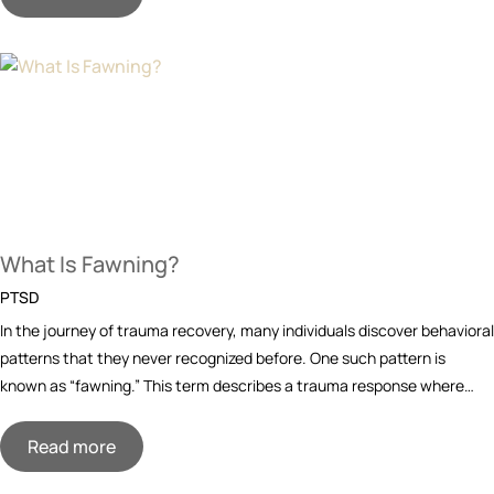
What Is Fawning?
PTSD
In the journey of trauma recovery, many individuals discover behavioral
patterns that they never recognized before. One such pattern is
known as “fawning.” This term describes a trauma response where…
Read more