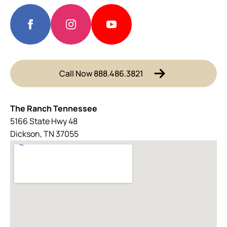
Call Now 888.486.3821
The Ranch Tennessee
5166 State Hwy 48
Dickson, TN 37055