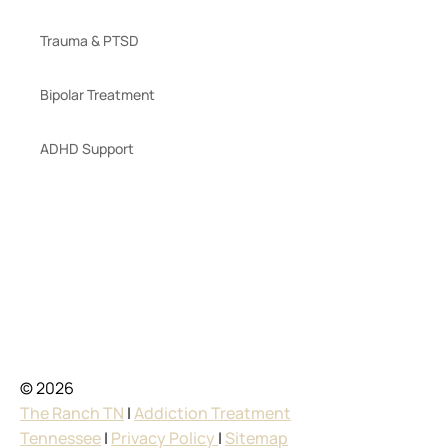
Trauma & PTSD
Bipolar Treatment
ADHD Support
© 2026
The Ranch TN
|
Addiction Treatment
Tennessee
|
Privacy Policy
|
Sitemap