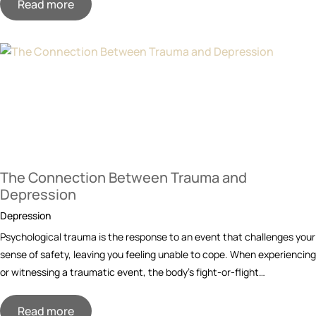
Read more
The Connection Between Trauma and
Depression
Depression
Psychological trauma is the response to an event that challenges your
sense of safety, leaving you feeling unable to cope. When experiencing
or witnessing a traumatic event, the body’s fight-or-flight…
Read more