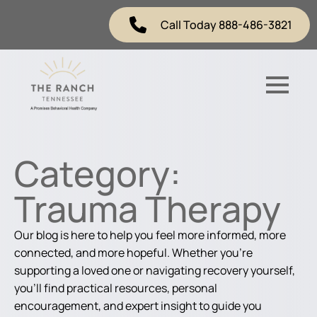
Call Today 888-486-3821
Category:
Trauma Therapy
Our blog is here to help you feel more informed, more
connected, and more hopeful. Whether you're
supporting a loved one or navigating recovery yourself,
you'll find practical resources, personal
encouragement, and expert insight to guide you