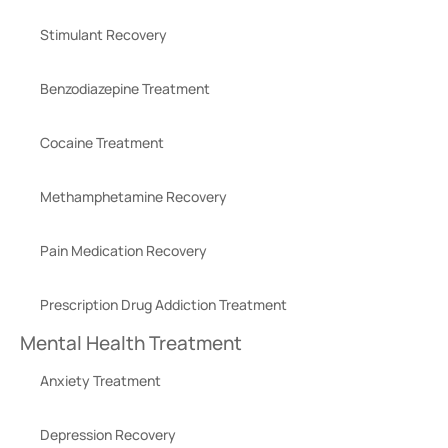
Stimulant Recovery
Benzodiazepine Treatment
Cocaine Treatment
Methamphetamine Recovery
Pain Medication Recovery
Prescription Drug Addiction Treatment
Mental Health Treatment
Anxiety Treatment
Depression Recovery