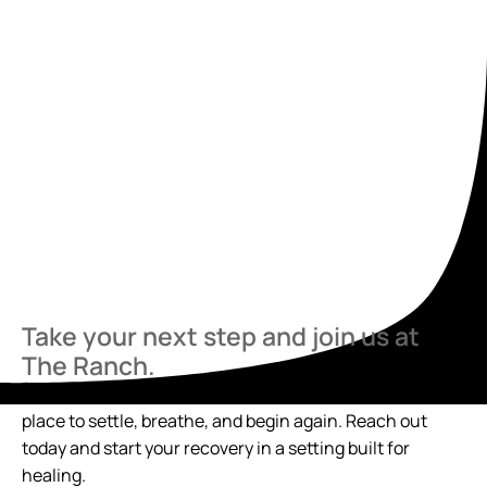
Take your next step and join us at
The Ranch.
If you’re ready to talk, we’re here. The Ranch offers a
place to settle, breathe, and begin again. Reach out
today and start your recovery in a setting built for
healing.