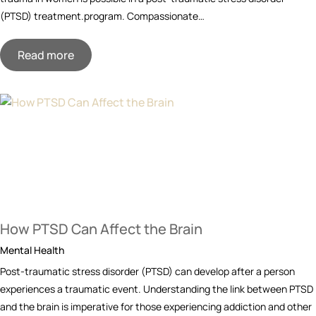
(PTSD) treatment.program. Compassionate…
Read more
How PTSD Can Affect the Brain
Mental Health
Post-traumatic stress disorder (PTSD) can develop after a person
experiences a traumatic event. Understanding the link between PTSD
and the brain is imperative for those experiencing addiction and other