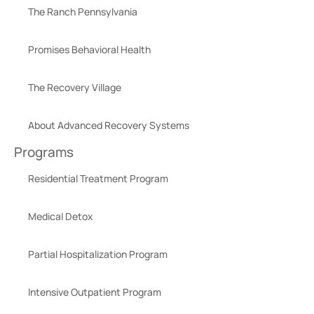
The Ranch Pennsylvania
Promises Behavioral Health
The Recovery Village
About Advanced Recovery Systems
Programs
Residential Treatment Program
Medical Detox
Partial Hospitalization Program
Intensive Outpatient Program