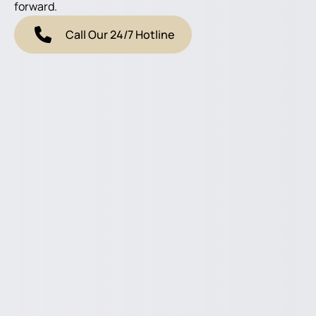
forward.
Call Our 24/7 Hotline