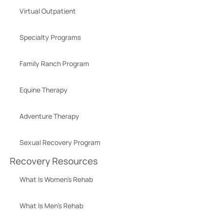
Virtual Outpatient
Specialty Programs
Family Ranch Program
Equine Therapy
Adventure Therapy
Sexual Recovery Program
Recovery Resources
What Is Women’s Rehab
What Is Men’s Rehab