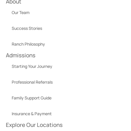
About
Our Team
Success Stories
Ranch Philosophy
Admissions
Starting Your Journey
Professional Referrals
Family Support Guide
Insurance & Payment
Explore Our Locations