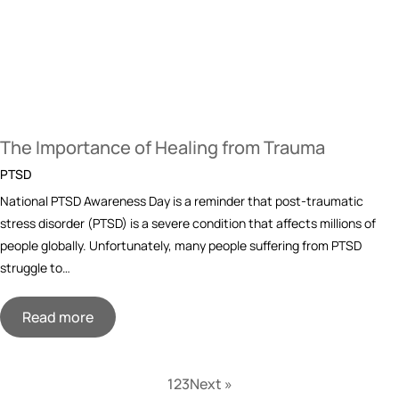
The Importance of Healing from Trauma
PTSD
National PTSD Awareness Day is a reminder that post-traumatic
stress disorder (PTSD) is a severe condition that affects millions of
people globally. Unfortunately, many people suffering from PTSD
struggle to…
Read more
1
2
3
Next »