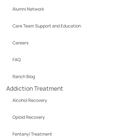
Alumni Network
Care Team Support and Education
Careers
FAQ
Ranch Blog
Addiction Treatment
Alcohol Recovery
Opioid Recovery
Fentanyl Treatment