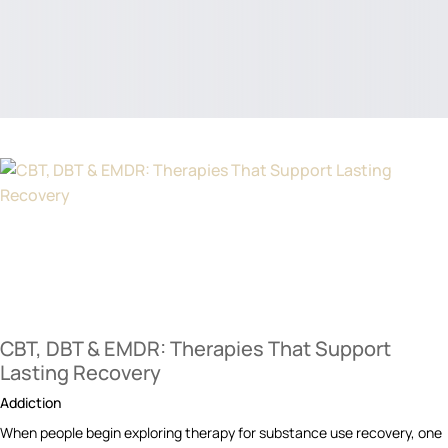
CBT, DBT & EMDR: Therapies That Support
Lasting Recovery
Addiction
When people begin exploring therapy for substance use recovery, one