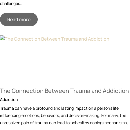
challenges…
Read more
The Connection Between Trauma and Addiction
Addiction
Trauma can have a profound and lasting impact on a person’s life,
influencing emotions, behaviors, and decision-making. For many, the
unresolved pain of trauma can lead to unhealthy coping mechanisms,
…