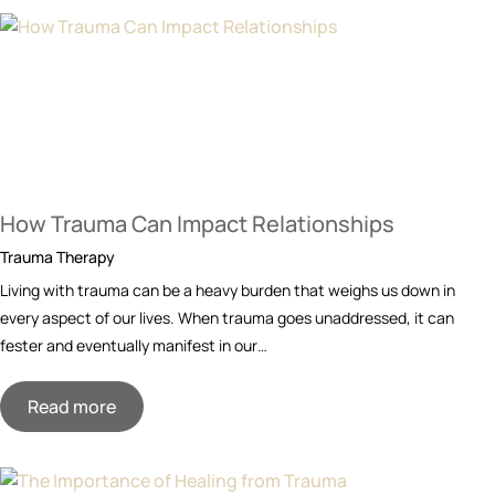
How Trauma Can Impact Relationships
Trauma Therapy
Living with trauma can be a heavy burden that weighs us down in
every aspect of our lives. When trauma goes unaddressed, it can
fester and eventually manifest in our…
Read more