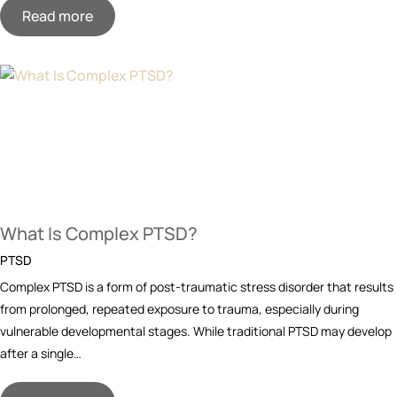
Read more
What Is Complex PTSD?
PTSD
Complex PTSD is a form of post-traumatic stress disorder that results
from prolonged, repeated exposure to trauma, especially during
vulnerable developmental stages. While traditional PTSD may develop
after a single…