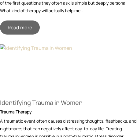
of the first questions they often ask is simple but deeply personal:
What kind of therapy will actually help me…
Read more
Identifying Trauma in Women
Trauma Therapy
A traumatic event often causes distressing thoughts, flashbacks, and
nightmares that can negatively affect day-to-day life. Treating
trauma in women is possible in a post-traumatic stress disorder