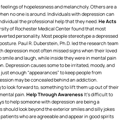
r feelings of hopelessness and melancholy. Others are a
 when no one is around. Individuals with depression can
 individual the professional help that they need.
He Acts
ersity of Rochester Medical Center found that most
verted personality. Most people stereotype a depressed
osture. Paul R. Duberstein, Ph.D. led the research team
ith depression most often missed signs when their loved
smile and laugh, while inside they were in mental pain
on. Depression causes some to be irritated, moody, and
e just enough “appearances” to keep people from
ression may be concealed behind an addiction.
 look forward to, something to lift them up out of their
 mental pain.
Help Through Awareness
It’s difficult to
ays to help someone with depression are being a
should look beyond the exterior smiles and silly jokes
n patients who are agreeable and appear in good spirits