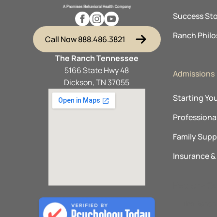
Success Sto
Ranch Phil
Call Now 888.486.3821
The Ranch Tennessee
5166 State Hwy 48
Admissions
Dickson, TN 37055
Starting Yo
Professional
Family Supp
Insurance 
Explore O
The Ranch 