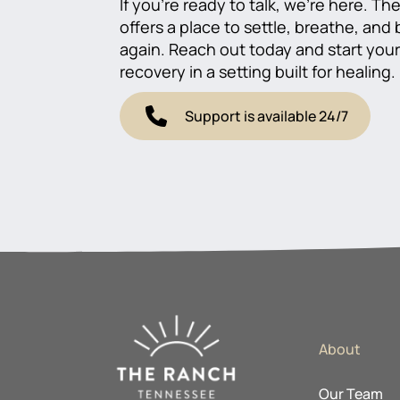
If you’re ready to talk, we’re here. T
offers a place to settle, breathe, and
again. Reach out today and start you
recovery in a setting built for healing.
Support is available 24/7
About
Our Team