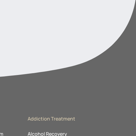
Addiction Treatment
am
Alcohol Recovery