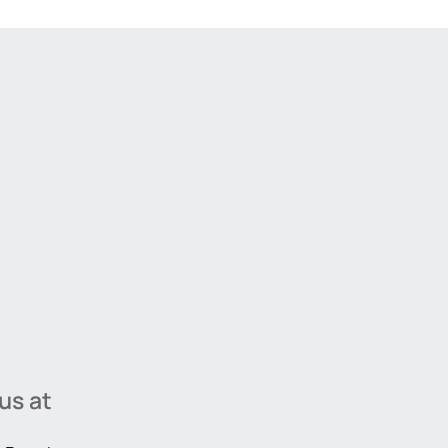
us at