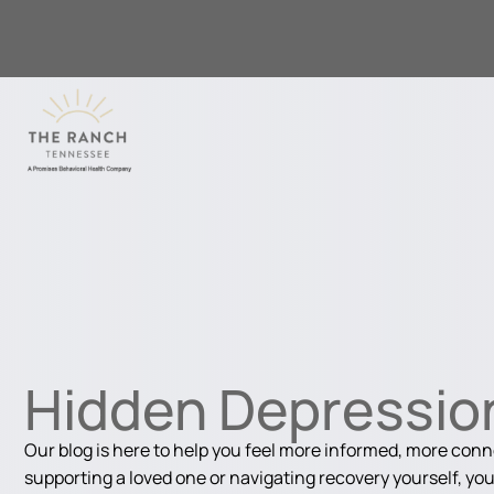
Hidden Depressio
Our blog is here to help you feel more informed, more con
supporting a loved one or navigating recovery yourself, you'