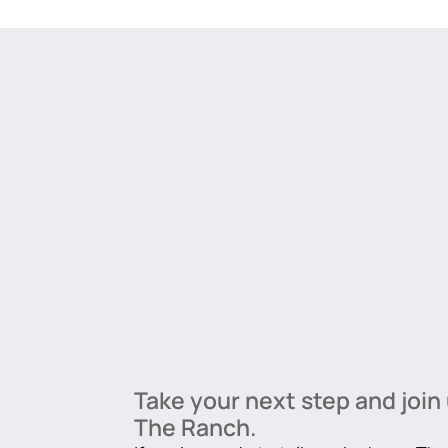
Take your next step and join 
The Ranch.