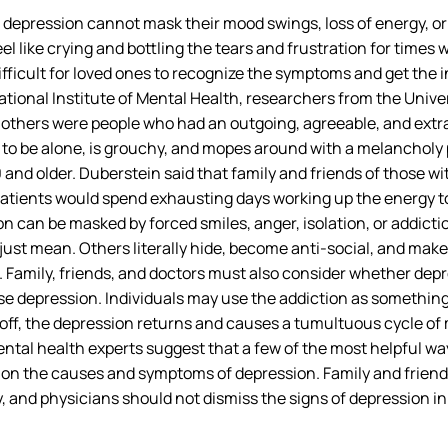
h depression cannot mask their mood swings, loss of energy, o
el like crying and bottling the tears and frustration for times
t difficult for loved ones to recognize the symptoms and get the
ational Institute of Mental Health, researchers from the Univ
others were people who had an outgoing, agreeable, and extra
o be alone, is grouchy, and mopes around with a melancholy p
 and older. Duberstein said that family and friends of those w
atients would spend exhausting days working up the energy to 
n can be masked by forced smiles, anger, isolation, or addicti
ust mean. Others literally hide, become anti-social, and mak
 Family, friends, and doctors must also consider whether dep
 depression. Individuals may use the addiction as something to
off, the depression returns and causes a tumultuous cycle of
ntal health experts suggest that a few of the most helpful w
n the causes and symptoms of depression. Family and friends 
y, and physicians should not dismiss the signs of depression i