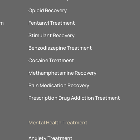
Opioid Recovery
am
Fentanyl Treatment
m
Stimulant Recovery
Benzodiazepine Treatment
Cocaine Treatment
Methamphetamine Recovery
Pain Medication Recovery
Prescription Drug Addiction Treatment
Mental Health Treatment
Anxiety Treatment