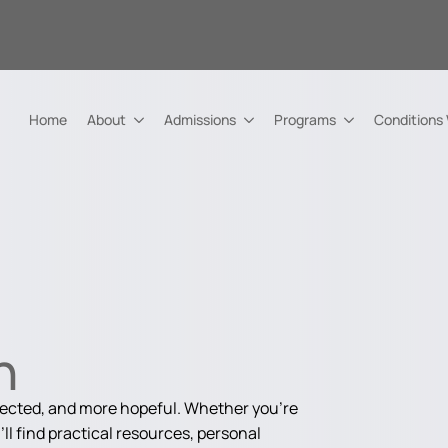
Home
About
Admissions
Programs
Conditions
n
nected, and more hopeful. Whether you're
ll find practical resources, personal