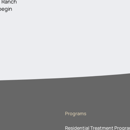
he Ranch
 begin
r
Programs
Residential Treatment Progr