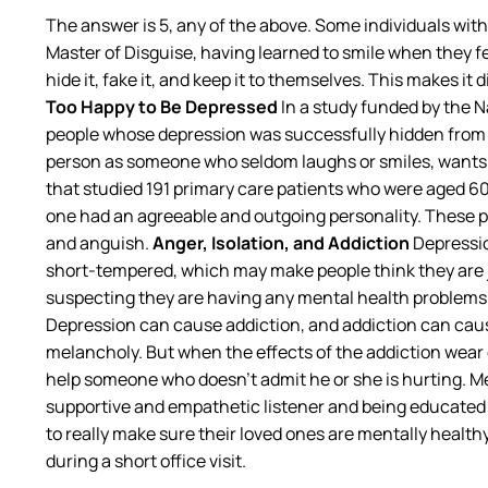
The answer is 5, any of the above. Some individuals wit
Master of Disguise, having learned to smile when they fe
hide it, fake it, and keep it to themselves. This makes i
Too Happy to Be Depressed
In a study funded by the N
people whose depression was successfully hidden from 
person as someone who seldom laughs or smiles, wants t
that studied 191 primary care patients who were aged 60
one had an agreeable and outgoing personality. These p
and anguish.
Anger, Isolation, and Addiction
Depressio
short-tempered, which may make people think they are j
suspecting they are having any mental health problems.
Depression can cause addiction, and addiction can cause
melancholy. But when the effects of the addiction wear 
help someone who doesn’t admit he or she is hurting. Me
supportive and empathetic listener and being educated o
to really make sure their loved ones are mentally health
during a short office visit.