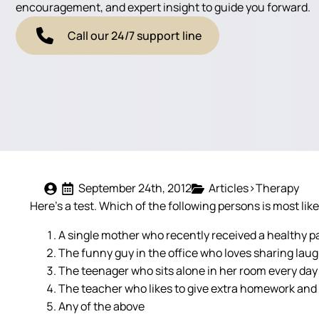
encouragement, and expert insight to guide you forward.
Call our 24/7 support line
September 24th, 2012
Articles>Therapy
Here’s a test. Which of the following persons is most lik
A single mother who recently received a healthy p
The funny guy in the office who loves sharing lau
The teenager who sits alone in her room every day
The teacher who likes to give extra homework and
Any of the above