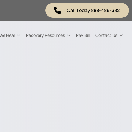
Call Today 888-486-3821
 We Heal
Recovery Resources
Pay Bill
Contact Us