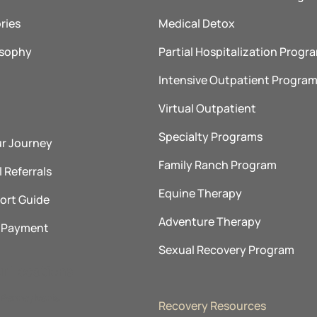
ries
Medical Detox
osophy
Partial Hospitalization Progr
Intensive Outpatient Progra
Virtual Outpatient
Specialty Programs
ur Journey
Family Ranch Program
 Referrals
Equine Therapy
ort Guide
Adventure Therapy
& Payment
Sexual Recovery Program
ur Locations
Pennsylvania
Recovery Resources