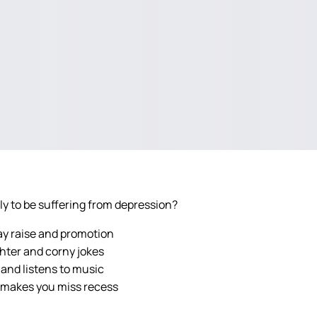
ely to be suffering from depression?
ay raise and promotion
ghter and corny jokes
 and listens to music
 makes you miss recess