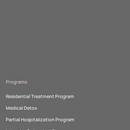
Explore Our Locations
The Ranch Pennsylvania
Promises Behavioral Health
The Recovery Village
About Advanced Recovery Systems
Programs
Residential Treatment Program
Medical Detox
Partial Hospitalization Program