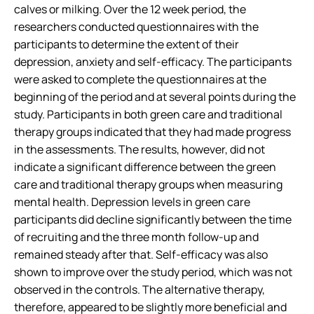
calves or milking. Over the 12 week period, the
researchers conducted questionnaires with the
participants to determine the extent of their
depression, anxiety and self-efficacy. The participants
were asked to complete the questionnaires at the
beginning of the period and at several points during the
study. Participants in both green care and traditional
therapy groups indicated that they had made progress
in the assessments. The results, however, did not
indicate a significant difference between the green
care and traditional therapy groups when measuring
mental health. Depression levels in green care
participants did decline significantly between the time
of recruiting and the three month follow-up and
remained steady after that. Self-efficacy was also
shown to improve over the study period, which was not
observed in the controls. The alternative therapy,
therefore, appeared to be slightly more beneficial and