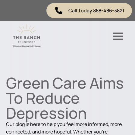
Call Today 888-486-3821
Green Care Aims
To Reduce
Depression
Our blog is here to help you feel more informed, more
connected, and more hopeful. Whether you're