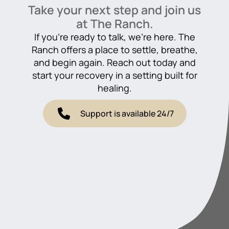
Take your next step and join us
at The Ranch.
If you’re ready to talk, we’re here. The
Ranch offers a place to settle, breathe,
and begin again. Reach out today and
start your recovery in a setting built for
healing.
Support is available 24/7