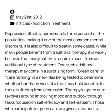
May 21st, 2012
Articles>Addiction Treatment
Depression affects approximately three percent of the
population, making it one of the most common mental
disorders. It is also difficult to treat in some cases. While
many people benefit from traditional therapy, it is widely
believed that many patients require a boost from an
additional type of treatment.
One such additional
therapy may come in a surprising form. “Green care” or
“care farming” is a new idea being tested to determine
whether hands-on work at a farm may hold benefits for
those suffering from depression. Therapy in green care
revolves around improving mood and outlook through
tasks focused on self-efficacy and self-esteem. Those
who participate in green care are given a chance to