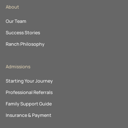
About
Our Team
Success Stories
Ranch Philosophy
Admissions
Starting Your Journey
Professional Referrals
Family Support Guide
Insurance & Payment