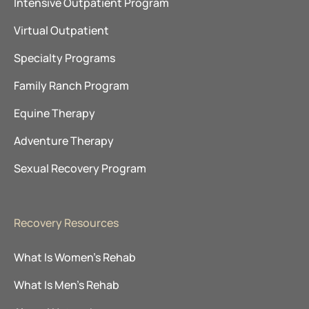
Intensive Outpatient Program
Virtual Outpatient
Specialty Programs
Family Ranch Program
Equine Therapy
Adventure Therapy
Sexual Recovery Program
Recovery Resources
What Is Women’s Rehab
What Is Men’s Rehab