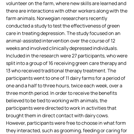
volunteer on the farm, where new skills are learned and
there are interactions with other workers along with the
farm animals. Norwegian researchers recently
conducted a study to test the effectiveness of green
care in treating depression. The study focused on an
animal-assisted intervention over the course of 12
weeks and involved clinically depressed individuals.
Included in the research were 27 participants, who were
split into a group of 16 receiving green care therapy and
13 who received traditional therapy treatment. The
participants went to one of 11 dairy farms for a period of
one and a half to three hours, twice each week, over a
three month period. In order to receive the benefits
believed to be tied to working with animals, the
participants were directed to work in activities that
brought them in direct contact with dairy cows.
However, participants were free to choose in what form
they interacted, such as grooming, feeding or caring for