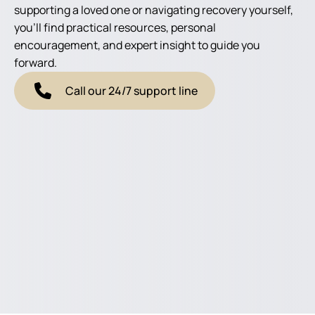
supporting a loved one or navigating recovery yourself,
you'll find practical resources, personal
encouragement, and expert insight to guide you
forward.
Call our 24/7 support line