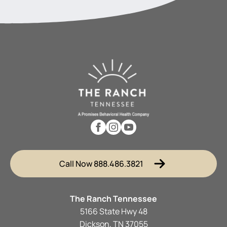
Call Now 888.486.3821
The Ranch Tennessee
5166 State Hwy 48
Dickson, TN 37055