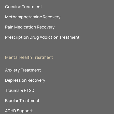
Cocaine Treatment
Methamphetamine Recovery
Pain Medication Recovery
Prescription Drug Addiction Treatment
Mental Health Treatment
Anxiety Treatment
Depression Recovery
Trauma & PTSD
Bipolar Treatment
ADHD Support