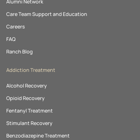
Alumni Network
Care Team Support and Education
Careers
FAQ
Ranch Blog
Addiction Treatment
Alcohol Recovery
Opioid Recovery
Fentanyl Treatment
Stimulant Recovery
Benzodiazepine Treatment