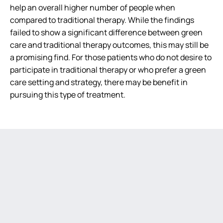
help an overall higher number of people when
compared to traditional therapy. While the findings
failed to show a significant difference between green
care and traditional therapy outcomes, this may still be
a promising find. For those patients who do not desire to
participate in traditional therapy or who prefer a green
care setting and strategy, there may be benefit in
pursuing this type of treatment.