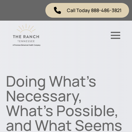
Call Today 888-486-3821
Doing What’s
Necessary,
What’s Possible,
and What Seems