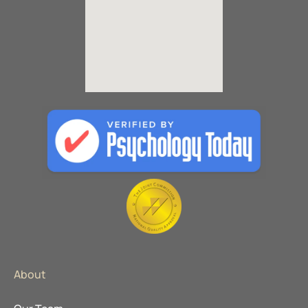
About