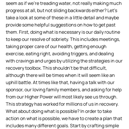
seem as if we’re treading water, not really making much
progress at all, but not sliding backwards either? Let’s
take a look at some of these in a little detail and maybe
provide some helpful suggestions on how to get past
them.
First, doing what is necessary is our daily routine
to keep our resolve of sobriety. This includes meetings,
taking proper care of our health, getting enough
exercise, eating right, avoiding triggers, and dealing
with cravings and urges by utilizing the strategies in our
recovery toolbox. This shouldn’t be that difficult,
although there will be times when it will seem like an
uphill battle. At times like that, having a talk with our
sponsor, our loving family members, and asking for help
from our Higher Power will most likely see us through.
This strategy has worked for millions of us in recovery.
What about doing what is possible? In order to take
action on what is possible, we have to create a plan that
includes many different goals. Start by crafting simple