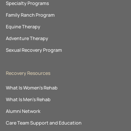
Specialty Programs
Family Ranch Program
Equine Therapy
Adventure Therapy
Sexual Recovery Program
Recovery Resources
What Is Women’s Rehab
What Is Men’s Rehab
Alumni Network
Care Team Support and Education