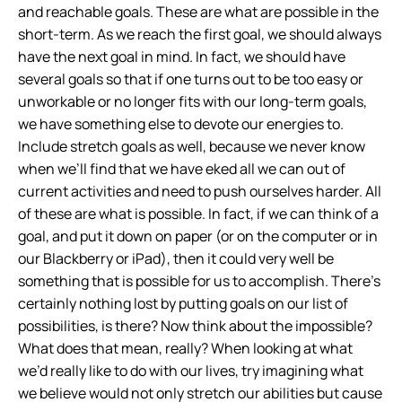
and reachable goals. These are what are possible in the
short-term. As we reach the first goal, we should always
have the next goal in mind. In fact, we should have
several goals so that if one turns out to be too easy or
unworkable or no longer fits with our long-term goals,
we have something else to devote our energies to.
Include stretch goals as well, because we never know
when we’ll find that we have eked all we can out of
current activities and need to push ourselves harder. All
of these are what is possible. In fact, if we can think of a
goal, and put it down on paper (or on the computer or in
our Blackberry or iPad), then it could very well be
something that is possible for us to accomplish. There’s
certainly nothing lost by putting goals on our list of
possibilities, is there? Now think about the impossible?
What does that mean, really? When looking at what
we’d really like to do with our lives, try imagining what
we believe would not only stretch our abilities but cause