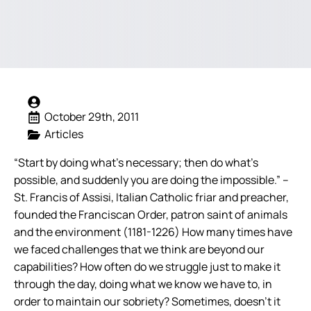
October 29th, 2011
Articles
“Start by doing what’s necessary; then do what’s
possible, and suddenly you are doing the impossible.” –
St. Francis of Assisi, Italian Catholic friar and preacher,
founded the Franciscan Order, patron saint of animals
and the environment (1181-1226) How many times have
we faced challenges that we think are beyond our
capabilities? How often do we struggle just to make it
through the day, doing what we know we have to, in
order to maintain our sobriety? Sometimes, doesn’t it