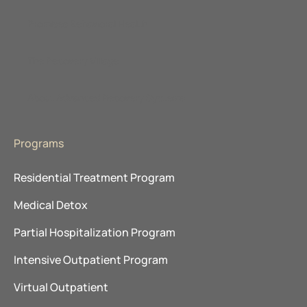
Promises Behavioral Health
The Recovery Village
About Advanced Recovery Systems
Programs
Residential Treatment Program
Medical Detox
Partial Hospitalization Program
Intensive Outpatient Program
Virtual Outpatient