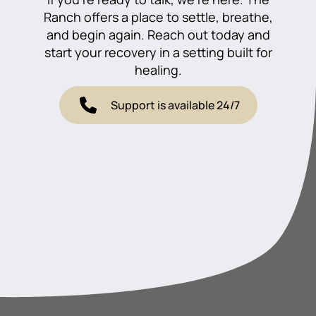
Ranch offers a place to settle, breathe,
and begin again. Reach out today and
start your recovery in a setting built for
healing.
Support is available 24/7