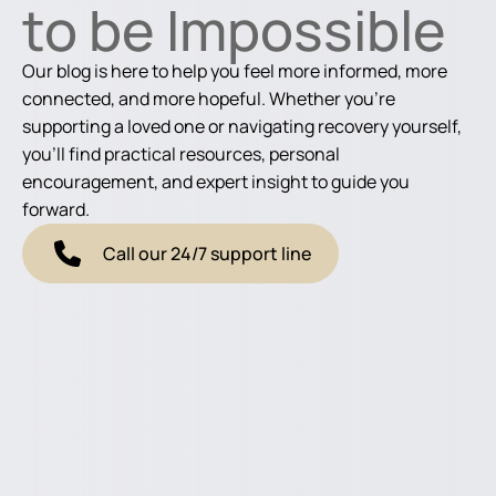
to be Impossible
Our blog is here to help you feel more informed, more
connected, and more hopeful. Whether you're
supporting a loved one or navigating recovery yourself,
you'll find practical resources, personal
encouragement, and expert insight to guide you
forward.
Call our 24/7 support line