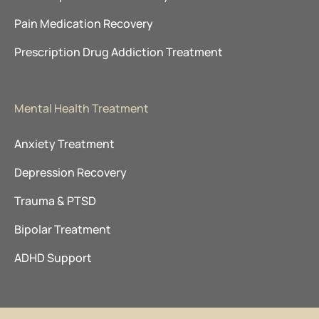
Pain Medication Recovery
Prescription Drug Addiction Treatment
Mental Health Treatment
Anxiety Treatment
Depression Recovery
Trauma & PTSD
Bipolar Treatment
ADHD Support