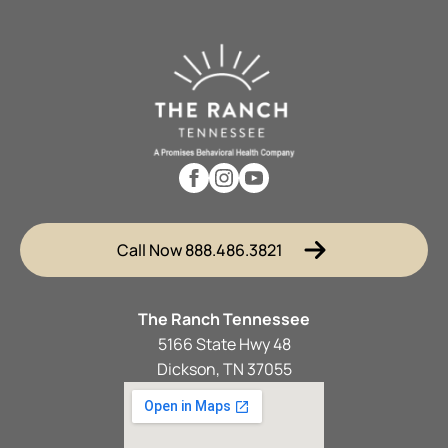
Call Now 888.486.3821
The Ranch Tennessee
5166 State Hwy 48
Dickson, TN 37055