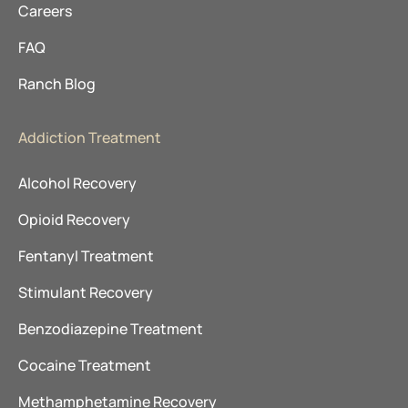
Careers
FAQ
Ranch Blog
Addiction Treatment
Alcohol Recovery
Opioid Recovery
Fentanyl Treatment
Stimulant Recovery
Benzodiazepine Treatment
Cocaine Treatment
Methamphetamine Recovery