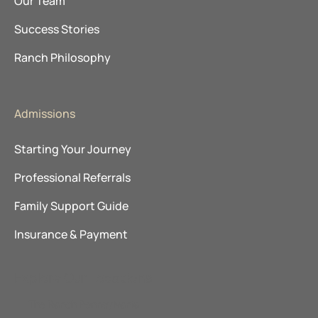
Our Team
Success Stories
Ranch Philosophy
Admissions
Starting Your Journey
Professional Referrals
Family Support Guide
Insurance & Payment
Explore Our Locations
The Ranch Pennsylvania