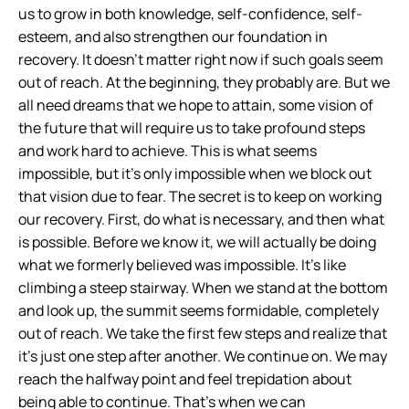
us to grow in both knowledge, self-confidence, self-
esteem, and also strengthen our foundation in
recovery. It doesn’t matter right now if such goals seem
out of reach. At the beginning, they probably are. But we
all need dreams that we hope to attain, some vision of
the future that will require us to take profound steps
and work hard to achieve. This is what seems
impossible, but it’s only impossible when we block out
that vision due to fear. The secret is to keep on working
our recovery. First, do what is necessary, and then what
is possible. Before we know it, we will actually be doing
what we formerly believed was impossible. It’s like
climbing a steep stairway. When we stand at the bottom
and look up, the summit seems formidable, completely
out of reach. We take the first few steps and realize that
it’s just one step after another. We continue on. We may
reach the halfway point and feel trepidation about
being able to continue. That’s when we can