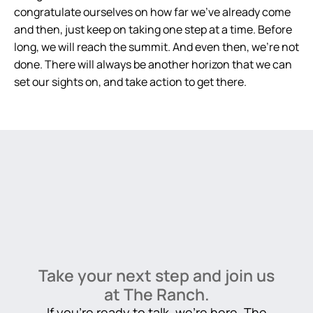
congratulate ourselves on how far we’ve already come
and then, just keep on taking one step at a time. Before
long, we will reach the summit. And even then, we’re not
done. There will always be another horizon that we can
set our sights on, and take action to get there.
Take your next step and join us
at The Ranch.
If you’re ready to talk, we’re here. The