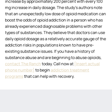
increase by approximately 200 percent with every 100
mg increase in daily dosage. The study’s authors note
that an unexpectedly low dose of opioid medication can
boost the odds of opioid addiction in a person who has
already experienced diagnosable problems with other
types of substances. They believe that doctors can use
daily opioid dosage as a relatively accurate gauge of the
addiction risks in populations known to have pre-
existing substance issues. If you have a history of
substance abuse and are beginning to abuse opioids,
contact The Ranch
today. Call now at
[Insert actual
phone number]
to begin
addiction treatment
programs
that can help with recovery.