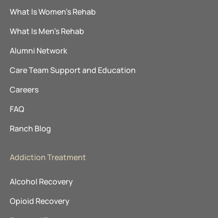
What Is Women’s Rehab
What Is Men’s Rehab
Alumni Network
Care Team Support and Education
Careers
FAQ
Ranch Blog
Addiction Treatment
Alcohol Recovery
Opioid Recovery