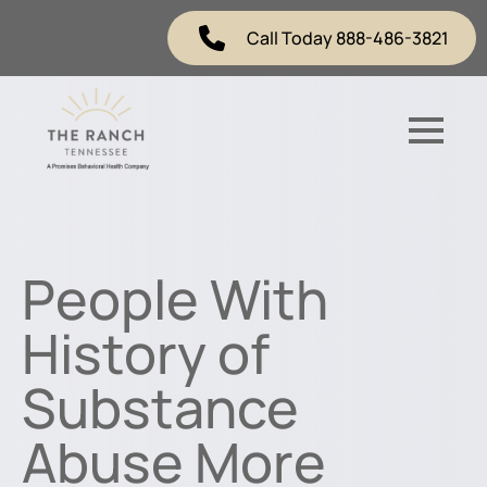
Call Today 888-486-3821
People With
History of
Substance
Abuse More