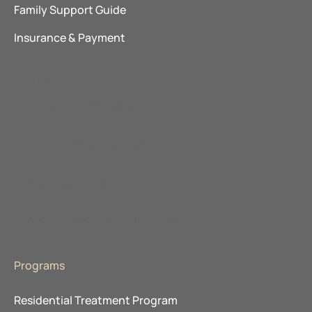
Family Support Guide
Insurance & Payment
Explore Our Locations
The Ranch Pennsylvania
Promises Behavioral Health
The Recovery Village
About Advanced Recovery Systems
Programs
Residential Treatment Program