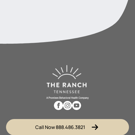
Call Now 888.486.3821