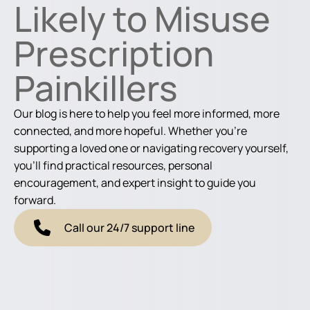
Likely to Misuse
Prescription
Painkillers
Our blog is here to help you feel more informed, more
connected, and more hopeful. Whether you're
supporting a loved one or navigating recovery yourself,
you'll find practical resources, personal
encouragement, and expert insight to guide you
forward.
Call our 24/7 support line