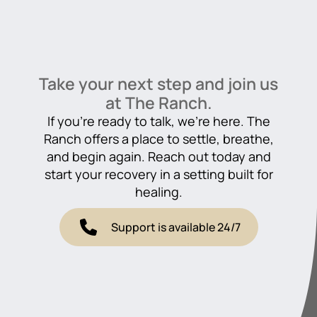
Take your next step and join us
at The Ranch.
If you’re ready to talk, we’re here. The
Ranch offers a place to settle, breathe,
and begin again. Reach out today and
start your recovery in a setting built for
healing.
Support is available 24/7