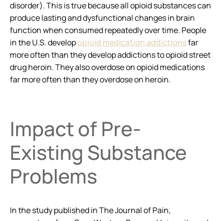
disorder). This is true because all opioid substances can
produce lasting and dysfunctional changes in brain
function when consumed repeatedly over time. People
in the U.S. develop
opioid medication addictions
far
more often than they develop addictions to opioid street
drug heroin. They also overdose on opioid medications
far more often than they overdose on heroin.
Impact of Pre-
Existing Substance
Problems
In the study published in
The Journal of Pain
,