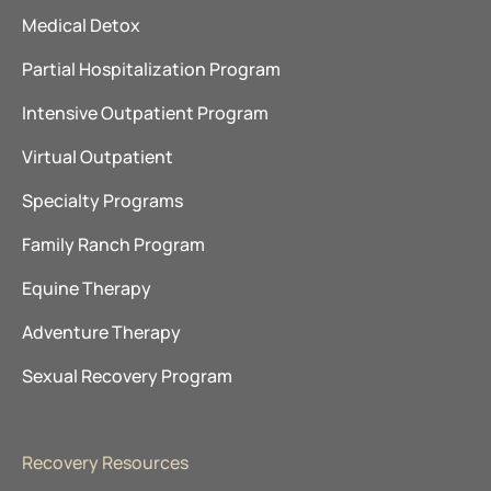
Medical Detox
Partial Hospitalization Program
Intensive Outpatient Program
Virtual Outpatient
Specialty Programs
Family Ranch Program
Equine Therapy
Adventure Therapy
Sexual Recovery Program
Recovery Resources