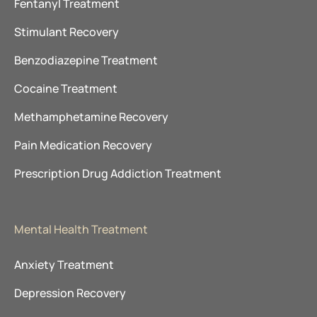
Fentanyl Treatment
Stimulant Recovery
Benzodiazepine Treatment
Cocaine Treatment
Methamphetamine Recovery
Pain Medication Recovery
Prescription Drug Addiction Treatment
Mental Health Treatment
Anxiety Treatment
Depression Recovery