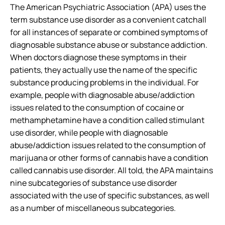
The American Psychiatric Association (APA) uses the
term substance use disorder as a convenient catchall
for all instances of separate or combined symptoms of
diagnosable substance abuse or substance addiction.
When doctors diagnose these symptoms in their
patients, they actually use the name of the specific
substance producing problems in the individual. For
example, people with diagnosable abuse/addiction
issues related to the consumption of cocaine or
methamphetamine have a condition called stimulant
use disorder, while people with diagnosable
abuse/addiction issues related to the consumption of
marijuana or other forms of cannabis have a condition
called cannabis use disorder. All told, the APA maintains
nine subcategories of substance use disorder
associated with the use of specific substances, as well
as a number of miscellaneous subcategories.