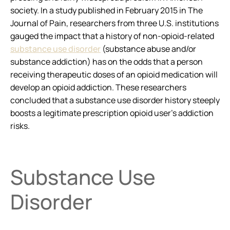
society. In a study published in February 2015 in
The
Journal of Pain
, researchers from three U.S. institutions
gauged the impact that a history of non-opioid-related
substance use disorder
(substance abuse and/or
substance addiction) has on the odds that a person
receiving therapeutic doses of an opioid medication will
develop an opioid addiction. These researchers
concluded that a substance use disorder history steeply
boosts a legitimate prescription opioid user’s addiction
risks.
Substance Use
Disorder