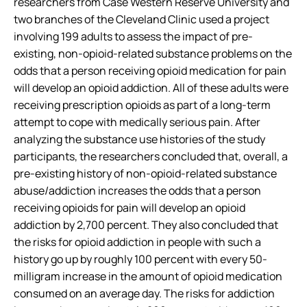
researchers from Case Western Reserve University and
two branches of the Cleveland Clinic used a project
involving 199 adults to assess the impact of pre-
existing, non-opioid-related substance problems on the
odds that a person receiving opioid medication for pain
will develop an opioid addiction. All of these adults were
receiving prescription opioids as part of a long-term
attempt to cope with medically serious pain. After
analyzing the substance use histories of the study
participants, the researchers concluded that, overall, a
pre-existing history of non-opioid-related substance
abuse/addiction increases the odds that a person
receiving opioids for pain will develop an opioid
addiction by 2,700 percent. They also concluded that
the risks for opioid addiction in people with such a
history go up by roughly 100 percent with every 50-
milligram increase in the amount of opioid medication
consumed on an average day. The risks for addiction