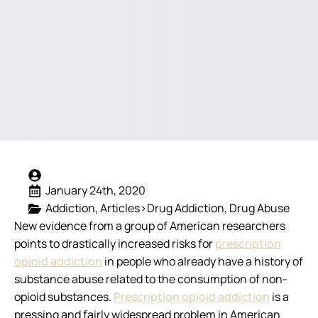
January 24th, 2020
Addiction
Articles>Drug Addiction
Drug Abuse
New evidence from a group of American researchers
points to drastically increased risks for
prescription
opioid addiction
in people who already have a history of
substance abuse related to the consumption of non-
opioid substances.
Prescription opioid addiction
is a
pressing and fairly widespread problem in American