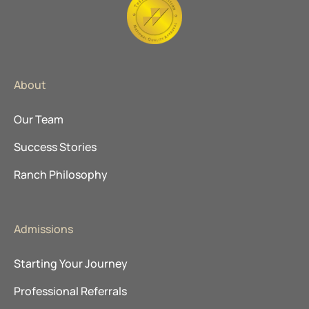
About
Our Team
Success Stories
Ranch Philosophy
Admissions
Starting Your Journey
Professional Referrals