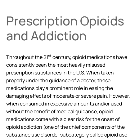
Prescription Opioids
and Addiction
st
Throughout the 21
century, opioid medications have
consistently been the most heavily misused
prescription substances in the U.S. When taken
properly under the guidance of a doctor, these
medications play a prominent role in easing the
damaging effects of moderate or severe pain. However,
when consumed in excessive amounts and/or used
without the benefit of medical guidance, opioid
medications come with a clear risk for the onset of
opioid addiction (one of the chief components of the
substance use disorder subcategory called opioid use