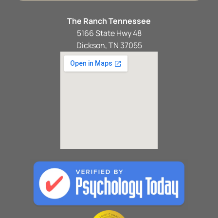
The Ranch Tennessee
5166 State Hwy 48
Dickson, TN 37055