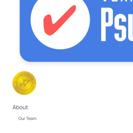
About
Our Team