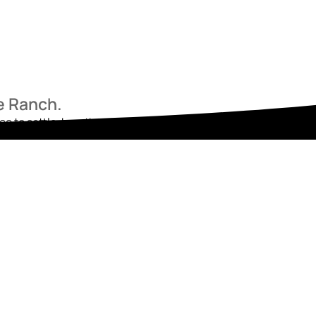
he Ranch.
ace to settle, breathe, and begin again. Reach out today and star