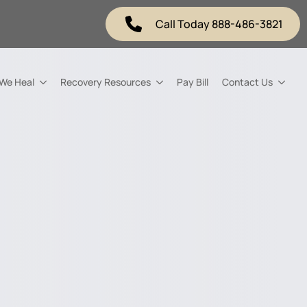
Call Today 888-486-3821
 We Heal
Recovery Resources
Pay Bill
Contact Us