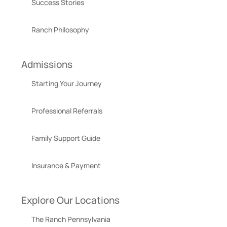
Success Stories
Ranch Philosophy
Admissions
Starting Your Journey
Professional Referrals
Family Support Guide
Insurance & Payment
Explore Our Locations
The Ranch Pennsylvania