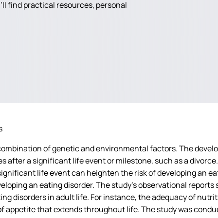
ll find practical resources, personal
s
ombination of genetic and environmental factors. The develo
fter a significant life event or milestone, such as a divorce.
significant life event can heighten the risk of developing an e
 developing an eating disorder. The study’s observational repo
ing disorders in adult life. For instance, the adequacy of nutri
 appetite that extends throughout life. The study was conduct