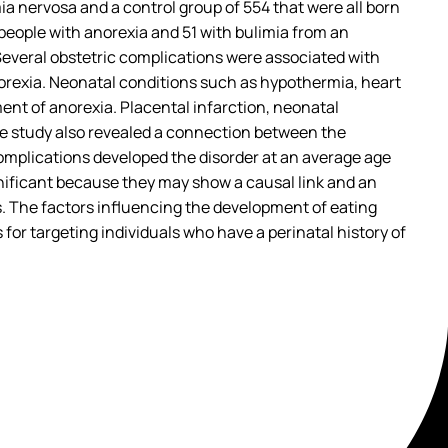
ia nervosa and a control group of 554 that were all born
people with anorexia and 51 with bulimia from an
Several obstetric complications were associated with
orexia. Neonatal conditions such as hypothermia, heart
ent of anorexia. Placental infarction, neonatal
The study also revealed a connection between the
omplications developed the disorder at an average age
ignificant because they may show a causal link and an
s. The factors influencing the development of eating
 for targeting individuals who have a perinatal history of