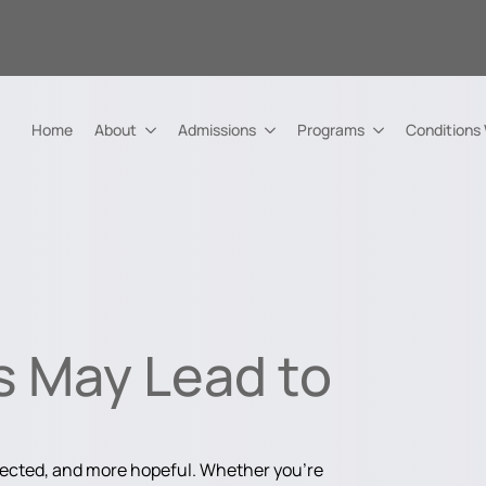
Home
About
Admissions
Programs
Conditions
s May Lead to
nected, and more hopeful. Whether you're