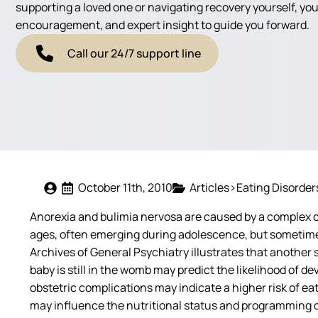
supporting a loved one or navigating recovery yourself, you'
encouragement, and expert insight to guide you forward.
Call our 24/7 support line
October 11th, 2010
Articles>Eating Disorder
Anorexia and bulimia nervosa are caused by a complex c
ages, often emerging during adolescence, but sometimes a
Archives of General Psychiatry illustrates that another 
baby is still in the womb may predict the likelihood of
obstetric complications may indicate a higher risk of eat
may influence the nutritional status and programming of