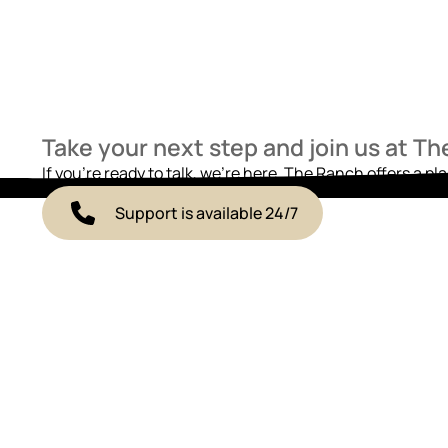
Take your next step and join us at T
If you’re ready to talk, we’re here. The Ranch offers a pl
Support is available 24/7