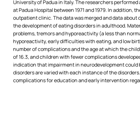
University of Padua in Italy. The researchers performed 
at Padua Hospital between 1971 and 1979. In addition, t
outpatient clinic. The data was merged and data about 
the development of eating disorders in adulthood. Mate
problems, tremors and hyporeactivity (a less than norma
hyporeactivity, early difficulties with eating, and low 
number of complications and the age at which the child
of 16.3, and children with fewer complications developed
indication that impairment in neurodevelopment could be
disorders are varied with each instance of the disorders.
complications for education and early intervention rega