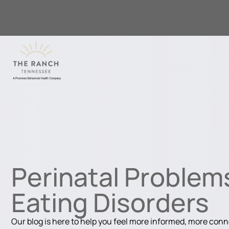
Perinatal Problem
Eating Disorders
Our blog is here to help you feel more informed, more con