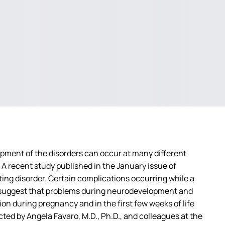
pment of the disorders can occur at many different
A recent study published in the January issue of
ating disorder. Certain complications occurring while a
rts suggest that problems during neurodevelopment and
tion during pregnancy and in the first few weeks of life
ed by Angela Favaro, M.D., Ph.D., and colleagues at the