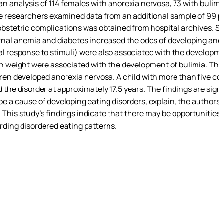
an analysis of 114 females with anorexia nervosa, 73 with bulim
he researchers examined data from an additional sample of 99 
obstetric complications was obtained from hospital archives. 
rnal anemia and diabetes increased the odds of developing an
l response to stimuli) were also associated with the developm
birth weight were associated with the development of bulimia. 
ren developed anorexia nervosa. A child with more than five c
 the disorder at approximately 17.5 years. The findings are s
 a cause of developing eating disorders, explain, the author
 This study’s findings indicate that there may be opportunities
rding disordered eating patterns.