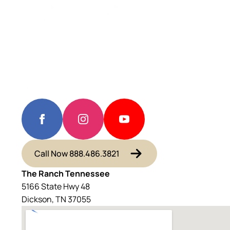
Call Now 888.486.3821
The Ranch Tennessee
5166 State Hwy 48
Dickson, TN 37055