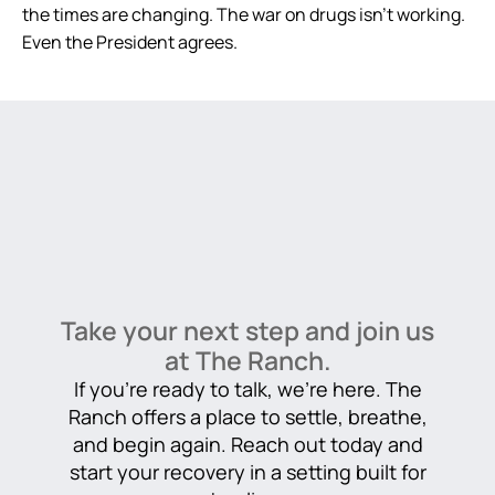
the times are changing. The war on drugs isn’t working.
Even the President agrees.
Take your next step and join us
at The Ranch.
If you’re ready to talk, we’re here. The
Ranch offers a place to settle, breathe,
and begin again. Reach out today and
start your recovery in a setting built for