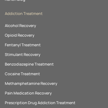
Addiction Treatment
Alcohol Recovery
Opioid Recovery
Fentanyl Treatment
Stimulant Recovery
Benzodiazepine Treatment
Cocaine Treatment
Methamphetamine Recovery
Pain Medication Recovery
Prescription Drug Addiction Treatment