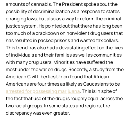
amounts of cannabis. The President spoke about the
possibility of decriminalization as a response to states
changing laws, but also as a way to reform the criminal
justice system. He pointed out that there has long been
too much of a crackdown on nonviolent drug users that
has resulted in packed prisons and wasted tax dollars.
This trend has also had a devastating effect on the lives
of individuals and their families as well as communities
with many drug users. Minorities have suffered the
most under the war on drugs. Recently, a study from the
American Civil Liberties Union found that African
Americans are four times as likely as Caucasians to be
arrested for possessing marijuana
. This is in spite of
the fact that use of the drug is roughly equal across the
two racial groups. In some states and regions, the
discrepancy was even greater.