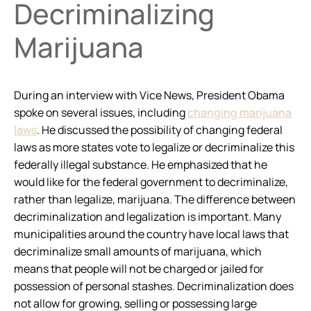
Decriminalizing
Marijuana
During an interview with Vice News, President Obama
spoke on several issues, including
changing marijuana
laws
. He discussed the possibility of changing federal
laws as more states vote to legalize or decriminalize this
federally illegal substance. He emphasized that he
would like for the federal government to decriminalize,
rather than legalize, marijuana. The difference between
decriminalization and legalization is important. Many
municipalities around the country have local laws that
decriminalize small amounts of marijuana, which
means that people will not be charged or jailed for
possession of personal stashes. Decriminalization does
not allow for growing, selling or possessing large