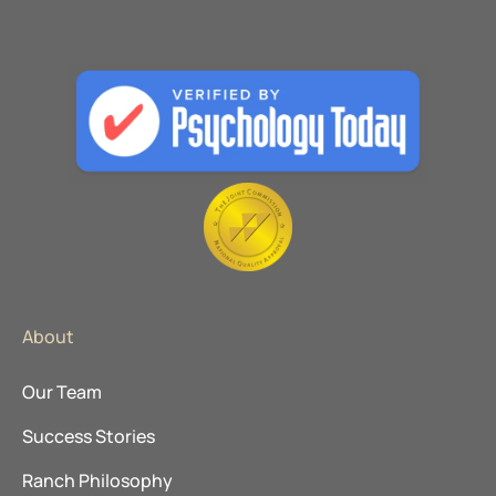
About
Our Team
Success Stories
Ranch Philosophy