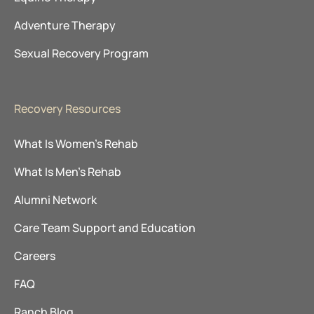
Adventure Therapy
Sexual Recovery Program
Recovery Resources
What Is Women’s Rehab
What Is Men’s Rehab
Alumni Network
Care Team Support and Education
Careers
FAQ
Ranch Blog