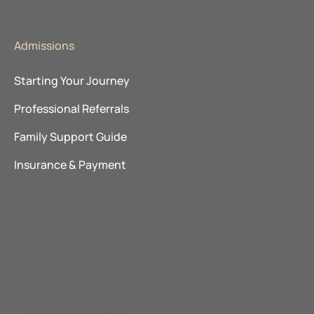
Admissions
Starting Your Journey
Professional Referrals
Family Support Guide
Insurance & Payment
Explore Our Locations
The Ranch Pennsylvania
Promises Behavioral Health
The Recovery Village