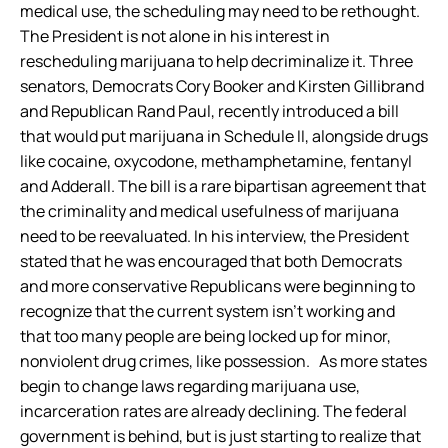
medical use, the scheduling may need to be rethought.
The President is not alone in his interest in
rescheduling marijuana to help decriminalize it. Three
senators, Democrats Cory Booker and Kirsten Gillibrand
and Republican Rand Paul, recently introduced a bill
that would put marijuana in Schedule II, alongside drugs
like cocaine, oxycodone, methamphetamine, fentanyl
and Adderall. The bill is a rare bipartisan agreement that
the criminality and medical usefulness of marijuana
need to be reevaluated. In his interview, the President
stated that he was encouraged that both Democrats
and more conservative Republicans were beginning to
recognize that the current system isn’t working and
that too many people are being locked up for minor,
nonviolent drug crimes, like possession. As more states
begin to change laws regarding marijuana use,
incarceration rates are already declining. The federal
government is behind, but is just starting to realize that