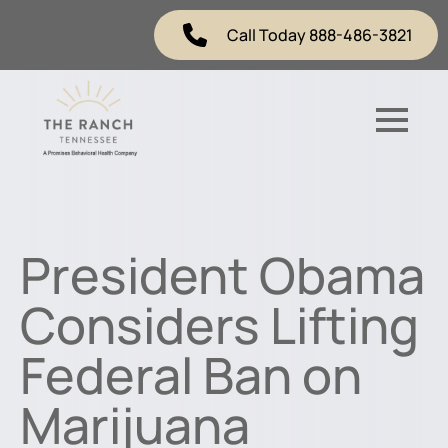
Call Today 888-486-3821
President Obama
Considers Lifting
Federal Ban on
Marijuana