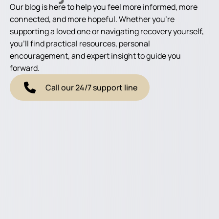
Our blog is here to help you feel more informed, more
connected, and more hopeful. Whether you're
supporting a loved one or navigating recovery yourself,
you'll find practical resources, personal
encouragement, and expert insight to guide you
forward.
Call our 24/7 support line