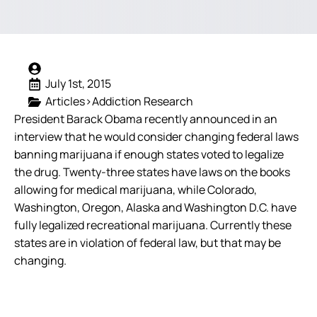
July 1st, 2015
Articles>Addiction Research
President Barack Obama recently announced in an
interview that he would consider changing federal laws
banning marijuana if enough states voted to legalize
the drug. Twenty-three states have laws on the books
allowing for medical marijuana, while Colorado,
Washington, Oregon, Alaska and Washington D.C. have
fully legalized recreational marijuana. Currently these
states are in violation of federal law, but that may be
changing.