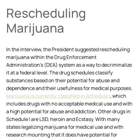
Rescheduling
Marijuana
In the interview, the President suggested rescheduling
marijuana within the Drug Enforcement
Administration’s (DEA) system as a way to decriminalize
it at a federal level. The drug schedules classify
substances based on their potential for abuse and
dependence and their usefulness for medical purposes.
Marijuana is currently classified in Schedule I
, which
includes drugs with no acceptable medical use and with
a high potential for abuse and addiction. Other drugs in
Schedule I are LSD, heroin and Ecstasy. With many
states legalizing marijuana for medical use and with
research mounting that it does have potential for