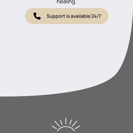
healing.
Support is available 24/7