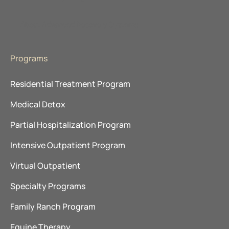
About Advanced Recovery Systems
Programs
Residential Treatment Program
Medical Detox
Partial Hospitalization Program
Intensive Outpatient Program
Virtual Outpatient
Specialty Programs
Family Ranch Program
Equine Therapy