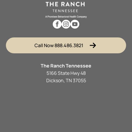
Call Now 888.486.3821
The Ranch Tennessee
5166 State Hwy 48
Dickson, TN 37055