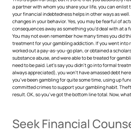
a partner with whom you share your life, you can enlist 
your financial indebtedness helps in other ways as well. 
changes in your behavior. Yes, you may be fearful of a
consequences away as something you’d deal with at a fut
You may not even remember how many times you did this, b
treatment for your gambling addiction. If you went into 
worked out a pay-as-you-go plan, or obtained a scholarsh
substance abuse, and were able to be treated for gambl
need to be paid. Let’s say you didn’t go into formal tr
always appreciated), you won’t have amassed debt here. O
you’ve been gambling for quite some time, using up fun
committed crimes to support your gambling habit. Thef
result. OK, so you’ve got the bottom line total. Now, wha
Seek Financial Couns