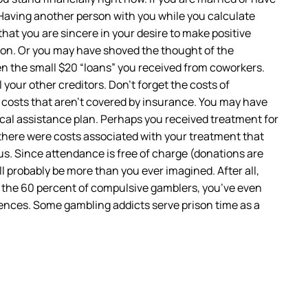
. Having another person with you while you calculate
that you are sincere in your desire to make positive
ion. Or you may have shoved the thought of the
en the small $20 “loans” you received from coworkers.
your other creditors. Don’t forget the costs of
s costs that aren’t covered by insurance. You may have
local assistance plan. Perhaps you received treatment for
there were costs associated with your treatment that
us. Since attendance is free of charge (donations are
l probably be more than you ever imagined. After all,
n the 60 percent of compulsive gamblers, you’ve even
nces. Some gambling addicts serve prison time as a