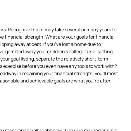
years. Recognize that it may take several or many years for
ve financial strength. What are your goals for financial
ipping away at debt. If you’ve lost a home due to
ve gambled away your children’s college fund, setting
our goal listing, separate the relatively short-term
is exercise before you even have any tools to work with?
headway in regaining your financial strength, you’ll most
reasonable and achievable goals are what you’re after.
ou stand financially right now. If you are married or have