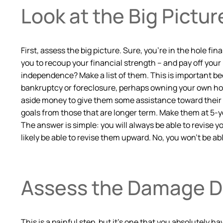
Look at the Big Pictur
First, assess the big picture. Sure, you’re in the hole fi
you to recoup your financial strength – and pay off your 
independence? Make a list of them. This is important bec
bankruptcy or foreclosure, perhaps owning your own home
aside money to give them some assistance toward their hig
goals from those that are longer term. Make them at 5-ye
The answer is simple: you will always be able to revise 
likely be able to revise them upward. No, you won’t be a
Assess the Damage 
This is a painful step, but it’s one that you absolutely 