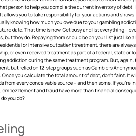
that person to help you compile the current inventory of debt
It allows you to take responsibility for your actions and shows 
ctually knowing how much you owe due to your gambling addict
ure date. That time is now. Get busy and list everything – ev
ut they do. Repaying them should be on your list just like all 
residential or intensive outpatient treatment, there are alway
ip, or even received treatment as part of a federal, state or 
ing addiction during the same treatment program. But, again, 
eatment, but relied on 12-step groups such as Gamblers Anonymo
nce you calculate the total amount of debt, don’t faint. It wil
ds from every conceivable source – and then some. If you’re i
t, embezzlement and fraud have more than financial conseque
t do you do?
eling