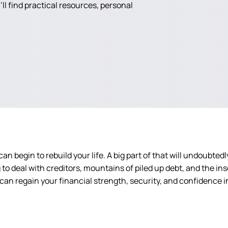
ll find practical resources, personal
an begin to rebuild your life. A big part of that will undoubted
o deal with creditors, mountains of piled up debt, and the insec
 can regain your financial strength, security, and confidence in 