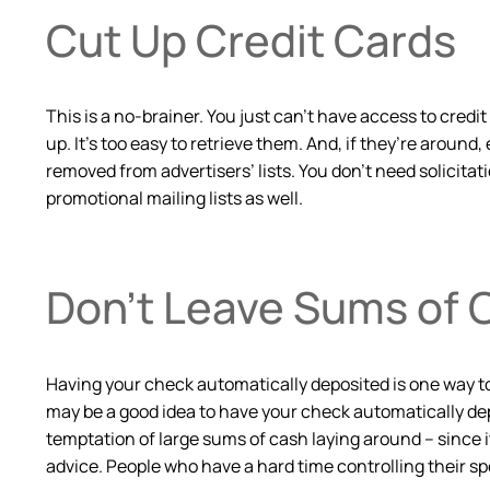
Cut Up Credit Cards
This is a no-brainer. You just can’t have access to credi
up. It’s too easy to retrieve them. And, if they’re around,
removed from advertisers’ lists. You don’t need solicit
promotional mailing lists as well.
Don’t Leave Sums of 
Having your check automatically deposited is one way t
may be a good idea to have your check automatically dep
temptation of large sums of cash laying around – since it
advice. People who have a hard time controlling their 