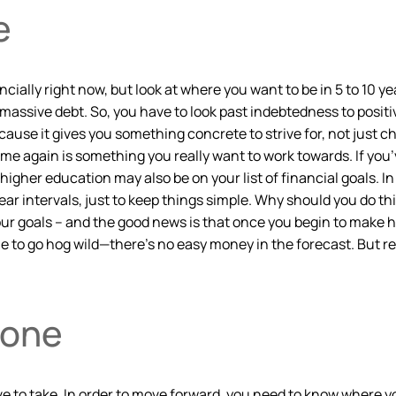
e
nancially right now, but look at where you want to be in 5 to 10 
massive debt. So, you have to look past indebtedness to positi
ause it gives you something concrete to strive for, not just ch
 again is something you really want to work towards. If you’
her education may also be on your list of financial goals. In y
ar intervals, just to keep things simple. Why should you do th
your goals – and the good news is that once you begin to make 
ble to go hog wild—there’s no easy money in the forecast. But 
Done
have to take. In order to move forward, you need to know where y