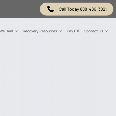
Call Today 888-486-3821
 We Heal
Recovery Resources
Pay Bill
Contact Us