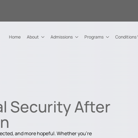
Home
About
Admissions
Programs
Conditions
l Security After
on
nected, and more hopeful. Whether you're