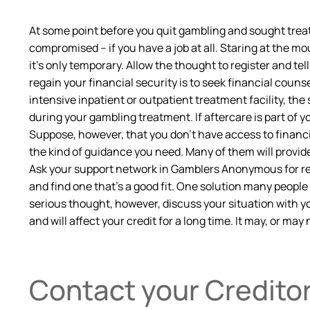
At some point before you quit gambling and sought treat
compromised – if you have a job at all. Staring at the mo
it’s only temporary. Allow the thought to register and tel
regain your financial security is to seek financial counse
intensive inpatient or outpatient treatment facility, the
during your gambling treatment. If aftercare is part of y
Suppose, however, that you don’t have access to financia
the kind of guidance you need. Many of them will provide 
Ask your support network in Gamblers Anonymous for ref
and find one that’s a good fit. One solution many people 
serious thought, however, discuss your situation with you
and will affect your credit for a long time. It may, or may 
Contact your Credito