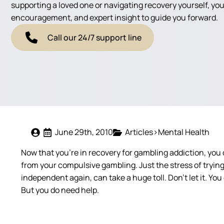
supporting a loved one or navigating recovery yourself, you'
encouragement, and expert insight to guide you forward.
Call our 24/7 support line
June 29th, 2010
Articles>Mental Health
Now that you’re in recovery for gambling addiction, you c
from your compulsive gambling. Just the stress of trying t
independent again, can take a huge toll. Don’t let it. You
But you do need help.