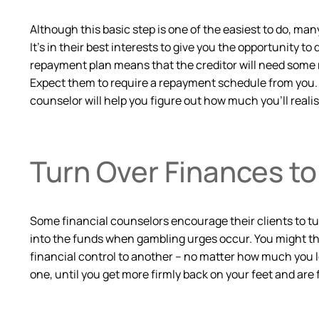
Although this basic step is one of the easiest to do, many
It’s in their best interests to give you the opportunity t
repayment plan means that the creditor will need some r
Expect them to require a repayment schedule from you. S
counselor will help you figure out how much you’ll realis
Turn Over Finances t
Some financial counselors encourage their clients to tur
into the funds when gambling urges occur. You might thin
financial control to another – no matter how much you l
one, until you get more firmly back on your feet and are 