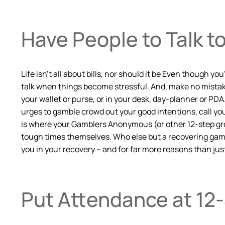
Have People to Talk t
Life isn’t all about bills, nor should it be Even though
talk when things become stressful. And, make no mistake
your wallet or purse, or in your desk, day-planner or PD
urges to gamble crowd out your good intentions, call you
is where your Gamblers Anonymous (or other 12-step gro
tough times themselves. Who else but a recovering gambl
you in your recovery – and for far more reasons than just
Put Attendance at 12-