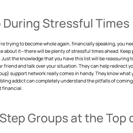
o During Stressful Times
 you’re trying to become whole again, financially speaking, yo
 about it—there will be plenty of stressful times ahead. Keep
A. Just the knowledge that you have this list will be reassurin
r friend and talk over your situation. They can help redirect 
up) support network really comes in handy. They know what yo
ing addict can completely understand the pitfalls of coming ba
 financial.
Step Groups at the Top o