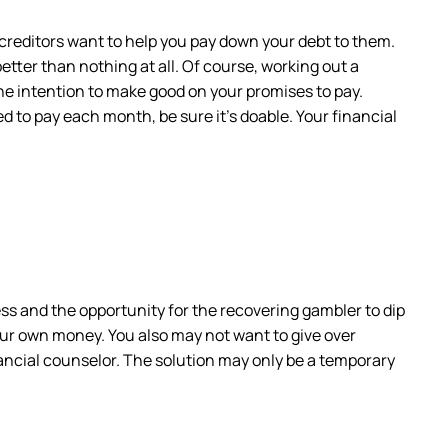
ur creditors want to help you pay down your debt to them.
better than nothing at all. Of course, working out a
he intention to make good on your promises to pay.
 to pay each month, be sure it’s doable. Your financial
ss and the opportunity for the recovering gambler to dip
your own money. You also may not want to give over
nancial counselor. The solution may only be a temporary