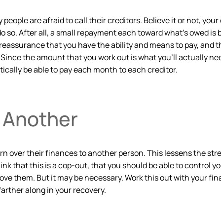
 people are afraid to call their creditors. Believe it or not, yo
o do so. After all, a small repayment each toward what’s owed is 
eassurance that you have the ability and means to pay, and t
ince the amount that you work out is what you’ll actually need
tically be able to pay each month to each creditor.
o Another
n over their finances to another person. This lessens the stre
k that this is a cop-out, that you should be able to control 
ove them. But it may be necessary. Work this out with your fi
farther along in your recovery.