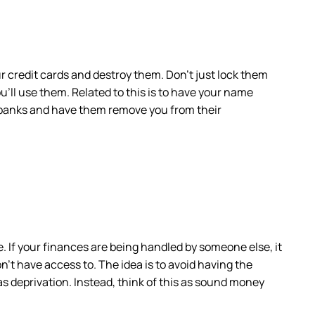
ur credit cards and destroy them. Don’t just lock them
you’ll use them. Related to this is to have your name
ur banks and have them remove you from their
If your finances are being handled by someone else, it
’t have access to. The idea is to avoid having the
as deprivation. Instead, think of this as sound money