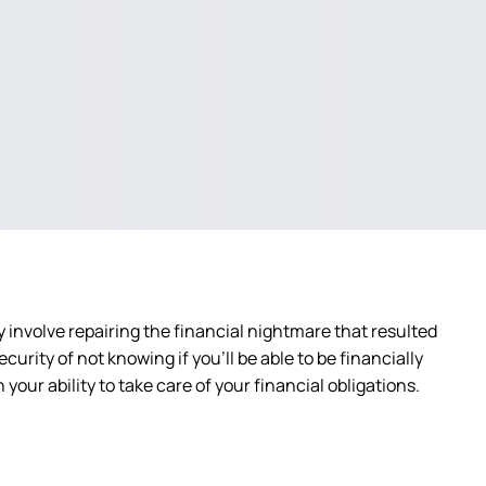
ly involve repairing the financial nightmare that resulted
urity of not knowing if you’ll be able to be financially
your ability to take care of your financial obligations.