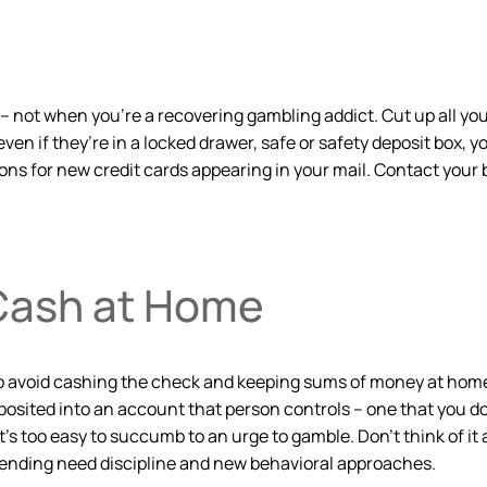
t – not when you’re a recovering gambling addict. Cut up all yo
 even if they’re in a locked drawer, safe or safety deposit box, 
ations for new credit cards appearing in your mail. Contact yo
Cash at Home
o avoid cashing the check and keeping sums of money at home. 
osited into an account that person controls – one that you don
’s too easy to succumb to an urge to gamble. Don’t think of it 
spending need discipline and new behavioral approaches.