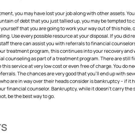
ment, you may have lost your job along with other assets. You
untain of debt that you just tallied up, you may be tempted to c
l yourself that you are going to work your way out of this hole,
ling. Use every possible resource at your disposal. If you did 
 staff there can assist you with referrals to financial counsel
our treatment program, this continues into your recovery and wil
l counseling as part of a treatment program. There are still fi
this service at very low cost or even free of charge. You do ne
errals. The chances are very good that you’ll end up with sev
who are in way over their heads consider is bankruptcy – if it 
r financial counselor. Bankruptcy, while it doesn’t carry the sa
not, be the best way to go.
rs