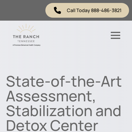
Call Today 888-486-3821
State-of-the-Art
Assessment,
Stabilization and
Detox Center