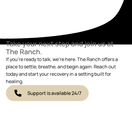
Take your next step and join us at
The Ranch.
If you’re ready to talk, we’re here. The Ranch offers a
place to settle, breathe, and begin again. Reach out
today and start your recovery in a setting built for
healing.
Support is available 24/7