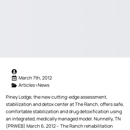
March 7th, 2012
Articles>News
Piney Lodge, the new cutting-edge assessment,
stabilization and detox center at The Ranch, offers safe,
comfortable stabilization and drug detoxification using
an integrated, medically managed model.
Nunnelly, TN
(PRWEB) March 6, 2012 – The Ranch rehabilitation