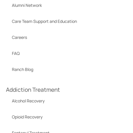
Alumni Network
Care Team Support and Education
Careers
FAQ
Ranch Blog
Addiction Treatment
Alcohol Recovery
Opioid Recovery
Fentanyl Treatment