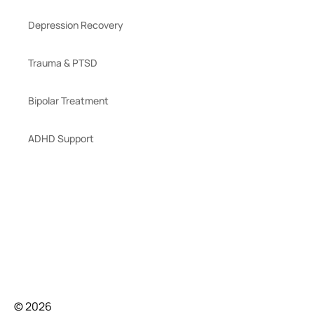
Depression Recovery
Trauma & PTSD
Bipolar Treatment
ADHD Support
© 2026