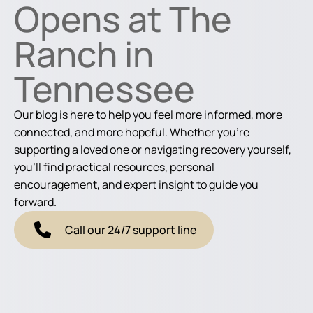
Opens at The
Ranch in
Tennessee
Our blog is here to help you feel more informed, more
connected, and more hopeful. Whether you're
supporting a loved one or navigating recovery yourself,
you'll find practical resources, personal
encouragement, and expert insight to guide you
forward.
Call our 24/7 support line