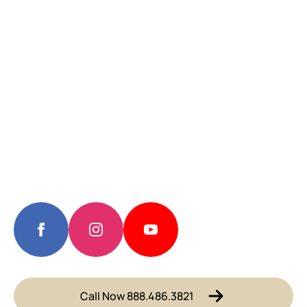
Call Now 888.486.3821