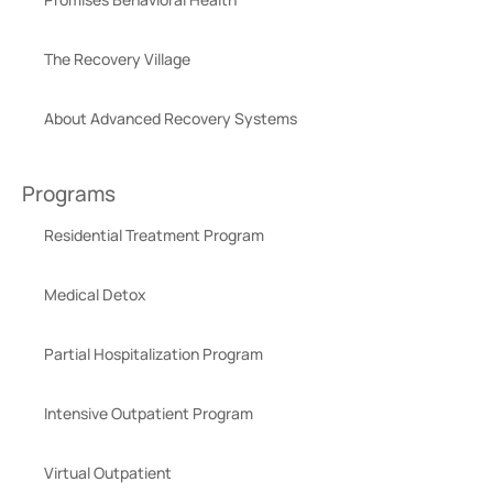
The Recovery Village
About Advanced Recovery Systems
Programs
Residential Treatment Program
Medical Detox
Partial Hospitalization Program
Intensive Outpatient Program
Virtual Outpatient