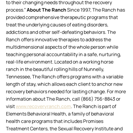
to their changing needs throughout the recovery
process.”
About The Ranch
Since 1997, The Ranch has
provided comprehensive therapeutic programs that
treat the underlying causes of eating disorders,
addictions and other self-defeating behaviors. The
Ranch offers innovative therapies to address the
multidimensional aspects of the whole person while
teaching personal accountability in a safe, nurturing,
real-life environment. Located on a working horse
ranch in the beautiful rolling hills of Nunnelly,
Tennessee, The Ranch offers programs with a variable
length of stay, which allows each client to anchor new
recovery behaviors needed for lasting change. For more
information about The Ranch, call (866) 756-8843 or
visit
www.recoveryranch.com
. The Ranch is part of
Elements Behavioral Health, a family of behavioral
health care programs that includes Promises
Treatment Centers, the Sexual Recovery Institute and