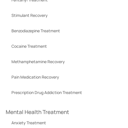
Stimulant Recovery
Benzodiazepine Treatment
Cocaine Treatment
Methamphetamine Recovery
Pain Medication Recovery
Prescription Drug Addiction Treatment
Mental Health Treatment
Anxiety Treatment