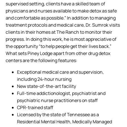
supervised setting, clients have a skilled team of
physicians and nurses available to make detox as safe
and comfortable as possible.” In addition to managing
treatment protocols and medical care, Dr. Sumrok visits
clients in their homes at The Ranch to monitor their
progress. In doing this work, he is most appreciative of
the opportunity “to help people get their lives back.”
What sets Piney Lodge apart from other drug detox
centers are the following features:
Exceptional medical care and supervision,
including 24-hour nursing
New state-of-the-art facility
Full-time addictionologist, psychiatrist and
psychiatric nurse practitioners on staff
CPR-trained staff
Licensed by the state of Tennessee as a
Residential Mental Health, Medically Managed