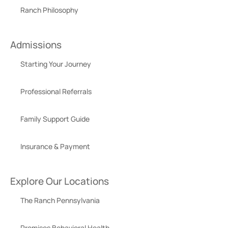
Ranch Philosophy
Admissions
Starting Your Journey
Professional Referrals
Family Support Guide
Insurance & Payment
Explore Our Locations
The Ranch Pennsylvania
Promises Behavioral Health