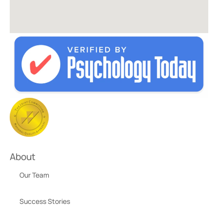
About
Our Team
Success Stories