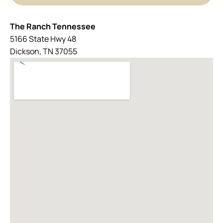
The Ranch Tennessee
5166 State Hwy 48
Dickson, TN 37055