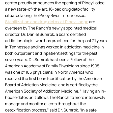
center proudly announces the opening of Piney Lodge,
a new state-of-the-art, 16-bed drug detox facility
situated along the Piney River in Tennessee.
Stabilization and drug detox at Piney Lodge
are
overseen by The Ranch’s newly appointed medical
director, Dr. Daniel Sumrok, a board certified
addictionologist who has practiced for the past 21 years
in Tennessee and has worked in addiction medicine in
both outpatient and inpatient settings for the past
seven years. Dr. Sumrok has been a Fellow of the
American Academy of Family Physicians since 1995,
was one of 106 physicians in North America who
received the first board certification by the American
Board of Addiction Medicine, and is certified by the
American Society of Addiction Medicine. “Having an in-
house detox unit allows The Ranch to more intensively
manage and monitor clients throughout the
detoxification process,” said Dr. Sumrok. “In a safe,