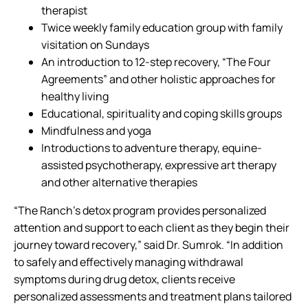
therapist
Twice weekly family education group with family
visitation on Sundays
An introduction to 12-step recovery, “The Four
Agreements” and other holistic approaches for
healthy living
Educational, spirituality and coping skills groups
Mindfulness and yoga
Introductions to adventure therapy, equine-
assisted psychotherapy, expressive art therapy
and other alternative therapies
“The Ranch’s detox program provides personalized
attention and support to each client as they begin their
journey toward recovery,” said Dr. Sumrok. “In addition
to safely and effectively managing withdrawal
symptoms during drug detox, clients receive
personalized assessments and treatment plans tailored