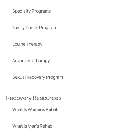
Specialty Programs
Family Ranch Program
Equine Therapy
Adventure Therapy
Sexual Recovery Program
Recovery Resources
What Is Women’s Rehab
What Is Men’s Rehab