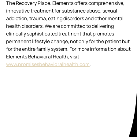
The Recovery Place. Elements offers comprehensive,
innovative treatment for substance abuse, sexual
addiction, trauma, eating disorders and other mental
health disorders. We are committed to delivering
clinically sophisticated treatment that promotes
permanent lifestyle change, not only for the patient but
for the entire family system. For more information about
Elements Behavioral Health, visit
www.promisesbehavioralhealth.com
.