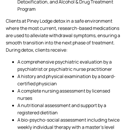
Detoxification, and Alcohol & Drug Treatment
Program
Clients at Piney Lodge detox in a safe environment
where the most current, research-based medications
are used to alleviate withdrawal symptoms, ensuring a
smooth transition into the next phase of treatment.
During detox, clients receive:
A comprehensive psychiatric evaluation by a
psychiatrist or psychiatric nurse practitioner
A history and physical examination by a board-
certified physician
A complete nursing assessment by licensed
nurses
A nutritional assessment and support by a
registered dietitian
A bio-psycho-social assessment including twice
weekly individual therapy with a master’s level