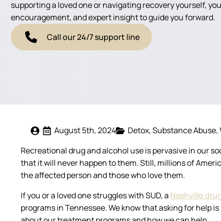
supporting a loved one or navigating recovery yourself, you'
encouragement, and expert insight to guide you forward.
Call our 24/7 support line
August 5th, 2024
Detox
Substance Abuse
Recreational drug and alcohol use is pervasive in our s
that it will never happen to them. Still, millions of Am
the affected person and those who love them.
If you or a loved one struggles with SUD, a
Nashville dru
programs in Tennessee. We know that asking for help is ha
about our treatment programs and how we can help.