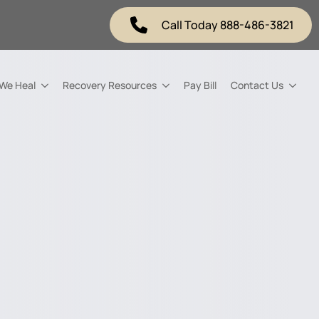
Call Today 888-486-3821
 We Heal
Recovery Resources
Pay Bill
Contact Us