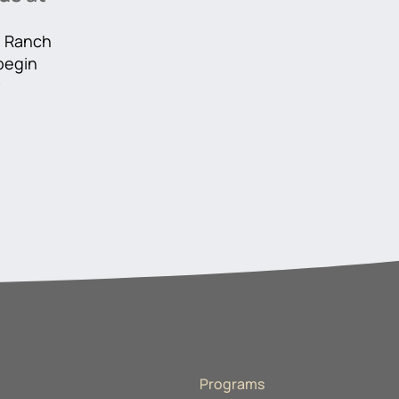
he Ranch
 begin
r
Programs