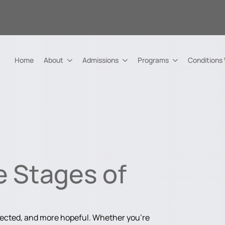
Home
About
Admissions
Programs
Conditions
e Stages of
nected, and more hopeful. Whether you're