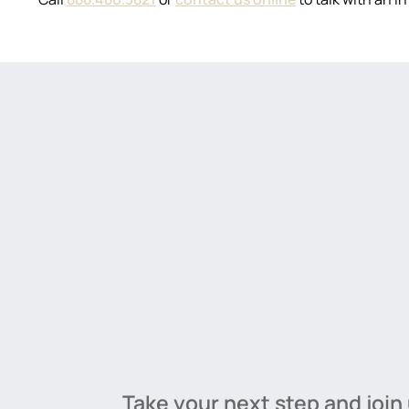
Take your next step and join 