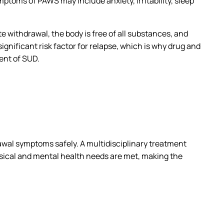
oms of PAWS may include anxiety, irritability, sleep
 withdrawal, the body is free of all substances, and
ificant risk factor for relapse, which is why drug and
ment of SUD.
awal symptoms safely. A multidisciplinary treatment
hysical and mental health needs are met, making the