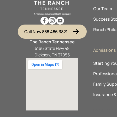
Our Team
Success Sto
Ranch Phil
Call Now 888.486.3821
The Ranch Tennessee
5166 State Hwy 48
Admissions
Dickson, TN 37055
Starting Yo
Professional
Family Supp
Insurance 
Explore O