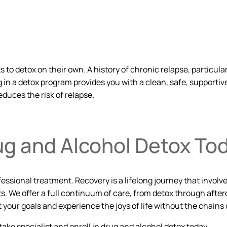
to detox on their own. A history of chronic relapse, particular
in a detox program provides you with a clean, safe, supportiv
educes the risk of relapse.
ug and Alcohol Detox To
rofessional treatment. Recovery is a lifelong journey that in
s. We offer a full continuum of care, from detox through after
ur goals and experience the joys of life without the chains o
ntake specialist and enroll in drug and alcohol detox today.