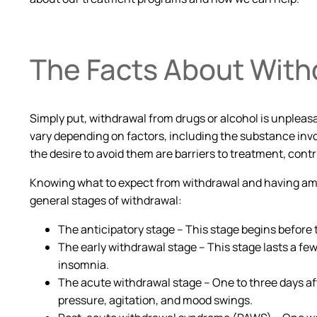
The Facts About With
Simply put, withdrawal from drugs or alcohol is unpleas
vary depending on factors, including the substance invo
the desire to avoid them are barriers to treatment, contr
Knowing what to expect from withdrawal and having ampl
general stages of withdrawal:
The anticipatory stage – This stage begins before 
The early withdrawal stage – This stage lasts a few 
insomnia.
The acute withdrawal stage – One to three days af
pressure, agitation, and mood swings.