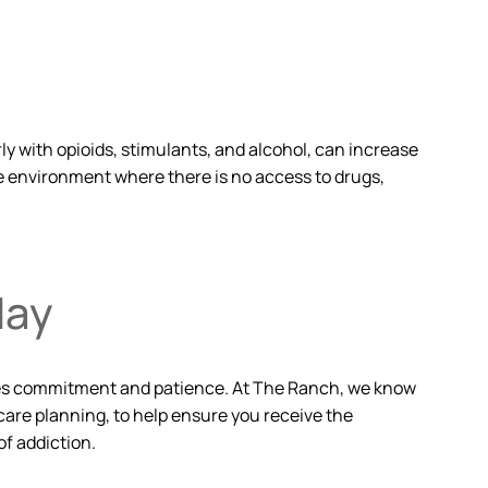
ly with opioids, stimulants, and alcohol, can increase
e environment where there is no access to drugs,
day
volves commitment and patience. At The Ranch, we know
care planning, to help ensure you receive the
f addiction.