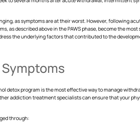
to several months after acute withdrawal, intermittent sympt
.
ging, as symptoms are at their worst. However, following acute
, as described above in the PAWS phase, become the most sign
dress the underlying factors that contributed to the develop
l Symptoms
hol detox program is the most effective way to manage withdr
 other addiction treatment specialists can ensure that your p
ged through: