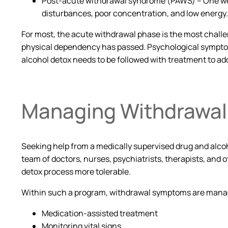
Post-acute withdrawal syndrome (PAWS) – One week 
disturbances, poor concentration, and low energy
For most, the acute withdrawal phase is the most challen
physical dependency has passed. Psychological symptoms
alcohol detox needs to be followed with treatment to ad
Managing Withdrawa
Seeking help from a medically supervised drug and alco
team of doctors, nurses, psychiatrists, therapists, and
detox process more tolerable.
Within such a program, withdrawal symptoms are mana
Medication-assisted treatment
Monitoring vital signs