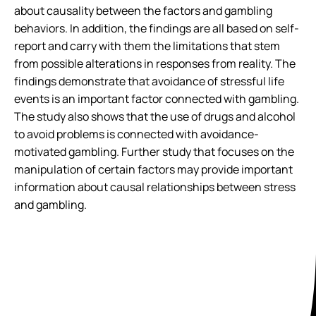
about causality between the factors and gambling
behaviors. In addition, the findings are all based on self-
report and carry with them the limitations that stem
from possible alterations in responses from reality. The
findings demonstrate that avoidance of stressful life
events is an important factor connected with gambling.
The study also shows that the use of drugs and alcohol
to avoid problems is connected with avoidance-
motivated gambling. Further study that focuses on the
manipulation of certain factors may provide important
information about causal relationships between stress
and gambling.