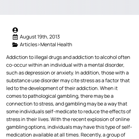
August 19th, 2013
Articles>Mental Health
Addiction to illegal drugs and addiction to alcohol often
co-occur within an individual with a mental disorder,
such as depression or anxiety. In addition, those with a
substance use disorder may cite stress as a factor that
led to the development of their addiction. When it
comes to pathological gambling, there may be a
connection to stress, and gambling may be a way that
some individuals self-medicate to reduce the effects of
stress in their lives. With the recent explosion of online
gambling options, individuals may have this type of self-
medication available at all times.
Recently, a group of