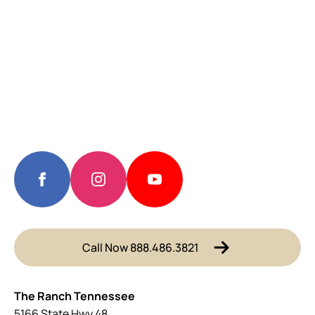
Call Now 888.486.3821
The Ranch Tennessee
5166 State Hwy 48