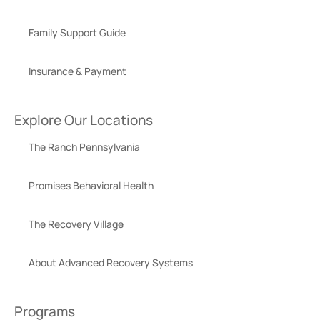
Family Support Guide
Insurance & Payment
Explore Our Locations
The Ranch Pennsylvania
Promises Behavioral Health
The Recovery Village
About Advanced Recovery Systems
Programs