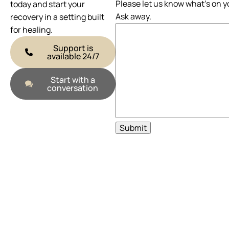
Please let us know what's on y
today and start your
Ask away.
recovery in a setting built
for healing.
Support is
available 24/7
Start with a
conversation