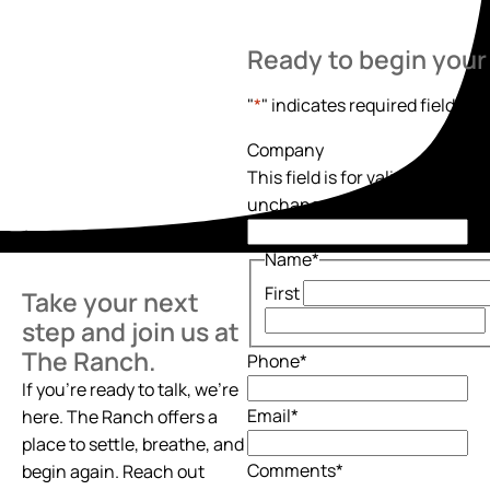
Ready to begin your
"
*
" indicates required fields
Company
This field is for validation pur
unchanged.
Name
*
First
Take your next
step and join us at
The Ranch.
Phone
*
If you’re ready to talk, we’re
Email
*
here. The Ranch offers a
place to settle, breathe, and
Comments
*
begin again. Reach out