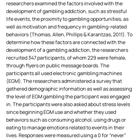
researchers examined the factors involved with the
development of gambling addiction, such as stressful
life events, the proximity to gambling opportunities, as
well as motivation and frequency in gambling-related
behaviors (Thomas, Allen, Phillips & Karantzas, 2011). To
determine how these factors are connected with the
development of a gambling addiction, the researchers
recruited 347 participants, of whom 229 were female,
through flyers on public message boards. The
participants all used electronic gambling machines
(EGM). The researchers administered a survey that
gathered demographic information as well as assessing
the level of EGM gambling the participant was engaged
in. The participants were also asked about stress levels
since beginning EGM use and whether they used
behaviors such as consuming alcohol, using drugs or
eating to manage emotions related to events in their
lives. Responses were measured using a 0 for “never”