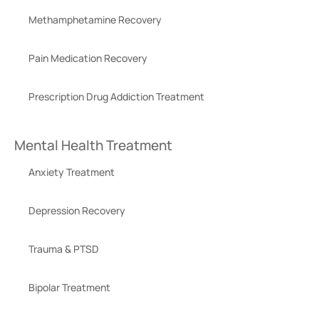
Methamphetamine Recovery
Pain Medication Recovery
Prescription Drug Addiction Treatment
Mental Health Treatment
Anxiety Treatment
Depression Recovery
Trauma & PTSD
Bipolar Treatment