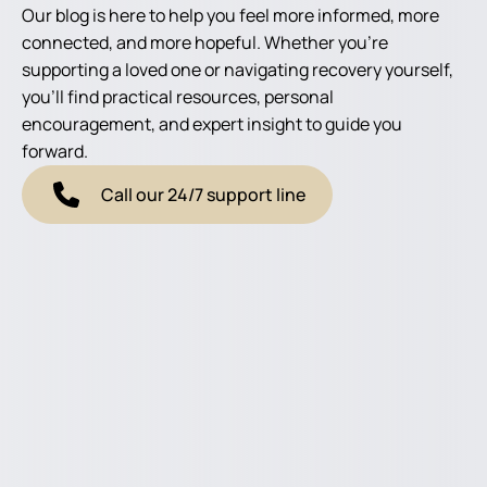
Our blog is here to help you feel more informed, more
connected, and more hopeful. Whether you're
supporting a loved one or navigating recovery yourself,
you'll find practical resources, personal
encouragement, and expert insight to guide you
forward.
Call our 24/7 support line