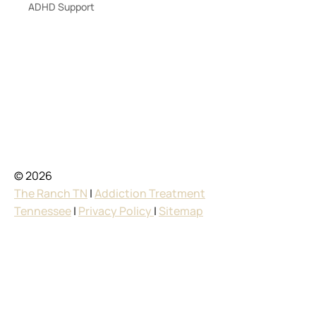
ADHD Support
© 2026
The Ranch TN
|
Addiction Treatment
Tennessee
|
Privacy Policy
|
Sitemap