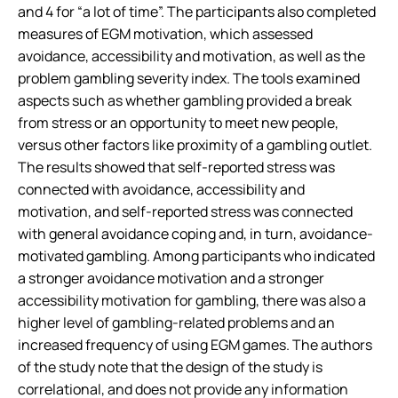
and 4 for “a lot of time”. The participants also completed
measures of EGM motivation, which assessed
avoidance, accessibility and motivation, as well as the
problem gambling severity index. The tools examined
aspects such as whether gambling provided a break
from stress or an opportunity to meet new people,
versus other factors like proximity of a gambling outlet.
The results showed that self-reported stress was
connected with avoidance, accessibility and
motivation, and self-reported stress was connected
with general avoidance coping and, in turn, avoidance-
motivated gambling. Among participants who indicated
a stronger avoidance motivation and a stronger
accessibility motivation for gambling, there was also a
higher level of gambling-related problems and an
increased frequency of using EGM games. The authors
of the study note that the design of the study is
correlational, and does not provide any information