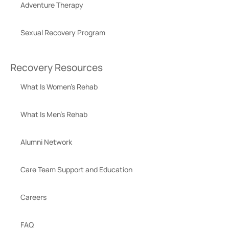
Adventure Therapy
Sexual Recovery Program
Recovery Resources
What Is Women’s Rehab
What Is Men’s Rehab
Alumni Network
Care Team Support and Education
Careers
FAQ