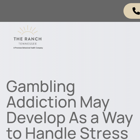
Gambling
Addiction May
Develop As a Way
to Handle Stress