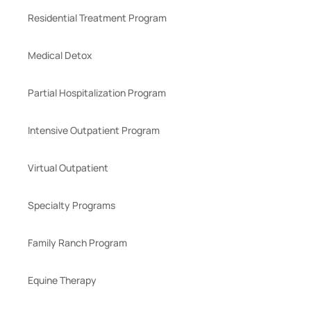
Residential Treatment Program
Medical Detox
Partial Hospitalization Program
Intensive Outpatient Program
Virtual Outpatient
Specialty Programs
Family Ranch Program
Equine Therapy