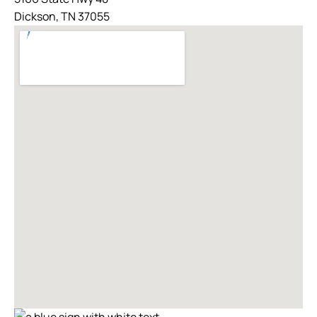
Dickson, TN 37055