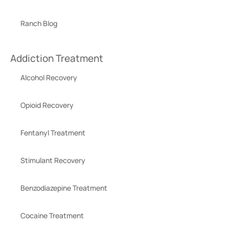
Ranch Blog
Addiction Treatment
Alcohol Recovery
Opioid Recovery
Fentanyl Treatment
Stimulant Recovery
Benzodiazepine Treatment
Cocaine Treatment