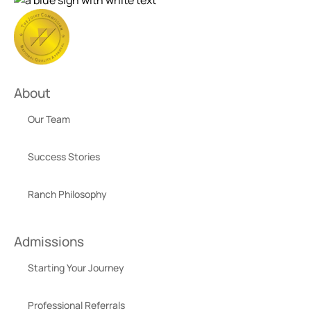
About
Our Team
Success Stories
Ranch Philosophy
Admissions
Starting Your Journey
Professional Referrals