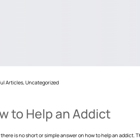
ul Articles
Uncategorized
w to Help an Addict
here is no short or simple answer on how to help an addict. Th