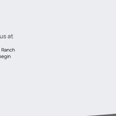
us at
he Ranch
 begin
r