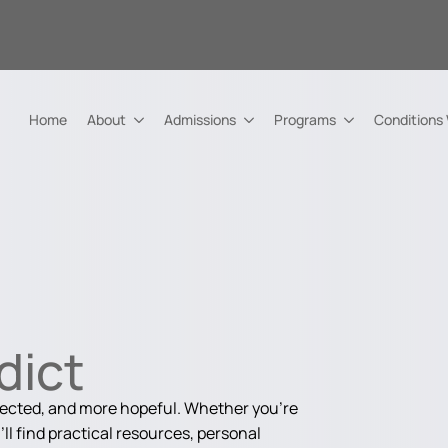
Home
About
Admissions
Programs
Conditions
dict
nected, and more hopeful. Whether you're
ll find practical resources, personal