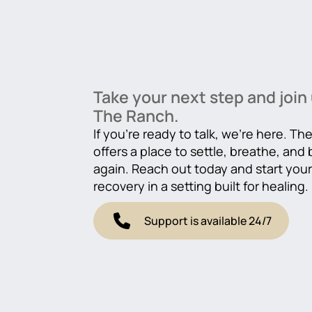
Take your next step and join 
The Ranch.
If you’re ready to talk, we’re here. T
offers a place to settle, breathe, and
again. Reach out today and start you
recovery in a setting built for healing.
Support is available 24/7