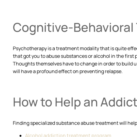
Cognitive-Behavioral
Psychotherapy is a treatment modality that is quite effe
that got you to abuse substances or alcohol in the first
Thoughts themselves have to change in order to build up 
will have a profound effect on preventing relapse.
How to Help an Addic
Finding specialized substance abuse treatment will help 
Alcohol addiction treatment program