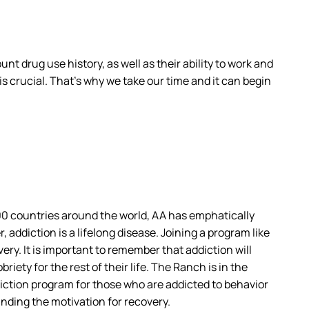
t drug use history, as well as their ability to work and
s crucial. That’s why we take our time and it can begin
00 countries around the world, AA has emphatically
addiction is a lifelong disease. Joining a program like
very. It is important to remember that addiction will
iety for the rest of their life. The Ranch is in the
diction program for those who are addicted to behavior
inding the motivation for recovery.