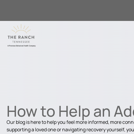
How to Help an Ad
Our blog is here to help you feel more informed, more con
supporting a loved one or navigating recovery yourself, you'