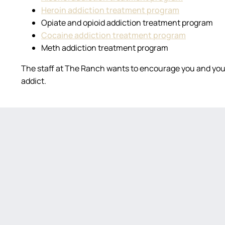
Heroin addiction treatment program
Opiate and opioid addiction treatment program
Cocaine addiction treatment program
Meth addiction treatment program
The staff at The Ranch wants to encourage you and your
addict.