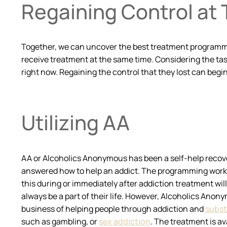
Regaining Control at
Together, we can uncover the best treatment programming 
receive treatment at the same time. Considering the task
right now. Regaining the control that they lost can begin
Utilizing AA
AA or Alcoholics Anonymous has been a self-help recove
answered how to help an addict. The programming works in
this during or immediately after addiction treatment will 
always be a part of their life. However, Alcoholics Anonym
business of helping people through addiction and
subst
such as gambling, or
sex addiction
. The treatment is av