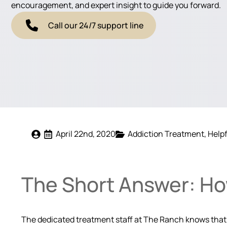
encouragement, and expert insight to guide you forward.
Call our 24/7 support line
April 22nd, 2020
Addiction Treatment
Helpf
The Short Answer: Ho
The dedicated treatment staff at The Ranch knows that t