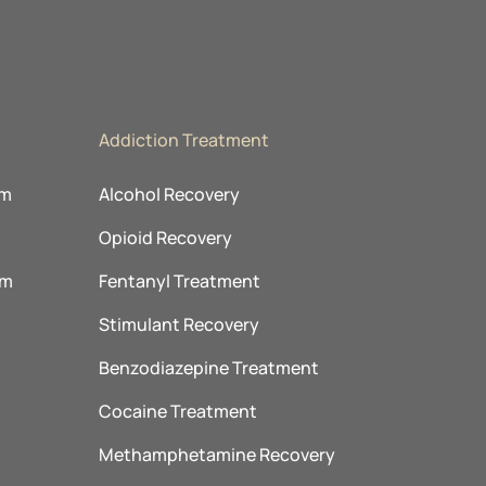
Addiction Treatment
am
Alcohol Recovery
Opioid Recovery
am
Fentanyl Treatment
m
Stimulant Recovery
Benzodiazepine Treatment
Cocaine Treatment
Methamphetamine Recovery