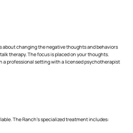
s about changing the negative thoughts and behaviors
 talk therapy. The focus is placed on your thoughts.
n a professional setting with a licensed psychotherapist
ailable. The Ranch’s specialized treatment includes: