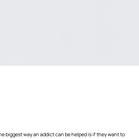
e biggest way an addict can be helped is if they want to