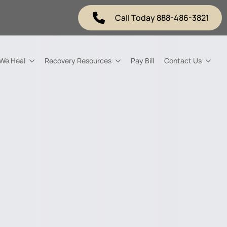
Call Today 888-486-3821
 We Heal
Recovery Resources
Pay Bill
Contact Us