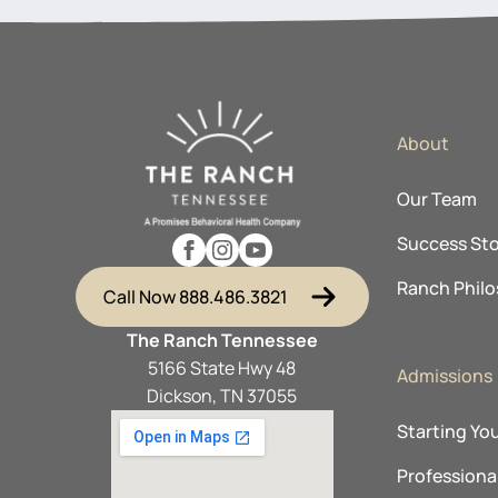
About
Our Team
Success Sto
Ranch Phil
Call Now 888.486.3821
The Ranch Tennessee
5166 State Hwy 48
Admissions
Dickson, TN 37055
Starting Yo
Professional