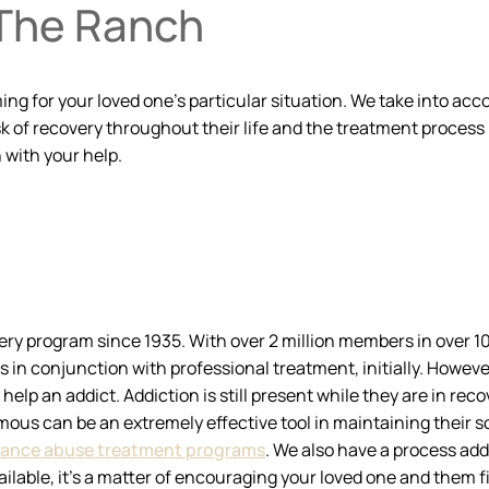
 The Ranch
for your loved one’s particular situation. We take into accoun
 of recovery throughout their life and the treatment process i
 with your help.
ry program since 1935. With over 2 million members in over 1
 conjunction with professional treatment, initially. However, 
help an addict. Addiction is still present while they are in reco
ous can be an extremely effective tool in maintaining their sobr
ance abuse treatment programs
. We also have a process ad
ailable, it’s a matter of encouraging your loved one and them f