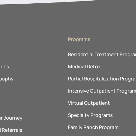
Programs
Residential Treatment Progr
ries
Medical Detox
osophy
Partial Hospitalization Progr
Intensive Outpatient Progra
Virtual Outpatient
Specialty Programs
ur Journey
Family Ranch Program
 Referrals