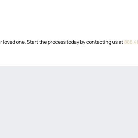
 loved one. Start the process today by contacting us at
888.4