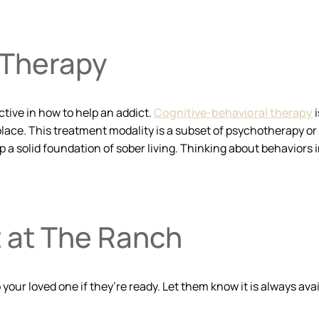
 Therapy
ctive in how to help an addict.
Cognitive-behavioral therapy
i
 place. This treatment modality is a subset of psychotherapy or
a solid foundation of sober living. Thinking about behaviors i
t at The Ranch
your loved one if they’re ready. Let them know it is always av