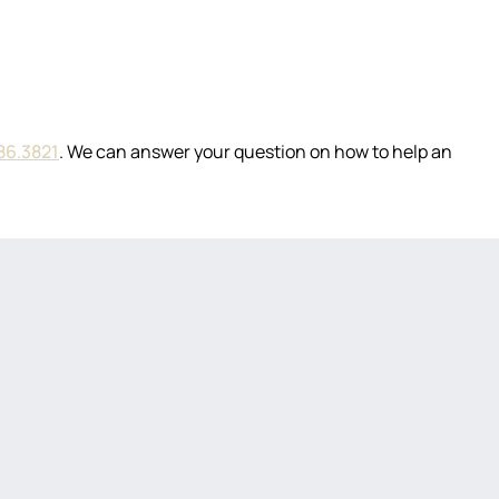
86.3821
. We can answer your question on how to help an