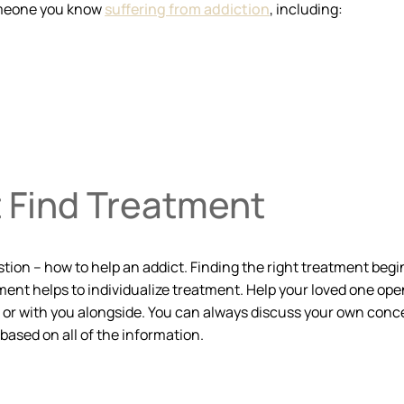
omeone you know
suffering from addiction
, including:
t Find Treatment
ion – how to help an addict. Finding the right treatment begin
ment helps to individualize treatment. Help your loved one open
n or with you alongside. You can always discuss your own concer
based on all of the information.