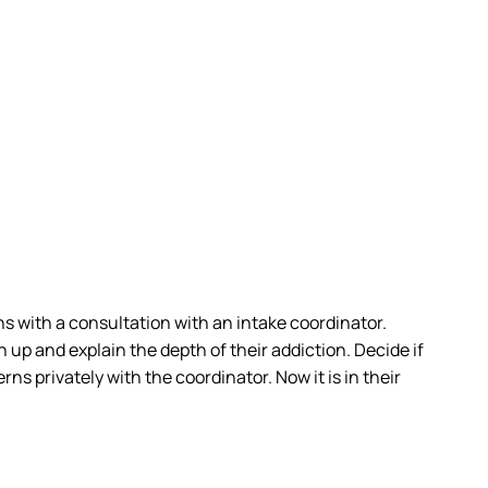
s with a consultation with an intake coordinator.
 up and explain the depth of their addiction. Decide if
ns privately with the coordinator. Now it is in their