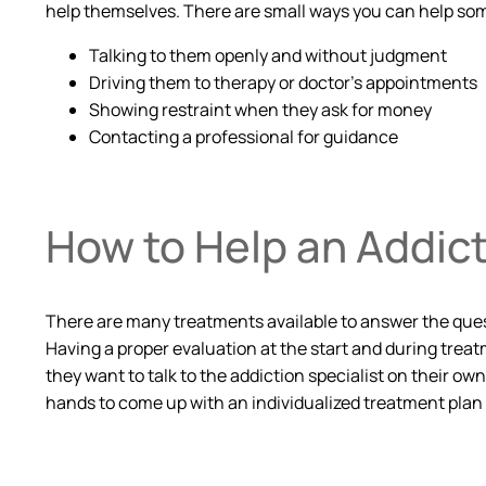
help themselves. There are small ways you can help s
Talking to them openly and without judgment
Driving them to therapy or doctor’s appointments
Showing restraint when they ask for money
Contacting a professional for guidance
How to Help an Addic
There are many treatments available to answer the quest
Having a proper evaluation at the start and during treat
they want to talk to the addiction specialist on their ow
hands to come up with an individualized treatment plan 